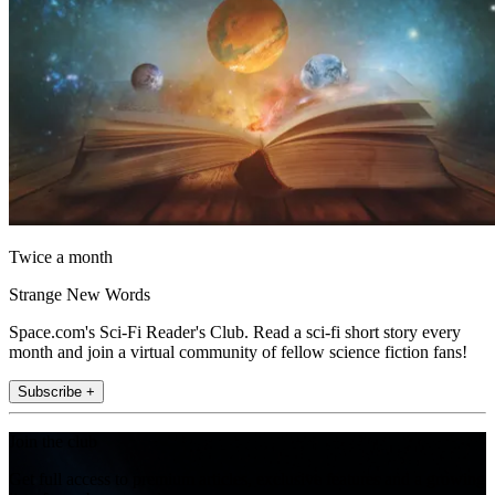
Twice a month
Strange New Words
Space.com's Sci-Fi Reader's Club. Read a sci-fi short story every
month and join a virtual community of fellow science fiction fans!
Subscribe +
Join the club
Get full access to premium articles, exclusive features and a growing