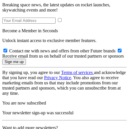
Breaking space news, the latest updates on rocket launches,
skywatching events and more!
Become a Member in Seconds
Unlock instant access to exclusive member features.
Contact me with news and offers from other Future brands
Receive email from us on behalf of our trusted partners or sponsors
By signing up, you agree to our
Terms of services
and acknowledge
that you have read our
Privacy Notice
. You also agree to receive
marketing emails from us that may include promotions from our
trusted partners and sponsors, which you can unsubscribe from at
any time.
You are now subscribed
Your newsletter sign-up was successful
Want to add more newsletters?