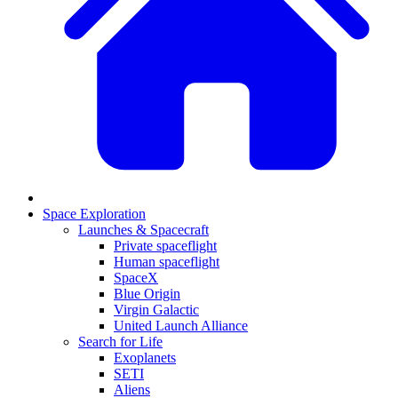
Space Exploration
Launches & Spacecraft
Private spaceflight
Human spaceflight
SpaceX
Blue Origin
Virgin Galactic
United Launch Alliance
Search for Life
Exoplanets
SETI
Aliens