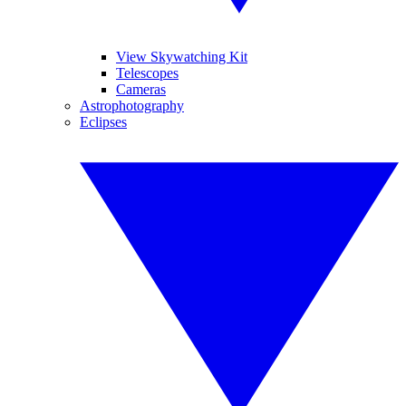
View Skywatching Kit
Telescopes
Cameras
Astrophotography
Eclipses