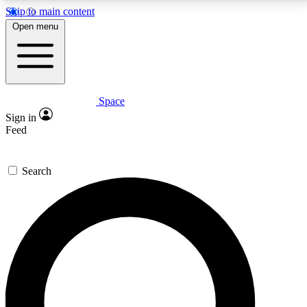
Skip to main content
5
24/7
23K+
Open menu
PREMIUM BENEFITS
ACCESS AVAILABLE
ACTIVE MEMBERS
Space
Expert insights
Curated newsle
Sign in
In-depth guides and features
Handpicked inspi
Feed
GET SPACE+ ACCESS QUICK
Search
For the quickest way to join, enter your email below.
We’ll send a confirmation email and sign you up to
Space.com newsletters with the latest inspiration,
expert advice and exclusive offers.