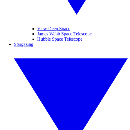
View Deep Space
James Webb Space Telescope
Hubble Space Telescope
Stargazing