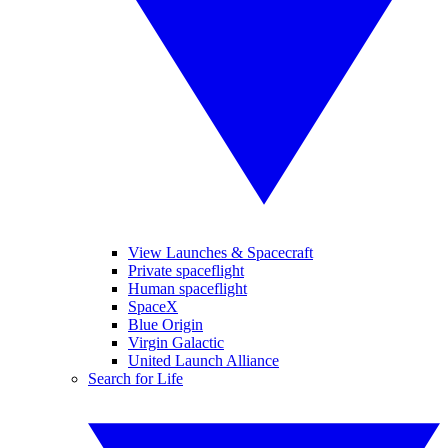
View Launches & Spacecraft
Private spaceflight
Human spaceflight
SpaceX
Blue Origin
Virgin Galactic
United Launch Alliance
Search for Life