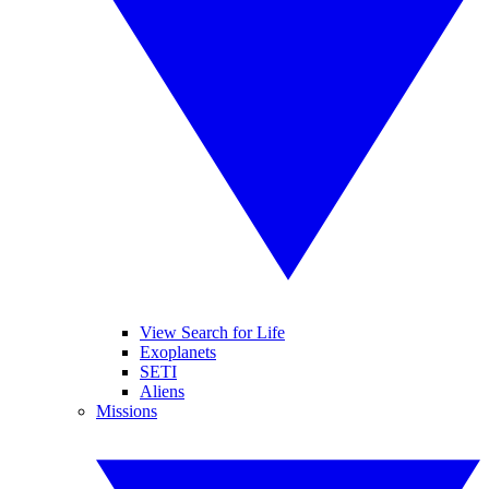
View Search for Life
Exoplanets
SETI
Aliens
Missions