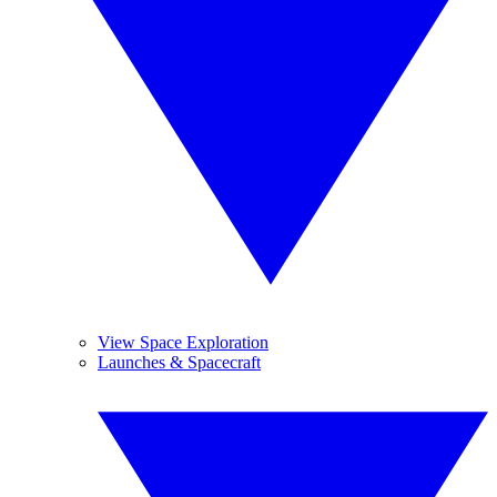
View Space Exploration
Launches & Spacecraft