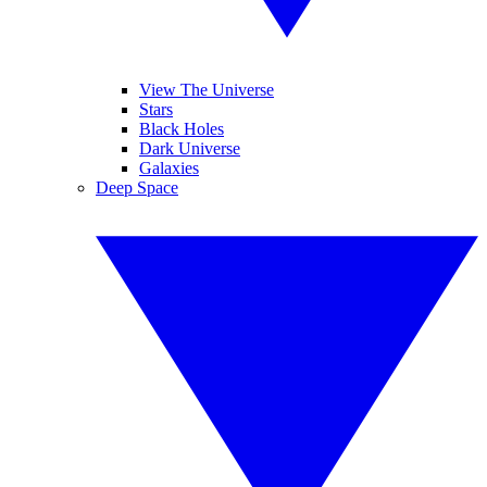
View The Universe
Stars
Black Holes
Dark Universe
Galaxies
Deep Space