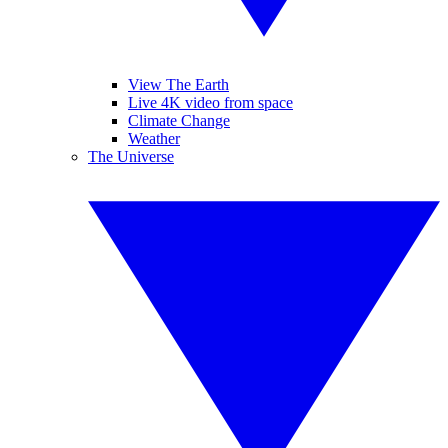
View The Earth
Live 4K video from space
Climate Change
Weather
The Universe