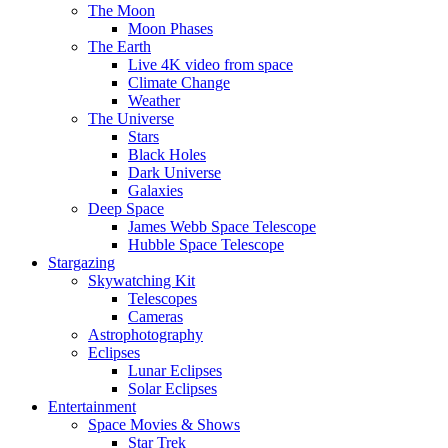
The Moon
Moon Phases
The Earth
Live 4K video from space
Climate Change
Weather
The Universe
Stars
Black Holes
Dark Universe
Galaxies
Deep Space
James Webb Space Telescope
Hubble Space Telescope
Stargazing
Skywatching Kit
Telescopes
Cameras
Astrophotography
Eclipses
Lunar Eclipses
Solar Eclipses
Entertainment
Space Movies & Shows
Star Trek