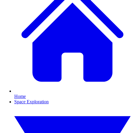
Home
Space Exploration