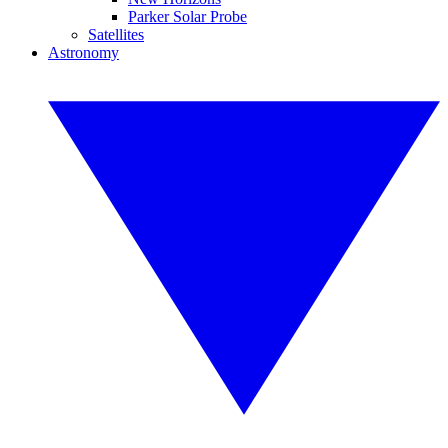
Parker Solar Probe
Satellites
Astronomy