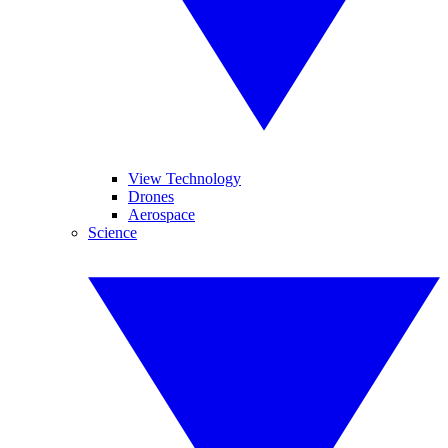
View Technology
Drones
Aerospace
Science