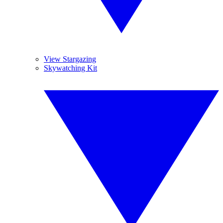
View Stargazing
Skywatching Kit