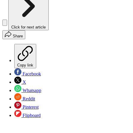
Click for next article
Share
Copy link
Facebook
X
Whatsapp
Reddit
Pinterest
Flipboard