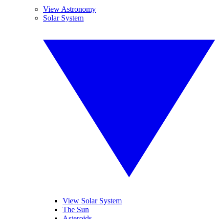
View Astronomy
Solar System
View Solar System
The Sun
Asteroids