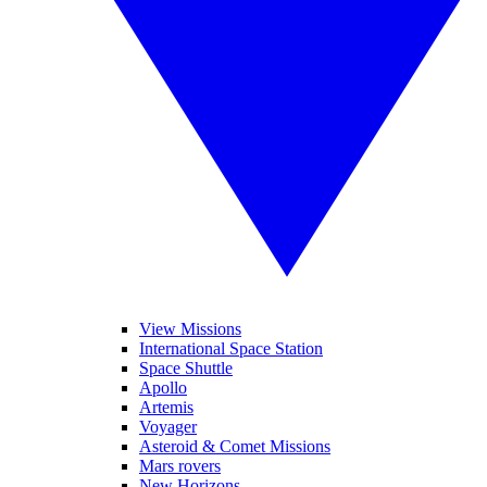
View Missions
International Space Station
Space Shuttle
Apollo
Artemis
Voyager
Asteroid & Comet Missions
Mars rovers
New Horizons