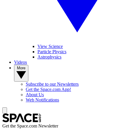
View Science
Particle Physics
Astrophysics
Videos
More
Subscribe to our Newsletters
Get the Space.com App!
About Us
Web Notifications
Get the Space.com Newsletter