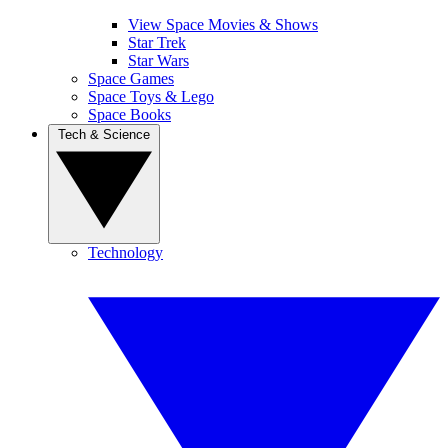
View Space Movies & Shows
Star Trek
Star Wars
Space Games
Space Toys & Lego
Space Books
Tech & Science
Technology