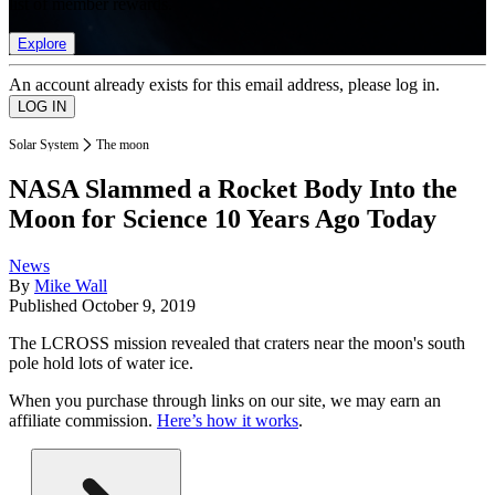
list of member rewards.
Explore
An account already exists for this email address, please log in.
Solar System
The moon
NASA Slammed a Rocket Body Into the
Moon for Science 10 Years Ago Today
News
By
Mike Wall
Published
October 9, 2019
The LCROSS mission revealed that craters near the moon's south
pole hold lots of water ice.
When you purchase through links on our site, we may earn an
affiliate commission.
Here’s how it works
.