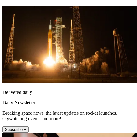
Delivered daily
Daily Newsletter
Breaking space news, the latest updates on rocket launches,
skywatching events and more!
Subscribe +