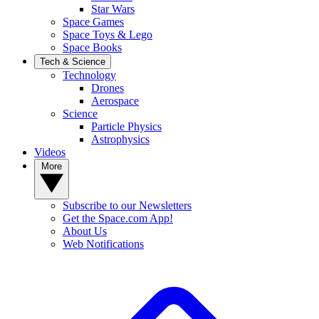
Star Wars
Space Games
Space Toys & Lego
Space Books
Tech & Science
Technology
Drones
Aerospace
Science
Particle Physics
Astrophysics
Videos
More
Subscribe to our Newsletters
Get the Space.com App!
About Us
Web Notifications