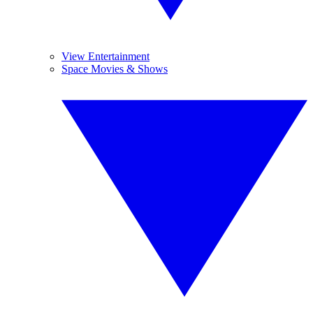
View Entertainment
Space Movies & Shows