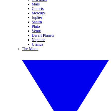
Mars
Comets
Mercury
Jupiter
Saturn
Pluto
Venus
Dwarf Planets
Neptune
Uranus
The Moon