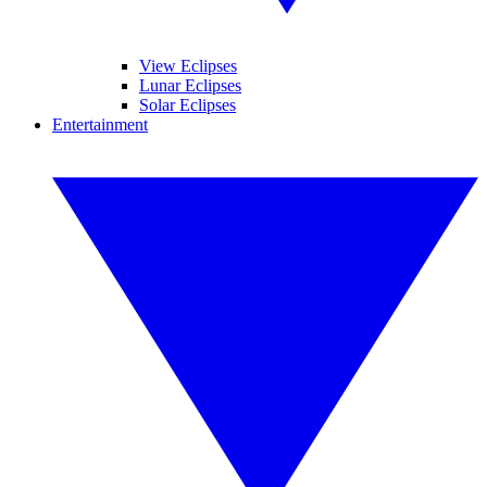
View Eclipses
Lunar Eclipses
Solar Eclipses
Entertainment