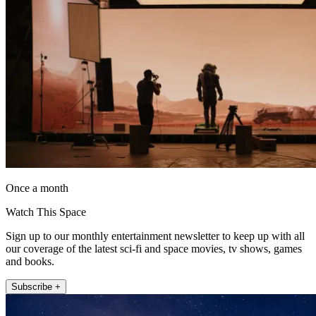
Once a month
Watch This Space
Sign up to our monthly entertainment newsletter to keep up with all
our coverage of the latest sci-fi and space movies, tv shows, games
and books.
Subscribe +