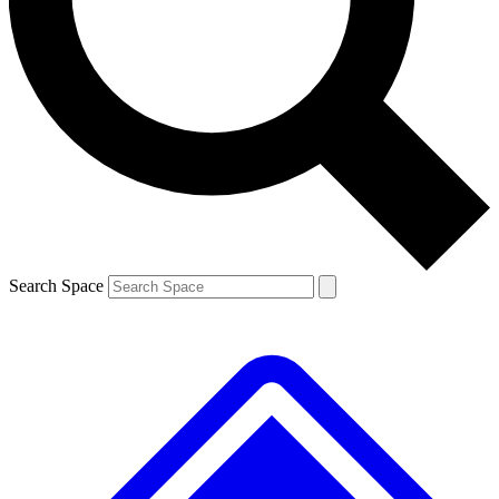
Contact me with news and offers from other Future
brands
By submitting your information you agree to the
Terms & Conditions
and
Privacy
Policy
and are aged 16 or over.
Search Space