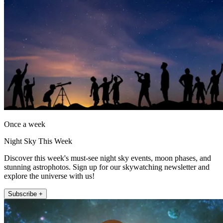
Once a week
Night Sky This Week
Discover this week's must-see night sky events, moon phases, and
stunning astrophotos. Sign up for our skywatching newsletter and
explore the universe with us!
Subscribe +