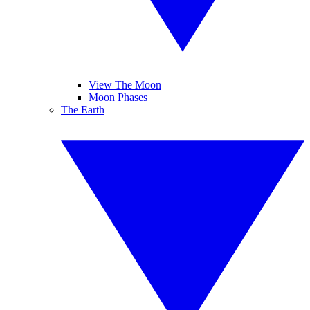
View The Moon
Moon Phases
The Earth