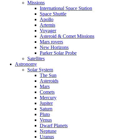
Missions
International Space Station
Space Shuttle
Apollo
Artemis
Voyager
Asteroid & Comet Missions
Mars rovers
New Horizons
Parker Solar Probe
Satellites
Astronomy
Solar System
The Sun
Asteroids
Mars
Comets
Mercury
Jupiter
Saturn
Pluto
Venus
Dwarf Planets
Neptune
Uranus