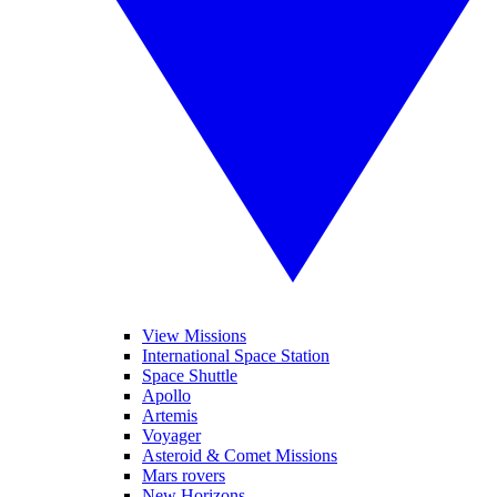
View Missions
International Space Station
Space Shuttle
Apollo
Artemis
Voyager
Asteroid & Comet Missions
Mars rovers
New Horizons