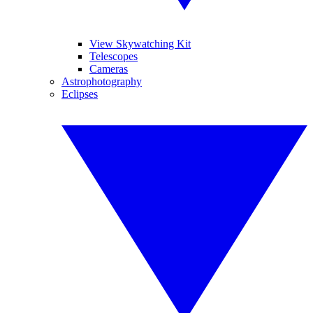
View Skywatching Kit
Telescopes
Cameras
Astrophotography
Eclipses