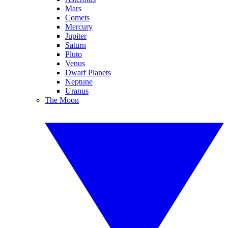
Mars
Comets
Mercury
Jupiter
Saturn
Pluto
Venus
Dwarf Planets
Neptune
Uranus
The Moon