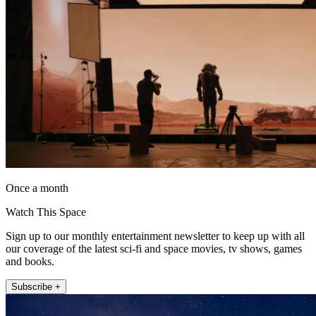
Once a month
Watch This Space
Sign up to our monthly entertainment newsletter to keep up with all
our coverage of the latest sci-fi and space movies, tv shows, games
and books.
Subscribe +