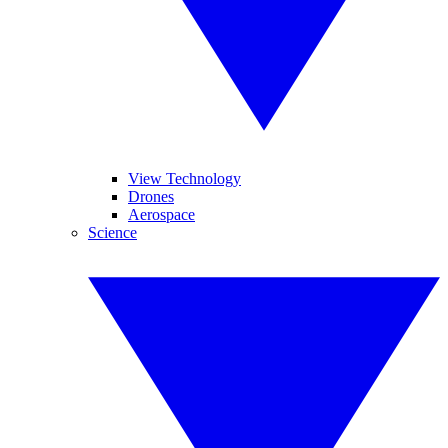
View Technology
Drones
Aerospace
Science