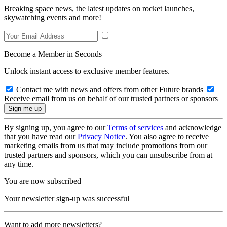
Breaking space news, the latest updates on rocket launches,
skywatching events and more!
Become a Member in Seconds
Unlock instant access to exclusive member features.
Contact me with news and offers from other Future brands
Receive email from us on behalf of our trusted partners or sponsors
By signing up, you agree to our
Terms of services
and acknowledge
that you have read our
Privacy Notice
. You also agree to receive
marketing emails from us that may include promotions from our
trusted partners and sponsors, which you can unsubscribe from at
any time.
You are now subscribed
Your newsletter sign-up was successful
Want to add more newsletters?