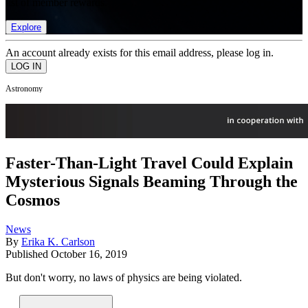
list of member rewards.
Explore
An account already exists for this email address, please log in.
Astronomy
Faster-Than-Light Travel Could Explain
Mysterious Signals Beaming Through the
Cosmos
News
By
Erika K. Carlson
Published
October 16, 2019
But don't worry, no laws of physics are being violated.