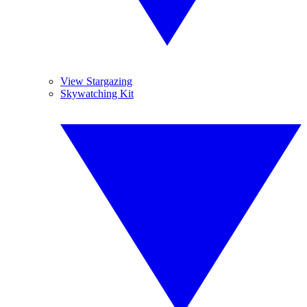
View Stargazing
Skywatching Kit