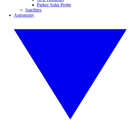
Parker Solar Probe
Satellites
Astronomy