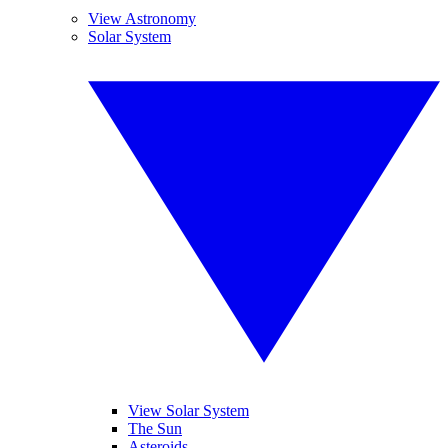
View Astronomy
Solar System
View Solar System
The Sun
Asteroids