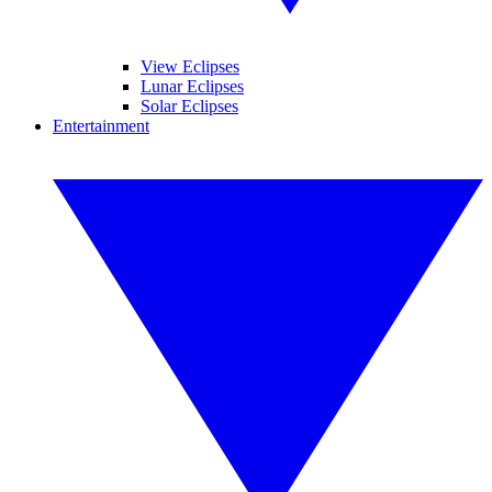
View Eclipses
Lunar Eclipses
Solar Eclipses
Entertainment