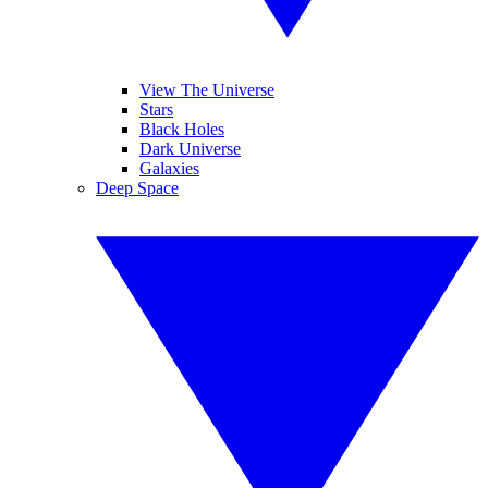
View The Universe
Stars
Black Holes
Dark Universe
Galaxies
Deep Space