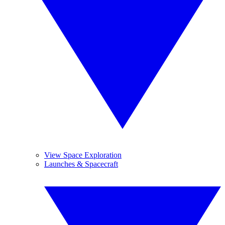
View Space Exploration
Launches & Spacecraft