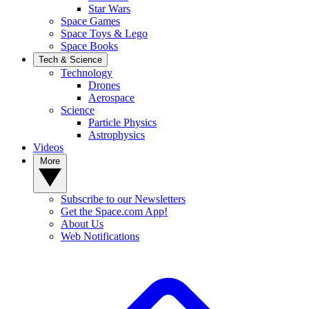
Star Wars
Space Games
Space Toys & Lego
Space Books
Tech & Science
Technology
Drones
Aerospace
Science
Particle Physics
Astrophysics
Videos
More
Subscribe to our Newsletters
Get the Space.com App!
About Us
Web Notifications