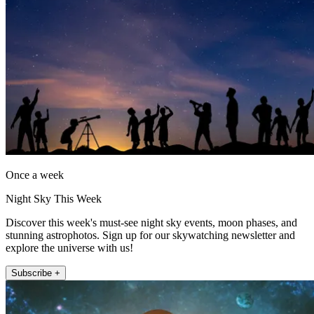
Once a week
Night Sky This Week
Discover this week's must-see night sky events, moon phases, and
stunning astrophotos. Sign up for our skywatching newsletter and
explore the universe with us!
Subscribe +