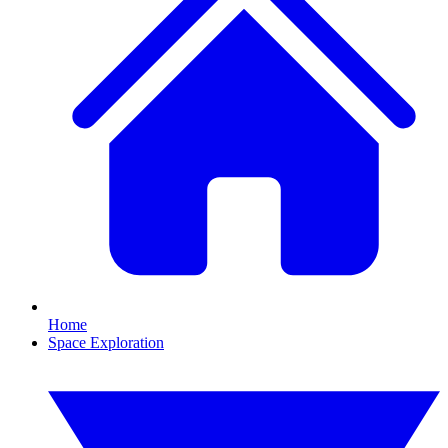
Home
Space Exploration