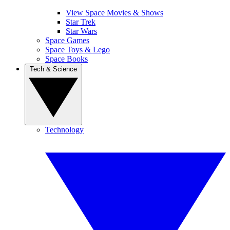
View Space Movies & Shows
Star Trek
Star Wars
Space Games
Space Toys & Lego
Space Books
Tech & Science
Technology