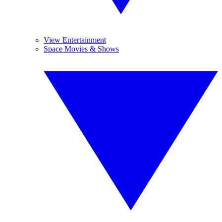
View Entertainment
Space Movies & Shows