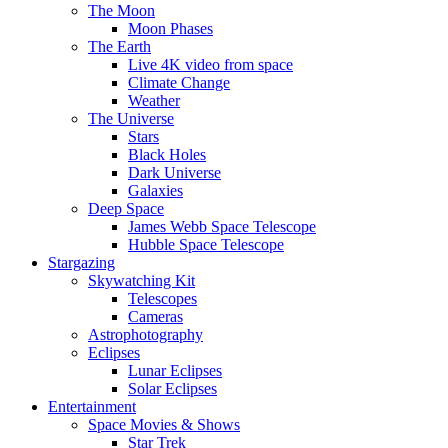
The Moon
Moon Phases
The Earth
Live 4K video from space
Climate Change
Weather
The Universe
Stars
Black Holes
Dark Universe
Galaxies
Deep Space
James Webb Space Telescope
Hubble Space Telescope
Stargazing
Skywatching Kit
Telescopes
Cameras
Astrophotography
Eclipses
Lunar Eclipses
Solar Eclipses
Entertainment
Space Movies & Shows
Star Trek