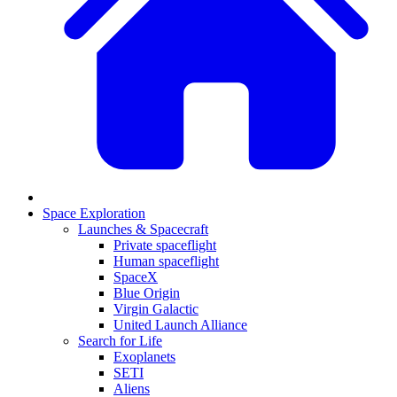
Space Exploration
Launches & Spacecraft
Private spaceflight
Human spaceflight
SpaceX
Blue Origin
Virgin Galactic
United Launch Alliance
Search for Life
Exoplanets
SETI
Aliens