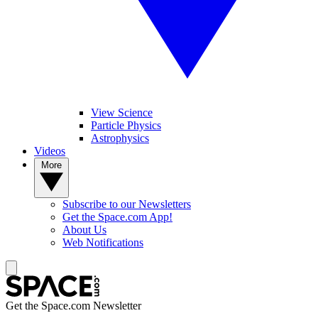
View Science
Particle Physics
Astrophysics
Videos
More
Subscribe to our Newsletters
Get the Space.com App!
About Us
Web Notifications
Get the Space.com Newsletter