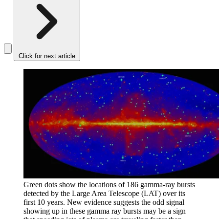
Click for next article
Green dots show the locations of 186 gamma-ray bursts
detected by the Large Area Telescope (LAT) over its
first 10 years. New evidence suggests the odd signal
showing up in these gamma ray bursts may be a sign