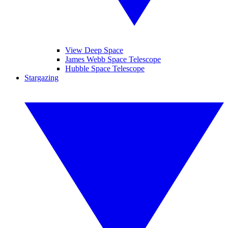
View Deep Space
James Webb Space Telescope
Hubble Space Telescope
Stargazing