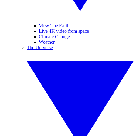
View The Earth
Live 4K video from space
Climate Change
Weather
The Universe