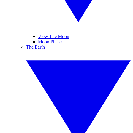
View The Moon
Moon Phases
The Earth