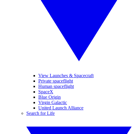
View Launches & Spacecraft
Private spaceflight
Human spaceflight
SpaceX
Blue Origin
Virgin Galactic
United Launch Alliance
Search for Life