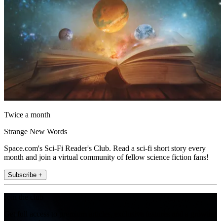
Twice a month
Strange New Words
Space.com's Sci-Fi Reader's Club. Read a sci-fi short story every
month and join a virtual community of fellow science fiction fans!
Subscribe +
Join the club
Get full access to premium articles, exclusive features and a growing