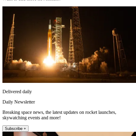
Delivered daily
Daily Newsletter
Breaking space news, the latest updates on rocket launches,
skywatching events and more!
Subscribe +