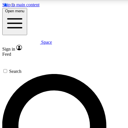
Skip to main content
5
24/7
23K+
Open menu
PREMIUM BENEFITS
ACCESS AVAILABLE
ACTIVE MEMBERS
Space
Expert insights
Curated newsle
Sign in
In-depth guides and features
Handpicked inspi
Feed
GET SPACE+ ACCESS QUICK
Search
For the quickest way to join, enter your email below. We’ll s
confirmation email and sign you up to Space.com newsletters
the latest inspiration, expert advice and exclusive offers.