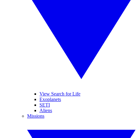
View Search for Life
Exoplanets
SETI
Aliens
Missions