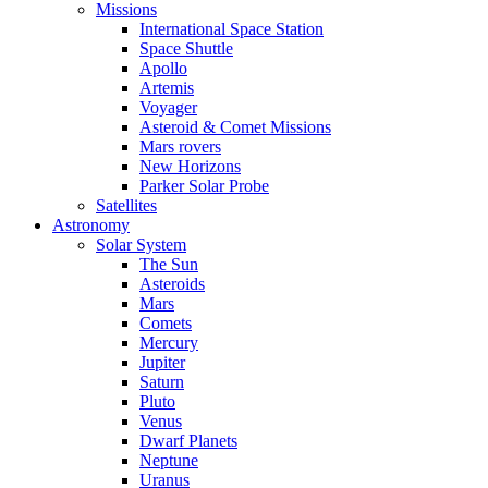
Missions
International Space Station
Space Shuttle
Apollo
Artemis
Voyager
Asteroid & Comet Missions
Mars rovers
New Horizons
Parker Solar Probe
Satellites
Astronomy
Solar System
The Sun
Asteroids
Mars
Comets
Mercury
Jupiter
Saturn
Pluto
Venus
Dwarf Planets
Neptune
Uranus