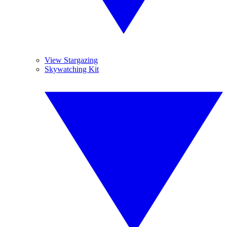
View Stargazing
Skywatching Kit