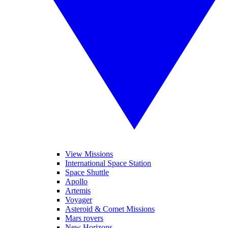
View Missions
International Space Station
Space Shuttle
Apollo
Artemis
Voyager
Asteroid & Comet Missions
Mars rovers
New Horizons