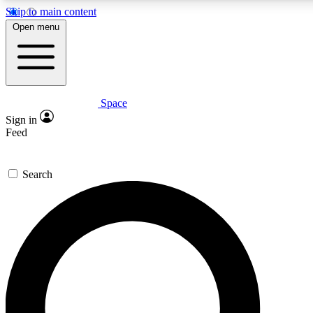
Skip to main content
5
24/7
23K+
Open menu
PREMIUM BENEFITS
ACCESS AVAILABLE
ACTIVE MEMBERS
Space
Expert insights
Curated newsle
Sign in
In-depth guides and features
Handpicked inspi
Feed
GET SPACE+ ACCESS QUICK
Search
For the quickest way to join, enter your email below. We’ll
send a confirmation email and sign you up to Space.com
newsletters with the latest inspiration, expert advice and
exclusive offers.