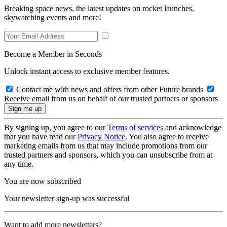
Breaking space news, the latest updates on rocket launches,
skywatching events and more!
Become a Member in Seconds
Unlock instant access to exclusive member features.
Contact me with news and offers from other Future brands
Receive email from us on behalf of our trusted partners or sponsors
By signing up, you agree to our
Terms of services
and acknowledge
that you have read our
Privacy Notice
. You also agree to receive
marketing emails from us that may include promotions from our
trusted partners and sponsors, which you can unsubscribe from at
any time.
You are now subscribed
Your newsletter sign-up was successful
Want to add more newsletters?