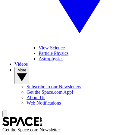
View Science
Particle Physics
Astrophysics
Videos
More
Subscribe to our Newsletters
Get the Space.com App!
About Us
Web Notifications
Get the Space.com Newsletter