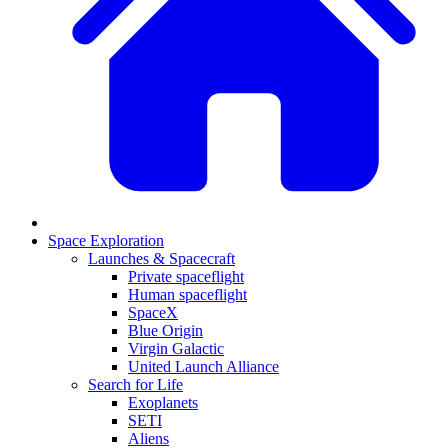
Space Exploration
Launches & Spacecraft
Private spaceflight
Human spaceflight
SpaceX
Blue Origin
Virgin Galactic
United Launch Alliance
Search for Life
Exoplanets
SETI
Aliens