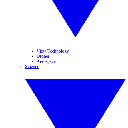
View Technology
Drones
Aerospace
Science