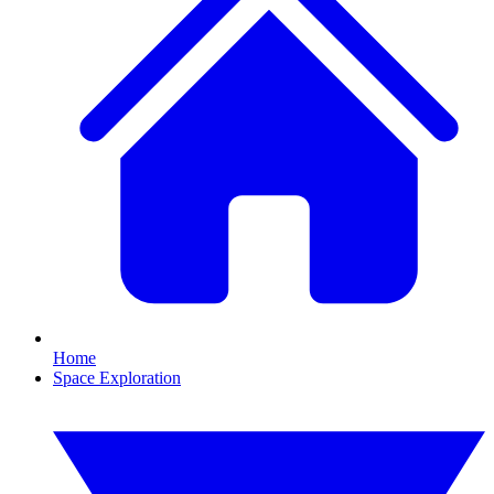
Home
Space Exploration