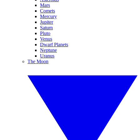
Mars
Comets
Mercury
Jupiter
Saturn
Pluto
Venus
Dwarf Planets
Neptune
Uranus
The Moon