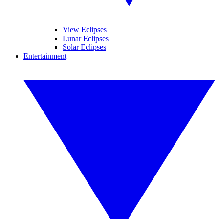
View Eclipses
Lunar Eclipses
Solar Eclipses
Entertainment