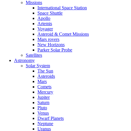
Missions
International Space Station
Space Shuttle
Apollo
Artemis
Voyager
Asteroid & Comet Missions
Mars rovers
New Horizons
Parker Solar Probe
Satellites
Astronomy
Solar System
The Sun
Asteroids
Mars
Comets
Mercury
Jupiter
Saturn
Pluto
Venus
Dwarf Planets
Neptune
Uranus