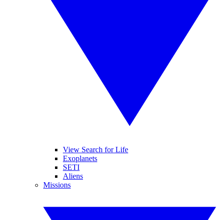
View Search for Life
Exoplanets
SETI
Aliens
Missions