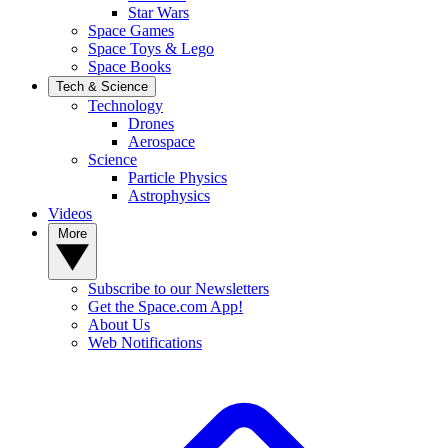
Star Wars
Space Games
Space Toys & Lego
Space Books
Tech & Science
Technology
Drones
Aerospace
Science
Particle Physics
Astrophysics
Videos
More
Subscribe to our Newsletters
Get the Space.com App!
About Us
Web Notifications