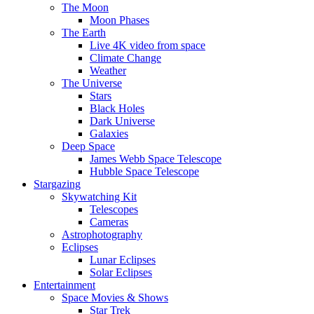
The Moon
Moon Phases
The Earth
Live 4K video from space
Climate Change
Weather
The Universe
Stars
Black Holes
Dark Universe
Galaxies
Deep Space
James Webb Space Telescope
Hubble Space Telescope
Stargazing
Skywatching Kit
Telescopes
Cameras
Astrophotography
Eclipses
Lunar Eclipses
Solar Eclipses
Entertainment
Space Movies & Shows
Star Trek