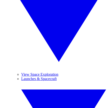
View Space Exploration
Launches & Spacecraft