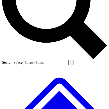
Contact me with news and offers from other Future brands
By submitting your information you agree to the
Terms & Conditions
and
Privacy Policy
and are aged 16 or over.
Search Space