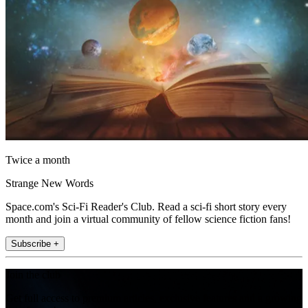
Twice a month
Strange New Words
Space.com's Sci-Fi Reader's Club. Read a sci-fi short story every
month and join a virtual community of fellow science fiction fans!
Subscribe +
Join the club
Get full access to premium articles, exclusive features and a growing