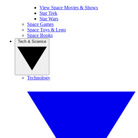
View Space Movies & Shows
Star Trek
Star Wars
Space Games
Space Toys & Lego
Space Books
Tech & Science
Technology