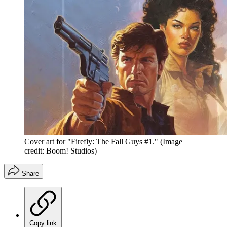
Cover art for "Firefly: The Fall Guys #1."
(Image
credit: Boom! Studios)
Share
Copy link