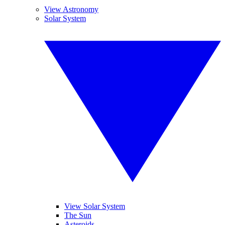
View Astronomy
Solar System
View Solar System
The Sun
Asteroids