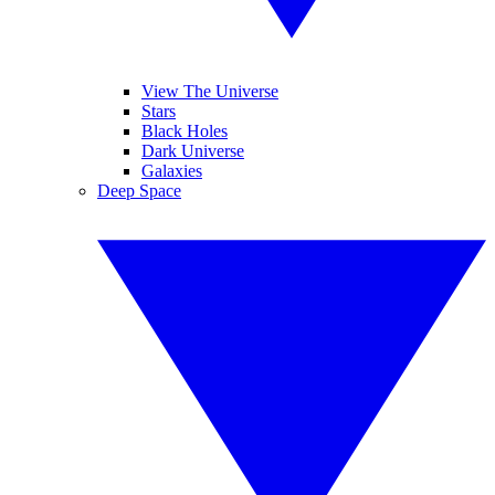
View The Universe
Stars
Black Holes
Dark Universe
Galaxies
Deep Space