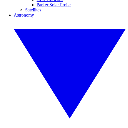
Parker Solar Probe
Satellites
Astronomy