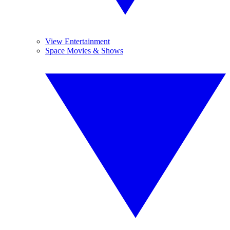
View Entertainment
Space Movies & Shows