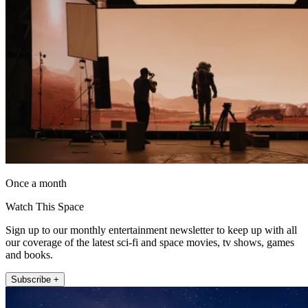
Once a month
Watch This Space
Sign up to our monthly entertainment newsletter to keep up with all
our coverage of the latest sci-fi and space movies, tv shows, games
and books.
Subscribe +