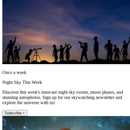
Once a week
Night Sky This Week
Discover this week's must-see night sky events, moon phases, and
stunning astrophotos. Sign up for our skywatching newsletter and
explore the universe with us!
Subscribe +