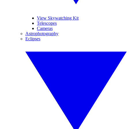
View Skywatching Kit
Telescopes
Cameras
Astrophotography
Eclipses