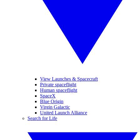
View Launches & Spacecraft
Private spaceflight
Human spaceflight
SpaceX
Blue Origin
Virgin Galactic
United Launch Alliance
Search for Life