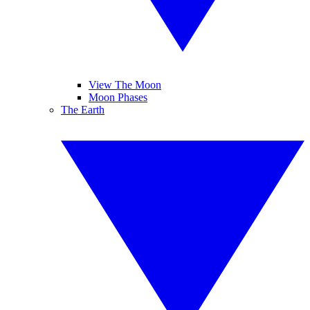
View The Moon
Moon Phases
The Earth