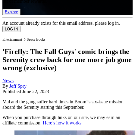
list of member rewards.
Explore
An account already exists for this email address, please log in.
Entertainment
Space Books
'Firefly: The Fall Guys' comic brings the
Serenity crew back for one more job gone
wrong (exclusive)
News
By
Jeff Spry
Published
June 22, 2023
Mal and the gang suffer hard times in Boom!'s six-issue mission
aboard the Serenity starting this September.
When you purchase through links on our site, we may earn an
affiliate commission.
Here’s how it works
.