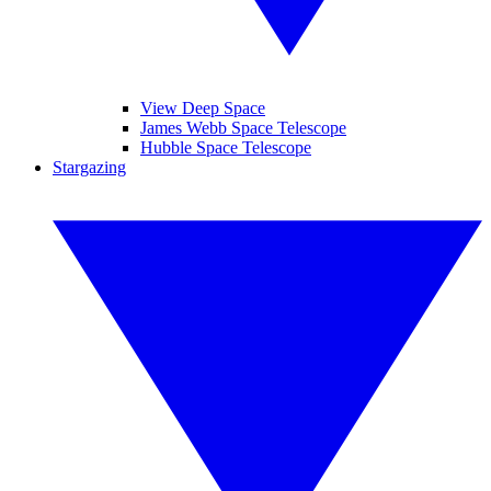
View Deep Space
James Webb Space Telescope
Hubble Space Telescope
Stargazing