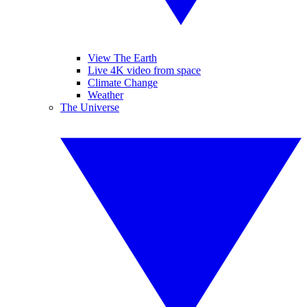
View The Earth
Live 4K video from space
Climate Change
Weather
The Universe