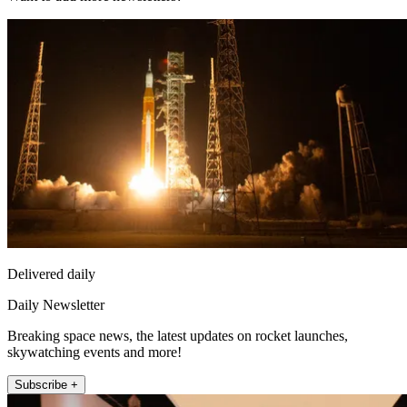
Delivered daily
Daily Newsletter
Breaking space news, the latest updates on rocket launches,
skywatching events and more!
Subscribe +