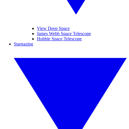
View Deep Space
James Webb Space Telescope
Hubble Space Telescope
Stargazing