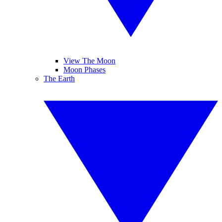
View The Moon
Moon Phases
The Earth