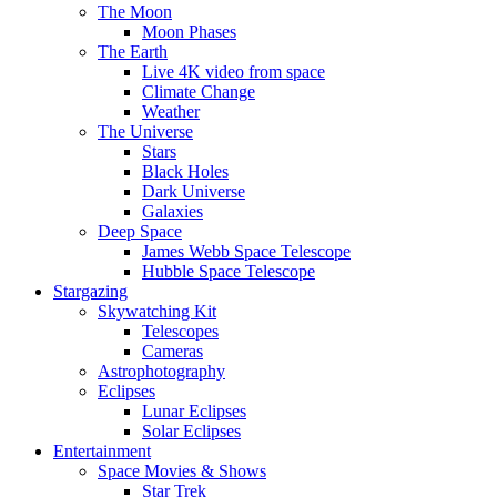
The Moon
Moon Phases
The Earth
Live 4K video from space
Climate Change
Weather
The Universe
Stars
Black Holes
Dark Universe
Galaxies
Deep Space
James Webb Space Telescope
Hubble Space Telescope
Stargazing
Skywatching Kit
Telescopes
Cameras
Astrophotography
Eclipses
Lunar Eclipses
Solar Eclipses
Entertainment
Space Movies & Shows
Star Trek