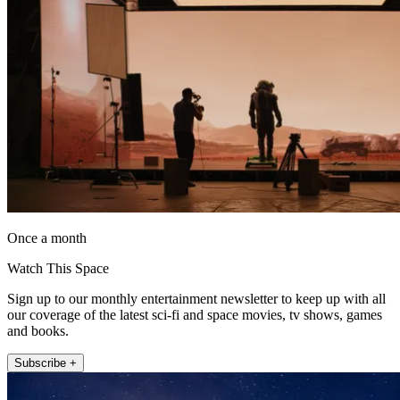
Once a month
Watch This Space
Sign up to our monthly entertainment newsletter to keep up with all
our coverage of the latest sci-fi and space movies, tv shows, games
and books.
Subscribe +