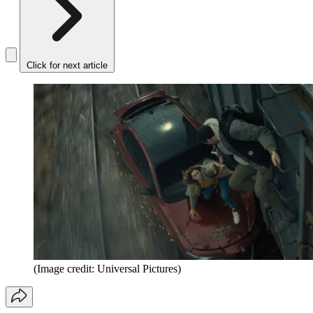
Click for next article
(Image credit: Universal Pictures)