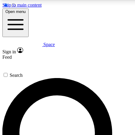
Skip to main content
5
24/7
23K+
Open menu
PREMIUM BENEFITS
ACCESS AVAILABLE
ACTIVE MEMBERS
Space
Expert insights
Curated newsle
Sign in
In-depth guides and features
Handpicked inspi
Feed
GET SPACE+ ACCESS QUICK
Search
For the quickest way to join, enter your email below. We’ll
send a confirmation email and sign you up to Space.com
newsletters with the latest inspiration, expert advice and
exclusive offers.