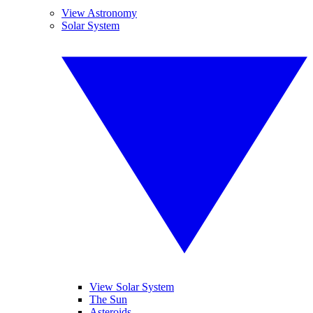
View Astronomy
Solar System
View Solar System
The Sun
Asteroids