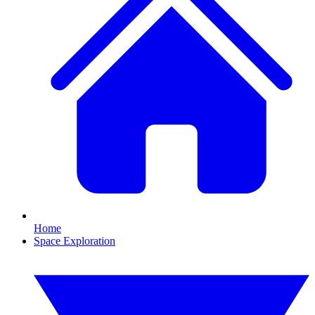
Home
Space Exploration