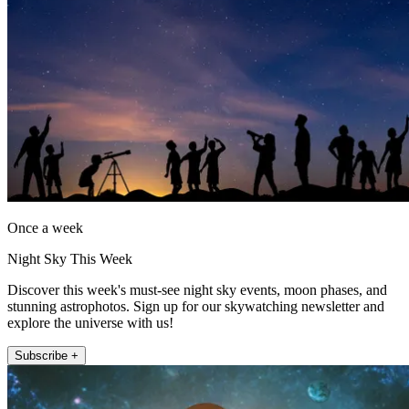
Once a week
Night Sky This Week
Discover this week's must-see night sky events, moon phases, and
stunning astrophotos. Sign up for our skywatching newsletter and
explore the universe with us!
Subscribe +