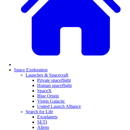
Space Exploration
Launches & Spacecraft
Private spaceflight
Human spaceflight
SpaceX
Blue Origin
Virgin Galactic
United Launch Alliance
Search for Life
Exoplanets
SETI
Aliens