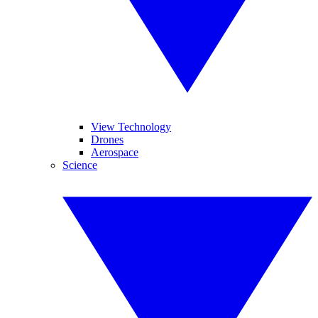
View Technology
Drones
Aerospace
Science