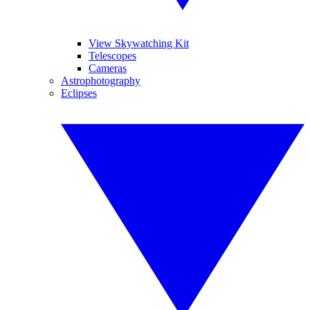
View Skywatching Kit
Telescopes
Cameras
Astrophotography
Eclipses