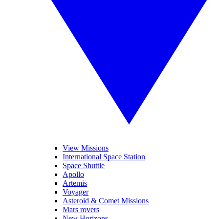
View Missions
International Space Station
Space Shuttle
Apollo
Artemis
Voyager
Asteroid & Comet Missions
Mars rovers
New Horizons