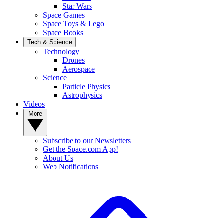
Star Wars
Space Games
Space Toys & Lego
Space Books
Tech & Science
Technology
Drones
Aerospace
Science
Particle Physics
Astrophysics
Videos
More
Subscribe to our Newsletters
Get the Space.com App!
About Us
Web Notifications