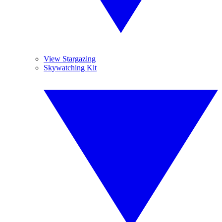
View Stargazing
Skywatching Kit