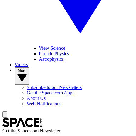
View Science
Particle Physics
Astrophysics
Videos
More
Subscribe to our Newsletters
Get the Space.com App!
About Us
Web Notifications
Get the Space.com Newsletter