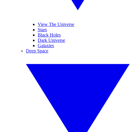
View The Universe
Stars
Black Holes
Dark Universe
Galaxies
Deep Space