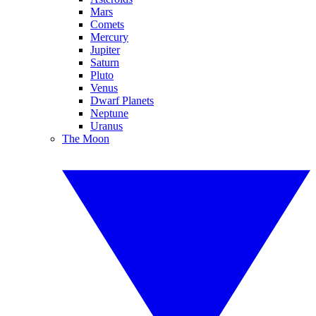
Mars
Comets
Mercury
Jupiter
Saturn
Pluto
Venus
Dwarf Planets
Neptune
Uranus
The Moon