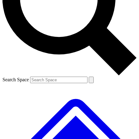
Contact me with news and offers from other Future brands
By submitting your information you agree to the
Terms & Conditions
and
Privacy Policy
and are aged 16 or over.
Search Space