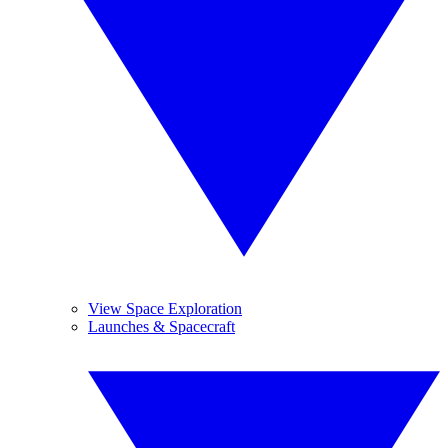
View Space Exploration
Launches & Spacecraft