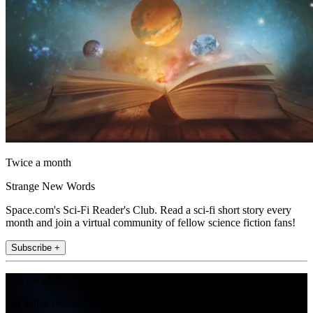
Twice a month
Strange New Words
Space.com's Sci-Fi Reader's Club. Read a sci-fi short story every
month and join a virtual community of fellow science fiction fans!
Subscribe +
Join the club
Get full access to premium articles, exclusive features and a growing