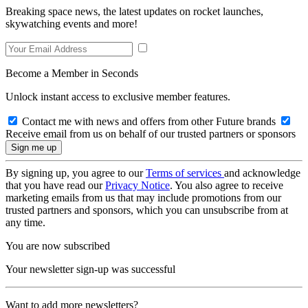
Breaking space news, the latest updates on rocket launches,
skywatching events and more!
Become a Member in Seconds
Unlock instant access to exclusive member features.
Contact me with news and offers from other Future brands
Receive email from us on behalf of our trusted partners or sponsors
By signing up, you agree to our
Terms of services
and acknowledge
that you have read our
Privacy Notice
. You also agree to receive
marketing emails from us that may include promotions from our
trusted partners and sponsors, which you can unsubscribe from at
any time.
You are now subscribed
Your newsletter sign-up was successful
Want to add more newsletters?