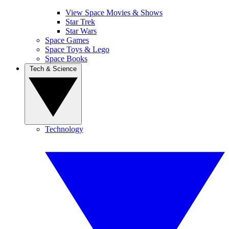
View Space Movies & Shows
Star Trek
Star Wars
Space Games
Space Toys & Lego
Space Books
Tech & Science
Technology