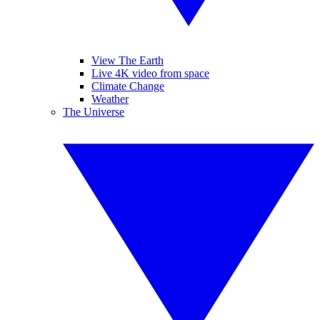
View The Earth
Live 4K video from space
Climate Change
Weather
The Universe