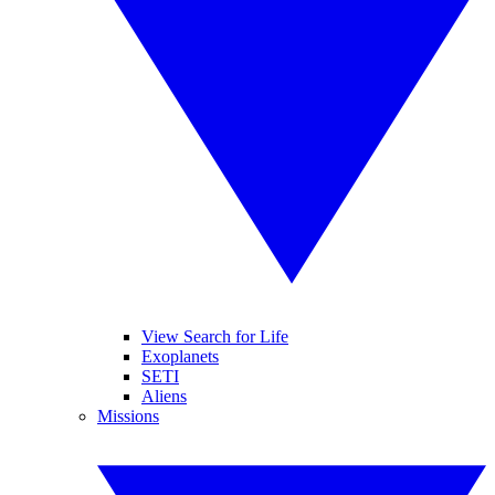
View Search for Life
Exoplanets
SETI
Aliens
Missions