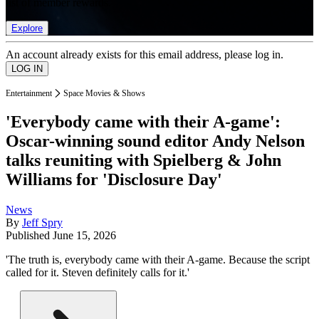
list of member rewards.
Explore
An account already exists for this email address, please log in.
Entertainment
Space Movies & Shows
'Everybody came with their A-game':
Oscar-winning sound editor Andy Nelson
talks reuniting with Spielberg & John
Williams for 'Disclosure Day'
News
By
Jeff Spry
Published
June 15, 2026
'The truth is, everybody came with their A-game. Because the script
called for it. Steven definitely calls for it.'