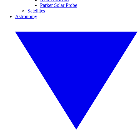
Parker Solar Probe
Satellites
Astronomy