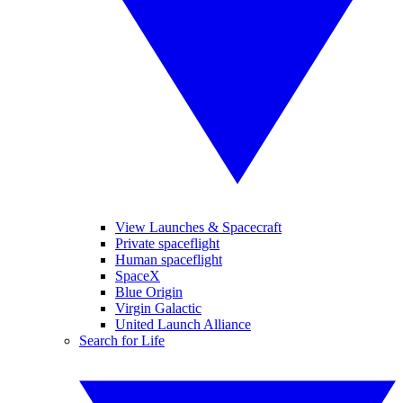
View Launches & Spacecraft
Private spaceflight
Human spaceflight
SpaceX
Blue Origin
Virgin Galactic
United Launch Alliance
Search for Life