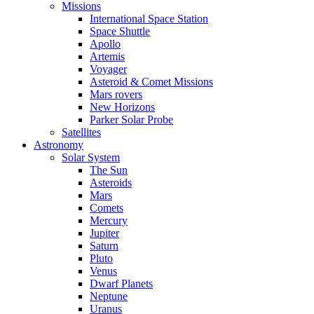
Missions
International Space Station
Space Shuttle
Apollo
Artemis
Voyager
Asteroid & Comet Missions
Mars rovers
New Horizons
Parker Solar Probe
Satellites
Astronomy
Solar System
The Sun
Asteroids
Mars
Comets
Mercury
Jupiter
Saturn
Pluto
Venus
Dwarf Planets
Neptune
Uranus