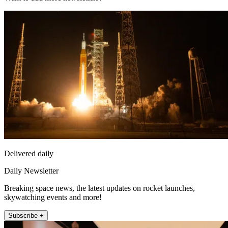
Delivered daily
Daily Newsletter
Breaking space news, the latest updates on rocket launches,
skywatching events and more!
Subscribe +