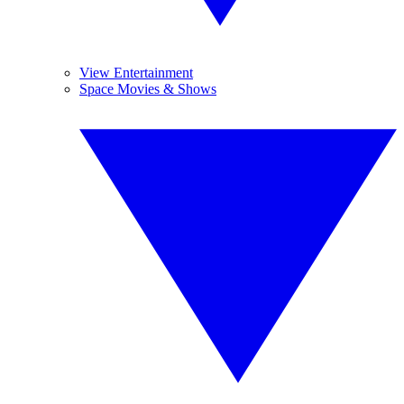
View Entertainment
Space Movies & Shows