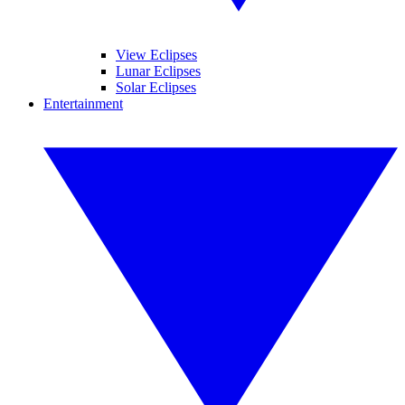
View Eclipses
Lunar Eclipses
Solar Eclipses
Entertainment