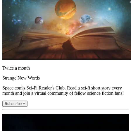
Twice a month
Strange New Words
Space.com's Sci-Fi Reader's Club. Read a sci-fi short story every
month and join a virtual community of fellow science fiction fans!
Subscribe +
Join the club
Get full access to premium articles, exclusive features and a growing