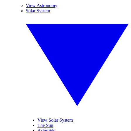
View Astronomy
Solar System
View Solar System
The Sun
Asteroids