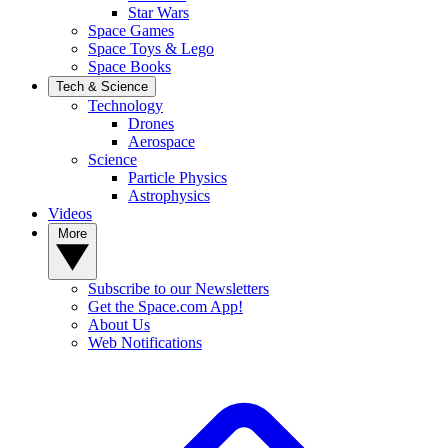
Star Wars
Space Games
Space Toys & Lego
Space Books
Tech & Science
Technology
Drones
Aerospace
Science
Particle Physics
Astrophysics
Videos
More
Subscribe to our Newsletters
Get the Space.com App!
About Us
Web Notifications