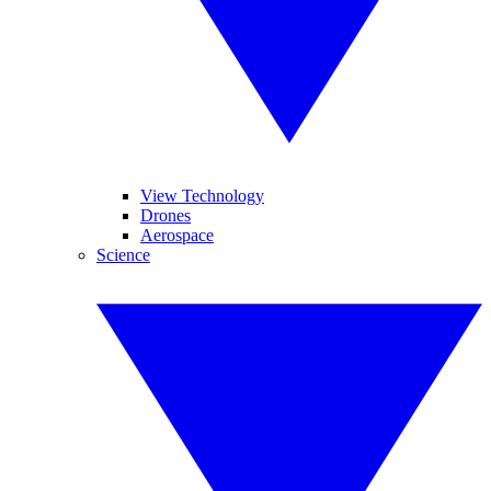
View Technology
Drones
Aerospace
Science