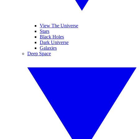
View The Universe
Stars
Black Holes
Dark Universe
Galaxies
Deep Space