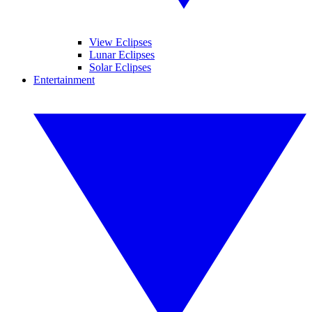
View Eclipses
Lunar Eclipses
Solar Eclipses
Entertainment