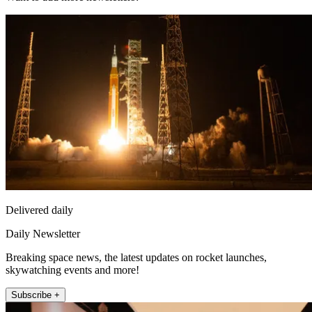
Delivered daily
Daily Newsletter
Breaking space news, the latest updates on rocket launches,
skywatching events and more!
Subscribe +