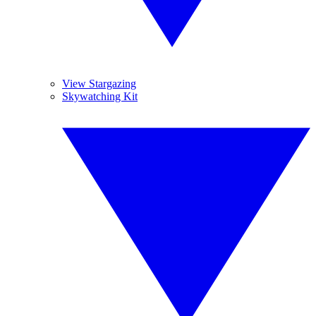
View Stargazing
Skywatching Kit