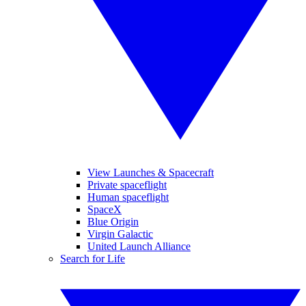
View Launches & Spacecraft
Private spaceflight
Human spaceflight
SpaceX
Blue Origin
Virgin Galactic
United Launch Alliance
Search for Life