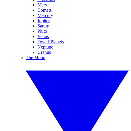
Mars
Comets
Mercury
Jupiter
Saturn
Pluto
Venus
Dwarf Planets
Neptune
Uranus
The Moon