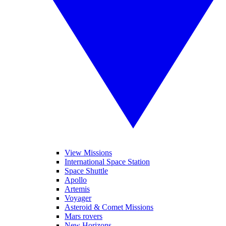
View Missions
International Space Station
Space Shuttle
Apollo
Artemis
Voyager
Asteroid & Comet Missions
Mars rovers
New Horizons