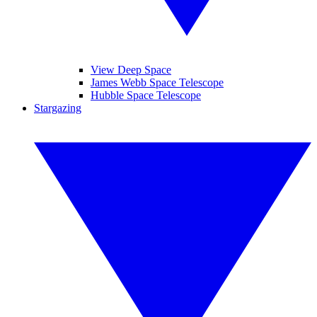
View Deep Space
James Webb Space Telescope
Hubble Space Telescope
Stargazing