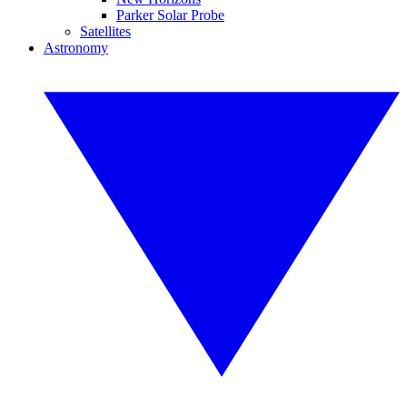
Parker Solar Probe
Satellites
Astronomy