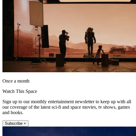
Once a month
Watch This Space
Sign up to our monthly entertainment newsletter to keep up with all
our coverage of the latest sci-fi and space movies, tv shows, games
and books.
Subscribe +