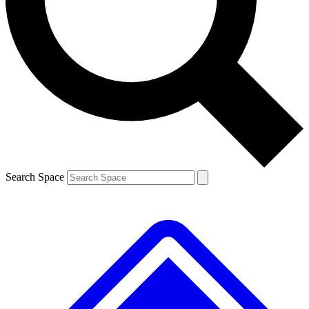
Contact me with news and offers from other Future brands
By submitting your information you agree to the
Terms & Conditions
and
Privacy Policy
and are aged 16 or over.
Search Space