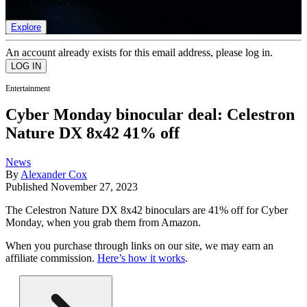
list of member rewards.
Explore
An account already exists for this email address, please log in.
Entertainment
Cyber Monday binocular deal: Celestron
Nature DX 8x42 41% off
News
By
Alexander Cox
Published
November 27, 2023
The Celestron Nature DX 8x42 binoculars are 41% off for Cyber
Monday, when you grab them from Amazon.
When you purchase through links on our site, we may earn an
affiliate commission.
Here’s how it works
.