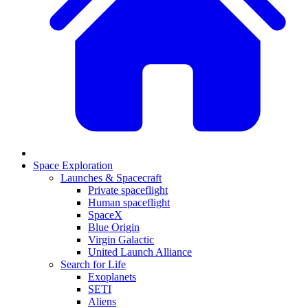
Space Exploration
Launches & Spacecraft
Private spaceflight
Human spaceflight
SpaceX
Blue Origin
Virgin Galactic
United Launch Alliance
Search for Life
Exoplanets
SETI
Aliens