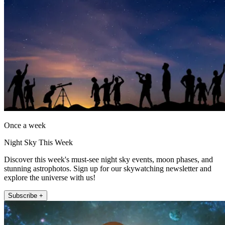
Once a week
Night Sky This Week
Discover this week's must-see night sky events, moon phases, and
stunning astrophotos. Sign up for our skywatching newsletter and
explore the universe with us!
Subscribe +