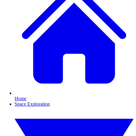
Home
Space Exploration