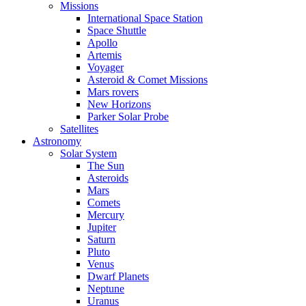
Missions
International Space Station
Space Shuttle
Apollo
Artemis
Voyager
Asteroid & Comet Missions
Mars rovers
New Horizons
Parker Solar Probe
Satellites
Astronomy
Solar System
The Sun
Asteroids
Mars
Comets
Mercury
Jupiter
Saturn
Pluto
Venus
Dwarf Planets
Neptune
Uranus