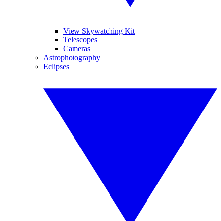
View Skywatching Kit
Telescopes
Cameras
Astrophotography
Eclipses