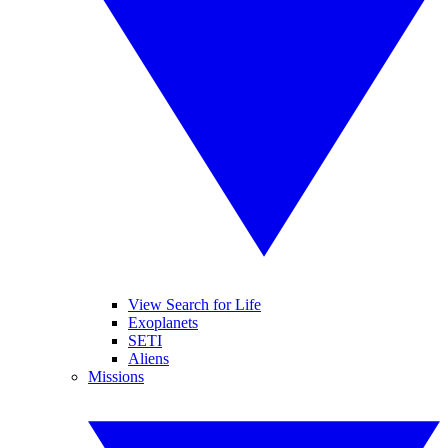
View Search for Life
Exoplanets
SETI
Aliens
Missions