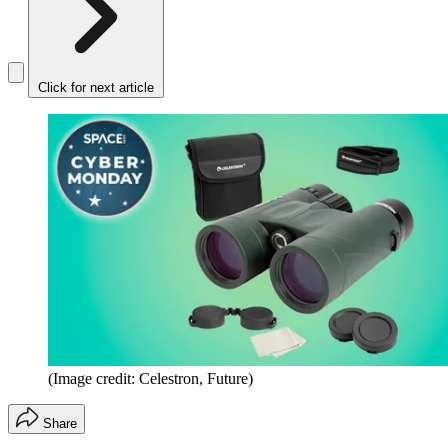
Click for next article
(Image credit: Celestron, Future)
Share