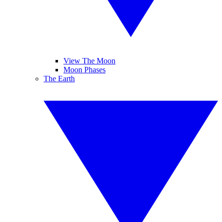
View The Moon
Moon Phases
The Earth