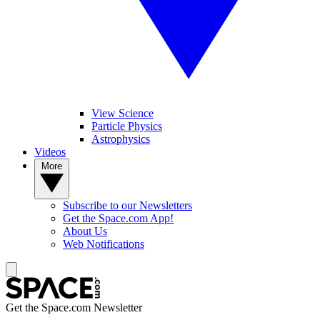
View Science
Particle Physics
Astrophysics
Videos
More
Subscribe to our Newsletters
Get the Space.com App!
About Us
Web Notifications
Get the Space.com Newsletter