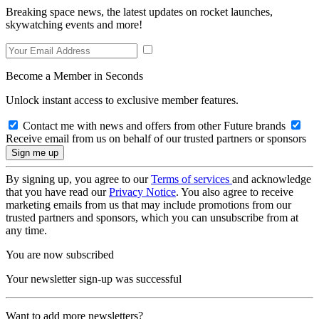
Breaking space news, the latest updates on rocket launches,
skywatching events and more!
Become a Member in Seconds
Unlock instant access to exclusive member features.
Contact me with news and offers from other Future brands
Receive email from us on behalf of our trusted partners or sponsors
By signing up, you agree to our
Terms of services
and acknowledge
that you have read our
Privacy Notice
. You also agree to receive
marketing emails from us that may include promotions from our
trusted partners and sponsors, which you can unsubscribe from at
any time.
You are now subscribed
Your newsletter sign-up was successful
Want to add more newsletters?