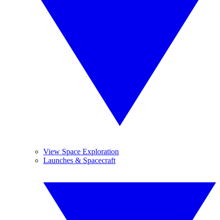
View Space Exploration
Launches & Spacecraft