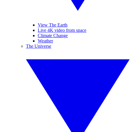
View The Earth
Live 4K video from space
Climate Change
Weather
The Universe