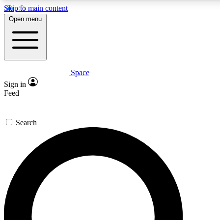
Skip to main content
5
24/7
23K+
Open menu
PREMIUM BENEFITS
ACCESS AVAILABLE
ACTIVE MEMBERS
Space
Expert insights
Curated newsle
Sign in
In-depth guides and features
Handpicked inspi
Feed
GET SPACE+ ACCESS QUICK
Search
For the quickest way to join, enter your email below. We’ll
send a confirmation email and sign you up to Space.com
newsletters with the latest inspiration, expert advice and
exclusive offers.