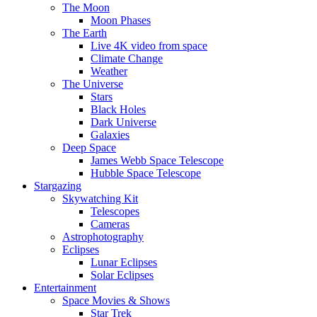
The Moon
Moon Phases
The Earth
Live 4K video from space
Climate Change
Weather
The Universe
Stars
Black Holes
Dark Universe
Galaxies
Deep Space
James Webb Space Telescope
Hubble Space Telescope
Stargazing
Skywatching Kit
Telescopes
Cameras
Astrophotography
Eclipses
Lunar Eclipses
Solar Eclipses
Entertainment
Space Movies & Shows
Star Trek