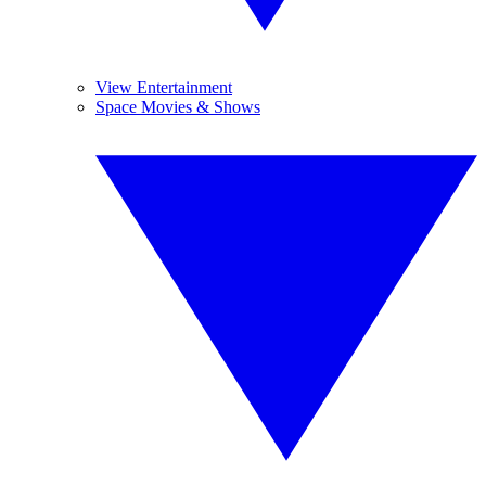
View Entertainment
Space Movies & Shows