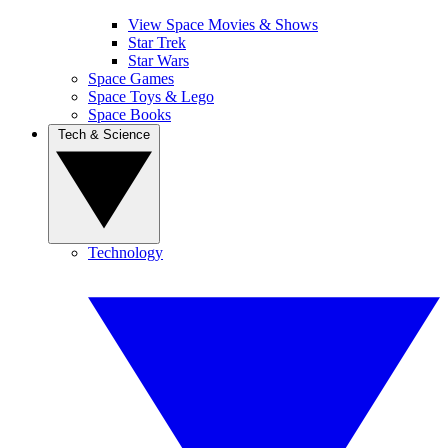
View Space Movies & Shows
Star Trek
Star Wars
Space Games
Space Toys & Lego
Space Books
Tech & Science
Technology