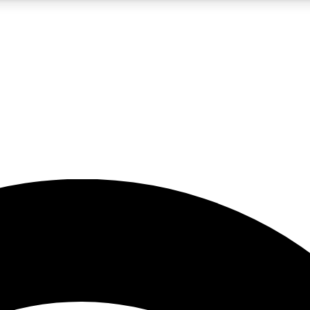
5
24/7
23K+
PREMIUM BENEFITS
ACCESS AVAILABLE
ACTIVE MEMBERS
rt insights
guides and features
d newsletters
ked inspiration