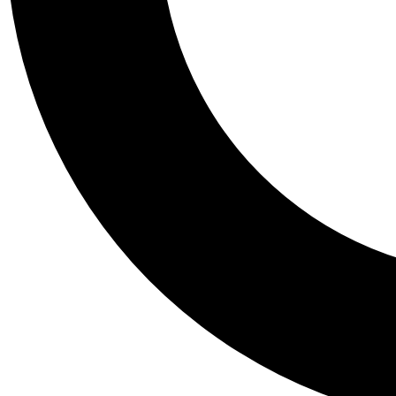
Tail
Personalis