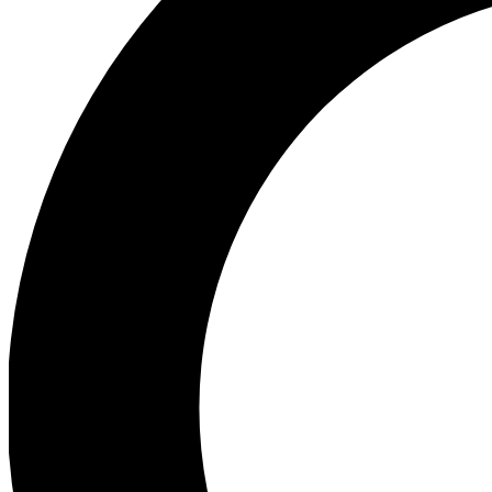
Ea
Preview 
Ac
Earn badg
Join th
Comme