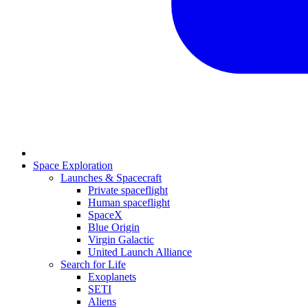
Space Exploration
Launches & Spacecraft
Private spaceflight
Human spaceflight
SpaceX
Blue Origin
Virgin Galactic
United Launch Alliance
Search for Life
Exoplanets
SETI
Aliens