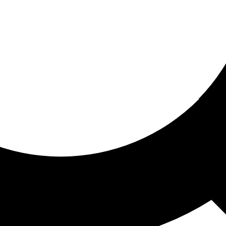
ored for you
ed recommendations