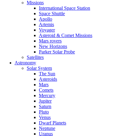
Missions
International Space Station
Space Shuttle
Apollo
Artemis
Voyager
Asteroid & Comet Missions
Mars rovers
New Horizons
Parker Solar Probe
Satellites
Astronomy
Solar System
The Sun
Asteroids
Mars
Comets
Mercury
Jupiter
Saturn
Pluto
Venus
Dwarf Planets
Neptune
Uranus