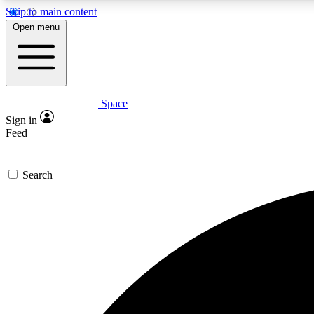
Skip to main content
Open menu
Space
Expe
Sign in
In-depth 
Feed
Search
Curate
Handpic