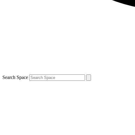
Search Space