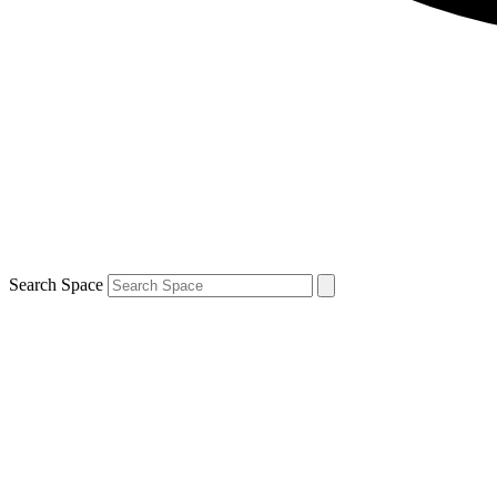
Search Space