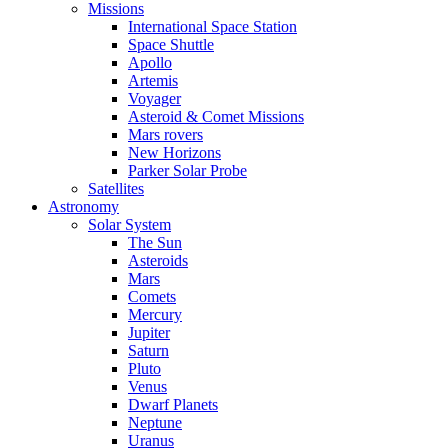
Missions
International Space Station
Space Shuttle
Apollo
Artemis
Voyager
Asteroid & Comet Missions
Mars rovers
New Horizons
Parker Solar Probe
Satellites
Astronomy
Solar System
The Sun
Asteroids
Mars
Comets
Mercury
Jupiter
Saturn
Pluto
Venus
Dwarf Planets
Neptune
Uranus