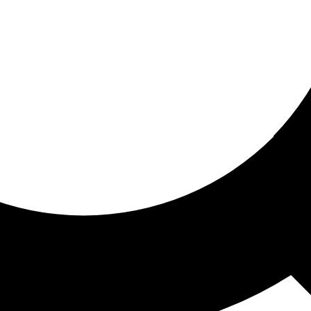
ored for you
ed recommendations