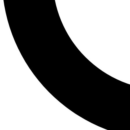
Tail
Personalis