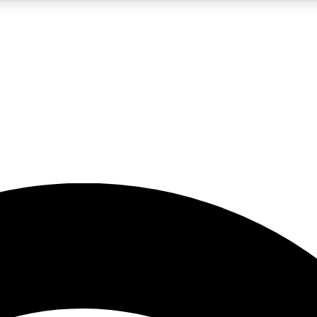
5
24/7
23K+
PREMIUM BENEFITS
ACCESS AVAILABLE
ACTIVE MEMBERS
rt insights
guides and features
d newsletters
ked inspiration