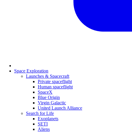
Space Exploration
Launches & Spacecraft
Private spaceflight
Human spaceflight
SpaceX
Blue Origin
Virgin Galactic
United Launch Alliance
Search for Life
Exoplanets
SETI
Aliens