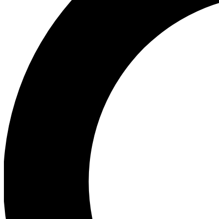
Ea
Preview 
Ac
Earn badg
Join th
Comme