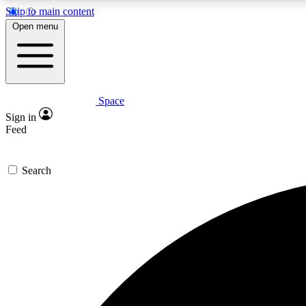
Skip to main content
Open menu
Space
Expe
Sign in
In-depth 
Feed
Search
Curate
Handpic