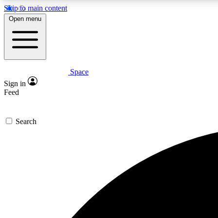
Skip to main content
Open menu
Space
Expe
Sign in
In-depth 
Feed
Search
Curate
Handpic