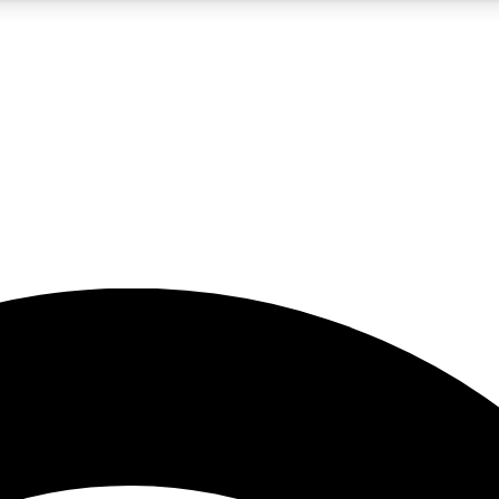
5
24/7
23K+
PREMIUM BENEFITS
ACCESS AVAILABLE
ACTIVE MEMBERS
rt insights
guides and features
d newsletters
ked inspiration