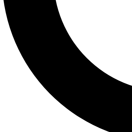
Tail
Personalis