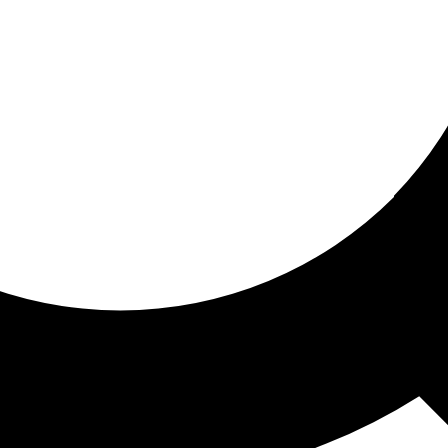
ored for you
ed recommendations