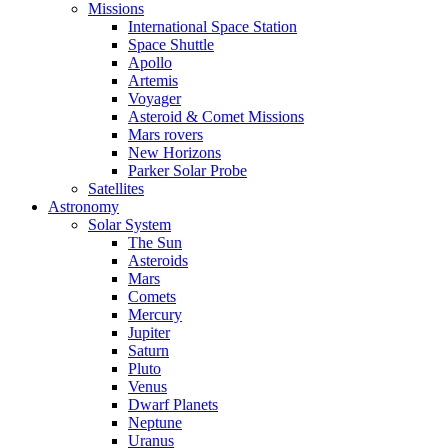
Missions
International Space Station
Space Shuttle
Apollo
Artemis
Voyager
Asteroid & Comet Missions
Mars rovers
New Horizons
Parker Solar Probe
Satellites
Astronomy
Solar System
The Sun
Asteroids
Mars
Comets
Mercury
Jupiter
Saturn
Pluto
Venus
Dwarf Planets
Neptune
Uranus