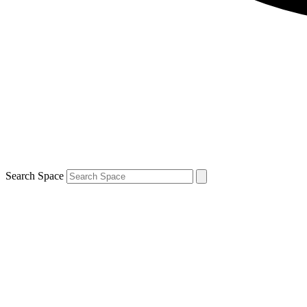
Search Space