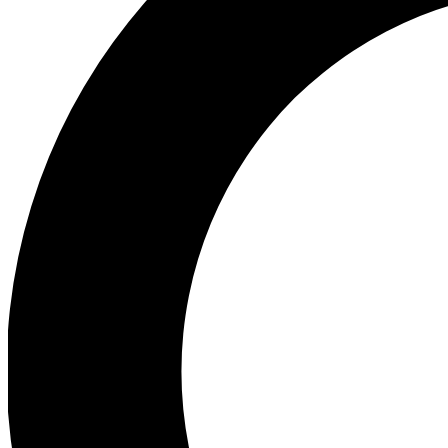
Ea
Preview 
Ac
Earn badg
Join th
Comme