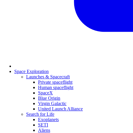
Space Exploration
Launches & Spacecraft
Private spaceflight
Human spaceflight
SpaceX
Blue Origin
Virgin Galactic
United Launch Alliance
Search for Life
Exoplanets
SETI
Aliens