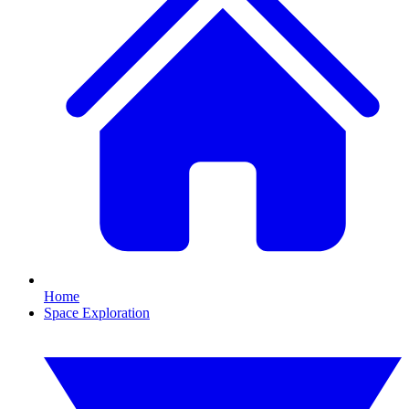
Home
Space Exploration