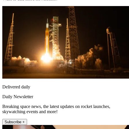
Delivered daily
Daily Newsletter
Breaking space news, the latest updates on rocket launches,
skywatching events and more!
Subscribe +