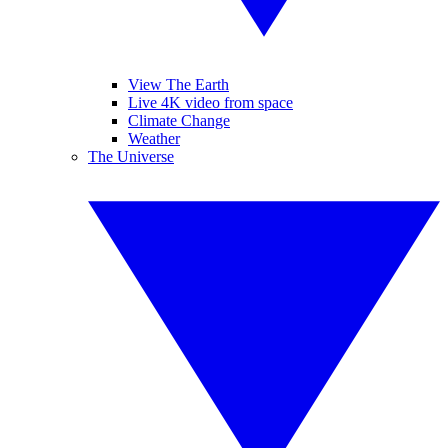
View The Earth
Live 4K video from space
Climate Change
Weather
The Universe