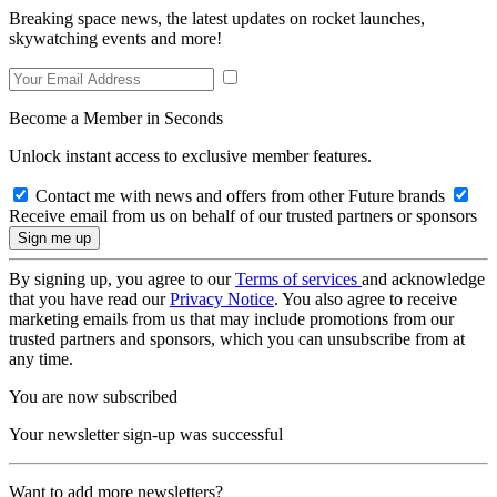
Breaking space news, the latest updates on rocket launches,
skywatching events and more!
Become a Member in Seconds
Unlock instant access to exclusive member features.
Contact me with news and offers from other Future brands
Receive email from us on behalf of our trusted partners or sponsors
By signing up, you agree to our
Terms of services
and acknowledge
that you have read our
Privacy Notice
. You also agree to receive
marketing emails from us that may include promotions from our
trusted partners and sponsors, which you can unsubscribe from at
any time.
You are now subscribed
Your newsletter sign-up was successful
Want to add more newsletters?