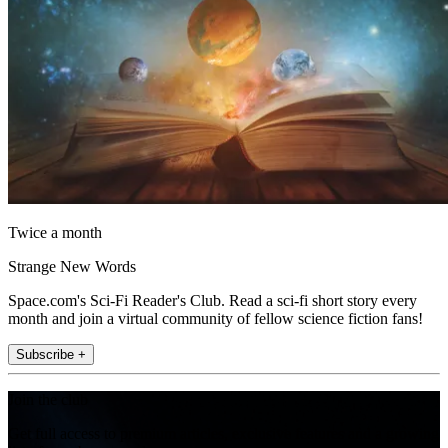
Twice a month
Strange New Words
Space.com's Sci-Fi Reader's Club. Read a sci-fi short story every
month and join a virtual community of fellow science fiction fans!
Subscribe +
Join the club
Get full access to premium articles, exclusive features and a growing