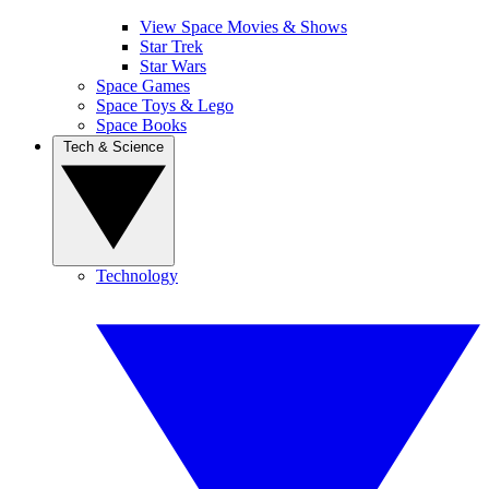
View Space Movies & Shows
Star Trek
Star Wars
Space Games
Space Toys & Lego
Space Books
Tech & Science
Technology