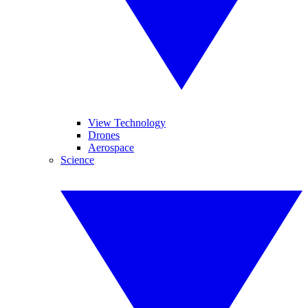
View Technology
Drones
Aerospace
Science