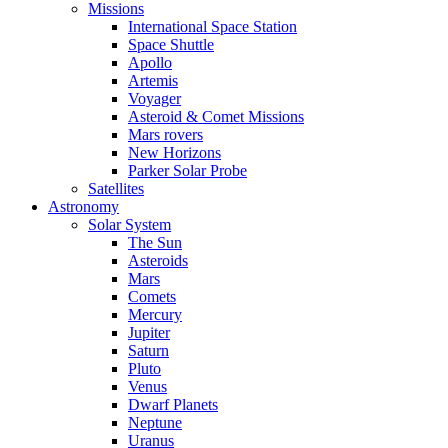
Missions
International Space Station
Space Shuttle
Apollo
Artemis
Voyager
Asteroid & Comet Missions
Mars rovers
New Horizons
Parker Solar Probe
Satellites
Astronomy
Solar System
The Sun
Asteroids
Mars
Comets
Mercury
Jupiter
Saturn
Pluto
Venus
Dwarf Planets
Neptune
Uranus