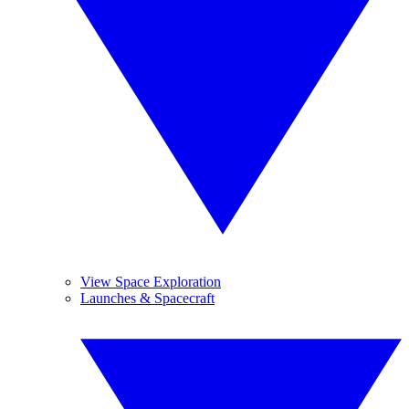
View Space Exploration
Launches & Spacecraft