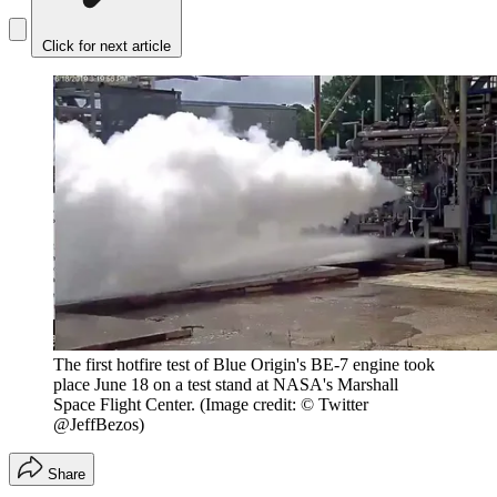
Click for next article
The first hotfire test of Blue Origin's BE-7 engine took
place June 18 on a test stand at NASA's Marshall
Space Flight Center.
(Image credit: © Twitter
@JeffBezos)
Share