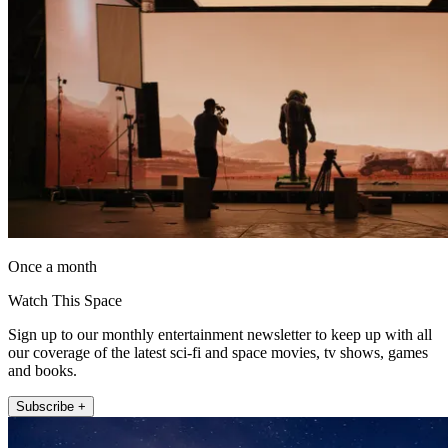
Once a month
Watch This Space
Sign up to our monthly entertainment newsletter to keep up with all
our coverage of the latest sci-fi and space movies, tv shows, games
and books.
Subscribe +