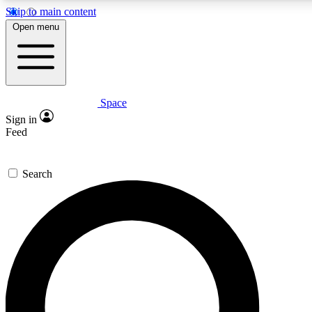
Skip to main content
5
24/7
23K+
Open menu
PREMIUM BENEFITS
ACCESS AVAILABLE
ACTIVE MEMBERS
Space
Expert insights
Curated newsle
Sign in
In-depth guides and features
Handpicked inspi
Feed
GET SPACE+ ACCESS QUICK
Search
For the quickest way to join, enter your email below. We’ll s
confirmation email and sign you up to Space.com newsletters
the latest inspiration, expert advice and exclusive offers.