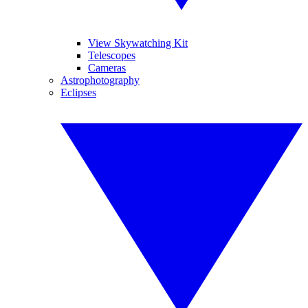
View Skywatching Kit
Telescopes
Cameras
Astrophotography
Eclipses