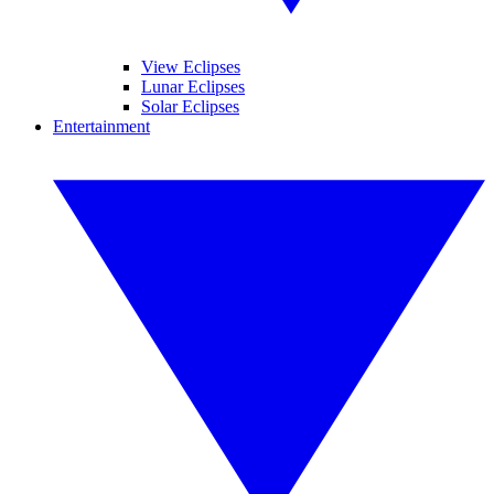
View Eclipses
Lunar Eclipses
Solar Eclipses
Entertainment