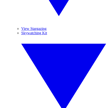
View Stargazing
Skywatching Kit