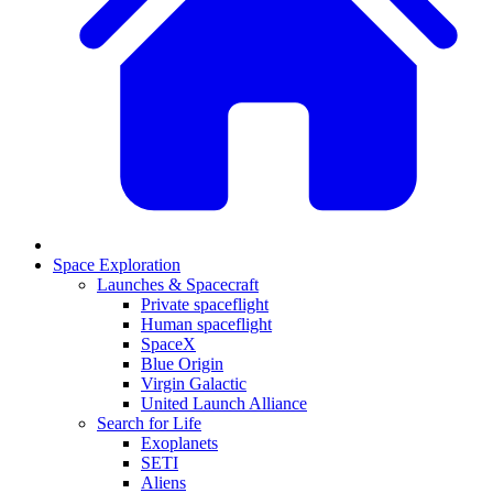
Space Exploration
Launches & Spacecraft
Private spaceflight
Human spaceflight
SpaceX
Blue Origin
Virgin Galactic
United Launch Alliance
Search for Life
Exoplanets
SETI
Aliens