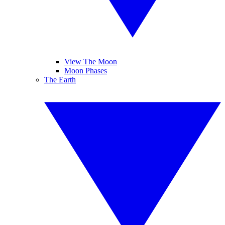
View The Moon
Moon Phases
The Earth