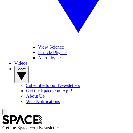
View Science
Particle Physics
Astrophysics
Videos
More
Subscribe to our Newsletters
Get the Space.com App!
About Us
Web Notifications
Get the Space.com Newsletter