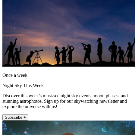
Once a week
Night Sky This Week
Discover this week's must-see night sky events, moon phases, and
stunning astrophotos. Sign up for our skywatching newsletter and
explore the universe with us!
Subscribe +