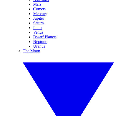
Mars
Comets
Mercury
Jupiter
Saturn
Pluto
Venus
Dwarf Planets
Neptune
Uranus
The Moon