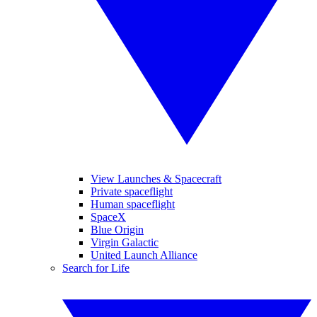
View Launches & Spacecraft
Private spaceflight
Human spaceflight
SpaceX
Blue Origin
Virgin Galactic
United Launch Alliance
Search for Life