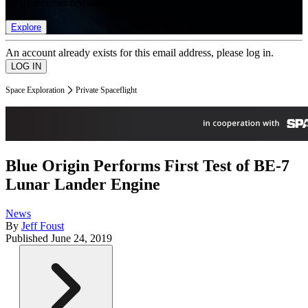
list of member rewards.
Explore
An account already exists for this email address, please log in.
Space Exploration
Private Spaceflight
Blue Origin Performs First Test of BE-7
Lunar Lander Engine
News
By
Jeff Foust
Published
June 24, 2019