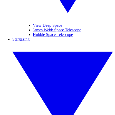
View Deep Space
James Webb Space Telescope
Hubble Space Telescope
Stargazing