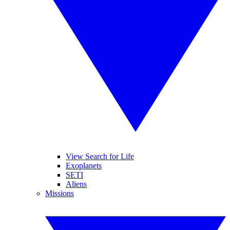
View Search for Life
Exoplanets
SETI
Aliens
Missions