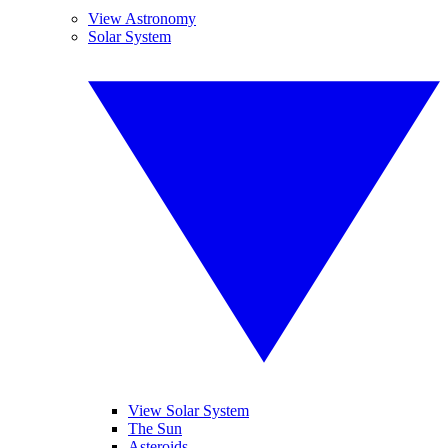
View Astronomy
Solar System
View Solar System
The Sun
Asteroids