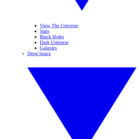
View The Universe
Stars
Black Holes
Dark Universe
Galaxies
Deep Space