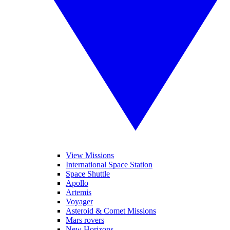
View Missions
International Space Station
Space Shuttle
Apollo
Artemis
Voyager
Asteroid & Comet Missions
Mars rovers
New Horizons