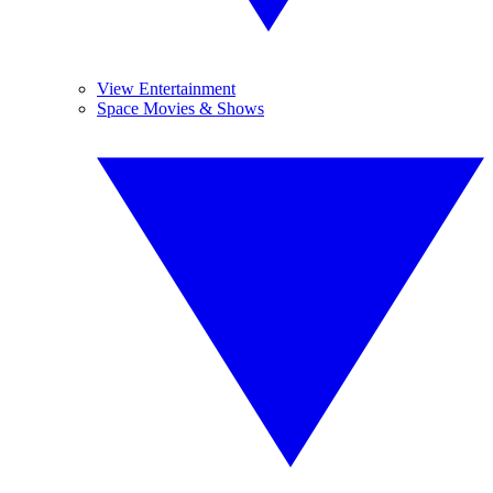
View Entertainment
Space Movies & Shows