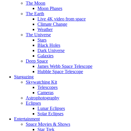
The Moon
Moon Phases
The Earth
Live 4K video from space
Climate Change
Weather
The Universe
Stars
Black Holes
Dark Universe
Galaxies
Deep Space
James Webb Space Telescope
Hubble Space Telescope
Stargazing
Skywatching Kit
Telescopes
Cameras
Astrophotography
Eclipses
Lunar Eclipses
Solar Eclipses
Entertainment
Space Movies & Shows
Star Trek