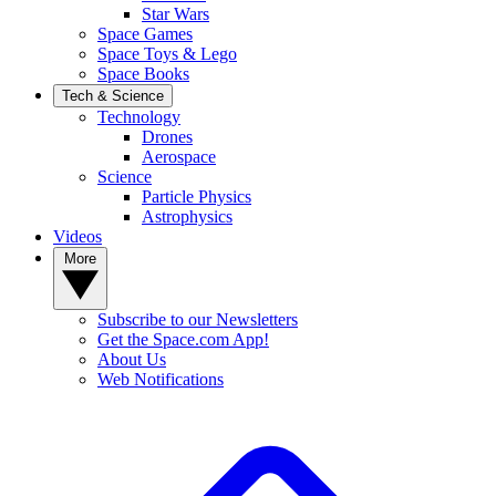
Star Wars
Space Games
Space Toys & Lego
Space Books
Tech & Science
Technology
Drones
Aerospace
Science
Particle Physics
Astrophysics
Videos
More
Subscribe to our Newsletters
Get the Space.com App!
About Us
Web Notifications