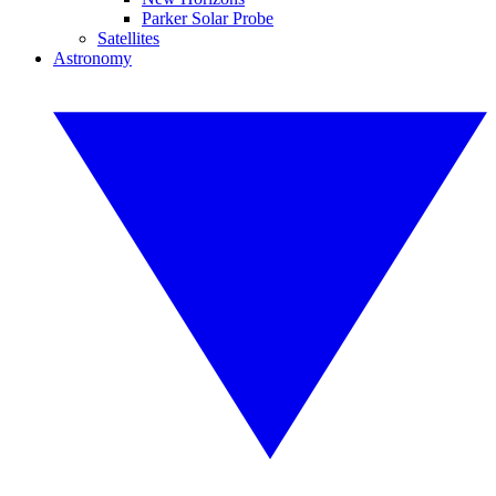
Parker Solar Probe
Satellites
Astronomy