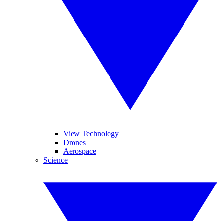
View Technology
Drones
Aerospace
Science