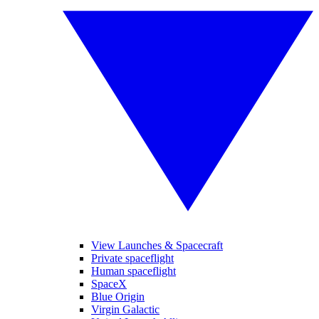
View Launches & Spacecraft
Private spaceflight
Human spaceflight
SpaceX
Blue Origin
Virgin Galactic