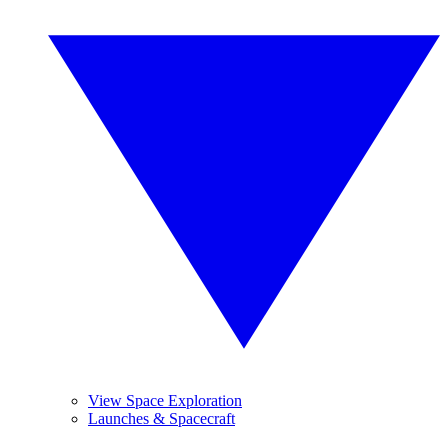
View Space Exploration
Launches & Spacecraft