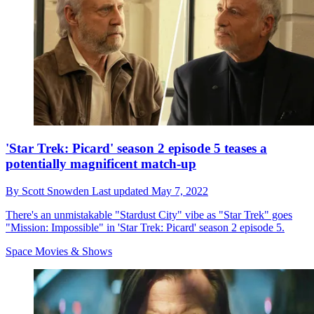
'Star Trek: Picard' season 2 episode 5 teases a
potentially magnificent match-up
By
Scott Snowden
Last updated
May 7, 2022
There's an unmistakable "Stardust City" vibe as "Star Trek" goes
"Mission: Impossible" in 'Star Trek: Picard' season 2 episode 5.
Space Movies & Shows