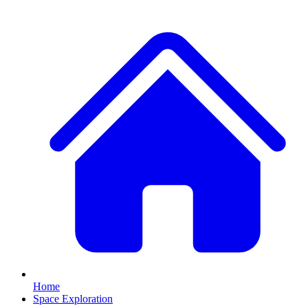
Home
Space Exploration