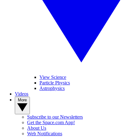
View Science
Particle Physics
Astrophysics
Videos
More
Subscribe to our Newsletters
Get the Space.com App!
About Us
Web Notifications