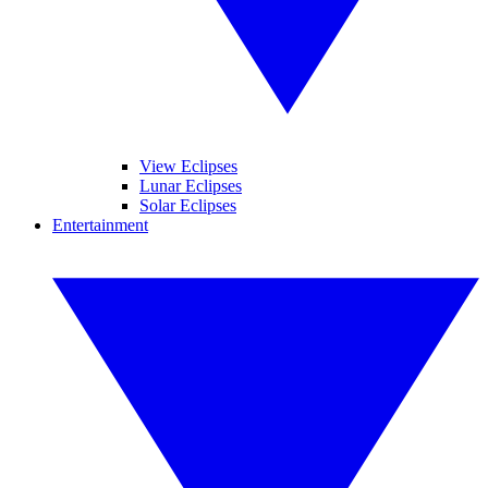
View Eclipses
Lunar Eclipses
Solar Eclipses
Entertainment