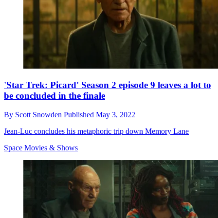
'Star Trek: Picard' Season 2 episode 9 leaves a lot to
be concluded in the finale
By
Scott Snowden
Published
May 3, 2022
Jean-Luc concludes his metaphoric trip down Memory Lane
Space Movies & Shows