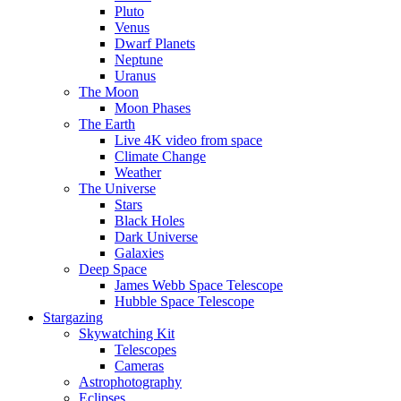
Pluto
Venus
Dwarf Planets
Neptune
Uranus
The Moon
Moon Phases
The Earth
Live 4K video from space
Climate Change
Weather
The Universe
Stars
Black Holes
Dark Universe
Galaxies
Deep Space
James Webb Space Telescope
Hubble Space Telescope
Stargazing
Skywatching Kit
Telescopes
Cameras
Astrophotography
Eclipses