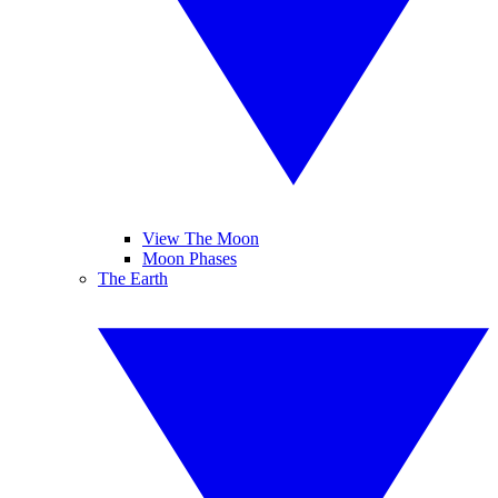
View The Moon
Moon Phases
The Earth