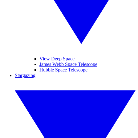
View Deep Space
James Webb Space Telescope
Hubble Space Telescope
Stargazing