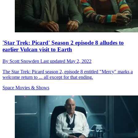
'Star Trek: Picard' Season 2 episode 8 alludes to
earlier Vulcan visit to Earth
By
Scott Snowden
Last updated
May 2, 2022
The Star Trek: Picard season 2, episode 8 entitled "Mercy" marks a
welcome return to ... all except for that ending.
Space Movies & Shows