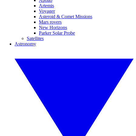
Apollo
Artemis
Voyager
Asteroid & Comet Missions
Mars rovers
New Horizons
Parker Solar Probe
Satellites
Astronomy