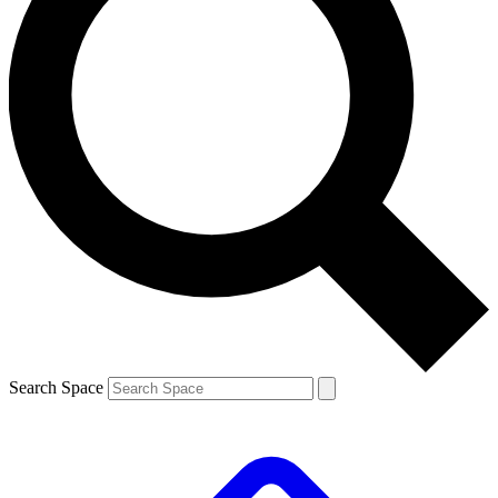
Search Space