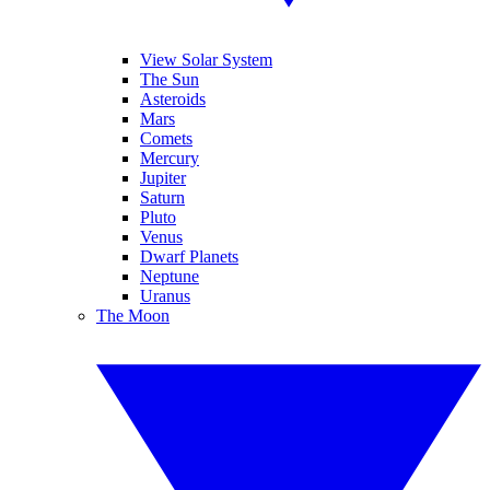
View Solar System
The Sun
Asteroids
Mars
Comets
Mercury
Jupiter
Saturn
Pluto
Venus
Dwarf Planets
Neptune
Uranus
The Moon