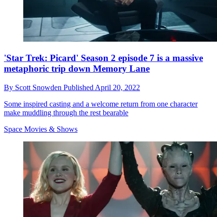
'Star Trek: Picard' Season 2 episode 7 is a massive
metaphoric trip down Memory Lane
By
Scott Snowden
Published
April 20, 2022
Some inspired casting and a welcome return from one character
make muddling through the rest bearable
Space Movies & Shows