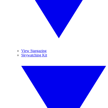
View Stargazing
Skywatching Kit