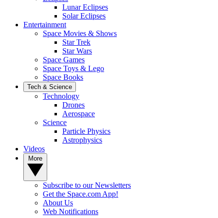
Lunar Eclipses
Solar Eclipses
Entertainment
Space Movies & Shows
Star Trek
Star Wars
Space Games
Space Toys & Lego
Space Books
Tech & Science
Technology
Drones
Aerospace
Science
Particle Physics
Astrophysics
Videos
More
Subscribe to our Newsletters
Get the Space.com App!
About Us
Web Notifications