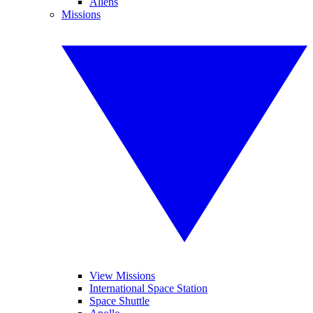
Aliens
Missions
View Missions
International Space Station
Space Shuttle