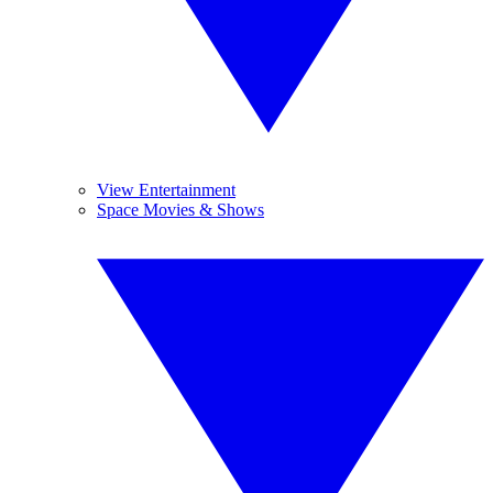
View Entertainment
Space Movies & Shows