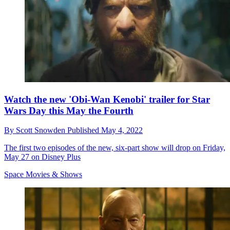
Watch the new 'Obi-Wan Kenobi' trailer for Star
Wars Day this May the Fourth
By
Scott Snowden
Published
May 4, 2022
The first two episodes of the new, six-part show will drop on Friday,
May 27 on Disney Plus
Space Movies & Shows