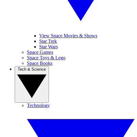
View Space Movies & Shows
Star Trek
Star Wars
Space Games
Space Toys & Lego
Space Books
Tech & Science
Technology