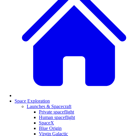
Space Exploration
Launches & Spacecraft
Private spaceflight
Human spaceflight
SpaceX
Blue Origin
Virgin Galactic