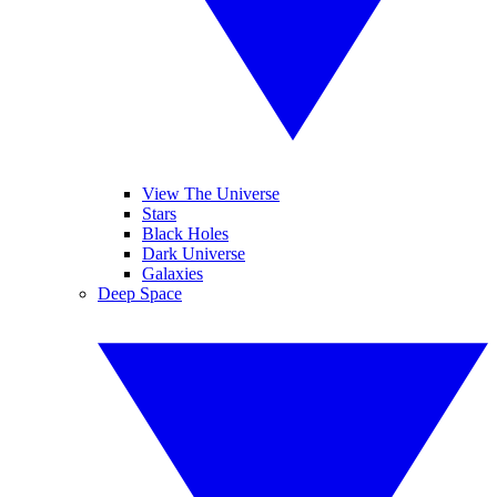
View The Universe
Stars
Black Holes
Dark Universe
Galaxies
Deep Space