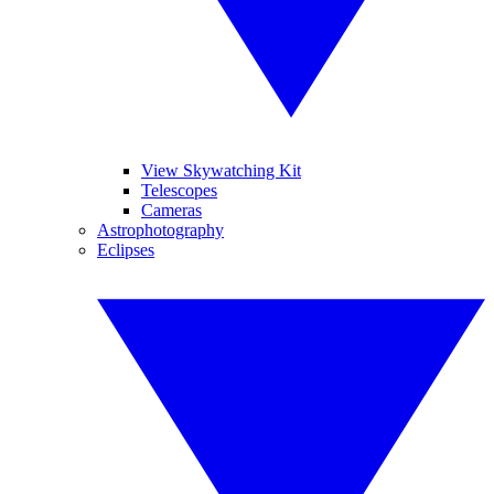
View Skywatching Kit
Telescopes
Cameras
Astrophotography
Eclipses