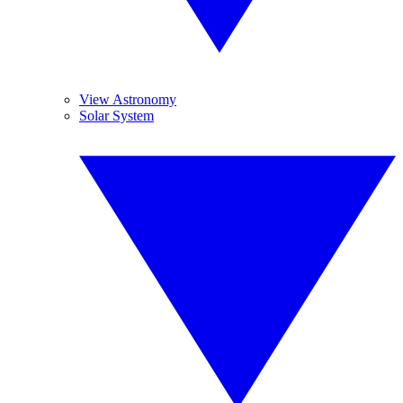
View Astronomy
Solar System