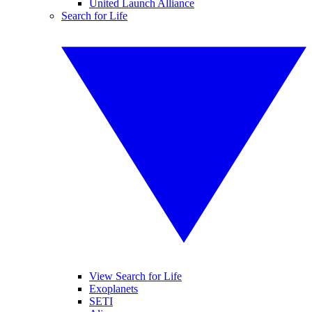
United Launch Alliance
Search for Life
View Search for Life
Exoplanets
SETI