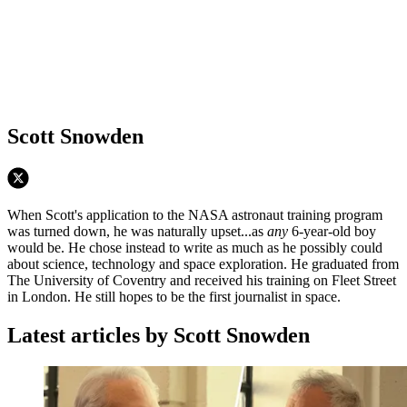
Scott Snowden
When Scott's application to the NASA astronaut training program
was turned down, he was naturally upset...as
any
6-year-old boy
would be. He chose instead to write as much as he possibly could
about science, technology and space exploration. He graduated from
The University of Coventry and received his training on Fleet Street
in London. He still hopes to be the first journalist in space.
Latest articles by Scott Snowden