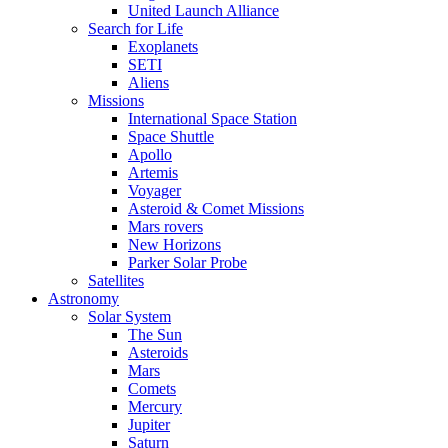
United Launch Alliance
Search for Life
Exoplanets
SETI
Aliens
Missions
International Space Station
Space Shuttle
Apollo
Artemis
Voyager
Asteroid & Comet Missions
Mars rovers
New Horizons
Parker Solar Probe
Satellites
Astronomy
Solar System
The Sun
Asteroids
Mars
Comets
Mercury
Jupiter
Saturn