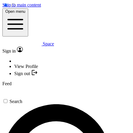
Skip to main content
Open menu
Space
Sign in
View Profile
Sign out
Feed
Search