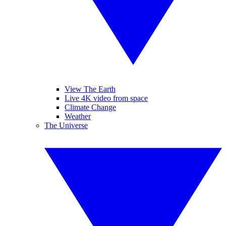
View The Earth
Live 4K video from space
Climate Change
Weather
The Universe