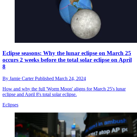
Eclipse seasons: Why the lunar eclipse on March 25
occurs 2 weeks before the total solar eclipse on April
8
By
Jamie Carter
Published
March 24, 2024
How and why the full 'Worm Moon' aligns for March 25's lunar
eclipse and April 8's total solar eclipse.
Eclipses