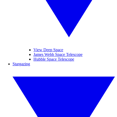
View Deep Space
James Webb Space Telescope
Hubble Space Telescope
Stargazing