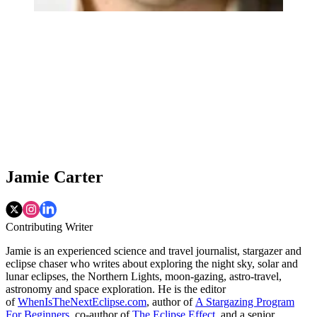
Jamie Carter
Contributing Writer
Jamie is an experienced science and travel journalist, stargazer and
eclipse chaser who writes about exploring the night sky, solar and
lunar eclipses, the Northern Lights, moon-gazing, astro-travel,
astronomy and space exploration. He is the editor
of
WhenIsTheNextEclipse.com
, author of
A Stargazing Program
For Beginners
, co-author of
The Eclipse Effect
, and a senior