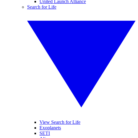
United Launch Alliance
Search for Life
View Search for Life
Exoplanets
SETI