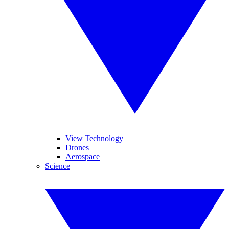
View Technology
Drones
Aerospace
Science