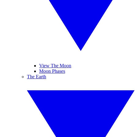
View The Moon
Moon Phases
The Earth