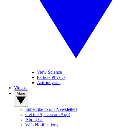
View Science
Particle Physics
Astrophysics
Videos
More
Subscribe to our Newsletters
Get the Space.com App!
About Us
Web Notifications