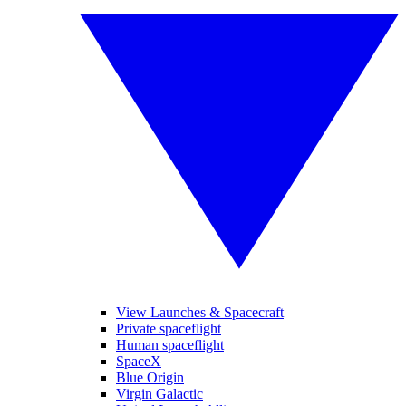
View Launches & Spacecraft
Private spaceflight
Human spaceflight
SpaceX
Blue Origin
Virgin Galactic