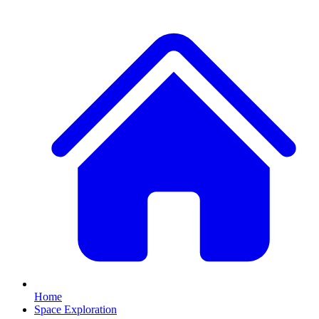
Home
Space Exploration