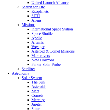
United Launch Alliance
Search for Life
Exoplanets
SETI
Aliens
Missions
International Space Station
Space Shuttle
Apollo
Artemis
Voyager
Asteroid & Comet Missions
Mars rovers
New Horizons
Parker Solar Probe
Satellites
Astronomy
Solar System
The Sun
Asteroids
Mars
Comets
Mercury
Jupiter
Saturn