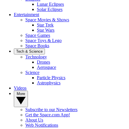
Lunar Eclipses
Solar Eclipses
Entertainment
Space Movies & Shows
Star Trek
Star Wars
Space Games
Space Toys & Lego
Space Books
Tech & Science
Technology
Drones
Aerospace
Science
Particle Physics
Astrophysics
Videos
More
Subscribe to our Newsletters
Get the Space.com App!
About Us
Web Notifications