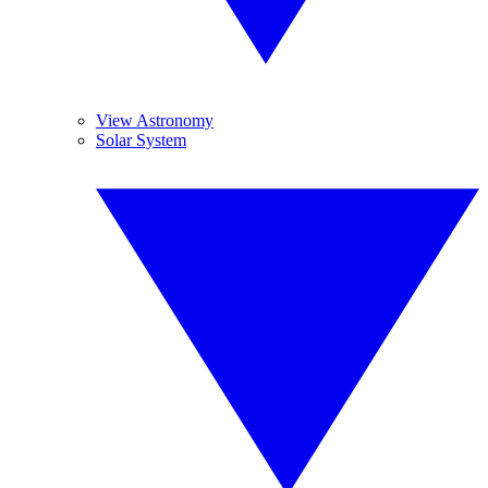
View Astronomy
Solar System