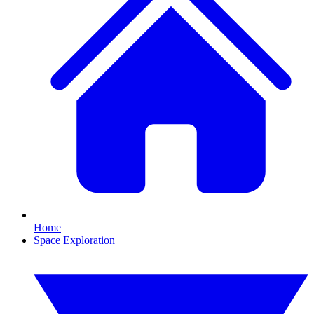
Home
Space Exploration