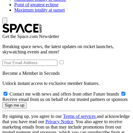
Point of greatest eclipse
Maximum totality at sunset
Get the Space.com Newsletter
Breaking space news, the latest updates on rocket launches,
skywatching events and more!
Become a Member in Seconds
Unlock instant access to exclusive member features.
Contact me with news and offers from other Future brands
Receive email from us on behalf of our trusted partners or sponsors
By signing up, you agree to our
Terms of services
and acknowledge
that you have read our
Privacy Notice
. You also agree to receive
marketing emails from us that may include promotions from our
trusted partners and sponsors, which you can unsubscribe from at