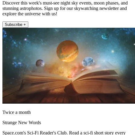
Discover this week's must-see night sky events, moon phases, and
stunning astrophotos. Sign up for our skywatching newsletter and
explore the universe with us!
Subscribe +
Twice a month
Strange New Words
Space.com's Sci-Fi Reader's Club. Read a sci-fi short story every