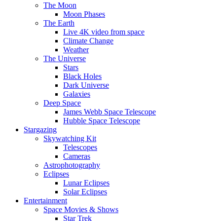
The Moon
Moon Phases
The Earth
Live 4K video from space
Climate Change
Weather
The Universe
Stars
Black Holes
Dark Universe
Galaxies
Deep Space
James Webb Space Telescope
Hubble Space Telescope
Stargazing
Skywatching Kit
Telescopes
Cameras
Astrophotography
Eclipses
Lunar Eclipses
Solar Eclipses
Entertainment
Space Movies & Shows
Star Trek