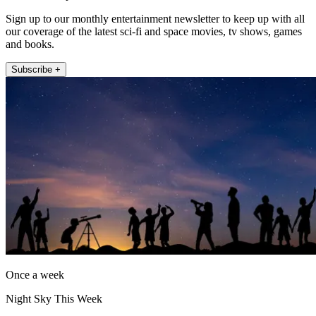
Sign up to our monthly entertainment newsletter to keep up with all
our coverage of the latest sci-fi and space movies, tv shows, games
and books.
Subscribe +
Once a week
Night Sky This Week