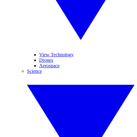
View Technology
Drones
Aerospace
Science