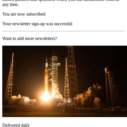
any time.
You are now subscribed
Your newsletter sign-up was successful
Want to add more newsletters?
Delivered daily