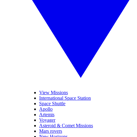
View Missions
International Space Station
Space Shuttle
Apollo
Artemis
Voyager
Asteroid & Comet Missions
Mars rovers
New Horizons