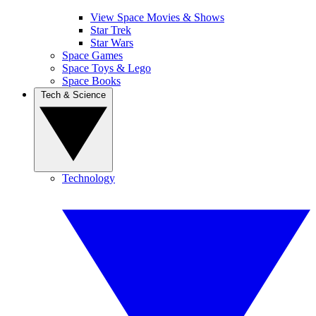
View Space Movies & Shows
Star Trek
Star Wars
Space Games
Space Toys & Lego
Space Books
Tech & Science
Technology