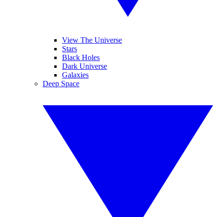
View The Universe
Stars
Black Holes
Dark Universe
Galaxies
Deep Space