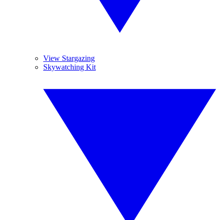
View Stargazing
Skywatching Kit