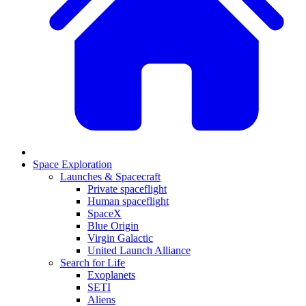
Space Exploration
Launches & Spacecraft
Private spaceflight
Human spaceflight
SpaceX
Blue Origin
Virgin Galactic
United Launch Alliance
Search for Life
Exoplanets
SETI
Aliens