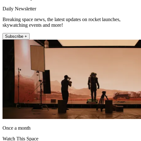
Daily Newsletter
Breaking space news, the latest updates on rocket launches,
skywatching events and more!
Subscribe +
Once a month
Watch This Space