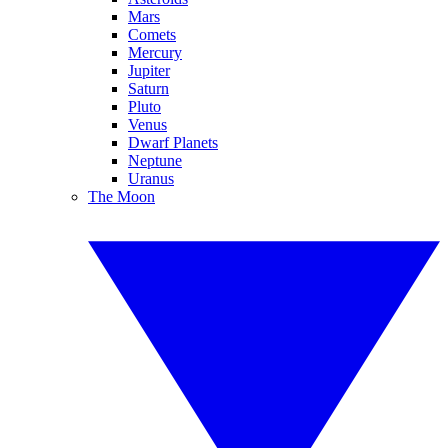
Mars
Comets
Mercury
Jupiter
Saturn
Pluto
Venus
Dwarf Planets
Neptune
Uranus
The Moon