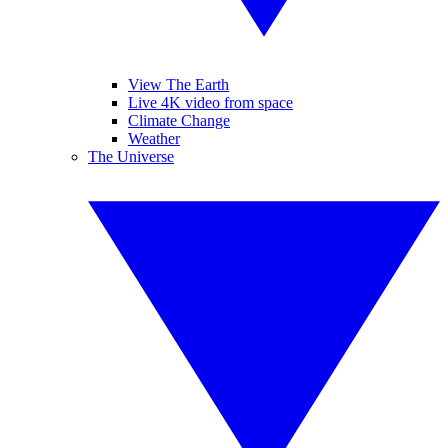
View The Earth
Live 4K video from space
Climate Change
Weather
The Universe