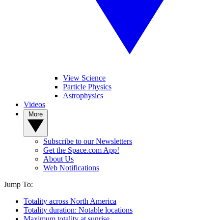
View Science
Particle Physics
Astrophysics
Videos
More
Subscribe to our Newsletters
Get the Space.com App!
About Us
Web Notifications
Jump To:
Totality across North America
Totality duration: Notable locations
Maximum totality at sunrise