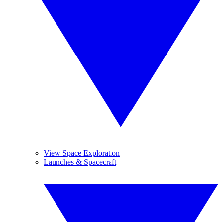
View Space Exploration
Launches & Spacecraft