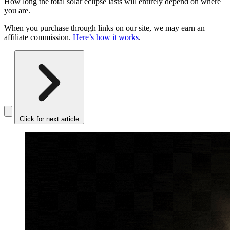
How long the total solar eclipse lasts will entirely depend on where
you are.
When you purchase through links on our site, we may earn an
affiliate commission.
Here’s how it works
.
Click for next article