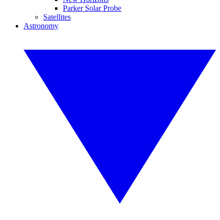
Parker Solar Probe
Satellites
Astronomy