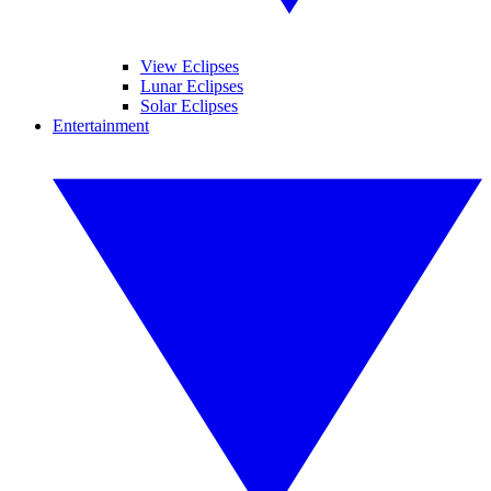
View Eclipses
Lunar Eclipses
Solar Eclipses
Entertainment