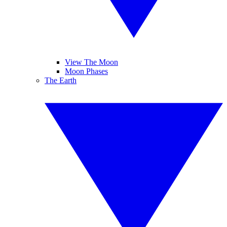
View The Moon
Moon Phases
The Earth