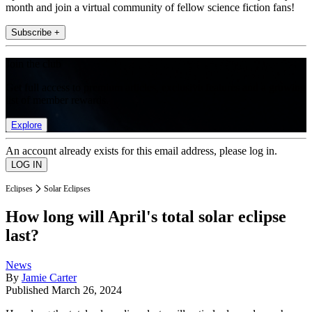
month and join a virtual community of fellow science fiction fans!
Subscribe +
Join the club
Get full access to premium articles, exclusive features and a growing
list of member rewards.
Explore
An account already exists for this email address, please log in.
Eclipses
Solar Eclipses
How long will April's total solar eclipse
last?
News
By
Jamie Carter
Published
March 26, 2024