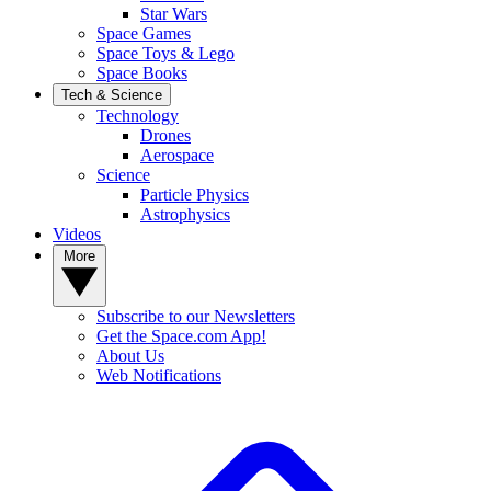
Star Wars
Space Games
Space Toys & Lego
Space Books
Tech & Science
Technology
Drones
Aerospace
Science
Particle Physics
Astrophysics
Videos
More
Subscribe to our Newsletters
Get the Space.com App!
About Us
Web Notifications