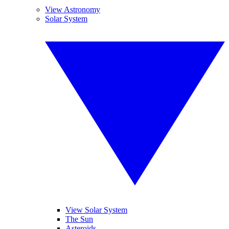
View Astronomy
Solar System
View Solar System
The Sun
Asteroids