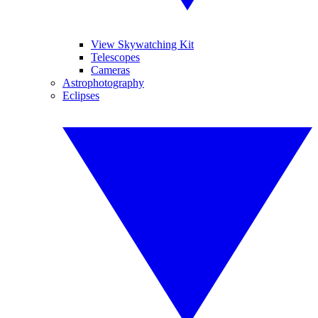
View Skywatching Kit
Telescopes
Cameras
Astrophotography
Eclipses