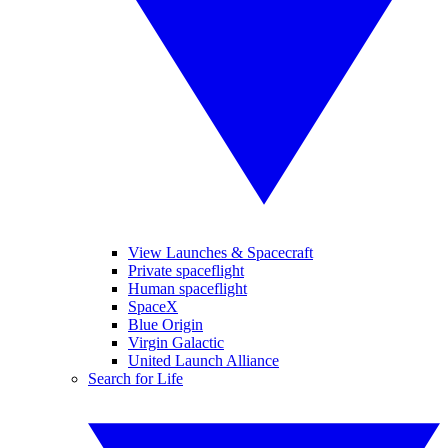
View Launches & Spacecraft
Private spaceflight
Human spaceflight
SpaceX
Blue Origin
Virgin Galactic
United Launch Alliance
Search for Life