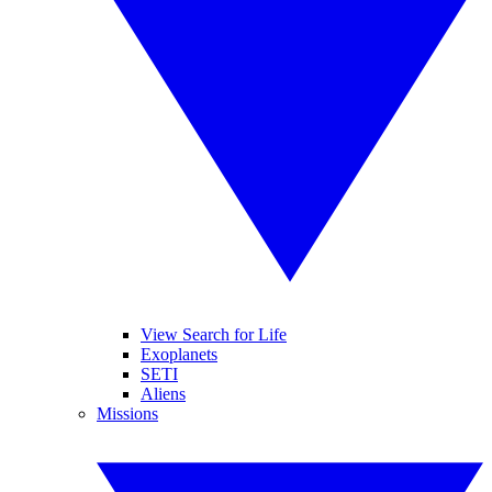
View Search for Life
Exoplanets
SETI
Aliens
Missions