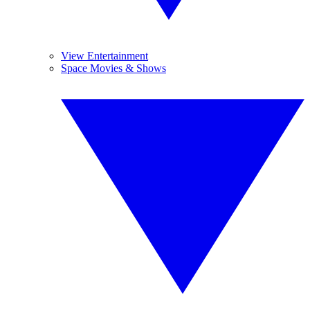
View Entertainment
Space Movies & Shows