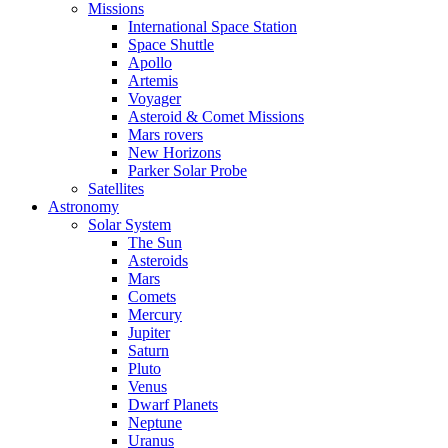
Missions
International Space Station
Space Shuttle
Apollo
Artemis
Voyager
Asteroid & Comet Missions
Mars rovers
New Horizons
Parker Solar Probe
Satellites
Astronomy
Solar System
The Sun
Asteroids
Mars
Comets
Mercury
Jupiter
Saturn
Pluto
Venus
Dwarf Planets
Neptune
Uranus