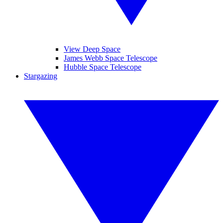
View Deep Space
James Webb Space Telescope
Hubble Space Telescope
Stargazing