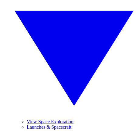
View Space Exploration
Launches & Spacecraft