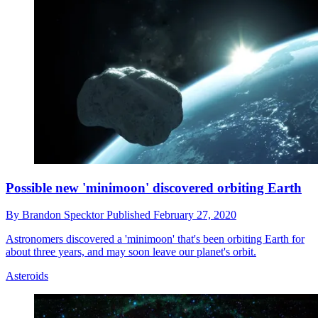
Possible new 'minimoon' discovered orbiting Earth
By
Brandon Specktor
Published
February 27, 2020
Astronomers discovered a 'minimoon' that's been orbiting Earth for
about three years, and may soon leave our planet's orbit.
Asteroids