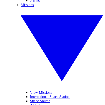
Aliens
Missions
View Missions
International Space Station
Space Shuttle