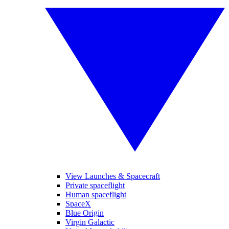
View Launches & Spacecraft
Private spaceflight
Human spaceflight
SpaceX
Blue Origin
Virgin Galactic