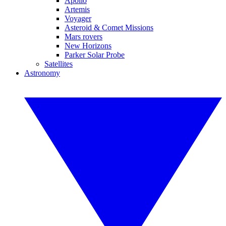
Apollo
Artemis
Voyager
Asteroid & Comet Missions
Mars rovers
New Horizons
Parker Solar Probe
Satellites
Astronomy