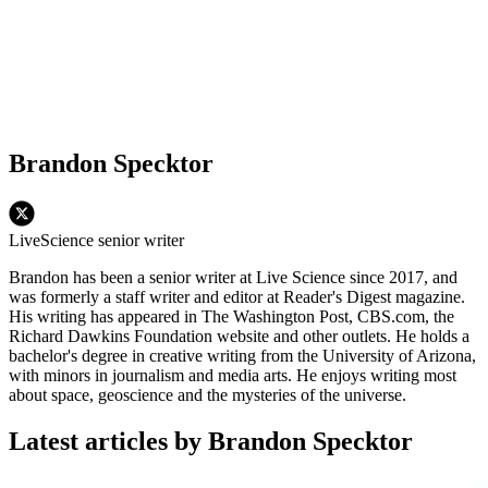
Brandon Specktor
LiveScience senior writer
Brandon has been a senior writer at Live Science since 2017, and
was formerly a staff writer and editor at Reader's Digest magazine.
His writing has appeared in The Washington Post, CBS.com, the
Richard Dawkins Foundation website and other outlets. He holds a
bachelor's degree in creative writing from the University of Arizona,
with minors in journalism and media arts. He enjoys writing most
about space, geoscience and the mysteries of the universe.
Latest articles by Brandon Specktor