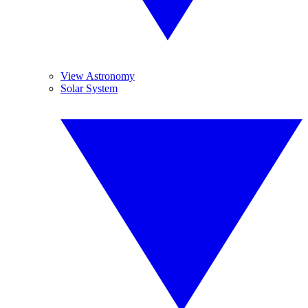
View Astronomy
Solar System