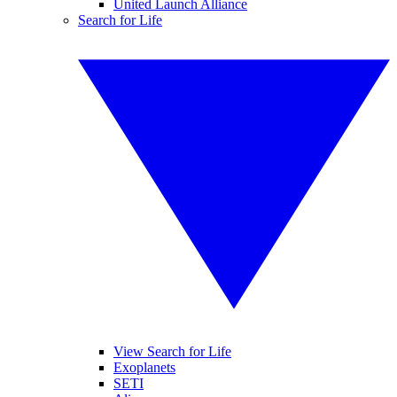
United Launch Alliance
Search for Life
View Search for Life
Exoplanets
SETI