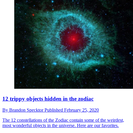
12 trippy objects hidden in the zodiac
By
Brandon Specktor
Published
February 25, 2020
The 12 constellations of the Zodiac contain some of the weirdest,
most wonderful objects in the universe. Here are our favorites.