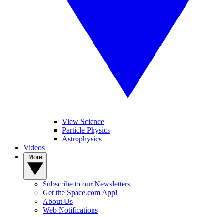
View Science
Particle Physics
Astrophysics
Videos
More
Subscribe to our Newsletters
Get the Space.com App!
About Us
Web Notifications