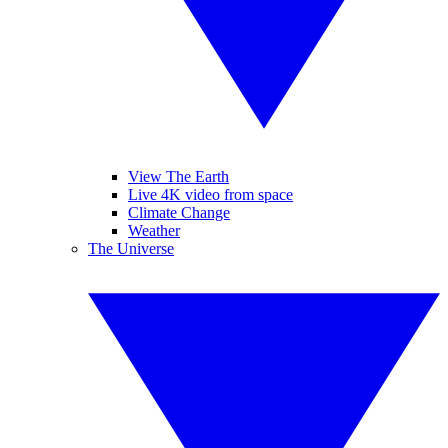
View The Earth
Live 4K video from space
Climate Change
Weather
The Universe