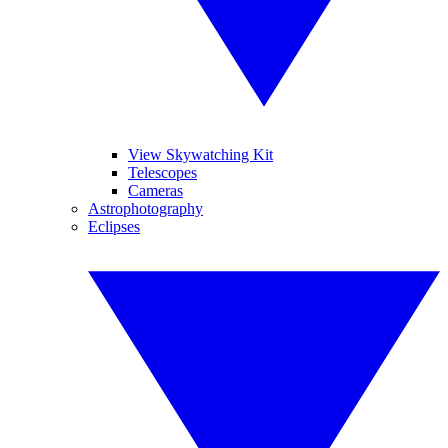
View Skywatching Kit
Telescopes
Cameras
Astrophotography
Eclipses