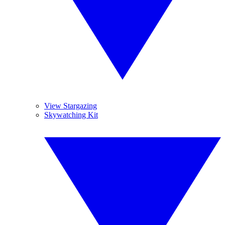
View Stargazing
Skywatching Kit