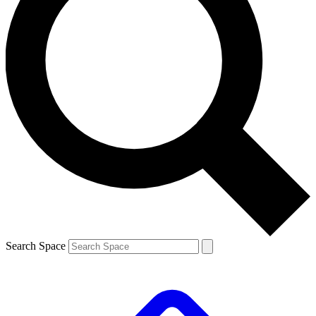
Search Space