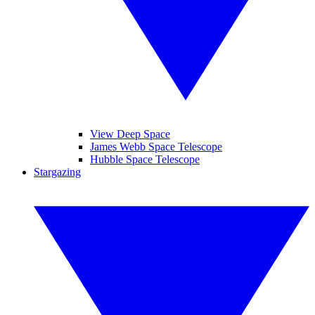
View Deep Space
James Webb Space Telescope
Hubble Space Telescope
Stargazing