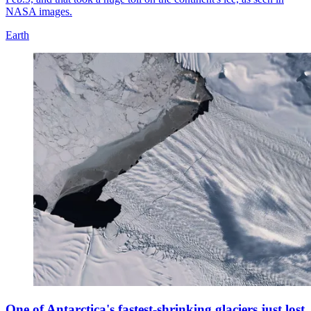
NASA images.
Earth
One of Antarctica's fastest-shrinking glaciers just lost