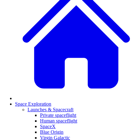
Space Exploration
Launches & Spacecraft
Private spaceflight
Human spaceflight
SpaceX
Blue Origin
Virgin Galactic