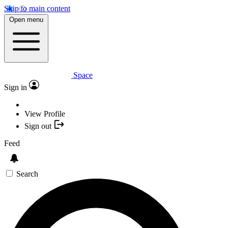
Skip to main content
Open menu
Space
Sign in
View Profile
Sign out
Feed
Search