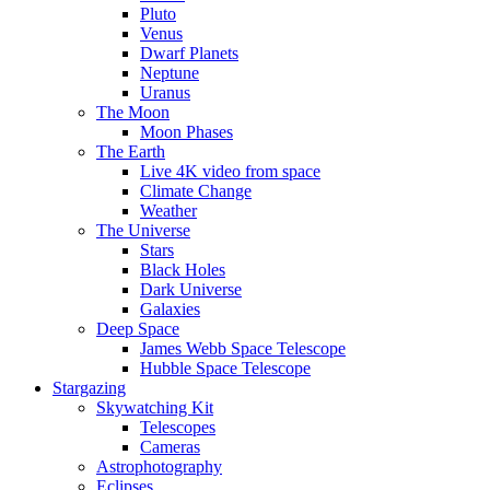
Pluto
Venus
Dwarf Planets
Neptune
Uranus
The Moon
Moon Phases
The Earth
Live 4K video from space
Climate Change
Weather
The Universe
Stars
Black Holes
Dark Universe
Galaxies
Deep Space
James Webb Space Telescope
Hubble Space Telescope
Stargazing
Skywatching Kit
Telescopes
Cameras
Astrophotography
Eclipses