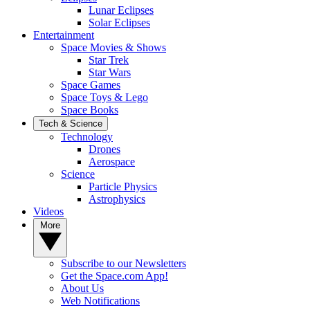
Lunar Eclipses
Solar Eclipses
Entertainment
Space Movies & Shows
Star Trek
Star Wars
Space Games
Space Toys & Lego
Space Books
Tech & Science
Technology
Drones
Aerospace
Science
Particle Physics
Astrophysics
Videos
More
Subscribe to our Newsletters
Get the Space.com App!
About Us
Web Notifications