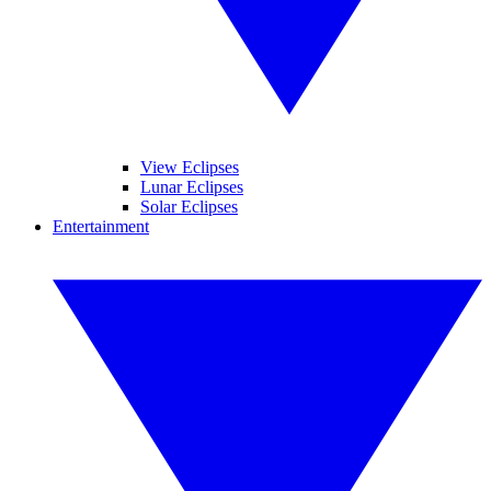
View Eclipses
Lunar Eclipses
Solar Eclipses
Entertainment