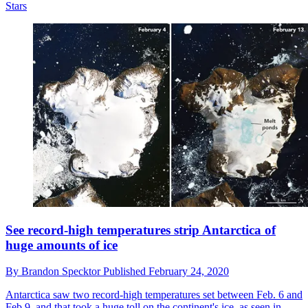
Stars
See record-high temperatures strip Antarctica of
huge amounts of ice
By
Brandon Specktor
Published
February 24, 2020
Antarctica saw two record-high temperatures set between Feb. 6 and
Feb.9, and that took a huge toll on the continent's ice, as seen in