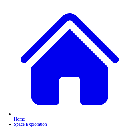
Home
Space Exploration