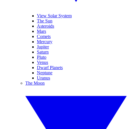
View Solar System
The Sun
Asteroids
Mars
Comets
Mercury
Jupiter
Saturn
Pluto
Venus
Dwarf Planets
Neptune
Uranus
The Moon