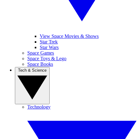
View Space Movies & Shows
Star Trek
Star Wars
Space Games
Space Toys & Lego
Space Books
Tech & Science
Technology