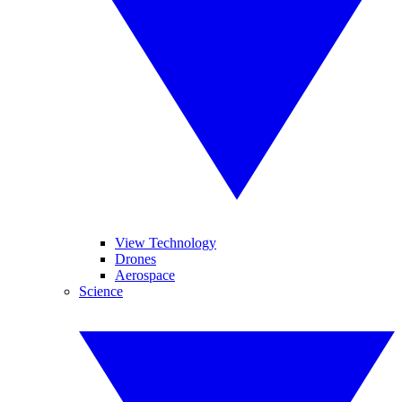
View Technology
Drones
Aerospace
Science