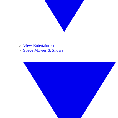
View Entertainment
Space Movies & Shows