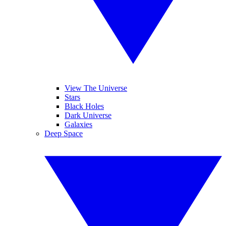
View The Universe
Stars
Black Holes
Dark Universe
Galaxies
Deep Space