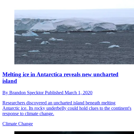
Melting ice in Antarctica reveals new uncharted
island
By
Brandon Specktor
Published
March 1, 2020
Researchers discovered an uncharted island beneath melting
Antarctic ice. Its rocky underbelly could hold clues to the continent's
response to climate change.
Climate Change