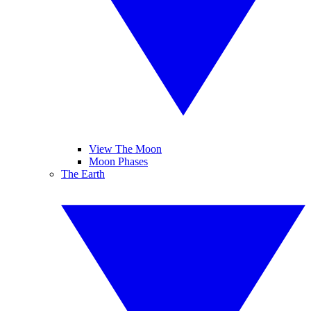
View The Moon
Moon Phases
The Earth