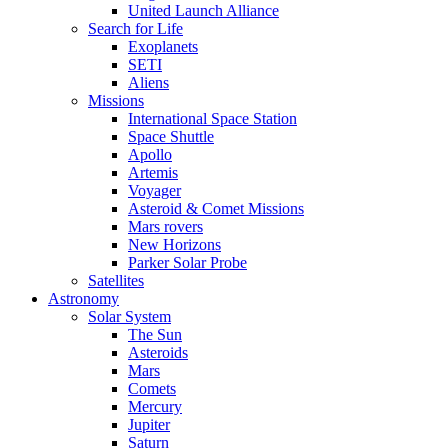
United Launch Alliance
Search for Life
Exoplanets
SETI
Aliens
Missions
International Space Station
Space Shuttle
Apollo
Artemis
Voyager
Asteroid & Comet Missions
Mars rovers
New Horizons
Parker Solar Probe
Satellites
Astronomy
Solar System
The Sun
Asteroids
Mars
Comets
Mercury
Jupiter
Saturn