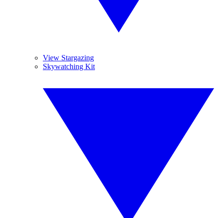
View Stargazing
Skywatching Kit