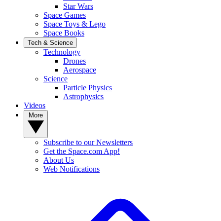
Star Wars
Space Games
Space Toys & Lego
Space Books
Tech & Science
Technology
Drones
Aerospace
Science
Particle Physics
Astrophysics
Videos
More
Subscribe to our Newsletters
Get the Space.com App!
About Us
Web Notifications