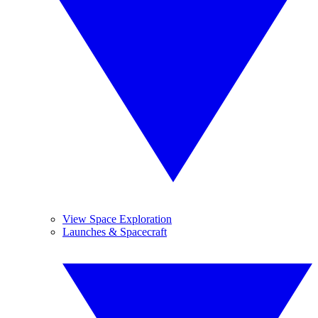
View Space Exploration
Launches & Spacecraft