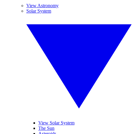
View Astronomy
Solar System
View Solar System
The Sun
Asteroids