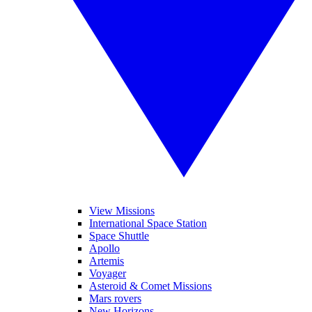
View Missions
International Space Station
Space Shuttle
Apollo
Artemis
Voyager
Asteroid & Comet Missions
Mars rovers
New Horizons