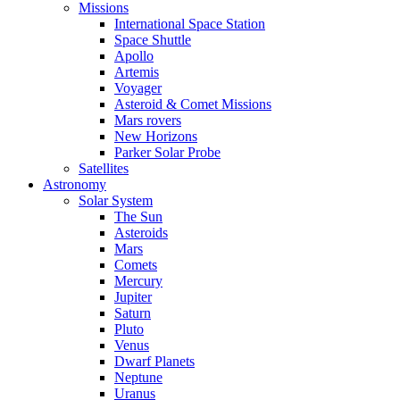
Missions
International Space Station
Space Shuttle
Apollo
Artemis
Voyager
Asteroid & Comet Missions
Mars rovers
New Horizons
Parker Solar Probe
Satellites
Astronomy
Solar System
The Sun
Asteroids
Mars
Comets
Mercury
Jupiter
Saturn
Pluto
Venus
Dwarf Planets
Neptune
Uranus