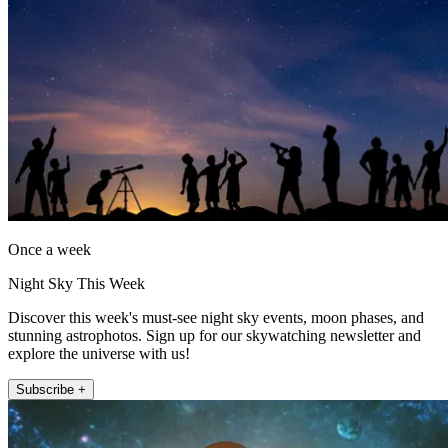
Once a week
Night Sky This Week
Discover this week's must-see night sky events, moon phases, and
stunning astrophotos. Sign up for our skywatching newsletter and
explore the universe with us!
Subscribe +