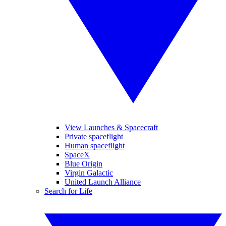
View Launches & Spacecraft
Private spaceflight
Human spaceflight
SpaceX
Blue Origin
Virgin Galactic
United Launch Alliance
Search for Life