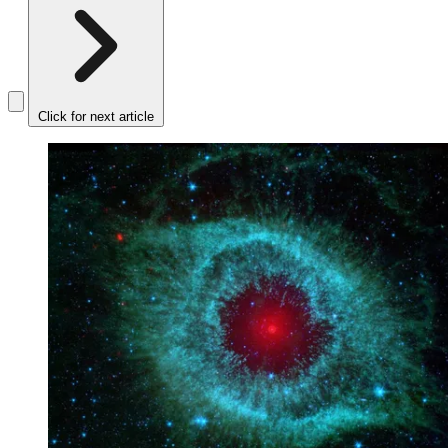
Click for next article