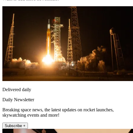
Delivered daily
Daily Newsletter
Breaking space news, the latest updates on rocket launches,
skywatching events and more!
Subscribe +