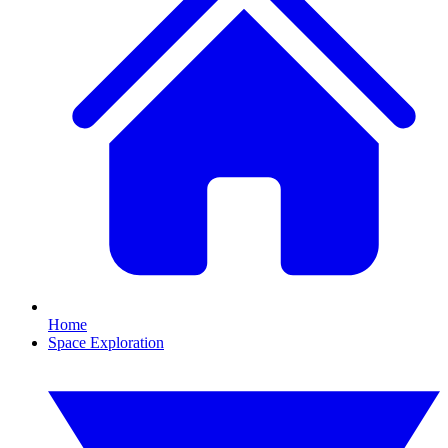
Home
Space Exploration