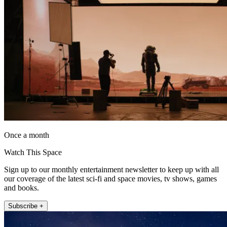
Once a month
Watch This Space
Sign up to our monthly entertainment newsletter to keep up with all
our coverage of the latest sci-fi and space movies, tv shows, games
and books.
Subscribe +