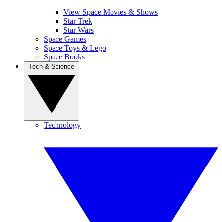
View Space Movies & Shows
Star Trek
Star Wars
Space Games
Space Toys & Lego
Space Books
Tech & Science
Technology