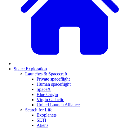
Space Exploration
Launches & Spacecraft
Private spaceflight
Human spaceflight
SpaceX
Blue Origin
Virgin Galactic
United Launch Alliance
Search for Life
Exoplanets
SETI
Aliens