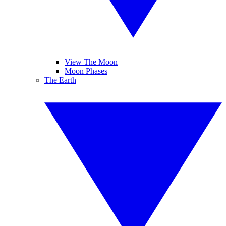
View The Moon
Moon Phases
The Earth