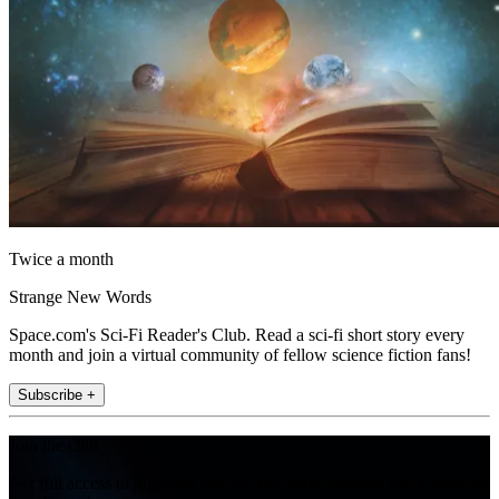
Twice a month
Strange New Words
Space.com's Sci-Fi Reader's Club. Read a sci-fi short story every
month and join a virtual community of fellow science fiction fans!
Subscribe +
Join the club
Get full access to premium articles, exclusive features and a growing