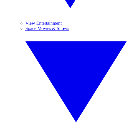
View Entertainment
Space Movies & Shows