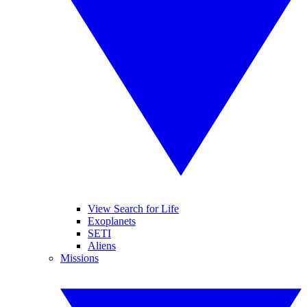
View Search for Life
Exoplanets
SETI
Aliens
Missions