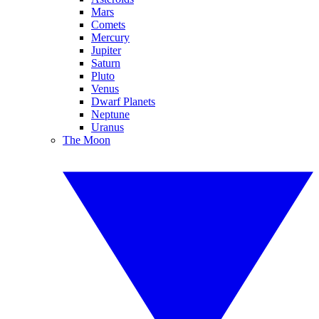
Mars
Comets
Mercury
Jupiter
Saturn
Pluto
Venus
Dwarf Planets
Neptune
Uranus
The Moon