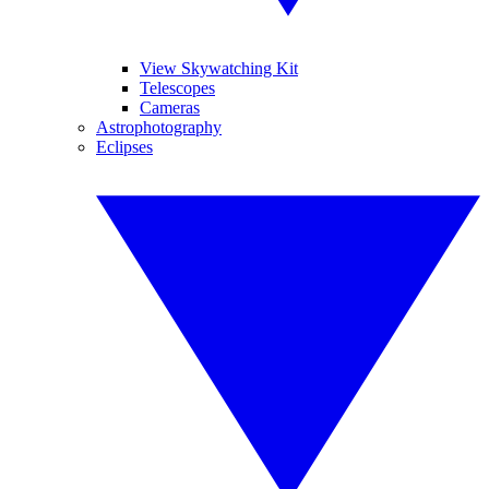
View Skywatching Kit
Telescopes
Cameras
Astrophotography
Eclipses