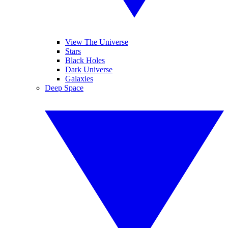
View The Universe
Stars
Black Holes
Dark Universe
Galaxies
Deep Space