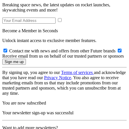
Breaking space news, the latest updates on rocket launches,
skywatching events and more!
Become a Member in Seconds
Unlock instant access to exclusive member features.
Contact me with news and offers from other Future brands
Receive email from us on behalf of our trusted partners or sponsors
By signing up, you agree to our
Terms of services
and acknowledge
that you have read our
Privacy Notice
. You also agree to receive
marketing emails from us that may include promotions from our
trusted partners and sponsors, which you can unsubscribe from at
any time.
You are now subscribed
Your newsletter sign-up was successful
Want to add more newsletters?