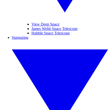
View Deep Space
James Webb Space Telescope
Hubble Space Telescope
Stargazing