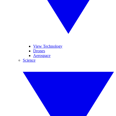
View Technology
Drones
Aerospace
Science