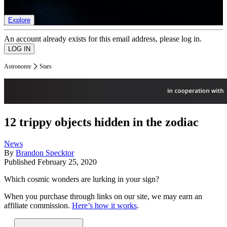
list of member rewards.
Explore
An account already exists for this email address, please log in.
Astronomy
Stars
12 trippy objects hidden in the zodiac
News
By
Brandon Specktor
Published
February 25, 2020
Which cosmic wonders are lurking in your sign?
When you purchase through links on our site, we may earn an
affiliate commission.
Here’s how it works
.