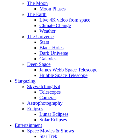
The Moon
Moon Phases
The Earth
Live 4K video from space
Climate Change
Weather
The Universe
Stars
Black Holes
Dark Universe
Galaxies
Deep Space
James Webb Space Telescope
Hubble Space Telescope
Stargazing
Skywatching Kit
Telescopes
Cameras
Astrophotography
Eclipses
Lunar Eclipses
Solar Eclipses
Entertainment
Space Movies & Shows
Star Trek