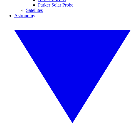
Parker Solar Probe
Satellites
Astronomy