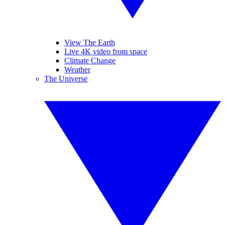
View The Earth
Live 4K video from space
Climate Change
Weather
The Universe