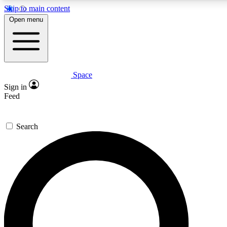
Skip to main content
5
24/7
23K+
Open menu
PREMIUM BENEFITS
ACCESS AVAILABLE
ACTIVE MEMBERS
Space
Expert insights
Curated newsle
Sign in
In-depth guides and features
Handpicked inspi
Feed
GET SPACE+ ACCESS QUICK
Search
For the quickest way to join, enter your email below. We’ll s
confirmation email and sign you up to Space.com newsletters
the latest inspiration, expert advice and exclusive offers.