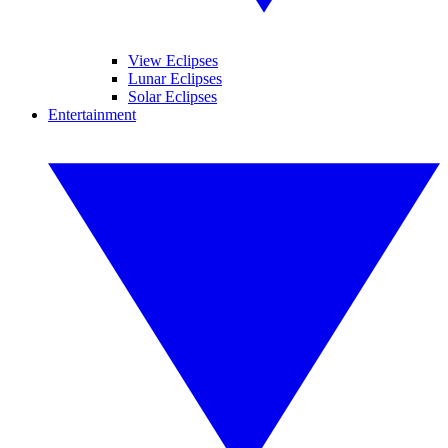
View Eclipses
Lunar Eclipses
Solar Eclipses
Entertainment