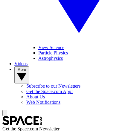
View Science
Particle Physics
Astrophysics
Videos
More
Subscribe to our Newsletters
Get the Space.com App!
About Us
Web Notifications
Get the Space.com Newsletter