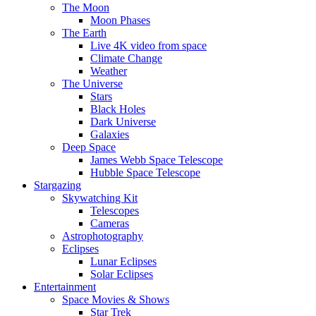
The Moon
Moon Phases
The Earth
Live 4K video from space
Climate Change
Weather
The Universe
Stars
Black Holes
Dark Universe
Galaxies
Deep Space
James Webb Space Telescope
Hubble Space Telescope
Stargazing
Skywatching Kit
Telescopes
Cameras
Astrophotography
Eclipses
Lunar Eclipses
Solar Eclipses
Entertainment
Space Movies & Shows
Star Trek