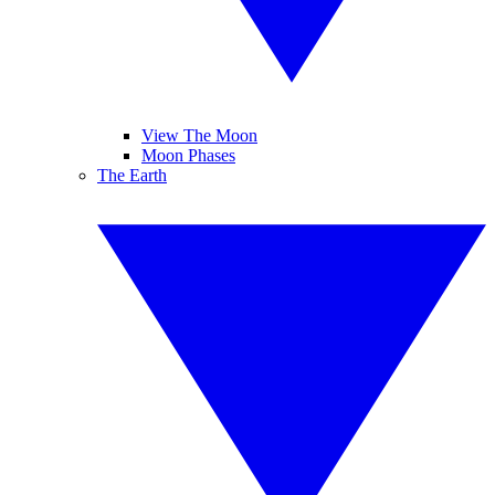
View The Moon
Moon Phases
The Earth