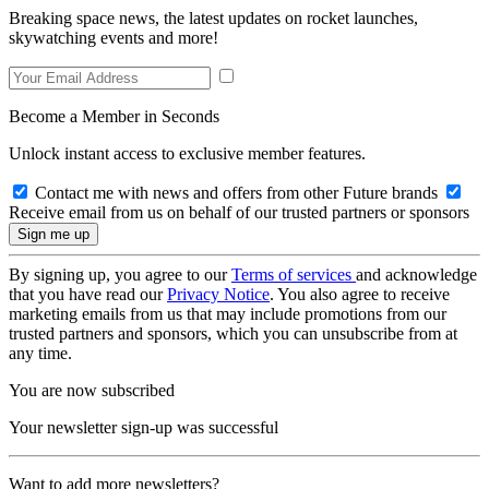
Breaking space news, the latest updates on rocket launches,
skywatching events and more!
Become a Member in Seconds
Unlock instant access to exclusive member features.
Contact me with news and offers from other Future brands
Receive email from us on behalf of our trusted partners or sponsors
By signing up, you agree to our
Terms of services
and acknowledge
that you have read our
Privacy Notice
. You also agree to receive
marketing emails from us that may include promotions from our
trusted partners and sponsors, which you can unsubscribe from at
any time.
You are now subscribed
Your newsletter sign-up was successful
Want to add more newsletters?