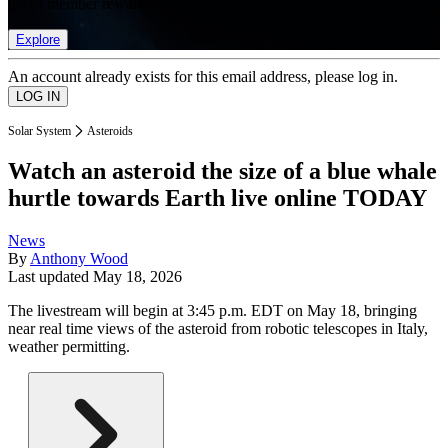
list of member rewards.
Explore
An account already exists for this email address, please log in.
Solar System
Asteroids
Watch an asteroid the size of a blue whale
hurtle towards Earth live online TODAY
News
By
Anthony Wood
Last updated
May 18, 2026
The livestream will begin at 3:45 p.m. EDT on May 18, bringing
near real time views of the asteroid from robotic telescopes in Italy,
weather permitting.