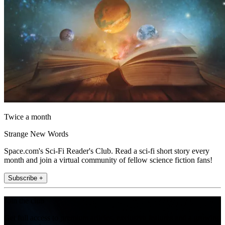
Twice a month
Strange New Words
Space.com's Sci-Fi Reader's Club. Read a sci-fi short story every
month and join a virtual community of fellow science fiction fans!
Subscribe +
Join the club
Get full access to premium articles, exclusive features and a growing