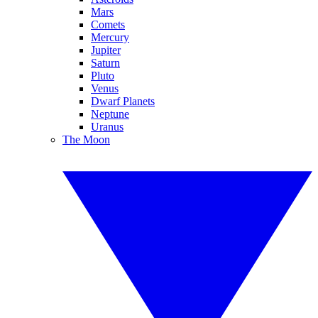
Mars
Comets
Mercury
Jupiter
Saturn
Pluto
Venus
Dwarf Planets
Neptune
Uranus
The Moon