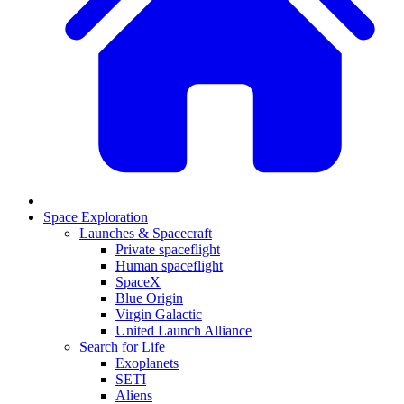
Space Exploration
Launches & Spacecraft
Private spaceflight
Human spaceflight
SpaceX
Blue Origin
Virgin Galactic
United Launch Alliance
Search for Life
Exoplanets
SETI
Aliens