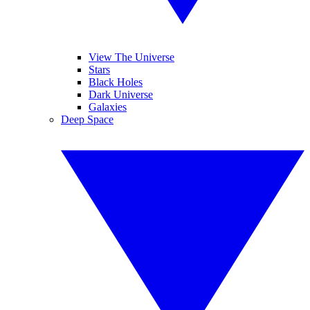
View The Universe
Stars
Black Holes
Dark Universe
Galaxies
Deep Space