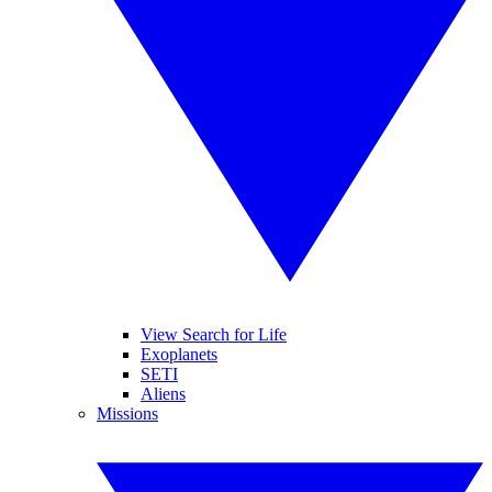
View Search for Life
Exoplanets
SETI
Aliens
Missions