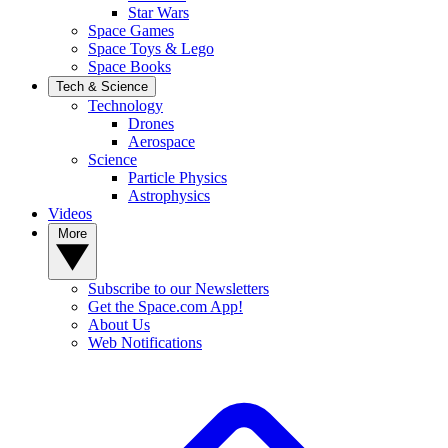
Star Wars
Space Games
Space Toys & Lego
Space Books
Tech & Science
Technology
Drones
Aerospace
Science
Particle Physics
Astrophysics
Videos
More
Subscribe to our Newsletters
Get the Space.com App!
About Us
Web Notifications