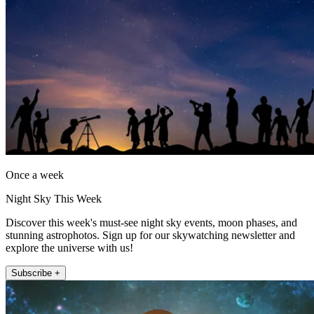
Once a week
Night Sky This Week
Discover this week's must-see night sky events, moon phases, and
stunning astrophotos. Sign up for our skywatching newsletter and
explore the universe with us!
Subscribe +