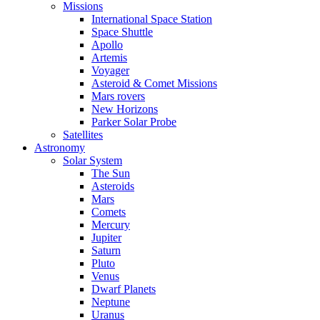
Missions
International Space Station
Space Shuttle
Apollo
Artemis
Voyager
Asteroid & Comet Missions
Mars rovers
New Horizons
Parker Solar Probe
Satellites
Astronomy
Solar System
The Sun
Asteroids
Mars
Comets
Mercury
Jupiter
Saturn
Pluto
Venus
Dwarf Planets
Neptune
Uranus