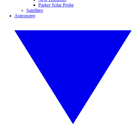
Parker Solar Probe
Satellites
Astronomy