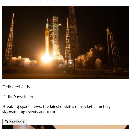
Delivered daily
Daily Newsletter
Breaking space news, the latest updates on rocket launches,
skywatching events and more!
Subscribe +