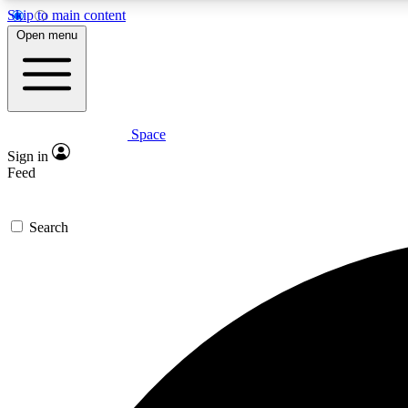
Skip to main content
Open menu
Space
Expe
Sign in
In-depth 
Feed
Search
Curate
Handpic