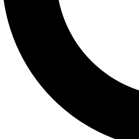
Tail
Personalis