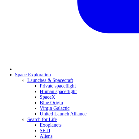
Space Exploration
Launches & Spacecraft
Private spaceflight
Human spaceflight
SpaceX
Blue Origin
Virgin Galactic
United Launch Alliance
Search for Life
Exoplanets
SETI
Aliens