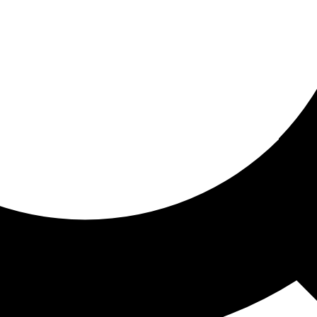
ored for you
ed recommendations