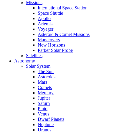
Missions
International Space Station
Space Shuttle
Apollo
Artemis
Voyager
Asteroid & Comet Missions
Mars rovers
New Horizons
Parker Solar Probe
Satellites
Astronomy
Solar System
The Sun
Asteroids
Mars
Comets
Mercury
Jupiter
Saturn
Pluto
Venus
Dwarf Planets
Neptune
Uranus