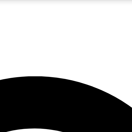
5
24/7
23K+
PREMIUM BENEFITS
ACCESS AVAILABLE
ACTIVE MEMBERS
rt insights
guides and features
d newsletters
ked inspiration