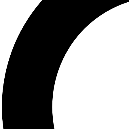
Ea
Preview 
Ac
Earn badg
Join th
Comme