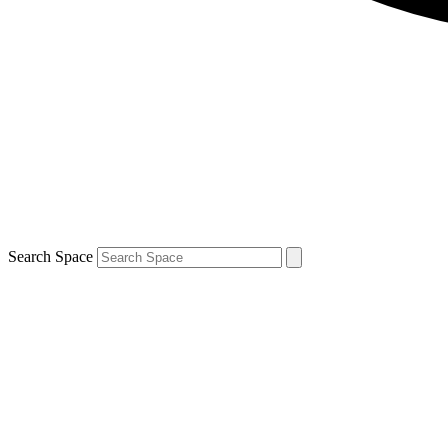
Search Space