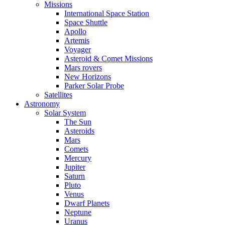
Missions
International Space Station
Space Shuttle
Apollo
Artemis
Voyager
Asteroid & Comet Missions
Mars rovers
New Horizons
Parker Solar Probe
Satellites
Astronomy
Solar System
The Sun
Asteroids
Mars
Comets
Mercury
Jupiter
Saturn
Pluto
Venus
Dwarf Planets
Neptune
Uranus