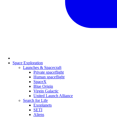
Space Exploration
Launches & Spacecraft
Private spaceflight
Human spaceflight
SpaceX
Blue Origin
Virgin Galactic
United Launch Alliance
Search for Life
Exoplanets
SETI
Aliens