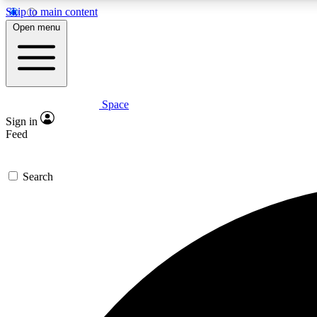
Skip to main content
Open menu
Space
Expe
Sign in
In-depth 
Feed
Search
Curate
Handpic