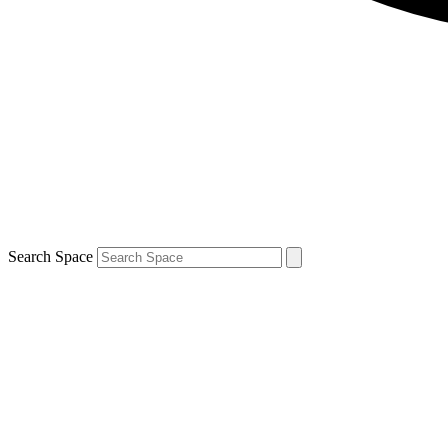
Search Space