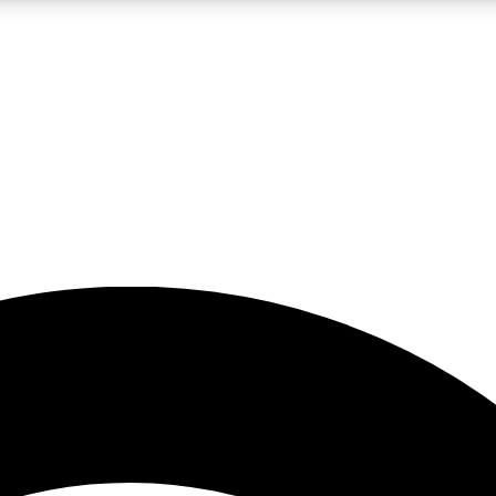
5
24/7
23K+
PREMIUM BENEFITS
ACCESS AVAILABLE
ACTIVE MEMBERS
rt insights
guides and features
d newsletters
ked inspiration