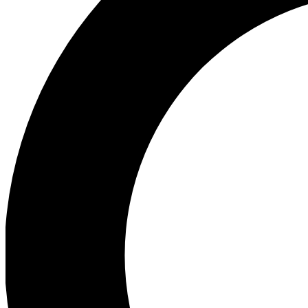
Ea
Preview 
Ac
Earn badg
Join th
Comme