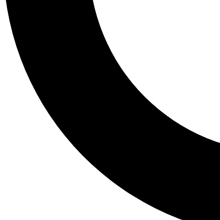
Tail
Personalis