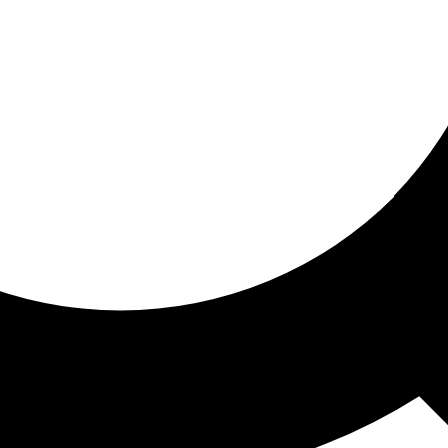
ored for you
ed recommendations