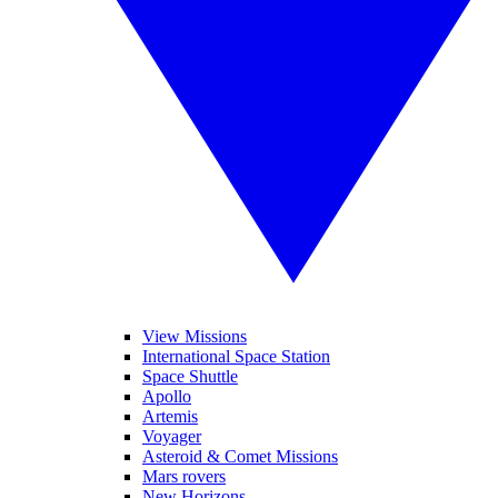
View Missions
International Space Station
Space Shuttle
Apollo
Artemis
Voyager
Asteroid & Comet Missions
Mars rovers
New Horizons