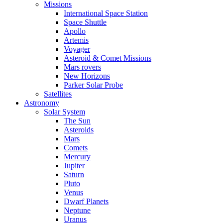
Missions
International Space Station
Space Shuttle
Apollo
Artemis
Voyager
Asteroid & Comet Missions
Mars rovers
New Horizons
Parker Solar Probe
Satellites
Astronomy
Solar System
The Sun
Asteroids
Mars
Comets
Mercury
Jupiter
Saturn
Pluto
Venus
Dwarf Planets
Neptune
Uranus