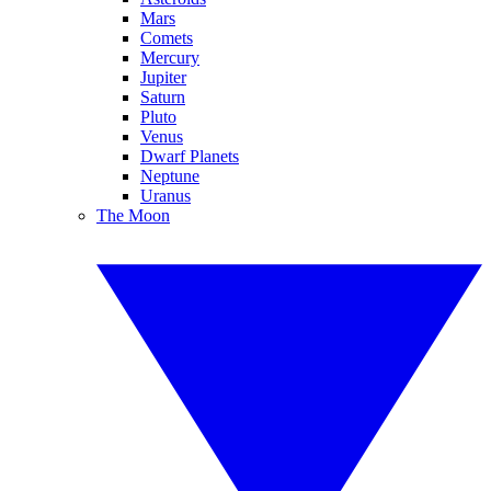
Mars
Comets
Mercury
Jupiter
Saturn
Pluto
Venus
Dwarf Planets
Neptune
Uranus
The Moon