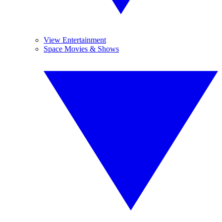
View Entertainment
Space Movies & Shows