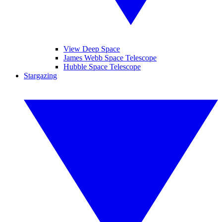
View Deep Space
James Webb Space Telescope
Hubble Space Telescope
Stargazing