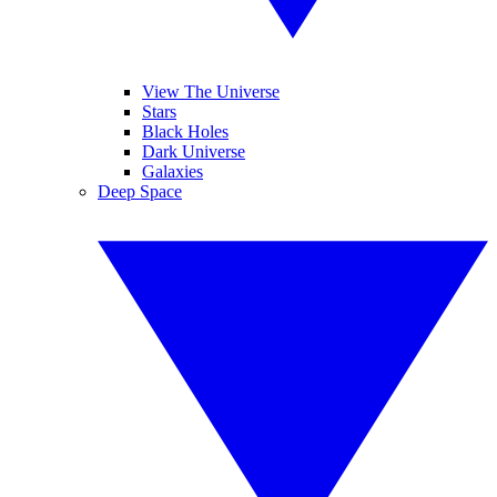
View The Universe
Stars
Black Holes
Dark Universe
Galaxies
Deep Space