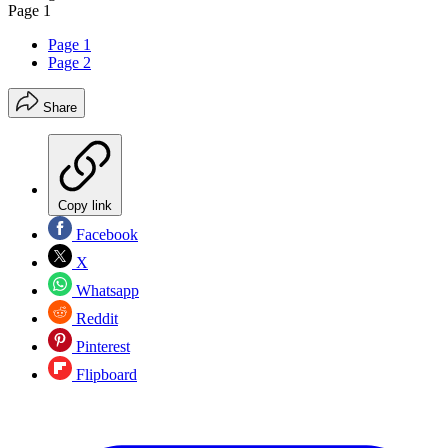
Page 1
Page 1
Page 2
Share
Copy link
Facebook
X
Whatsapp
Reddit
Pinterest
Flipboard