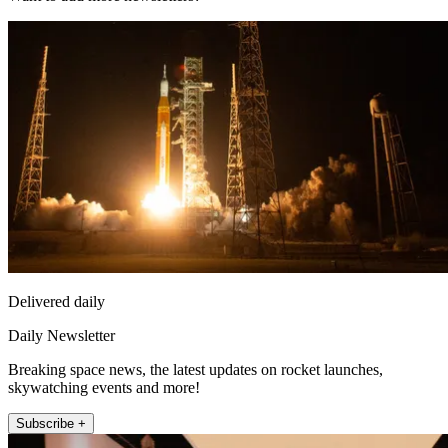
Delivered daily
Daily Newsletter
Breaking space news, the latest updates on rocket launches,
skywatching events and more!
Subscribe +