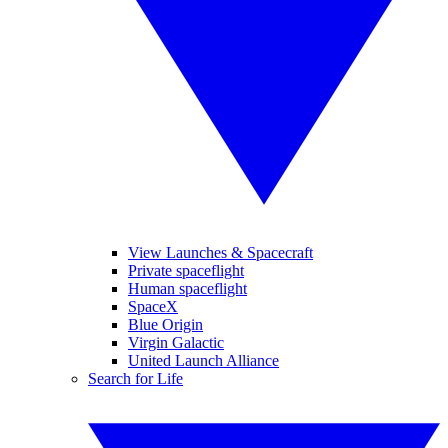
View Launches & Spacecraft
Private spaceflight
Human spaceflight
SpaceX
Blue Origin
Virgin Galactic
United Launch Alliance
Search for Life