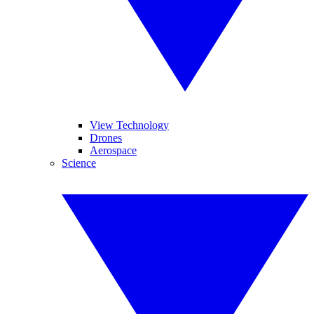
View Technology
Drones
Aerospace
Science