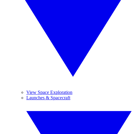
View Space Exploration
Launches & Spacecraft