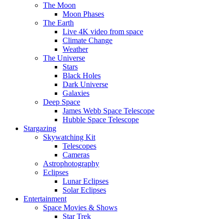
The Moon
Moon Phases
The Earth
Live 4K video from space
Climate Change
Weather
The Universe
Stars
Black Holes
Dark Universe
Galaxies
Deep Space
James Webb Space Telescope
Hubble Space Telescope
Stargazing
Skywatching Kit
Telescopes
Cameras
Astrophotography
Eclipses
Lunar Eclipses
Solar Eclipses
Entertainment
Space Movies & Shows
Star Trek