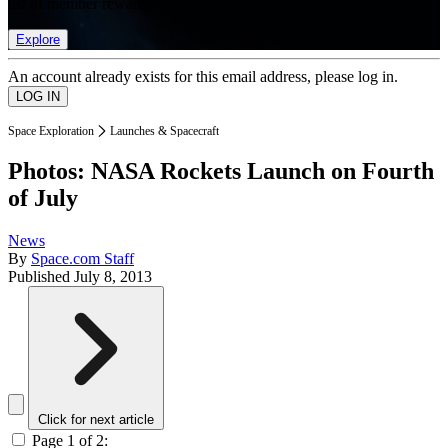
list of member rewards.
Explore
An account already exists for this email address, please log in.
Space Exploration
Launches & Spacecraft
Photos: NASA Rockets Launch on Fourth
of July
News
By
Space.com Staff
Published
July 8, 2013
Click for next article
Page 1 of 2: