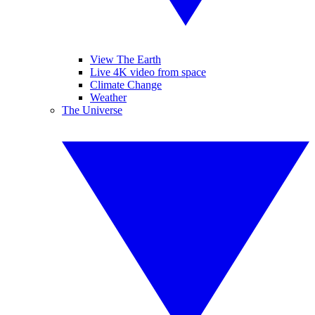
View The Earth
Live 4K video from space
Climate Change
Weather
The Universe