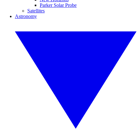
Parker Solar Probe
Satellites
Astronomy