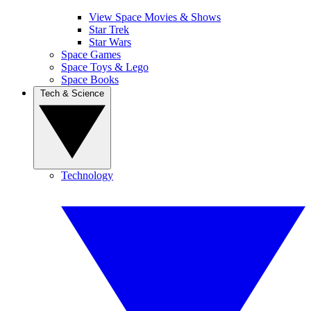
View Space Movies & Shows
Star Trek
Star Wars
Space Games
Space Toys & Lego
Space Books
Tech & Science
Technology