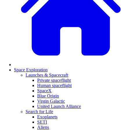
Space Exploration
Launches & Spacecraft
Private spaceflight
Human spaceflight
SpaceX
Blue Origin
Virgin Galactic
United Launch Alliance
Search for Life
Exoplanets
SETI
Aliens