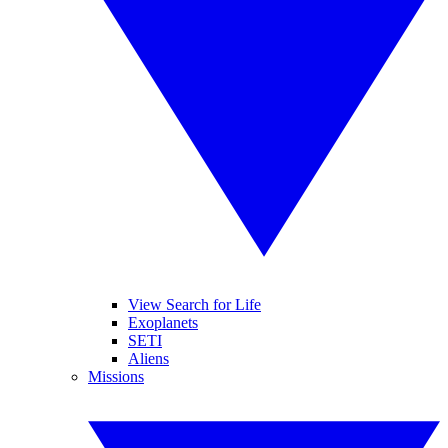
View Search for Life
Exoplanets
SETI
Aliens
Missions