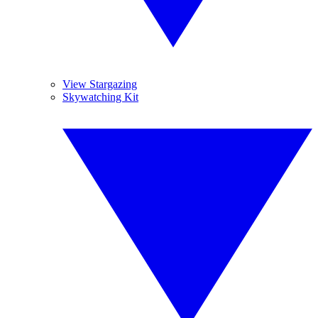
View Stargazing
Skywatching Kit