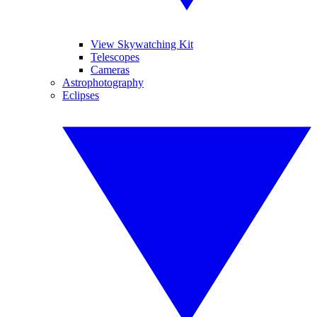
View Skywatching Kit
Telescopes
Cameras
Astrophotography
Eclipses