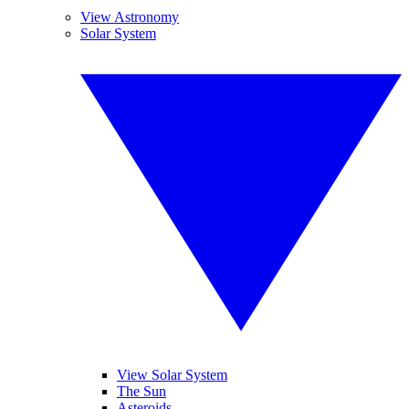
View Astronomy
Solar System
View Solar System
The Sun
Asteroids