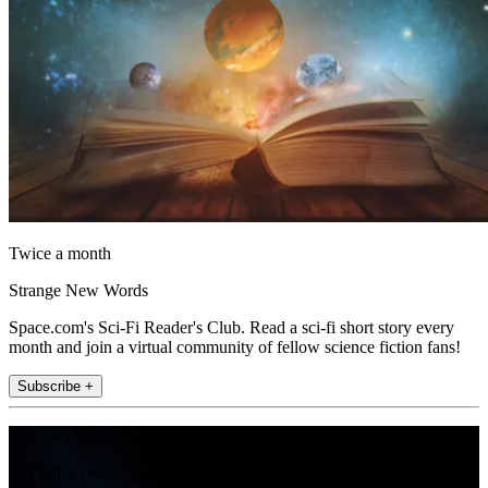
Twice a month
Strange New Words
Space.com's Sci-Fi Reader's Club. Read a sci-fi short story every
month and join a virtual community of fellow science fiction fans!
Subscribe +
Join the club
Get full access to premium articles, exclusive features and a growing