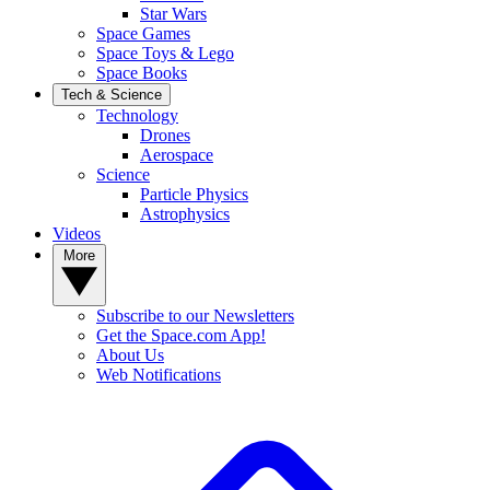
Star Wars
Space Games
Space Toys & Lego
Space Books
Tech & Science
Technology
Drones
Aerospace
Science
Particle Physics
Astrophysics
Videos
More
Subscribe to our Newsletters
Get the Space.com App!
About Us
Web Notifications