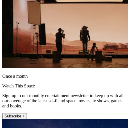
Once a month
Watch This Space
Sign up to our monthly entertainment newsletter to keep up with all
our coverage of the latest sci-fi and space movies, tv shows, games
and books.
Subscribe +