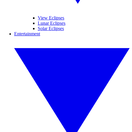
View Eclipses
Lunar Eclipses
Solar Eclipses
Entertainment