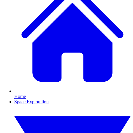
Home
Space Exploration