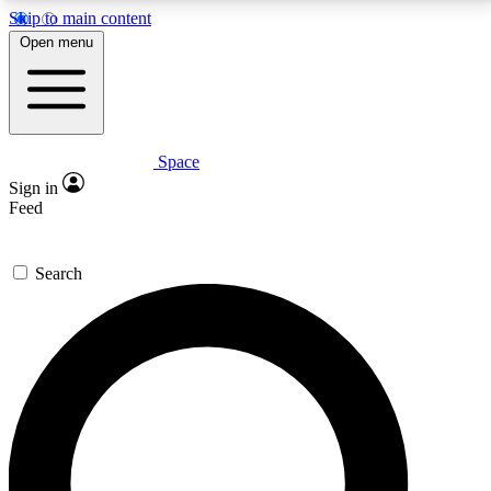
Skip to main content
5
24/7
23K+
Open menu
PREMIUM BENEFITS
ACCESS AVAILABLE
ACTIVE MEMBERS
Space
Expert insights
Curated newsle
Sign in
In-depth guides and features
Handpicked inspi
Feed
GET SPACE+ ACCESS QUICK
Search
For the quickest way to join, enter your email below.
We’ll send a confirmation email and sign you up to
Space.com newsletters with the latest inspiration,
expert advice and exclusive offers.