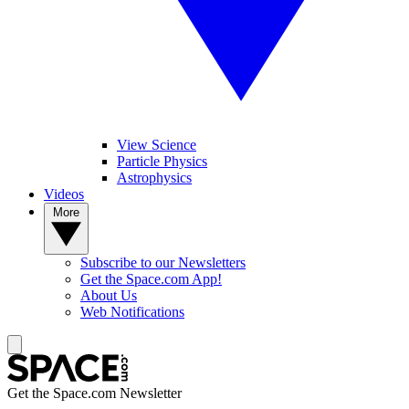
View Science
Particle Physics
Astrophysics
Videos
More
Subscribe to our Newsletters
Get the Space.com App!
About Us
Web Notifications
Get the Space.com Newsletter