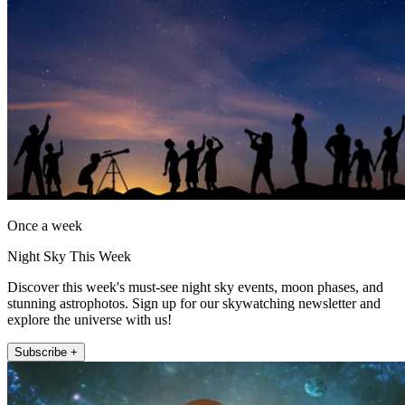
Once a week
Night Sky This Week
Discover this week's must-see night sky events, moon phases, and
stunning astrophotos. Sign up for our skywatching newsletter and
explore the universe with us!
Subscribe +