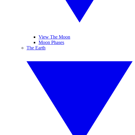
View The Moon
Moon Phases
The Earth