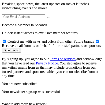
Breaking space news, the latest updates on rocket launches,
skywatching events and more!
Become a Member in Seconds
Unlock instant access to exclusive member features.
Contact me with news and offers from other Future brands
Receive email from us on behalf of our trusted partners or sponsors
By signing up, you agree to our
Terms of services
and acknowledge
that you have read our
Privacy Notice
. You also agree to receive
marketing emails from us that may include promotions from our
trusted partners and sponsors, which you can unsubscribe from at
any time.
You are now subscribed
Your newsletter sign-up was successful
Want to add more newsletters?