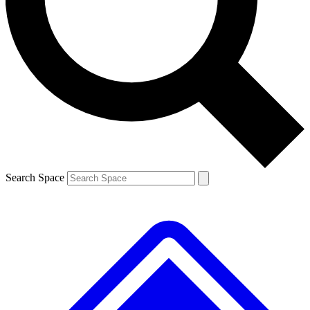
Contact me with news and offers from other Future
brands
By submitting your information you agree to the
Terms & Conditions
and
Privacy
Policy
and are aged 16 or over.
Search Space