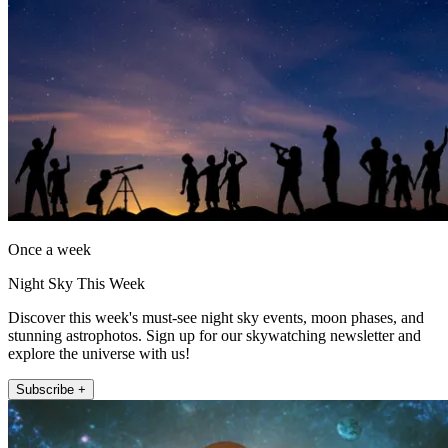
Once a week
Night Sky This Week
Discover this week's must-see night sky events, moon phases, and
stunning astrophotos. Sign up for our skywatching newsletter and
explore the universe with us!
Subscribe +