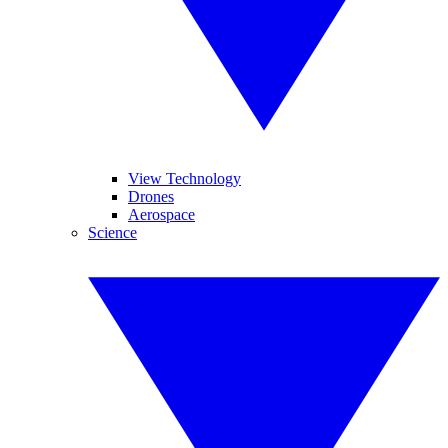
View Technology
Drones
Aerospace
Science