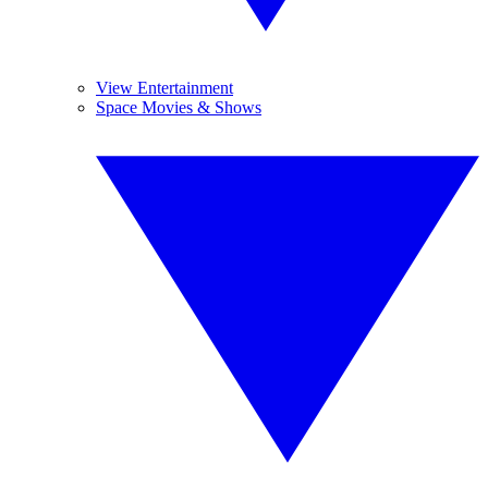
View Entertainment
Space Movies & Shows