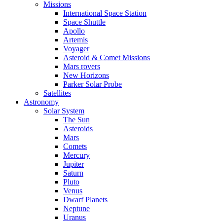
Missions
International Space Station
Space Shuttle
Apollo
Artemis
Voyager
Asteroid & Comet Missions
Mars rovers
New Horizons
Parker Solar Probe
Satellites
Astronomy
Solar System
The Sun
Asteroids
Mars
Comets
Mercury
Jupiter
Saturn
Pluto
Venus
Dwarf Planets
Neptune
Uranus