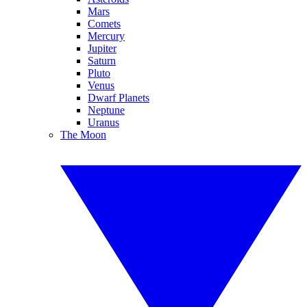
Mars
Comets
Mercury
Jupiter
Saturn
Pluto
Venus
Dwarf Planets
Neptune
Uranus
The Moon