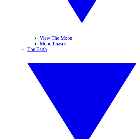
View The Moon
Moon Phases
The Earth