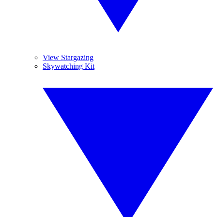
View Stargazing
Skywatching Kit