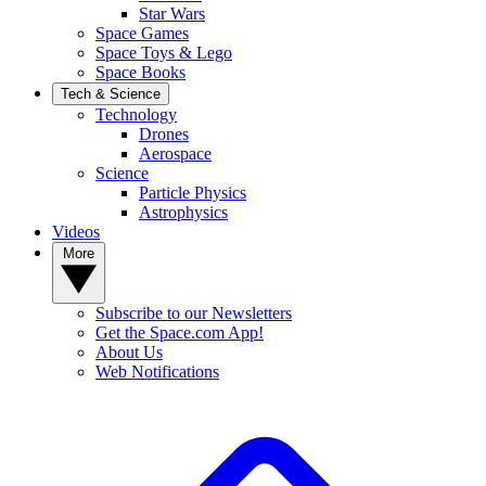
Star Wars
Space Games
Space Toys & Lego
Space Books
Tech & Science
Technology
Drones
Aerospace
Science
Particle Physics
Astrophysics
Videos
More
Subscribe to our Newsletters
Get the Space.com App!
About Us
Web Notifications