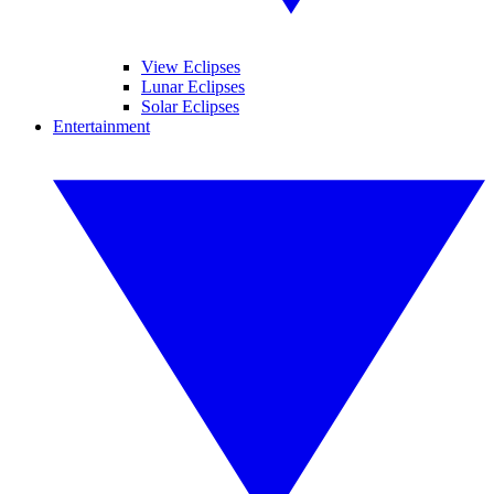
View Eclipses
Lunar Eclipses
Solar Eclipses
Entertainment