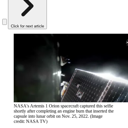
Click for next article
NASA's Artemis 1 Orion spacecraft captured this selfie
shortly after completing an engine burn that inserted the
capsule into lunar orbit on Nov. 25, 2022.
(Image
credit: NASA TV)