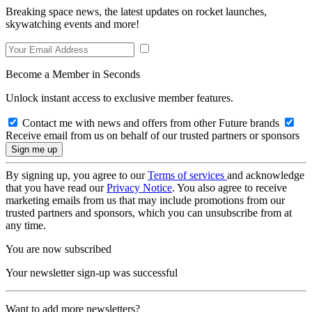
Breaking space news, the latest updates on rocket launches,
skywatching events and more!
Become a Member in Seconds
Unlock instant access to exclusive member features.
Contact me with news and offers from other Future brands
Receive email from us on behalf of our trusted partners or sponsors
By signing up, you agree to our
Terms of services
and acknowledge
that you have read our
Privacy Notice
. You also agree to receive
marketing emails from us that may include promotions from our
trusted partners and sponsors, which you can unsubscribe from at
any time.
You are now subscribed
Your newsletter sign-up was successful
Want to add more newsletters?