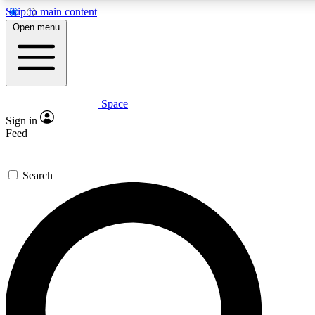
Skip to main content
5
24/7
23K+
Open menu
PREMIUM BENEFITS
ACCESS AVAILABLE
ACTIVE MEMBERS
Space
Expert insights
Curated newsle
Sign in
In-depth guides and features
Handpicked inspi
Feed
GET SPACE+ ACCESS QUICK
Search
For the quickest way to join, enter your email below. We’ll
send a confirmation email and sign you up to Space.com
newsletters with the latest inspiration, expert advice and
exclusive offers.