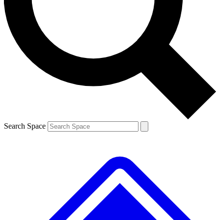
Contact me with news and offers from other Future brands
By submitting your information you agree to the
Terms & Conditions
and
Privacy Policy
and are aged 16 or over.
Search Space