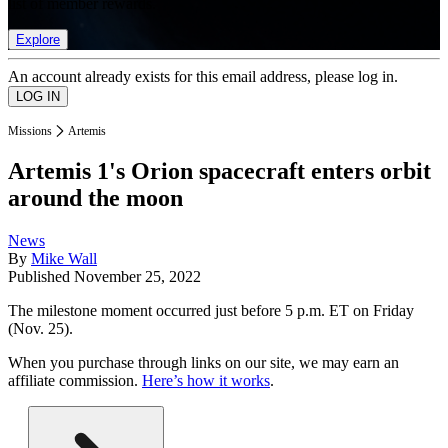
list of member rewards.
Explore
An account already exists for this email address, please log in.
Missions
Artemis
Artemis 1's Orion spacecraft enters orbit
around the moon
News
By
Mike Wall
Published
November 25, 2022
The milestone moment occurred just before 5 p.m. ET on Friday
(Nov. 25).
When you purchase through links on our site, we may earn an
affiliate commission.
Here’s how it works
.