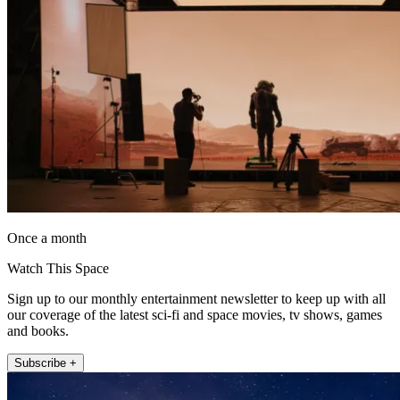
Once a month
Watch This Space
Sign up to our monthly entertainment newsletter to keep up with all
our coverage of the latest sci-fi and space movies, tv shows, games
and books.
Subscribe +