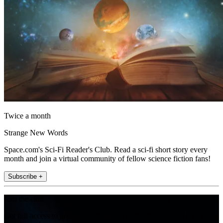
Twice a month
Strange New Words
Space.com's Sci-Fi Reader's Club. Read a sci-fi short story every
month and join a virtual community of fellow science fiction fans!
Subscribe +
Join the club
Get full access to premium articles, exclusive features and a growing