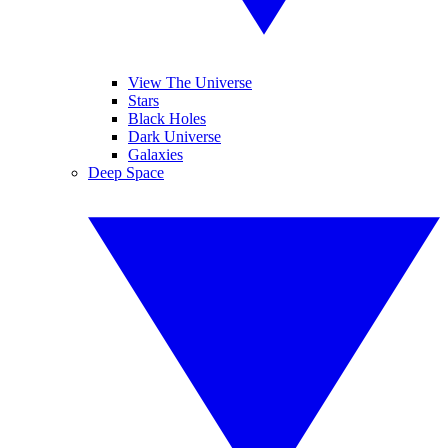
View The Universe
Stars
Black Holes
Dark Universe
Galaxies
Deep Space