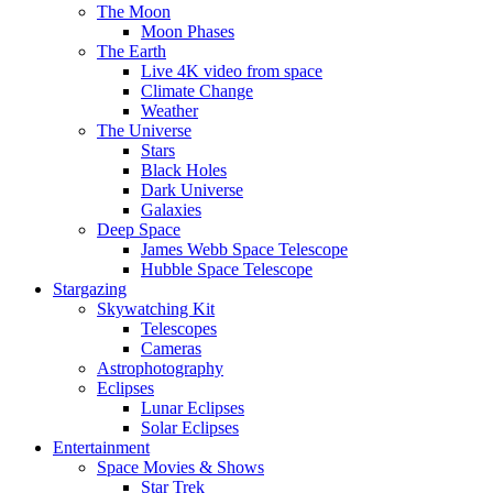
The Moon
Moon Phases
The Earth
Live 4K video from space
Climate Change
Weather
The Universe
Stars
Black Holes
Dark Universe
Galaxies
Deep Space
James Webb Space Telescope
Hubble Space Telescope
Stargazing
Skywatching Kit
Telescopes
Cameras
Astrophotography
Eclipses
Lunar Eclipses
Solar Eclipses
Entertainment
Space Movies & Shows
Star Trek