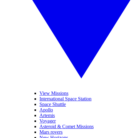
View Missions
International Space Station
Space Shuttle
Apollo
Artemis
Voyager
Asteroid & Comet Missions
Mars rovers
New Horizons