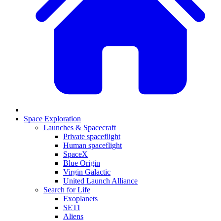
Space Exploration
Launches & Spacecraft
Private spaceflight
Human spaceflight
SpaceX
Blue Origin
Virgin Galactic
United Launch Alliance
Search for Life
Exoplanets
SETI
Aliens