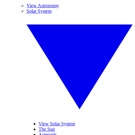
View Astronomy
Solar System
View Solar System
The Sun
Asteroids