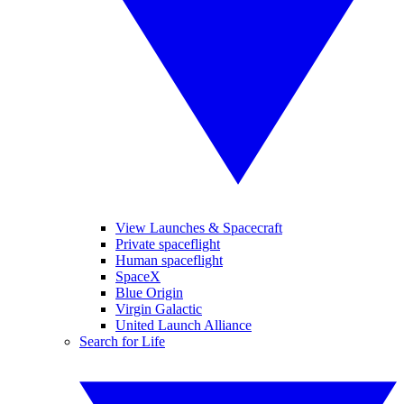
View Launches & Spacecraft
Private spaceflight
Human spaceflight
SpaceX
Blue Origin
Virgin Galactic
United Launch Alliance
Search for Life