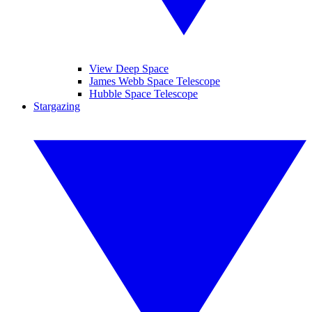
View Deep Space
James Webb Space Telescope
Hubble Space Telescope
Stargazing