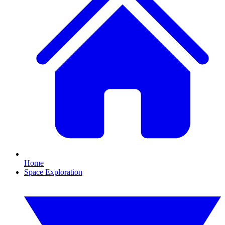
Home
Space Exploration