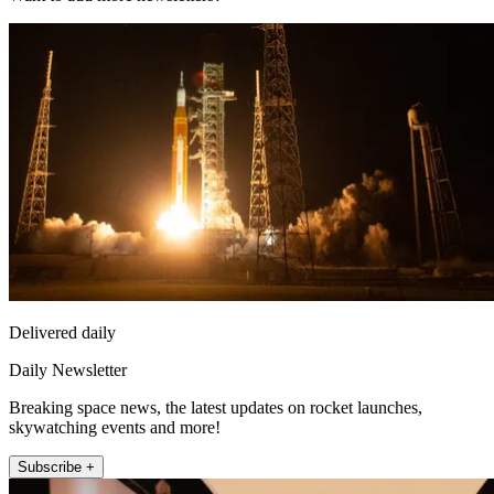
Delivered daily
Daily Newsletter
Breaking space news, the latest updates on rocket launches,
skywatching events and more!
Subscribe +