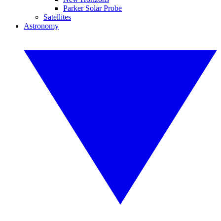
Parker Solar Probe
Satellites
Astronomy