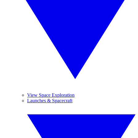
View Space Exploration
Launches & Spacecraft