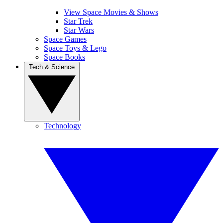
View Space Movies & Shows
Star Trek
Star Wars
Space Games
Space Toys & Lego
Space Books
Tech & Science
Technology