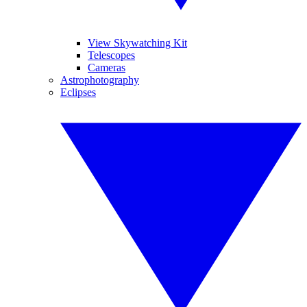
View Skywatching Kit
Telescopes
Cameras
Astrophotography
Eclipses