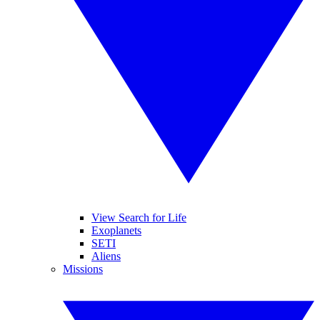
View Search for Life
Exoplanets
SETI
Aliens
Missions