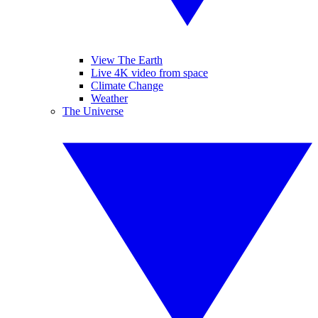
View The Earth
Live 4K video from space
Climate Change
Weather
The Universe