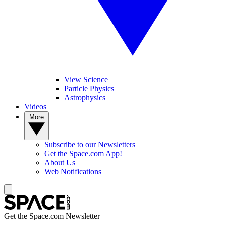
View Science
Particle Physics
Astrophysics
Videos
More
Subscribe to our Newsletters
Get the Space.com App!
About Us
Web Notifications
Get the Space.com Newsletter