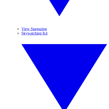
View Stargazing
Skywatching Kit