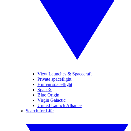
View Launches & Spacecraft
Private spaceflight
Human spaceflight
SpaceX
Blue Origin
Virgin Galactic
United Launch Alliance
Search for Life