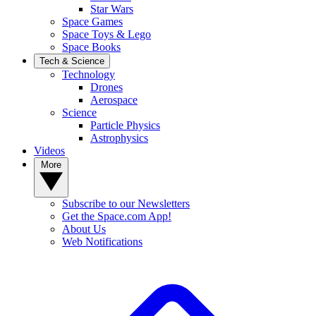
Star Wars
Space Games
Space Toys & Lego
Space Books
Tech & Science
Technology
Drones
Aerospace
Science
Particle Physics
Astrophysics
Videos
More
Subscribe to our Newsletters
Get the Space.com App!
About Us
Web Notifications