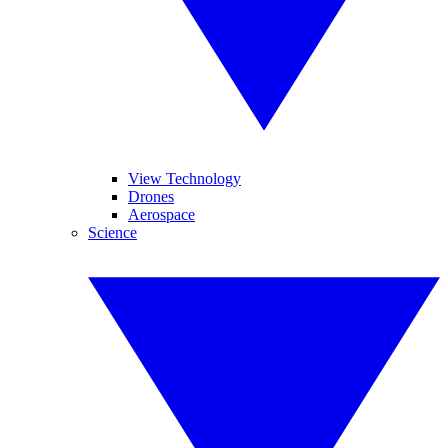
View Technology
Drones
Aerospace
Science