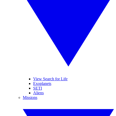
View Search for Life
Exoplanets
SETI
Aliens
Missions