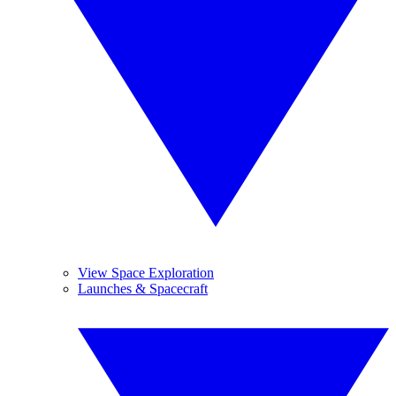
View Space Exploration
Launches & Spacecraft