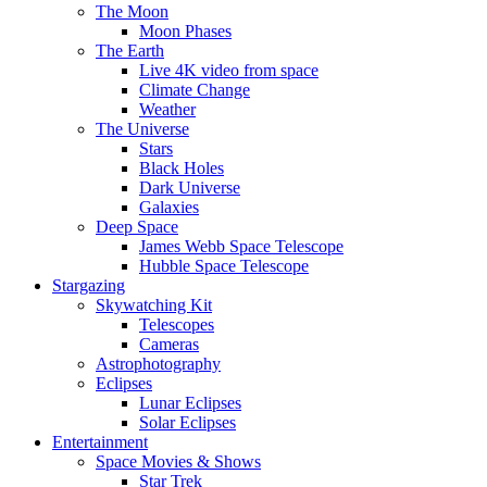
The Moon
Moon Phases
The Earth
Live 4K video from space
Climate Change
Weather
The Universe
Stars
Black Holes
Dark Universe
Galaxies
Deep Space
James Webb Space Telescope
Hubble Space Telescope
Stargazing
Skywatching Kit
Telescopes
Cameras
Astrophotography
Eclipses
Lunar Eclipses
Solar Eclipses
Entertainment
Space Movies & Shows
Star Trek