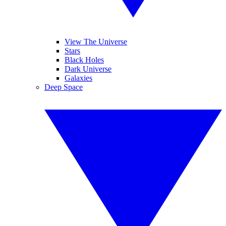
View The Universe
Stars
Black Holes
Dark Universe
Galaxies
Deep Space