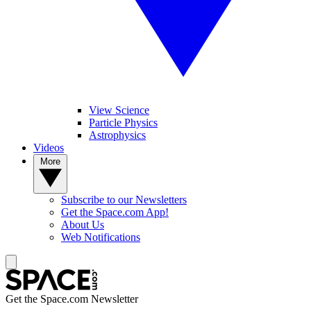
View Science
Particle Physics
Astrophysics
Videos
More
Subscribe to our Newsletters
Get the Space.com App!
About Us
Web Notifications
Get the Space.com Newsletter