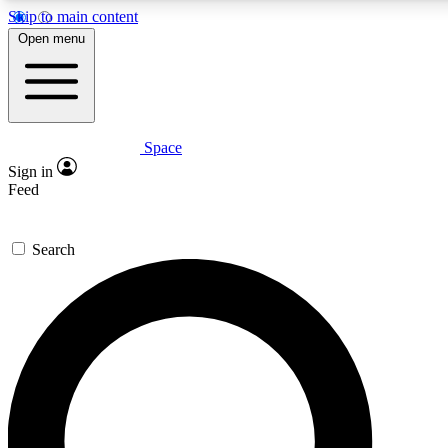
Skip to main content
5
24/7
23K+
Open menu
PREMIUM BENEFITS
ACCESS AVAILABLE
ACTIVE MEMBERS
Space
Expert insights
Curated newsle
Sign in
In-depth guides and features
Handpicked inspi
Feed
GET SPACE+ ACCESS QUICK
Search
For the quickest way to join, enter your email below. We’ll s
confirmation email and sign you up to Space.com newsletters
the latest inspiration, expert advice and exclusive offers.