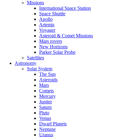
Missions
International Space Station
Space Shuttle
Apollo
Artemis
Voyager
Asteroid & Comet Missions
Mars rovers
New Horizons
Parker Solar Probe
Satellites
Astronomy
Solar System
The Sun
Asteroids
Mars
Comets
Mercury
Jupiter
Saturn
Pluto
Venus
Dwarf Planets
Neptune
Uranus