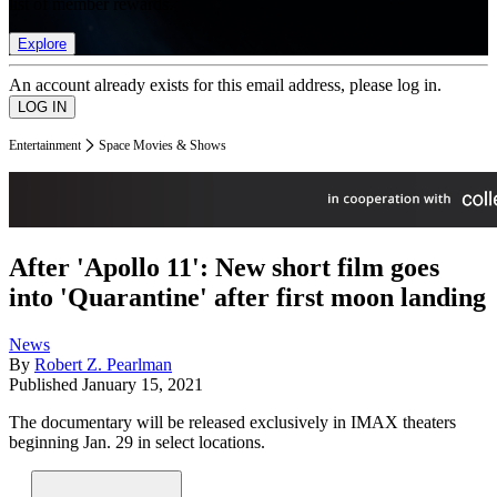
list of member rewards.
Explore
An account already exists for this email address, please log in.
Entertainment
Space Movies & Shows
After 'Apollo 11': New short film goes
into 'Quarantine' after first moon landing
News
By
Robert Z. Pearlman
Published
January 15, 2021
The documentary will be released exclusively in IMAX theaters
beginning Jan. 29 in select locations.