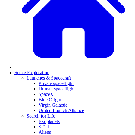
Space Exploration
Launches & Spacecraft
Private spaceflight
Human spaceflight
SpaceX
Blue Origin
Virgin Galactic
United Launch Alliance
Search for Life
Exoplanets
SETI
Aliens