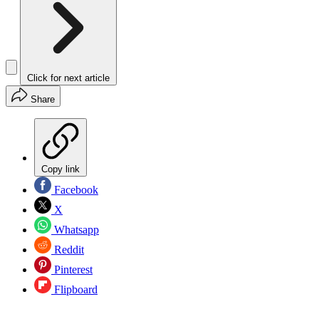
Click for next article
Share
Copy link
Facebook
X
Whatsapp
Reddit
Pinterest
Flipboard