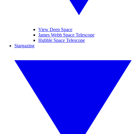
View Deep Space
James Webb Space Telescope
Hubble Space Telescope
Stargazing