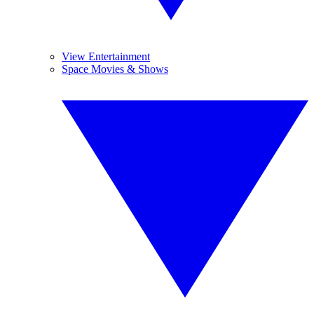
View Entertainment
Space Movies & Shows