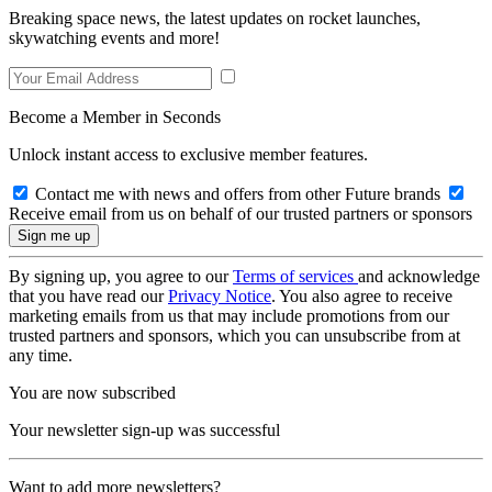
Breaking space news, the latest updates on rocket launches,
skywatching events and more!
Become a Member in Seconds
Unlock instant access to exclusive member features.
Contact me with news and offers from other Future brands
Receive email from us on behalf of our trusted partners or sponsors
By signing up, you agree to our
Terms of services
and acknowledge
that you have read our
Privacy Notice
. You also agree to receive
marketing emails from us that may include promotions from our
trusted partners and sponsors, which you can unsubscribe from at
any time.
You are now subscribed
Your newsletter sign-up was successful
Want to add more newsletters?