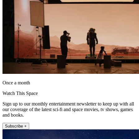
Once a month
Watch This Space
Sign up to our monthly entertainment newsletter to keep up with all
our coverage of the latest sci-fi and space movies, tv shows, games
and books.
Subscribe +