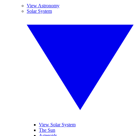
View Astronomy
Solar System
View Solar System
The Sun
Asteroids