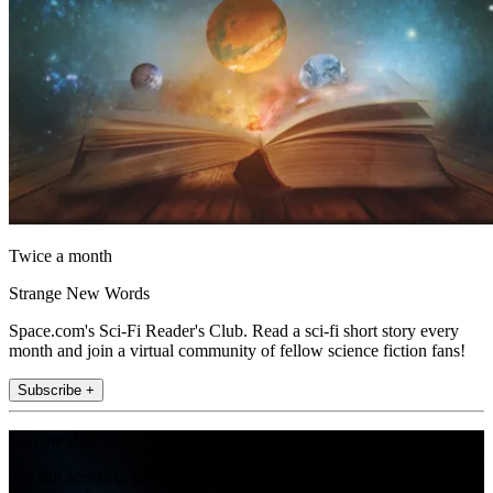
Twice a month
Strange New Words
Space.com's Sci-Fi Reader's Club. Read a sci-fi short story every
month and join a virtual community of fellow science fiction fans!
Subscribe +
Join the club
Get full access to premium articles, exclusive features and a growing