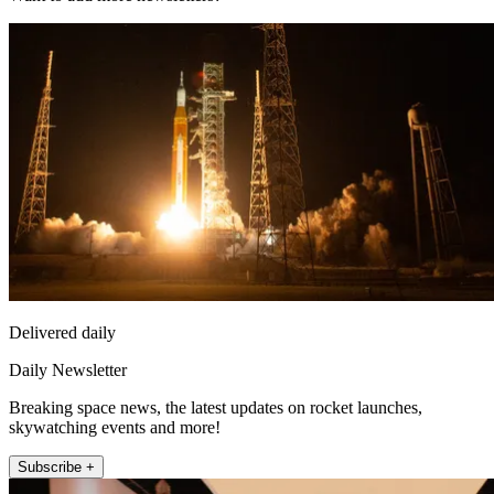
Delivered daily
Daily Newsletter
Breaking space news, the latest updates on rocket launches,
skywatching events and more!
Subscribe +