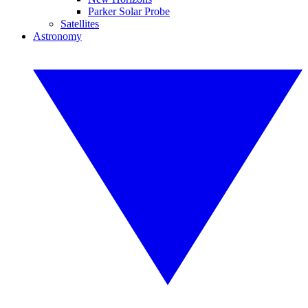
Parker Solar Probe
Satellites
Astronomy