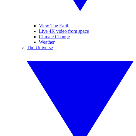
View The Earth
Live 4K video from space
Climate Change
Weather
The Universe