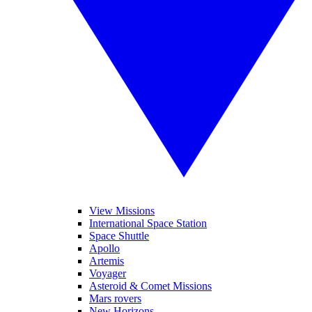
View Missions
International Space Station
Space Shuttle
Apollo
Artemis
Voyager
Asteroid & Comet Missions
Mars rovers
New Horizons