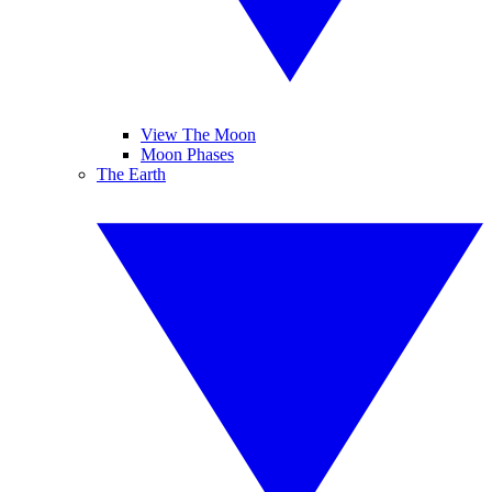
View The Moon
Moon Phases
The Earth