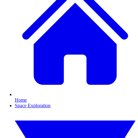
Home
Space Exploration