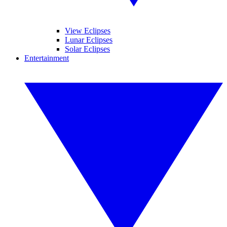
View Eclipses
Lunar Eclipses
Solar Eclipses
Entertainment