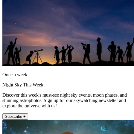
Once a week
Night Sky This Week
Discover this week's must-see night sky events, moon phases, and
stunning astrophotos. Sign up for our skywatching newsletter and
explore the universe with us!
Subscribe +