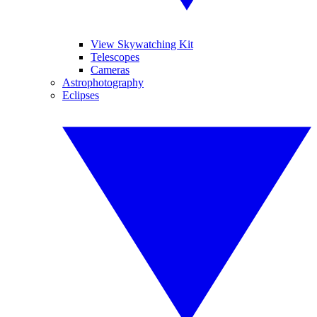
View Skywatching Kit
Telescopes
Cameras
Astrophotography
Eclipses