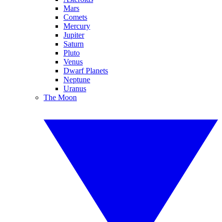
Mars
Comets
Mercury
Jupiter
Saturn
Pluto
Venus
Dwarf Planets
Neptune
Uranus
The Moon