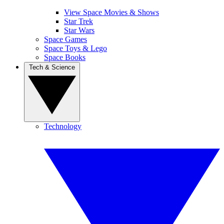
View Space Movies & Shows
Star Trek
Star Wars
Space Games
Space Toys & Lego
Space Books
Tech & Science
Technology