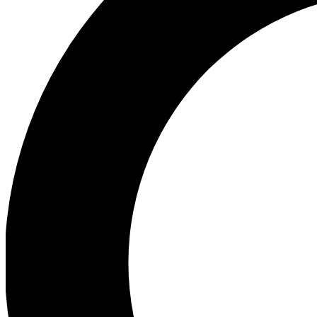
Ea
Preview 
Ac
Earn badg
Join th
Comme