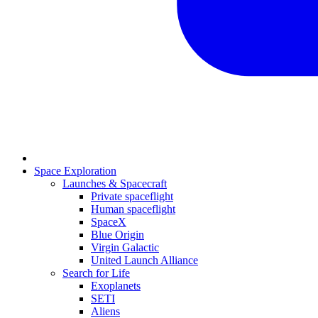
Space Exploration
Launches & Spacecraft
Private spaceflight
Human spaceflight
SpaceX
Blue Origin
Virgin Galactic
United Launch Alliance
Search for Life
Exoplanets
SETI
Aliens