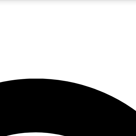
5
24/7
23K+
PREMIUM BENEFITS
ACCESS AVAILABLE
ACTIVE MEMBERS
rt insights
guides and features
d newsletters
ked inspiration