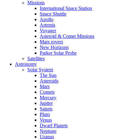
Missions
International Space Station
Space Shuttle
Apollo
Artemis
Voyager
Asteroid & Comet Missions
Mars rovers
New Horizons
Parker Solar Probe
Satellites
Astronomy
Solar System
The Sun
Asteroids
Mars
Comets
Mercury
Jupiter
Saturn
Pluto
Venus
Dwarf Planets
Neptune
Uranus