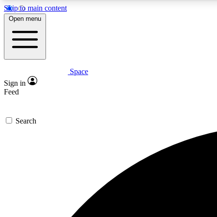
Skip to main content
Open menu
Space
Expe
Sign in
In-depth 
Feed
Search
Curate
Handpic