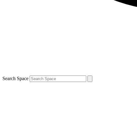
Search Space