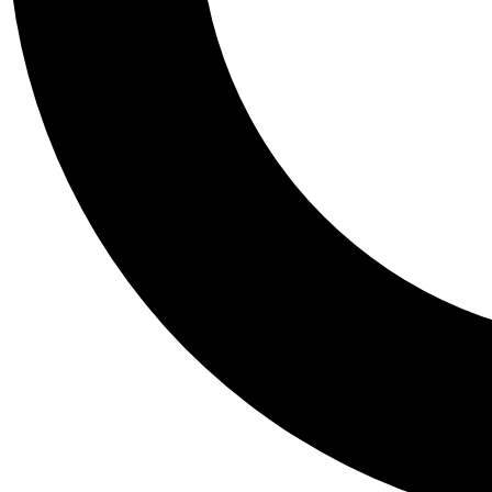
Tail
Personalis