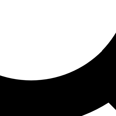
ored for you
ed recommendations