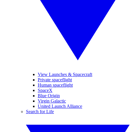
View Launches & Spacecraft
Private spaceflight
Human spaceflight
SpaceX
Blue Origin
Virgin Galactic
United Launch Alliance
Search for Life