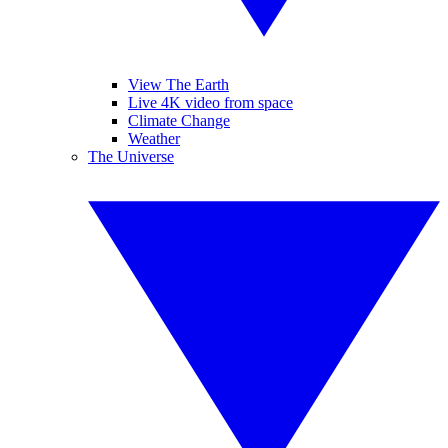
View The Earth
Live 4K video from space
Climate Change
Weather
The Universe