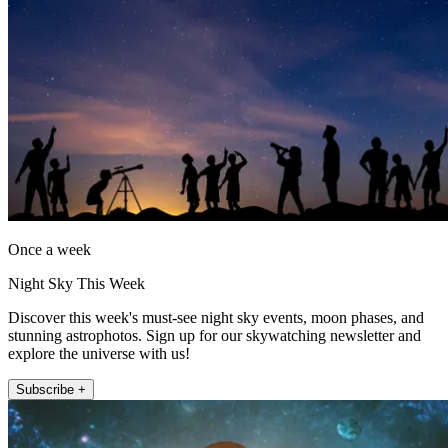
Once a week
Night Sky This Week
Discover this week's must-see night sky events, moon phases, and
stunning astrophotos. Sign up for our skywatching newsletter and
explore the universe with us!
Subscribe +