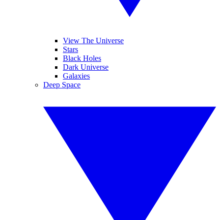
View The Universe
Stars
Black Holes
Dark Universe
Galaxies
Deep Space