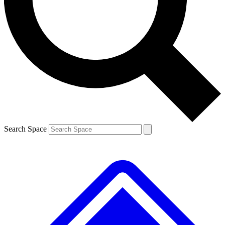
Contact me with news and offers from other Future
brands
By submitting your information you agree to the
Terms & Conditions
and
Privacy
Policy
and are aged 16 or over.
Search Space