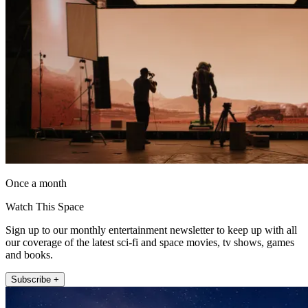
Once a month
Watch This Space
Sign up to our monthly entertainment newsletter to keep up with all
our coverage of the latest sci-fi and space movies, tv shows, games
and books.
Subscribe +