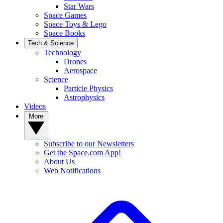
Star Wars
Space Games
Space Toys & Lego
Space Books
Tech & Science
Technology
Drones
Aerospace
Science
Particle Physics
Astrophysics
Videos
More
Subscribe to our Newsletters
Get the Space.com App!
About Us
Web Notifications