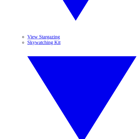
View Stargazing
Skywatching Kit