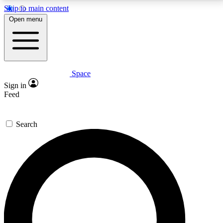
Skip to main content
5
24/7
23K+
Open menu
PREMIUM BENEFITS
ACCESS AVAILABLE
ACTIVE MEMBERS
Space
Expert insights
Curated newsle
Sign in
In-depth guides and features
Handpicked inspi
Feed
GET SPACE+ ACCESS QUICK
Search
For the quickest way to join, enter your email below.
We’ll send a confirmation email and sign you up to
Space.com newsletters with the latest inspiration,
expert advice and exclusive offers.