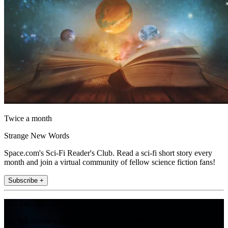
Twice a month
Strange New Words
Space.com's Sci-Fi Reader's Club. Read a sci-fi short story every
month and join a virtual community of fellow science fiction fans!
Subscribe +
Join the club
Get full access to premium articles, exclusive features and a growing