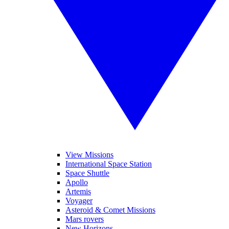
View Missions
International Space Station
Space Shuttle
Apollo
Artemis
Voyager
Asteroid & Comet Missions
Mars rovers
New Horizons