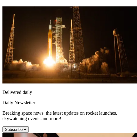
Delivered daily
Daily Newsletter
Breaking space news, the latest updates on rocket launches,
skywatching events and more!
Subscribe +