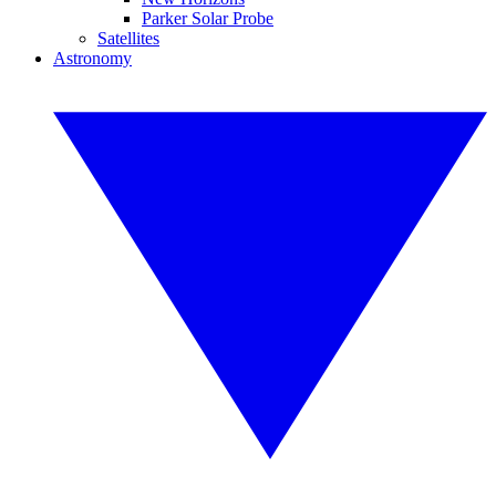
Parker Solar Probe
Satellites
Astronomy