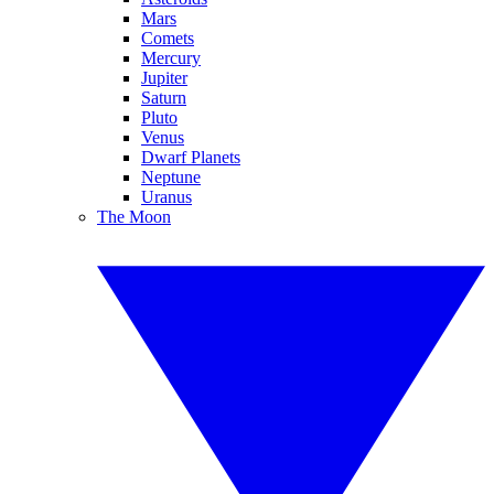
Mars
Comets
Mercury
Jupiter
Saturn
Pluto
Venus
Dwarf Planets
Neptune
Uranus
The Moon