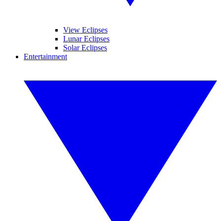
View Eclipses
Lunar Eclipses
Solar Eclipses
Entertainment