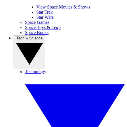
View Space Movies & Shows
Star Trek
Star Wars
Space Games
Space Toys & Lego
Space Books
Tech & Science
Technology