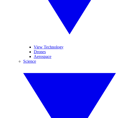
View Technology
Drones
Aerospace
Science