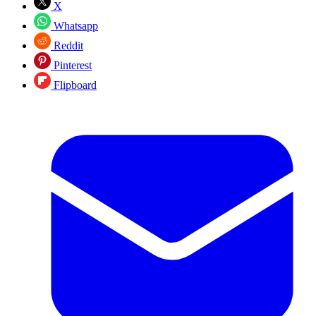
X
Whatsapp
Reddit
Pinterest
Flipboard