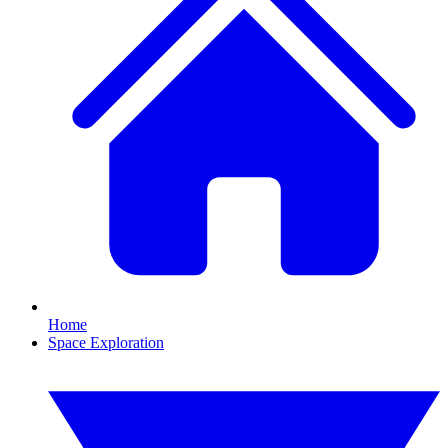
Home
Space Exploration