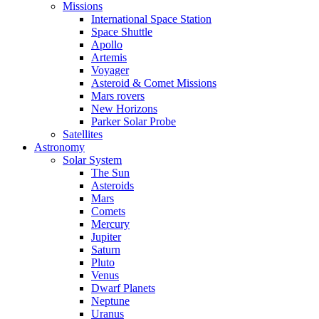
Missions
International Space Station
Space Shuttle
Apollo
Artemis
Voyager
Asteroid & Comet Missions
Mars rovers
New Horizons
Parker Solar Probe
Satellites
Astronomy
Solar System
The Sun
Asteroids
Mars
Comets
Mercury
Jupiter
Saturn
Pluto
Venus
Dwarf Planets
Neptune
Uranus