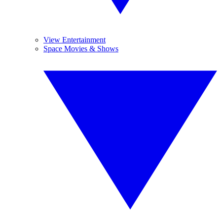
View Entertainment
Space Movies & Shows