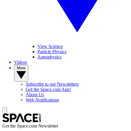
View Science
Particle Physics
Astrophysics
Videos
More
Subscribe to our Newsletters
Get the Space.com App!
About Us
Web Notifications
Get the Space.com Newsletter