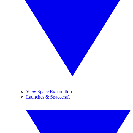
View Space Exploration
Launches & Spacecraft