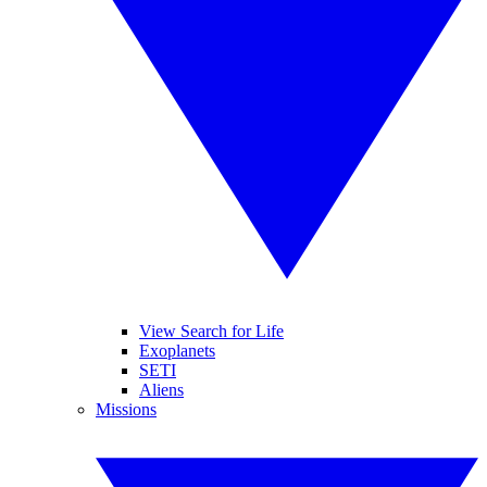
View Search for Life
Exoplanets
SETI
Aliens
Missions