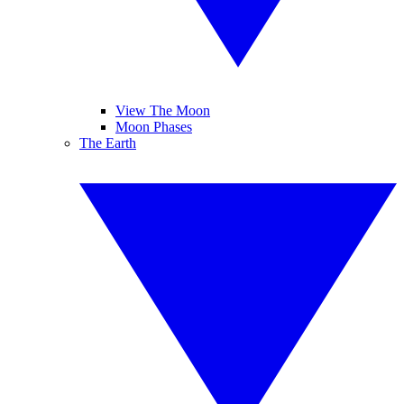
View The Moon
Moon Phases
The Earth