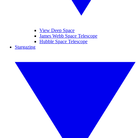
View Deep Space
James Webb Space Telescope
Hubble Space Telescope
Stargazing