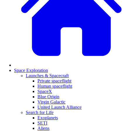
Space Exploration
Launches & Spacecraft
Private spaceflight
Human spaceflight
SpaceX
Blue Origin
Virgin Galactic
United Launch Alliance
Search for Life
Exoplanets
SETI
Aliens