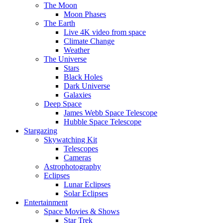
The Moon
Moon Phases
The Earth
Live 4K video from space
Climate Change
Weather
The Universe
Stars
Black Holes
Dark Universe
Galaxies
Deep Space
James Webb Space Telescope
Hubble Space Telescope
Stargazing
Skywatching Kit
Telescopes
Cameras
Astrophotography
Eclipses
Lunar Eclipses
Solar Eclipses
Entertainment
Space Movies & Shows
Star Trek