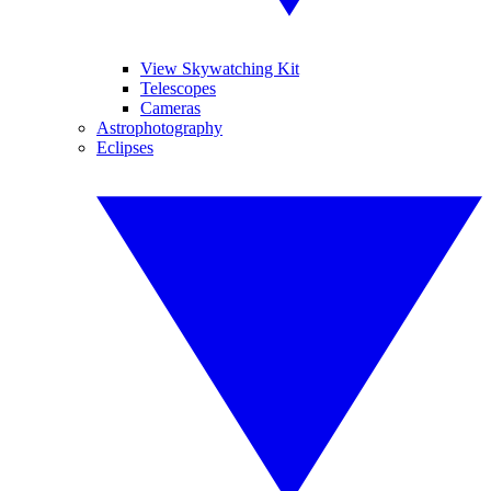
View Skywatching Kit
Telescopes
Cameras
Astrophotography
Eclipses