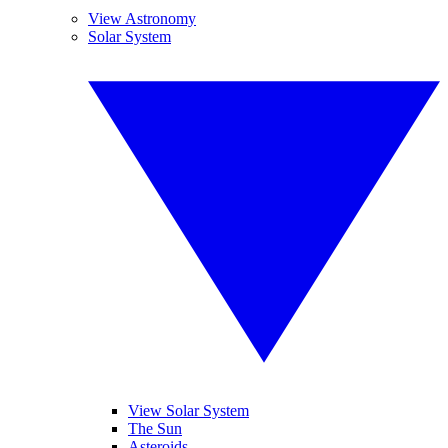
View Astronomy
Solar System
View Solar System
The Sun
Asteroids