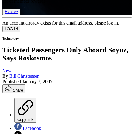
list of member rewards.
Explore
An account already exists for this email address, please log in.
Technology
Ticketed Passengers Only Aboard Soyuz,
Says Roskosmos
News
By
Bill Christensen
Published
January 7, 2005
Share
Copy link
Facebook