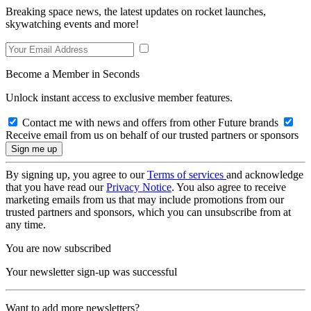
Breaking space news, the latest updates on rocket launches,
skywatching events and more!
Become a Member in Seconds
Unlock instant access to exclusive member features.
Contact me with news and offers from other Future brands
Receive email from us on behalf of our trusted partners or sponsors
By signing up, you agree to our
Terms of services
and acknowledge
that you have read our
Privacy Notice
. You also agree to receive
marketing emails from us that may include promotions from our
trusted partners and sponsors, which you can unsubscribe from at
any time.
You are now subscribed
Your newsletter sign-up was successful
Want to add more newsletters?