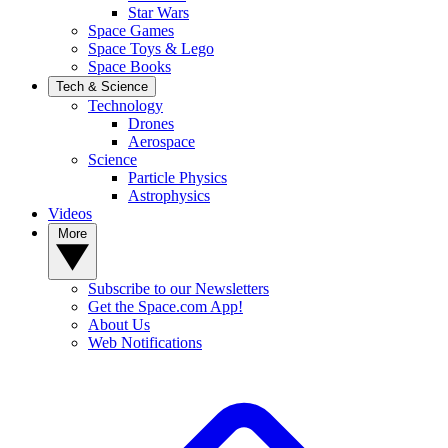
Star Wars
Space Games
Space Toys & Lego
Space Books
Tech & Science
Technology
Drones
Aerospace
Science
Particle Physics
Astrophysics
Videos
More
Subscribe to our Newsletters
Get the Space.com App!
About Us
Web Notifications