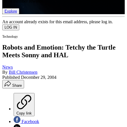
list of member rewards.
Explore
An account already exists for this email address, please log in.
Technology
Robots and Emotion: Tetchy the Turtle
Meets Sonny and HAL
News
By
Bill Christensen
Published
December 29, 2004
Share
Copy link
Facebook