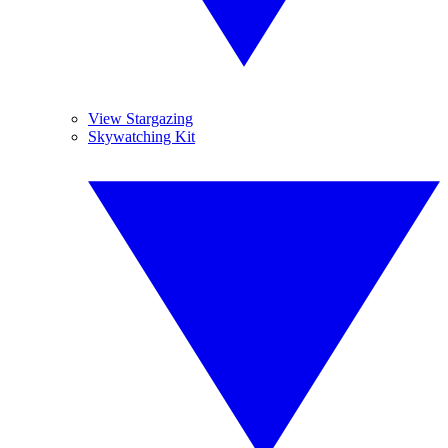
View Stargazing
Skywatching Kit