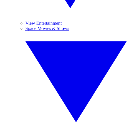
View Entertainment
Space Movies & Shows