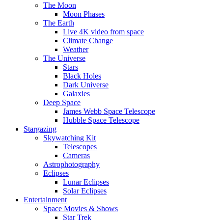
The Moon
Moon Phases
The Earth
Live 4K video from space
Climate Change
Weather
The Universe
Stars
Black Holes
Dark Universe
Galaxies
Deep Space
James Webb Space Telescope
Hubble Space Telescope
Stargazing
Skywatching Kit
Telescopes
Cameras
Astrophotography
Eclipses
Lunar Eclipses
Solar Eclipses
Entertainment
Space Movies & Shows
Star Trek