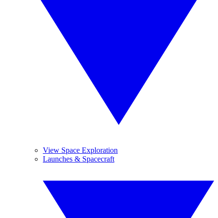
View Space Exploration
Launches & Spacecraft