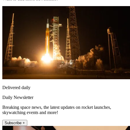
Delivered daily
Daily Newsletter
Breaking space news, the latest updates on rocket launches,
skywatching events and more!
Subscribe +