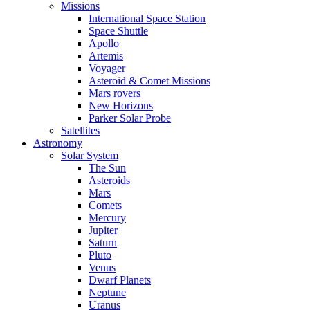
Missions
International Space Station
Space Shuttle
Apollo
Artemis
Voyager
Asteroid & Comet Missions
Mars rovers
New Horizons
Parker Solar Probe
Satellites
Astronomy
Solar System
The Sun
Asteroids
Mars
Comets
Mercury
Jupiter
Saturn
Pluto
Venus
Dwarf Planets
Neptune
Uranus