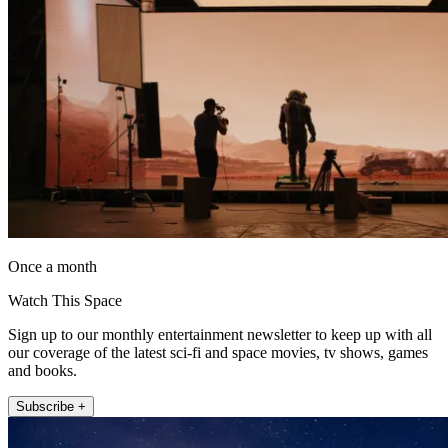
Once a month
Watch This Space
Sign up to our monthly entertainment newsletter to keep up with all
our coverage of the latest sci-fi and space movies, tv shows, games
and books.
Subscribe +