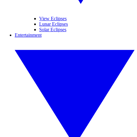
View Eclipses
Lunar Eclipses
Solar Eclipses
Entertainment