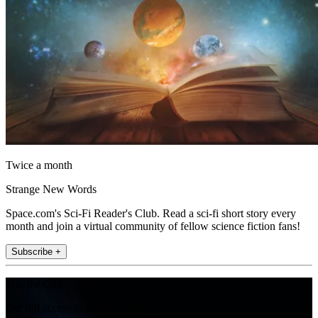
Twice a month
Strange New Words
Space.com's Sci-Fi Reader's Club. Read a sci-fi short story every
month and join a virtual community of fellow science fiction fans!
Subscribe +
Join the club
Get full access to premium articles, exclusive features and a growing