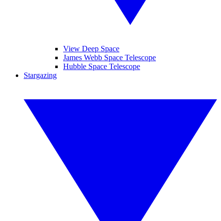
View Deep Space
James Webb Space Telescope
Hubble Space Telescope
Stargazing