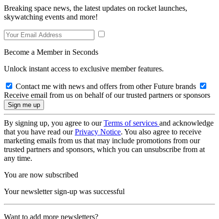
Breaking space news, the latest updates on rocket launches,
skywatching events and more!
Become a Member in Seconds
Unlock instant access to exclusive member features.
Contact me with news and offers from other Future brands
Receive email from us on behalf of our trusted partners or sponsors
By signing up, you agree to our
Terms of services
and acknowledge
that you have read our
Privacy Notice
. You also agree to receive
marketing emails from us that may include promotions from our
trusted partners and sponsors, which you can unsubscribe from at
any time.
You are now subscribed
Your newsletter sign-up was successful
Want to add more newsletters?