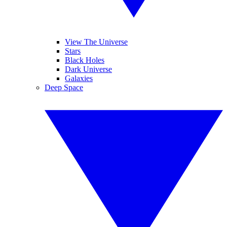
View The Universe
Stars
Black Holes
Dark Universe
Galaxies
Deep Space