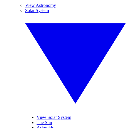
View Astronomy
Solar System
View Solar System
The Sun
Asteroids