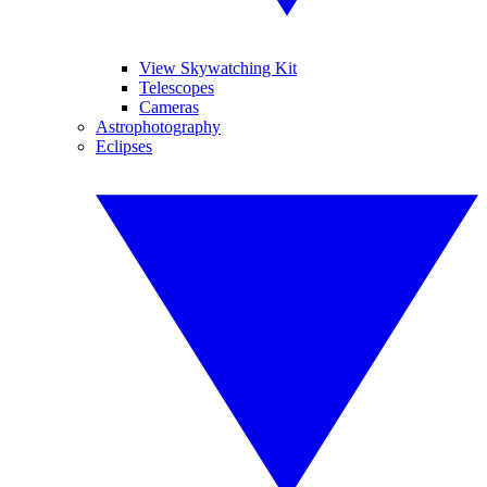
View Skywatching Kit
Telescopes
Cameras
Astrophotography
Eclipses