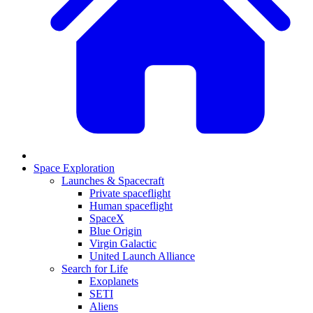
Space Exploration
Launches & Spacecraft
Private spaceflight
Human spaceflight
SpaceX
Blue Origin
Virgin Galactic
United Launch Alliance
Search for Life
Exoplanets
SETI
Aliens