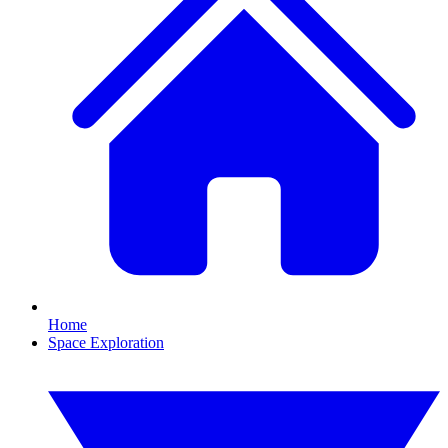
Home
Space Exploration