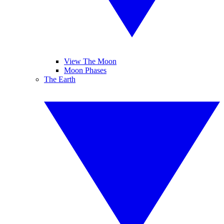
View The Moon
Moon Phases
The Earth