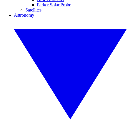
Parker Solar Probe
Satellites
Astronomy