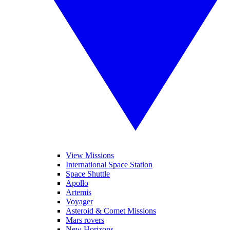
View Missions
International Space Station
Space Shuttle
Apollo
Artemis
Voyager
Asteroid & Comet Missions
Mars rovers
New Horizons