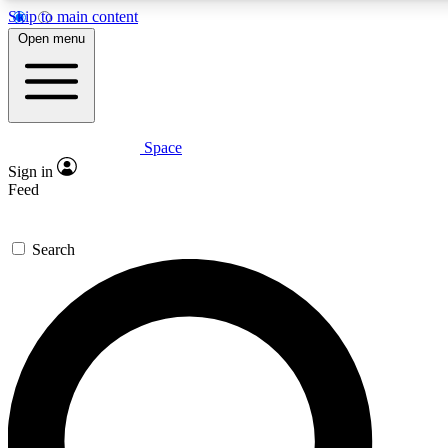
Skip to main content
Open menu
Space
Expert insights
Curated newsle
Sign in
In-depth guides and features
Handpicked inspi
Feed
GET SPACE+ ACCESS QUICK
Search
For the quickest way to join, enter your email below. We’ll s
offers.
Contact me with news and offers from other Future brands