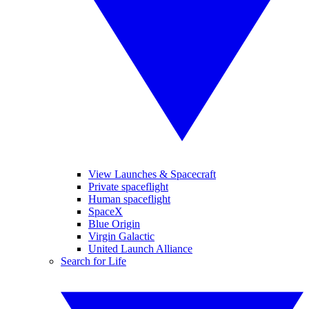
View Launches & Spacecraft
Private spaceflight
Human spaceflight
SpaceX
Blue Origin
Virgin Galactic
United Launch Alliance
Search for Life