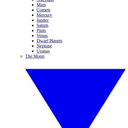
Mars
Comets
Mercury
Jupiter
Saturn
Pluto
Venus
Dwarf Planets
Neptune
Uranus
The Moon