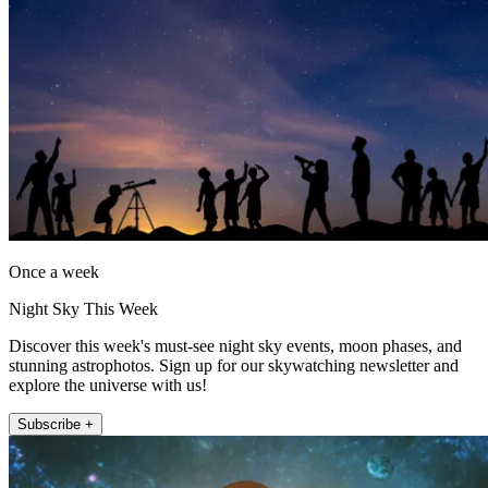
Once a week
Night Sky This Week
Discover this week's must-see night sky events, moon phases, and
stunning astrophotos. Sign up for our skywatching newsletter and
explore the universe with us!
Subscribe +