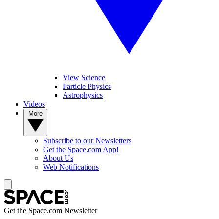
View Science
Particle Physics
Astrophysics
Videos
More
Subscribe to our Newsletters
Get the Space.com App!
About Us
Web Notifications
Get the Space.com Newsletter