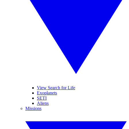
View Search for Life
Exoplanets
SETI
Aliens
Missions