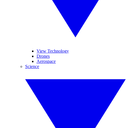
View Technology
Drones
Aerospace
Science