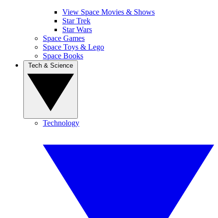
View Space Movies & Shows
Star Trek
Star Wars
Space Games
Space Toys & Lego
Space Books
Tech & Science
Technology