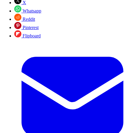
X
Whatsapp
Reddit
Pinterest
Flipboard