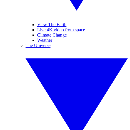
View The Earth
Live 4K video from space
Climate Change
Weather
The Universe