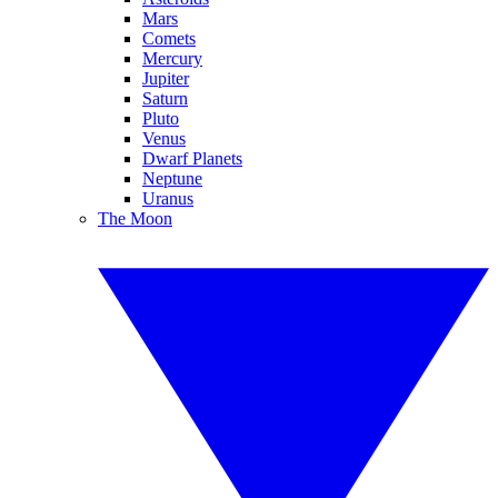
Mars
Comets
Mercury
Jupiter
Saturn
Pluto
Venus
Dwarf Planets
Neptune
Uranus
The Moon