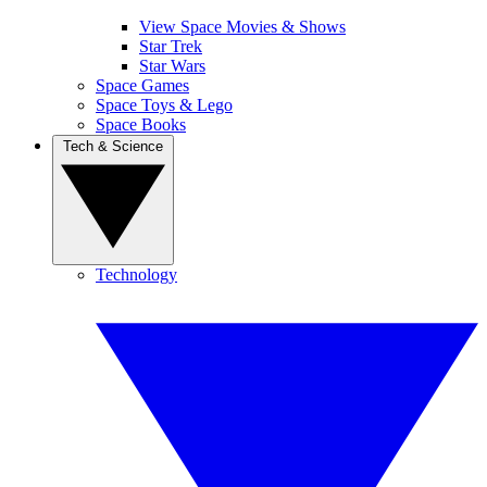
View Space Movies & Shows
Star Trek
Star Wars
Space Games
Space Toys & Lego
Space Books
Tech & Science
Technology