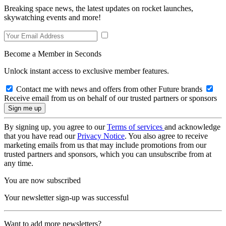
Breaking space news, the latest updates on rocket launches,
skywatching events and more!
Become a Member in Seconds
Unlock instant access to exclusive member features.
Contact me with news and offers from other Future brands
Receive email from us on behalf of our trusted partners or sponsors
By signing up, you agree to our
Terms of services
and acknowledge
that you have read our
Privacy Notice
. You also agree to receive
marketing emails from us that may include promotions from our
trusted partners and sponsors, which you can unsubscribe from at
any time.
You are now subscribed
Your newsletter sign-up was successful
Want to add more newsletters?