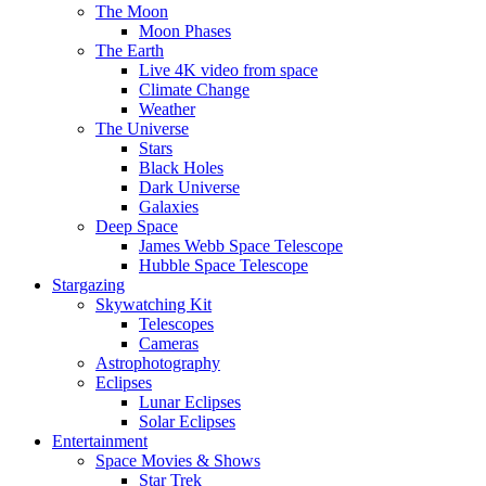
The Moon
Moon Phases
The Earth
Live 4K video from space
Climate Change
Weather
The Universe
Stars
Black Holes
Dark Universe
Galaxies
Deep Space
James Webb Space Telescope
Hubble Space Telescope
Stargazing
Skywatching Kit
Telescopes
Cameras
Astrophotography
Eclipses
Lunar Eclipses
Solar Eclipses
Entertainment
Space Movies & Shows
Star Trek