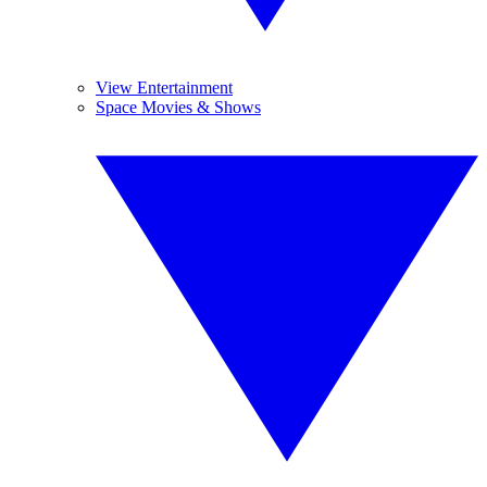
View Entertainment
Space Movies & Shows