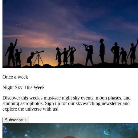
Once a week
Night Sky This Week
Discover this week's must-see night sky events, moon phases, and
stunning astrophotos. Sign up for our skywatching newsletter and
explore the universe with us!
Subscribe +