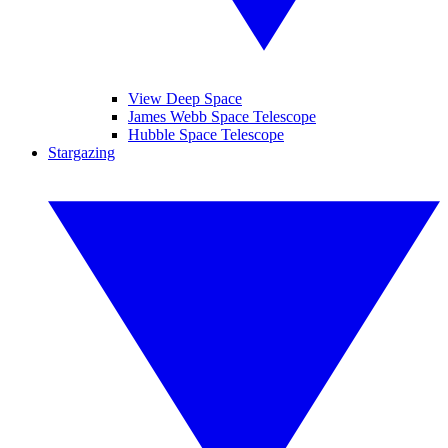
View Deep Space
James Webb Space Telescope
Hubble Space Telescope
Stargazing