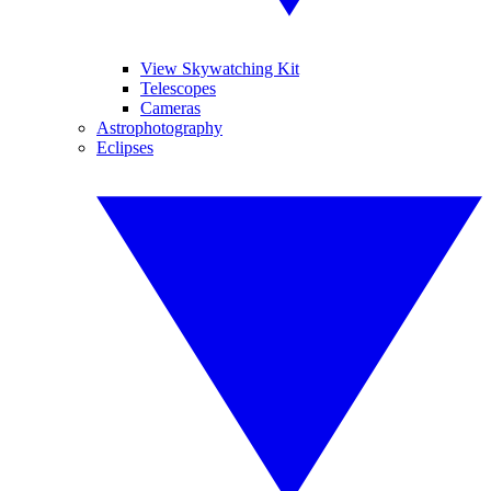
View Skywatching Kit
Telescopes
Cameras
Astrophotography
Eclipses