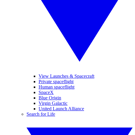
View Launches & Spacecraft
Private spaceflight
Human spaceflight
SpaceX
Blue Origin
Virgin Galactic
United Launch Alliance
Search for Life