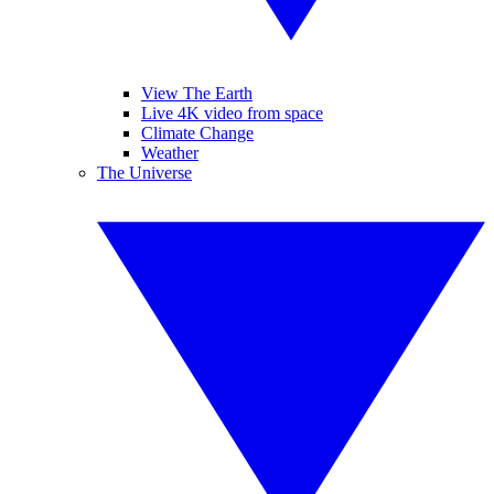
View The Earth
Live 4K video from space
Climate Change
Weather
The Universe