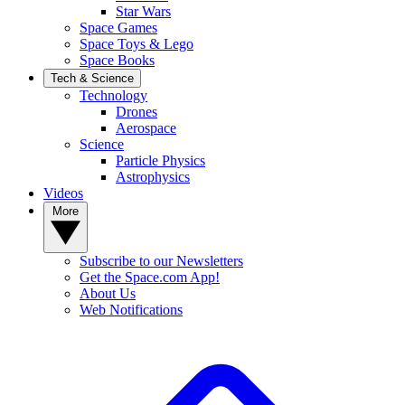
Star Wars
Space Games
Space Toys & Lego
Space Books
Tech & Science
Technology
Drones
Aerospace
Science
Particle Physics
Astrophysics
Videos
More
Subscribe to our Newsletters
Get the Space.com App!
About Us
Web Notifications