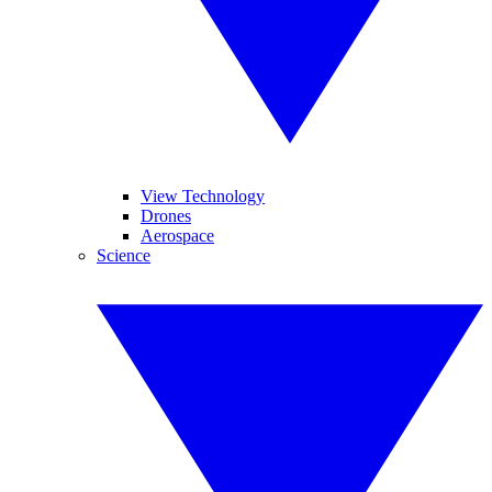
View Technology
Drones
Aerospace
Science