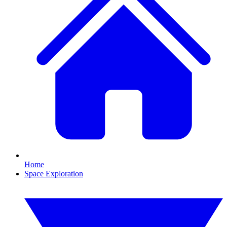
Home
Space Exploration