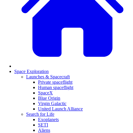
Space Exploration
Launches & Spacecraft
Private spaceflight
Human spaceflight
SpaceX
Blue Origin
Virgin Galactic
United Launch Alliance
Search for Life
Exoplanets
SETI
Aliens