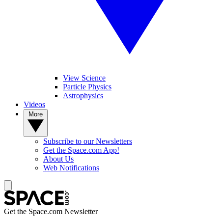
View Science
Particle Physics
Astrophysics
Videos
More
Subscribe to our Newsletters
Get the Space.com App!
About Us
Web Notifications
Get the Space.com Newsletter