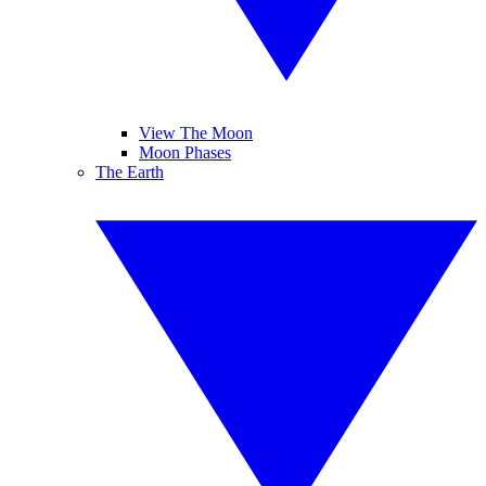
View The Moon
Moon Phases
The Earth