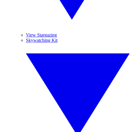
View Stargazing
Skywatching Kit