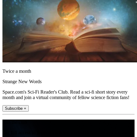
Twice a month
Strange New Words
Space.com's Sci-Fi Reader's Club. Read a sci-fi short story every
month and join a virtual community of fellow science fiction fans!
Subscribe +
Join the club
Get full access to premium articles, exclusive features and a growing