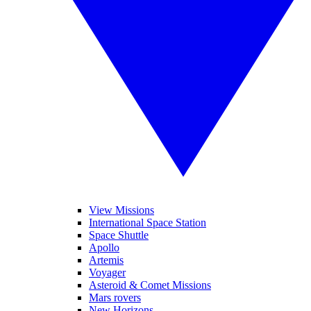
View Missions
International Space Station
Space Shuttle
Apollo
Artemis
Voyager
Asteroid & Comet Missions
Mars rovers
New Horizons