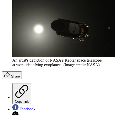
An artist's depiction of NASA's Kepler space telescope
at work identifying exoplanets.
(Image credit: NASA)
Share
Copy link
Facebook