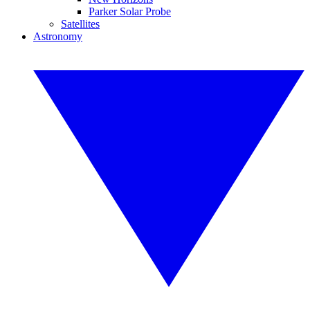
Parker Solar Probe
Satellites
Astronomy