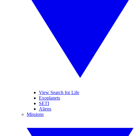
View Search for Life
Exoplanets
SETI
Aliens
Missions