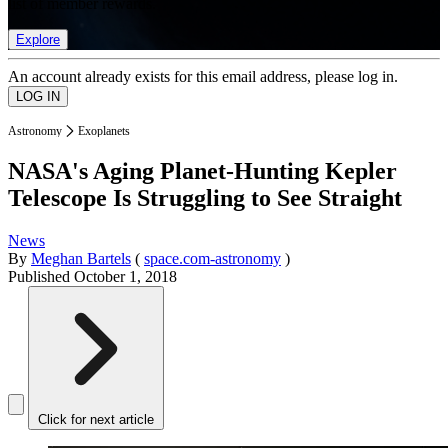
list of member rewards.
Explore
An account already exists for this email address, please log in.
Astronomy
Exoplanets
NASA's Aging Planet-Hunting Kepler
Telescope Is Struggling to See Straight
News
By
Meghan Bartels
(
space.com-astronomy
)
Published
October 1, 2018
Click for next article