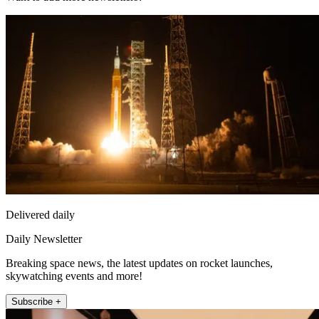
Delivered daily
Daily Newsletter
Breaking space news, the latest updates on rocket launches,
skywatching events and more!
Subscribe +