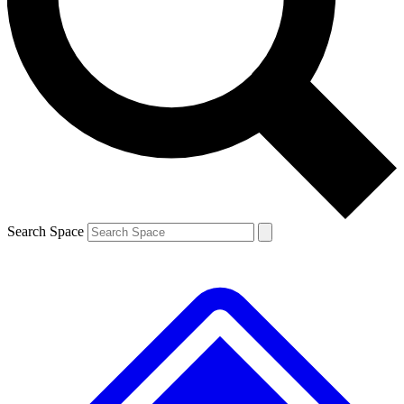
Contact me with news and offers from other Future brands
By submitting your information you agree to the
Terms & Conditions
and
Privacy Policy
and are aged 16 or over.
Search Space