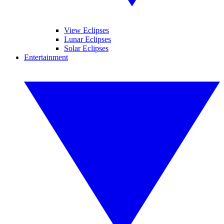
View Eclipses
Lunar Eclipses
Solar Eclipses
Entertainment