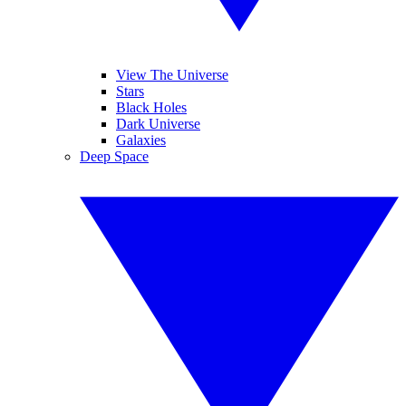
View The Universe
Stars
Black Holes
Dark Universe
Galaxies
Deep Space