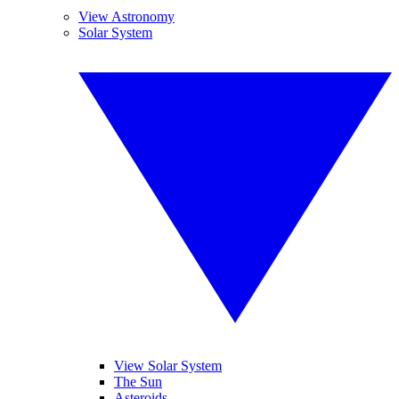
View Astronomy
Solar System
View Solar System
The Sun
Asteroids