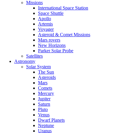
Missions
International Space Station
Space Shuttle
Apollo
Artemis
Voyager
Asteroid & Comet Missions
Mars rovers
New Horizons
Parker Solar Probe
Satellites
Astronomy
Solar System
The Sun
Asteroids
Mars
Comets
Mercury
Jupiter
Saturn
Pluto
Venus
Dwarf Planets
Neptune
Uranus