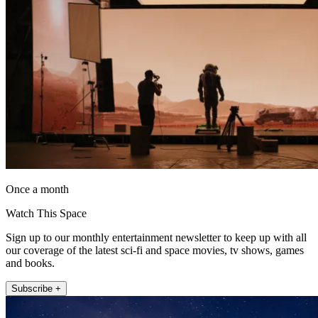
Once a month
Watch This Space
Sign up to our monthly entertainment newsletter to keep up with all
our coverage of the latest sci-fi and space movies, tv shows, games
and books.
Subscribe +