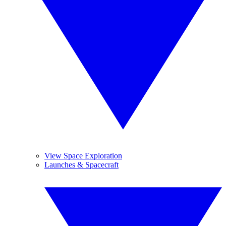
View Space Exploration
Launches & Spacecraft