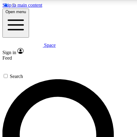
Skip to main content
5
24/7
23K+
Open menu
PREMIUM BENEFITS
ACCESS AVAILABLE
ACTIVE MEMBERS
Space
Expert insights
Curated newsle
Sign in
In-depth guides and features
Handpicked inspi
Feed
GET SPACE+ ACCESS QUICK
Search
For the quickest way to join, enter your email below. We’ll
send a confirmation email and sign you up to Space.com
newsletters with the latest inspiration, expert advice and
exclusive offers.