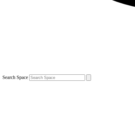
Search Space