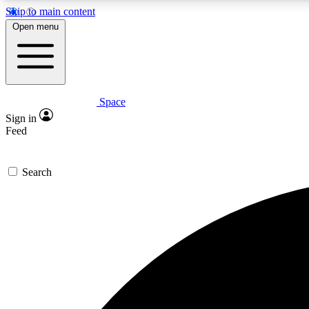
Skip to main content
Open menu
Space
Expe
Sign in
In-depth 
Feed
Search
Curate
Handpic