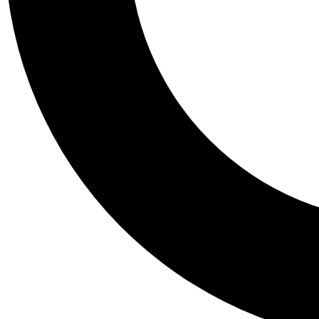
Tail
Personalis