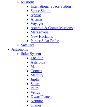
Missions
International Space Station
Space Shuttle
Apollo
Artemis
Voyager
Asteroid & Comet Missions
Mars rovers
New Horizons
Parker Solar Probe
Satellites
Astronomy
Solar System
The Sun
Asteroids
Mars
Comets
Mercury
Jupiter
Saturn
Pluto
Venus
Dwarf Planets
Neptune
Uranus