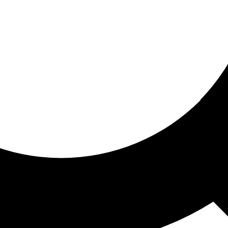
ored for you
ed recommendations