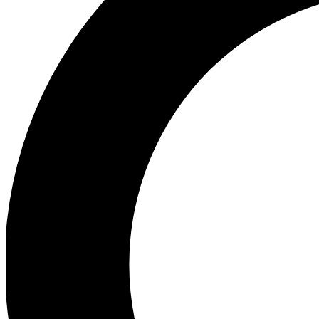
Ea
Preview 
Ac
Earn badg
Join th
Comme