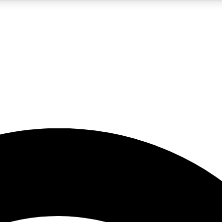
5
24/7
23K+
PREMIUM BENEFITS
ACCESS AVAILABLE
ACTIVE MEMBERS
rt insights
guides and features
d newsletters
ked inspiration