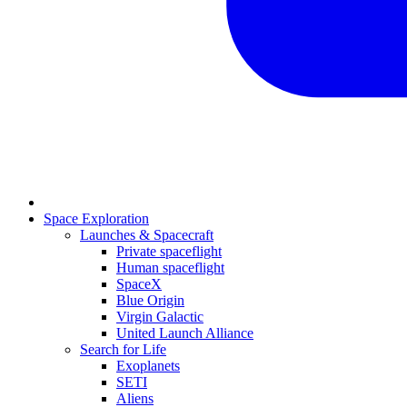
Space Exploration
Launches & Spacecraft
Private spaceflight
Human spaceflight
SpaceX
Blue Origin
Virgin Galactic
United Launch Alliance
Search for Life
Exoplanets
SETI
Aliens