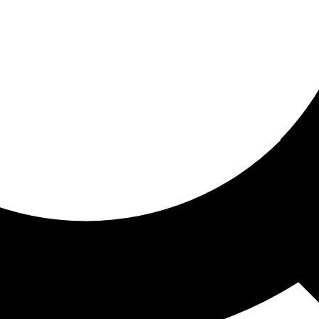
ored for you
ed recommendations