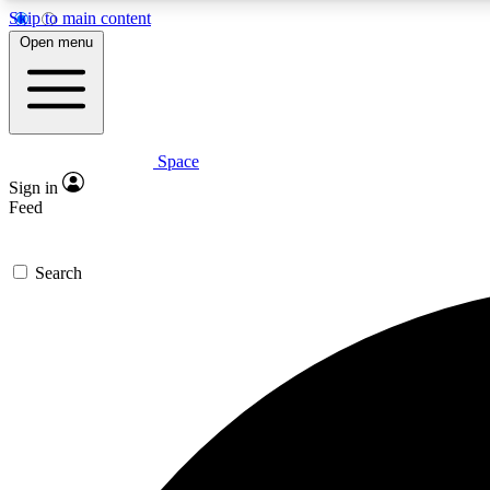
Skip to main content
Open menu
Space
Expe
Sign in
In-depth 
Feed
Search
Curate
Handpic