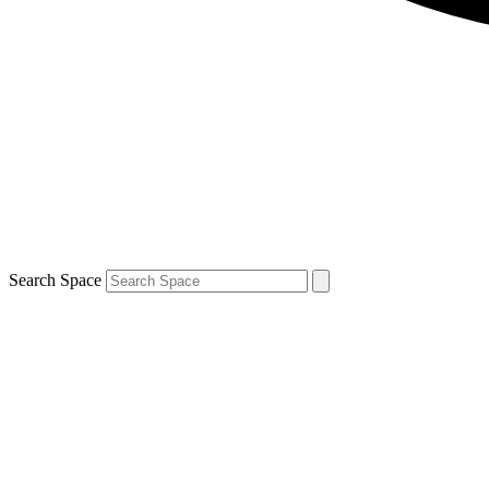
Search Space