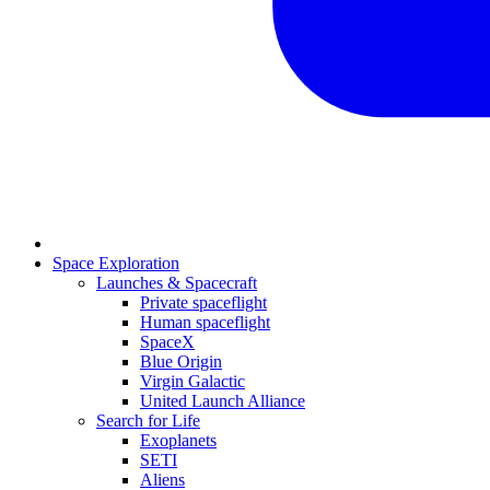
Space Exploration
Launches & Spacecraft
Private spaceflight
Human spaceflight
SpaceX
Blue Origin
Virgin Galactic
United Launch Alliance
Search for Life
Exoplanets
SETI
Aliens