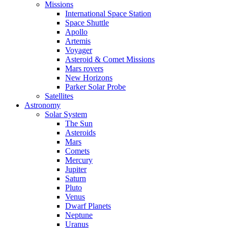
Missions
International Space Station
Space Shuttle
Apollo
Artemis
Voyager
Asteroid & Comet Missions
Mars rovers
New Horizons
Parker Solar Probe
Satellites
Astronomy
Solar System
The Sun
Asteroids
Mars
Comets
Mercury
Jupiter
Saturn
Pluto
Venus
Dwarf Planets
Neptune
Uranus