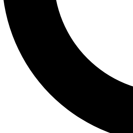
Tail
Personalis