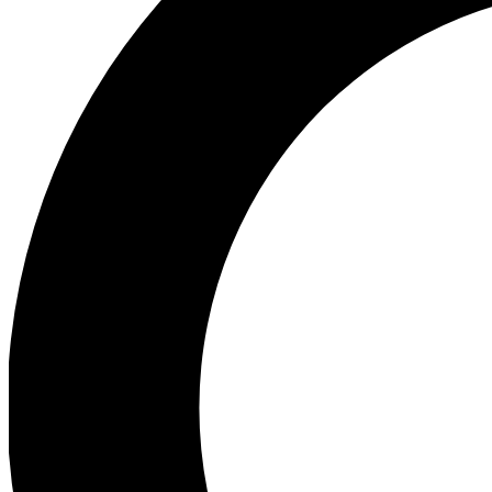
Ea
Preview 
Ac
Earn badg
Join th
Comme