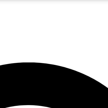
5
24/7
23K+
PREMIUM BENEFITS
ACCESS AVAILABLE
ACTIVE MEMBERS
rt insights
guides and features
d newsletters
ked inspiration