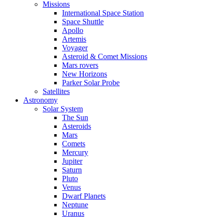
Missions
International Space Station
Space Shuttle
Apollo
Artemis
Voyager
Asteroid & Comet Missions
Mars rovers
New Horizons
Parker Solar Probe
Satellites
Astronomy
Solar System
The Sun
Asteroids
Mars
Comets
Mercury
Jupiter
Saturn
Pluto
Venus
Dwarf Planets
Neptune
Uranus