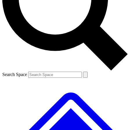
Contact me with news and offers from other Future
brands
By submitting your information you agree to the
Terms & Conditions
and
Privacy
Policy
and are aged 16 or over.
Search Space