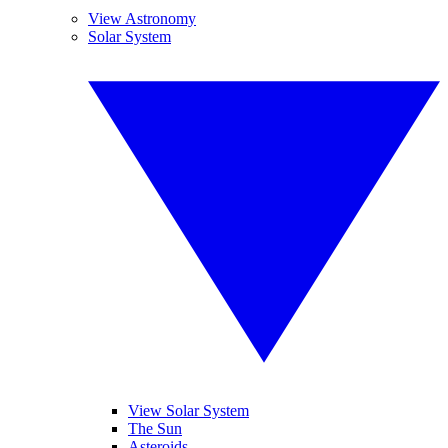
View Astronomy
Solar System
View Solar System
The Sun
Asteroids