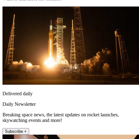
Delivered daily
Daily Newsletter
Breaking space news, the latest updates on rocket launches,
skywatching events and more!
Subscribe +