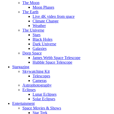
The Moon
Moon Phases
The Earth
Live 4K video from space
Climate Change
Weather
The Universe
Stars
Black Holes
Dark Universe
Galaxies
Deep Space
James Webb Space Telescope
Hubble Space Telescope
Stargazing
Skywatching Kit
Telescopes
Cameras
Astrophotography
Eclipses
Lunar Eclipses
Solar Eclipses
Entertainment
Space Movies & Shows
Star Trek