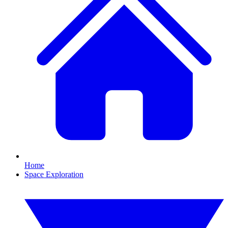
Home
Space Exploration