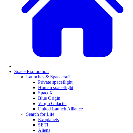
Space Exploration
Launches & Spacecraft
Private spaceflight
Human spaceflight
SpaceX
Blue Origin
Virgin Galactic
United Launch Alliance
Search for Life
Exoplanets
SETI
Aliens