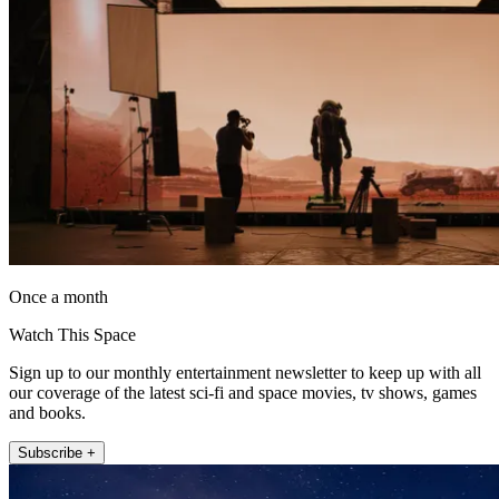
Once a month
Watch This Space
Sign up to our monthly entertainment newsletter to keep up with all
our coverage of the latest sci-fi and space movies, tv shows, games
and books.
Subscribe +