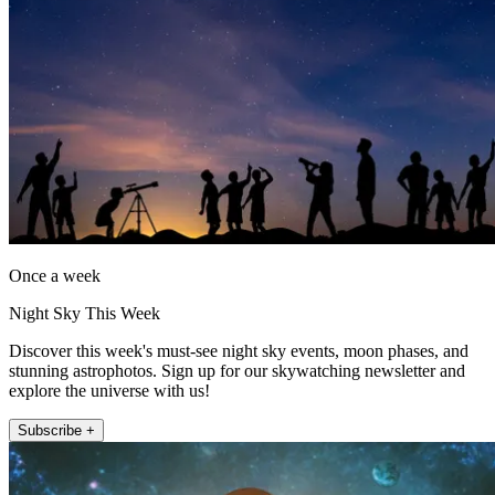
Once a week
Night Sky This Week
Discover this week's must-see night sky events, moon phases, and
stunning astrophotos. Sign up for our skywatching newsletter and
explore the universe with us!
Subscribe +