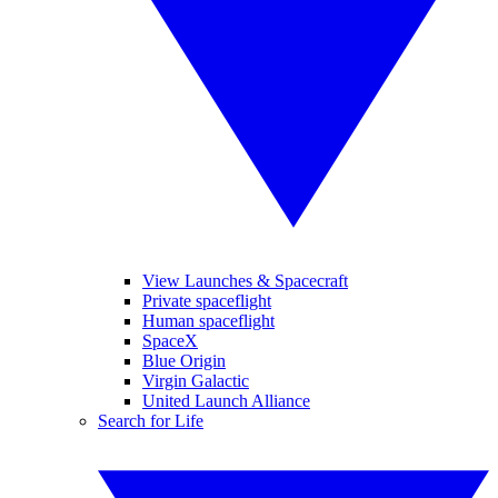
View Launches & Spacecraft
Private spaceflight
Human spaceflight
SpaceX
Blue Origin
Virgin Galactic
United Launch Alliance
Search for Life