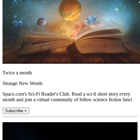
Twice a month
Strange New Words
Space.com's Sci-Fi Reader's Club. Read a sci-fi short story every
month and join a virtual community of fellow science fiction fans!
Subscribe +
Join the club
Get full access to premium articles, exclusive features and a growing