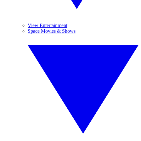
View Entertainment
Space Movies & Shows