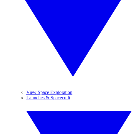
View Space Exploration
Launches & Spacecraft