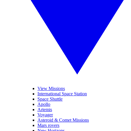
View Missions
International Space Station
Space Shuttle
Apollo
Artemis
Voyager
Asteroid & Comet Missions
Mars rovers
New Horizons