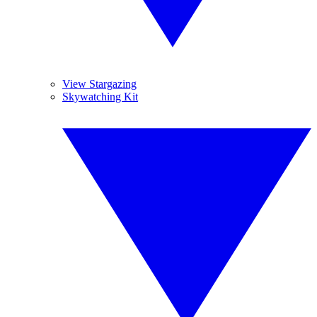
View Stargazing
Skywatching Kit