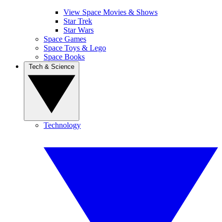
View Space Movies & Shows
Star Trek
Star Wars
Space Games
Space Toys & Lego
Space Books
Tech & Science
Technology