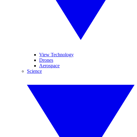
View Technology
Drones
Aerospace
Science