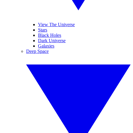
View The Universe
Stars
Black Holes
Dark Universe
Galaxies
Deep Space