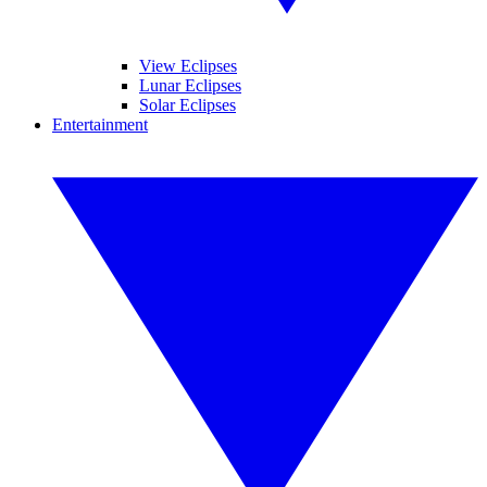
View Eclipses
Lunar Eclipses
Solar Eclipses
Entertainment