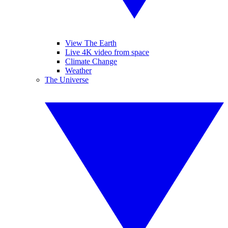
View The Earth
Live 4K video from space
Climate Change
Weather
The Universe