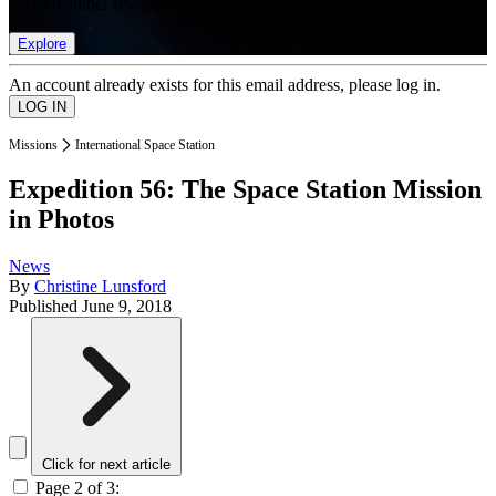
list of member rewards.
Explore
An account already exists for this email address, please log in.
Missions
International Space Station
Expedition 56: The Space Station Mission
in Photos
News
By
Christine Lunsford
Published
June 9, 2018
Click for next article
Page 2 of 3: