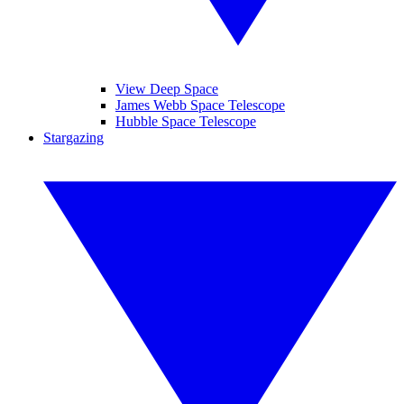
View Deep Space
James Webb Space Telescope
Hubble Space Telescope
Stargazing