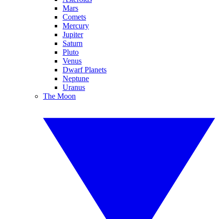
Mars
Comets
Mercury
Jupiter
Saturn
Pluto
Venus
Dwarf Planets
Neptune
Uranus
The Moon