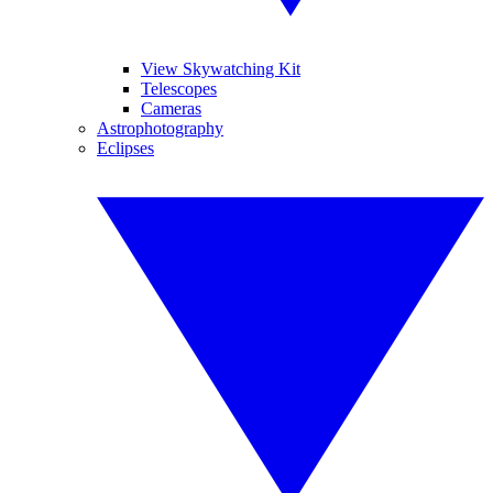
View Skywatching Kit
Telescopes
Cameras
Astrophotography
Eclipses