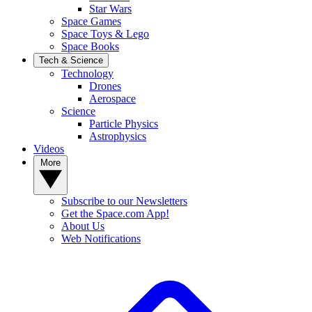
Star Wars
Space Games
Space Toys & Lego
Space Books
Tech & Science
Technology
Drones
Aerospace
Science
Particle Physics
Astrophysics
Videos
More
Subscribe to our Newsletters
Get the Space.com App!
About Us
Web Notifications