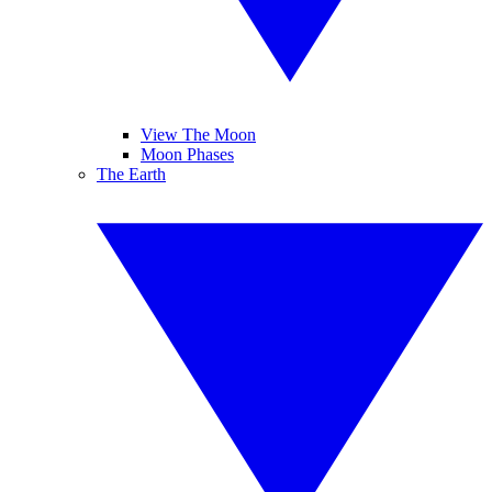
View The Moon
Moon Phases
The Earth