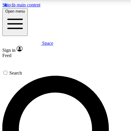
Skip to main content
5
24/7
23K+
Open menu
PREMIUM BENEFITS
ACCESS AVAILABLE
ACTIVE MEMBERS
Space
Expert insights
Curated newsle
Sign in
In-depth guides and features
Handpicked inspi
Feed
GET SPACE+ ACCESS QUICK
Search
For the quickest way to join, enter your email below.
We’ll send a confirmation email and sign you up to
Space.com newsletters with the latest inspiration,
expert advice and exclusive offers.