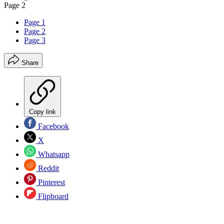
Page 2
Page 1
Page 2
Page 3
Share
Copy link
Facebook
X
Whatsapp
Reddit
Pinterest
Flipboard