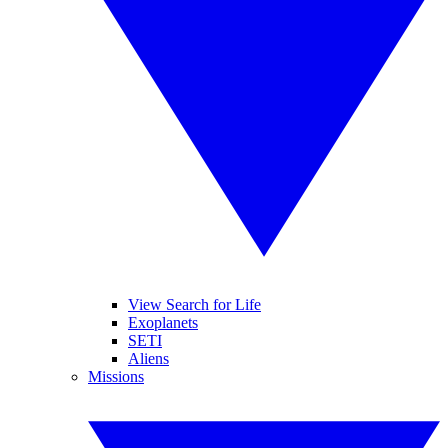
View Search for Life
Exoplanets
SETI
Aliens
Missions