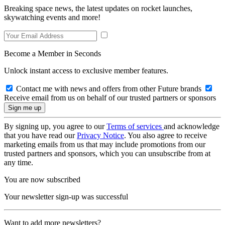
Breaking space news, the latest updates on rocket launches,
skywatching events and more!
Become a Member in Seconds
Unlock instant access to exclusive member features.
Contact me with news and offers from other Future brands
Receive email from us on behalf of our trusted partners or sponsors
By signing up, you agree to our
Terms of services
and acknowledge
that you have read our
Privacy Notice
. You also agree to receive
marketing emails from us that may include promotions from our
trusted partners and sponsors, which you can unsubscribe from at
any time.
You are now subscribed
Your newsletter sign-up was successful
Want to add more newsletters?