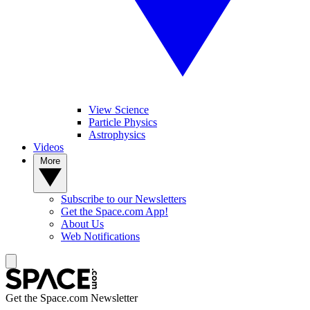
View Science
Particle Physics
Astrophysics
Videos
More
Subscribe to our Newsletters
Get the Space.com App!
About Us
Web Notifications
Get the Space.com Newsletter