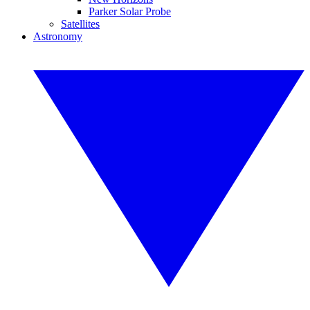
Parker Solar Probe
Satellites
Astronomy