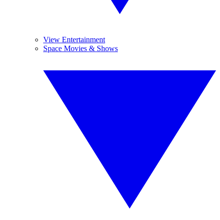
View Entertainment
Space Movies & Shows