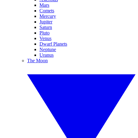
Mars
Comets
Mercury
Jupiter
Saturn
Pluto
Venus
Dwarf Planets
Neptune
Uranus
The Moon