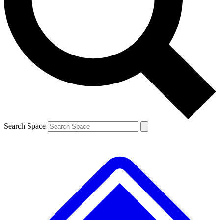
Contact me with news and offers from other Future brands
By submitting your information you agree to the
Terms & Conditions
and
Privacy Policy
and are aged 16 or over.
Search Space