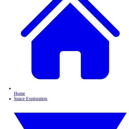
Home
Space Exploration