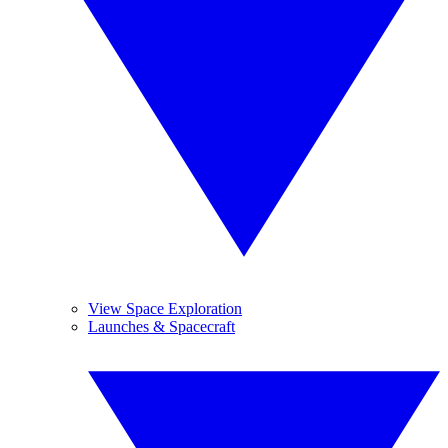
View Space Exploration
Launches & Spacecraft