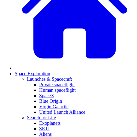
Space Exploration
Launches & Spacecraft
Private spaceflight
Human spaceflight
SpaceX
Blue Origin
Virgin Galactic
United Launch Alliance
Search for Life
Exoplanets
SETI
Aliens