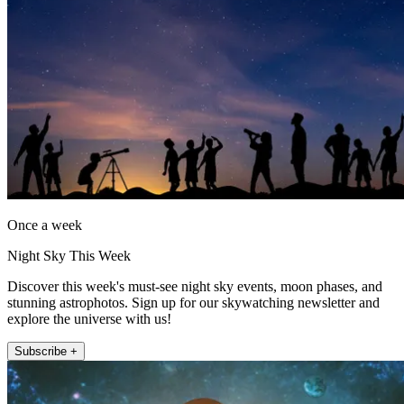
Once a week
Night Sky This Week
Discover this week's must-see night sky events, moon phases, and
stunning astrophotos. Sign up for our skywatching newsletter and
explore the universe with us!
Subscribe +