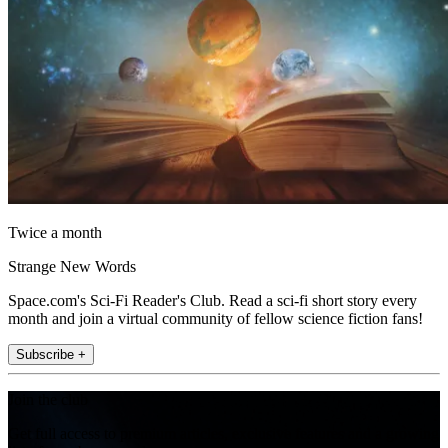
Twice a month
Strange New Words
Space.com's Sci-Fi Reader's Club. Read a sci-fi short story every
month and join a virtual community of fellow science fiction fans!
Subscribe +
Join the club
Get full access to premium articles, exclusive features and a growing