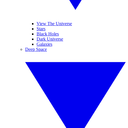
View The Universe
Stars
Black Holes
Dark Universe
Galaxies
Deep Space