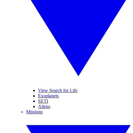
View Search for Life
Exoplanets
SETI
Aliens
Missions