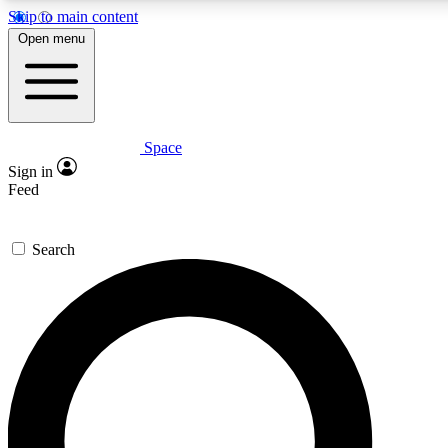
Skip to main content
5
24/7
23K+
Open menu
PREMIUM BENEFITS
ACCESS AVAILABLE
ACTIVE MEMBERS
Space
Expert insights
Curated newsle
Sign in
In-depth guides and features
Handpicked inspi
Feed
GET SPACE+ ACCESS QUICK
Search
For the quickest way to join, enter your email below. We’ll
send a confirmation email and sign you up to Space.com
newsletters with the latest inspiration, expert advice and
exclusive offers.