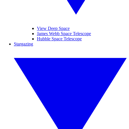
View Deep Space
James Webb Space Telescope
Hubble Space Telescope
Stargazing