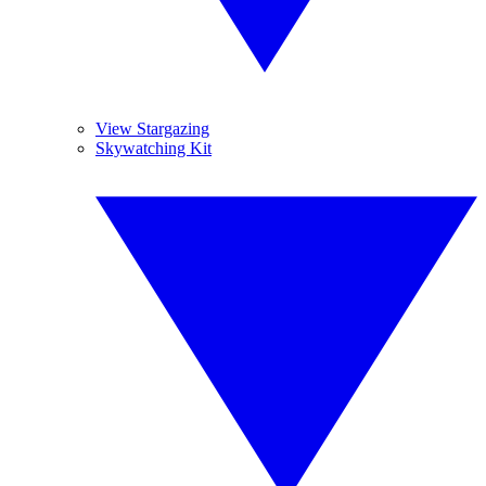
View Stargazing
Skywatching Kit