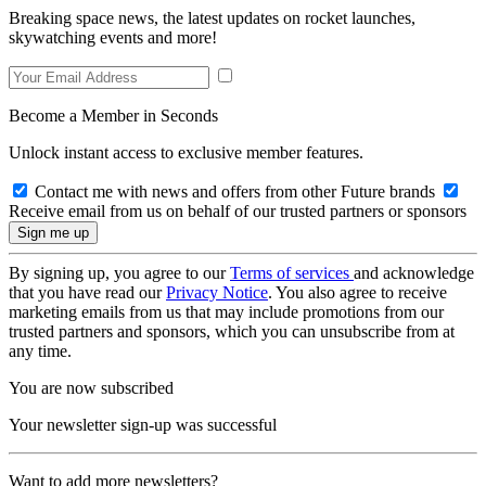
Breaking space news, the latest updates on rocket launches,
skywatching events and more!
Become a Member in Seconds
Unlock instant access to exclusive member features.
Contact me with news and offers from other Future brands
Receive email from us on behalf of our trusted partners or sponsors
By signing up, you agree to our
Terms of services
and acknowledge
that you have read our
Privacy Notice
. You also agree to receive
marketing emails from us that may include promotions from our
trusted partners and sponsors, which you can unsubscribe from at
any time.
You are now subscribed
Your newsletter sign-up was successful
Want to add more newsletters?