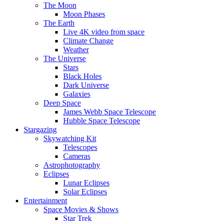
The Moon
Moon Phases
The Earth
Live 4K video from space
Climate Change
Weather
The Universe
Stars
Black Holes
Dark Universe
Galaxies
Deep Space
James Webb Space Telescope
Hubble Space Telescope
Stargazing
Skywatching Kit
Telescopes
Cameras
Astrophotography
Eclipses
Lunar Eclipses
Solar Eclipses
Entertainment
Space Movies & Shows
Star Trek