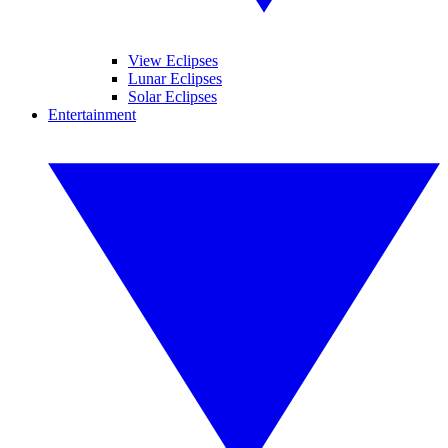
View Eclipses
Lunar Eclipses
Solar Eclipses
Entertainment