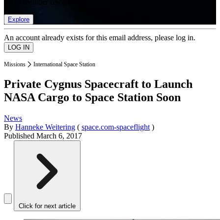
list of member rewards.
Explore
An account already exists for this email address, please log in.
Missions
International Space Station
Private Cygnus Spacecraft to Launch
NASA Cargo to Space Station Soon
News
By
Hanneke Weitering
(
space.com-spaceflight
)
Published
March 6, 2017
Click for next article