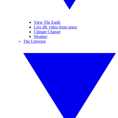
View The Earth
Live 4K video from space
Climate Change
Weather
The Universe