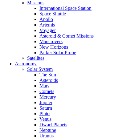
Missions
International Space Station
Space Shuttle
Apollo
Artemis
Voyager
Asteroid & Comet Missions
Mars rovers
New Horizons
Parker Solar Probe
Satellites
Astronomy
Solar System
The Sun
Asteroids
Mars
Comets
Mercury
Jupiter
Saturn
Pluto
Venus
Dwarf Planets
Neptune
Uranus