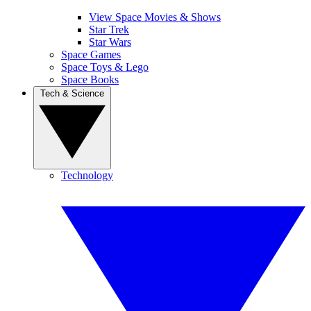
View Space Movies & Shows
Star Trek
Star Wars
Space Games
Space Toys & Lego
Space Books
Tech & Science
Technology