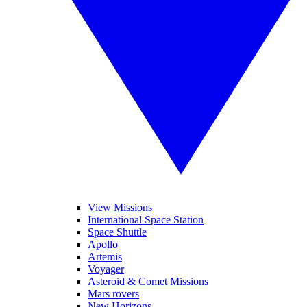
View Missions
International Space Station
Space Shuttle
Apollo
Artemis
Voyager
Asteroid & Comet Missions
Mars rovers
New Horizons