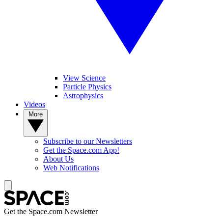
View Science
Particle Physics
Astrophysics
Videos
More
Subscribe to our Newsletters
Get the Space.com App!
About Us
Web Notifications
Get the Space.com Newsletter