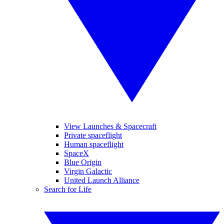
View Launches & Spacecraft
Private spaceflight
Human spaceflight
SpaceX
Blue Origin
Virgin Galactic
United Launch Alliance
Search for Life