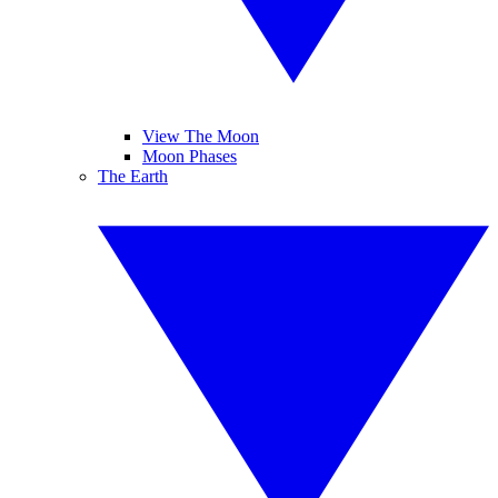
View The Moon
Moon Phases
The Earth