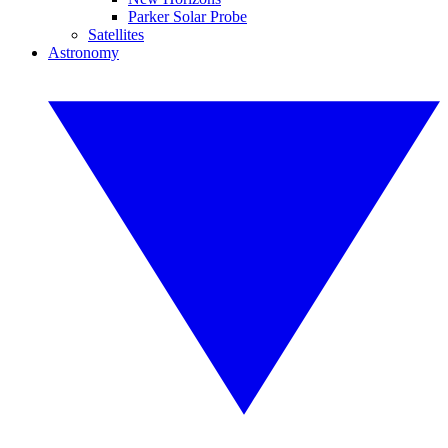
Parker Solar Probe
Satellites
Astronomy