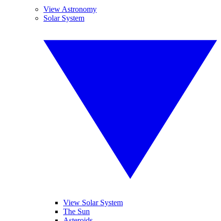
View Astronomy
Solar System
View Solar System
The Sun
Asteroids