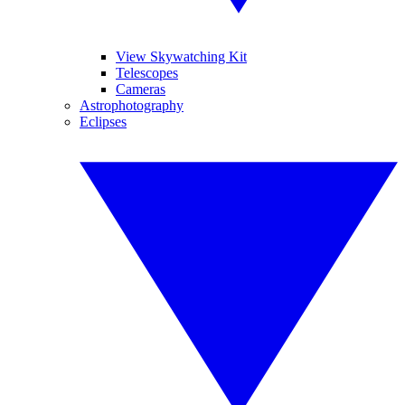
View Skywatching Kit
Telescopes
Cameras
Astrophotography
Eclipses