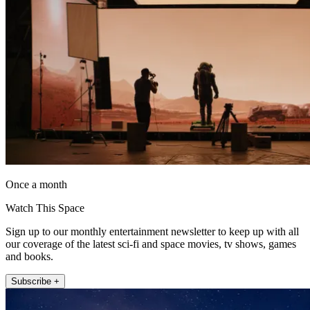
Once a month
Watch This Space
Sign up to our monthly entertainment newsletter to keep up with all
our coverage of the latest sci-fi and space movies, tv shows, games
and books.
Subscribe +