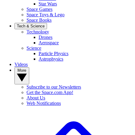
Star Wars
Space Games
Space Toys & Lego
Space Books
Tech & Science
Technology
Drones
Aerospace
Science
Particle Physics
Astrophysics
Videos
More
Subscribe to our Newsletters
Get the Space.com App!
About Us
Web Notifications