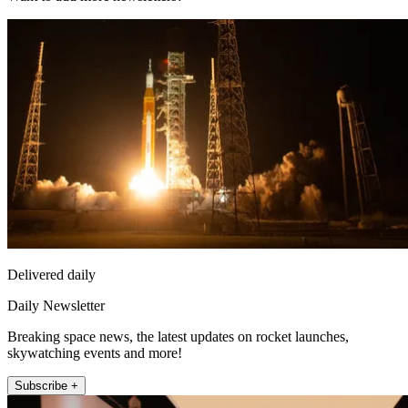
Delivered daily
Daily Newsletter
Breaking space news, the latest updates on rocket launches,
skywatching events and more!
Subscribe +