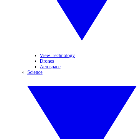
View Technology
Drones
Aerospace
Science