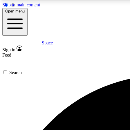
Skip to main content
Open menu
Space
Expe
Sign in
In-depth 
Feed
Search
Curate
Handpic