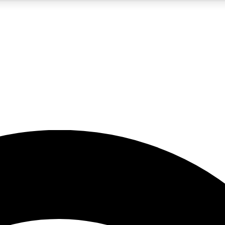
5
24/7
23K+
PREMIUM BENEFITS
ACCESS AVAILABLE
ACTIVE MEMBERS
rt insights
guides and features
d newsletters
ked inspiration