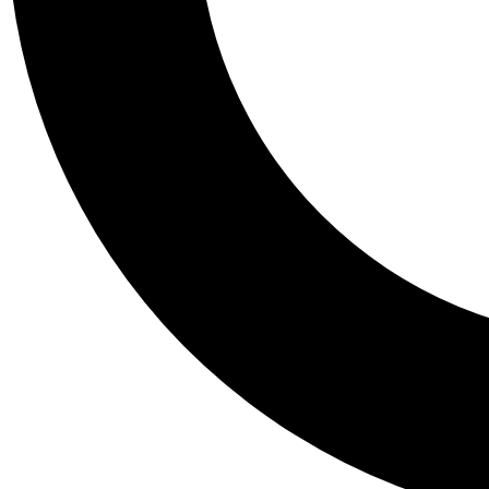
Tail
Personalis