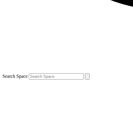
Search Space