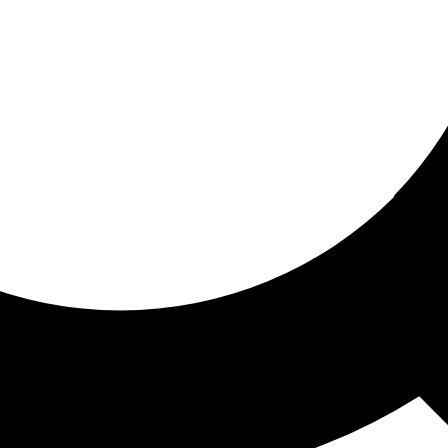
ored for you
ed recommendations