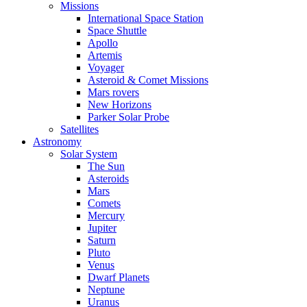
Missions
International Space Station
Space Shuttle
Apollo
Artemis
Voyager
Asteroid & Comet Missions
Mars rovers
New Horizons
Parker Solar Probe
Satellites
Astronomy
Solar System
The Sun
Asteroids
Mars
Comets
Mercury
Jupiter
Saturn
Pluto
Venus
Dwarf Planets
Neptune
Uranus