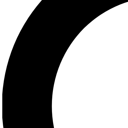
Ea
Preview 
Ac
Earn badg
Join th
Comme