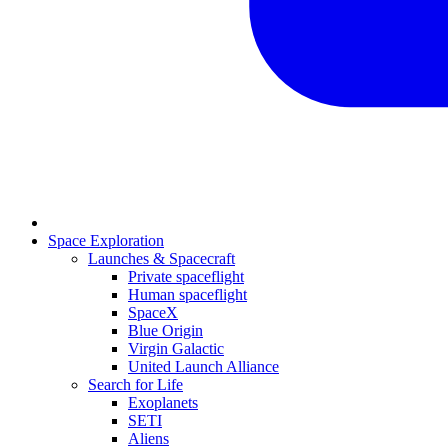
Space Exploration
Launches & Spacecraft
Private spaceflight
Human spaceflight
SpaceX
Blue Origin
Virgin Galactic
United Launch Alliance
Search for Life
Exoplanets
SETI
Aliens