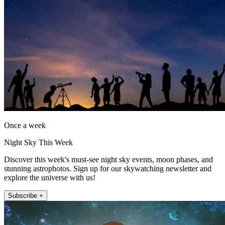
Once a week
Night Sky This Week
Discover this week's must-see night sky events, moon phases, and
stunning astrophotos. Sign up for our skywatching newsletter and
explore the universe with us!
Subscribe +