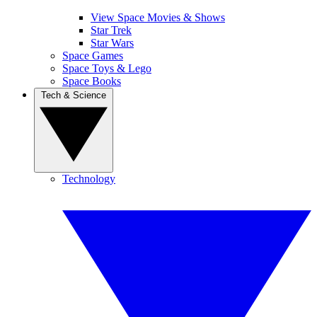
View Space Movies & Shows
Star Trek
Star Wars
Space Games
Space Toys & Lego
Space Books
Tech & Science
Technology