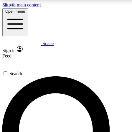
Skip to main content
5
24/7
23K+
Open menu
PREMIUM BENEFITS
ACCESS AVAILABLE
ACTIVE MEMBERS
Space
Expert insights
Curated newsle
Sign in
In-depth guides and features
Handpicked inspi
Feed
GET SPACE+ ACCESS QUICK
Search
For the quickest way to join, enter your email below. We’ll
send a confirmation email and sign you up to Space.com
newsletters with the latest inspiration, expert advice and
exclusive offers.