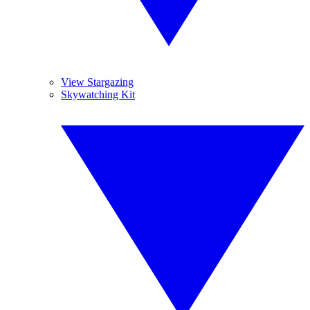
View Stargazing
Skywatching Kit