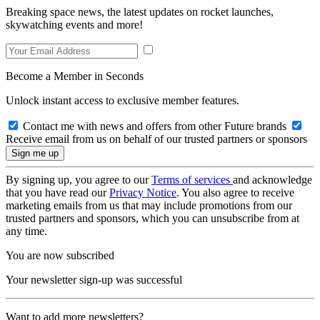
Breaking space news, the latest updates on rocket launches,
skywatching events and more!
Become a Member in Seconds
Unlock instant access to exclusive member features.
Contact me with news and offers from other Future brands
Receive email from us on behalf of our trusted partners or sponsors
By signing up, you agree to our
Terms of services
and acknowledge
that you have read our
Privacy Notice
. You also agree to receive
marketing emails from us that may include promotions from our
trusted partners and sponsors, which you can unsubscribe from at
any time.
You are now subscribed
Your newsletter sign-up was successful
Want to add more newsletters?