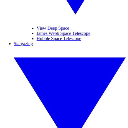
View Deep Space
James Webb Space Telescope
Hubble Space Telescope
Stargazing