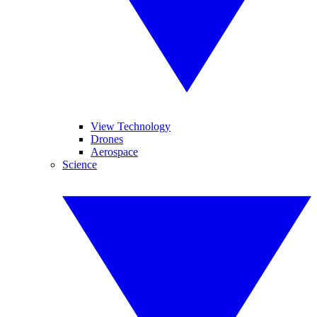
View Technology
Drones
Aerospace
Science