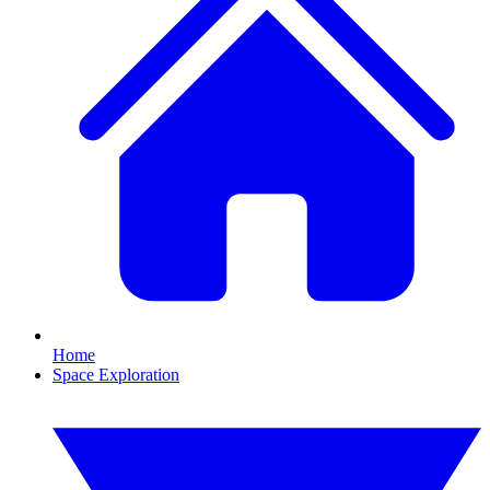
Home
Space Exploration