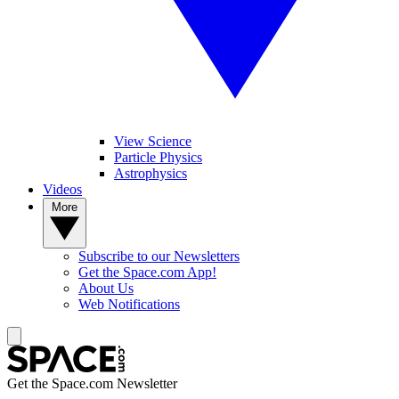
View Science
Particle Physics
Astrophysics
Videos
More
Subscribe to our Newsletters
Get the Space.com App!
About Us
Web Notifications
Get the Space.com Newsletter