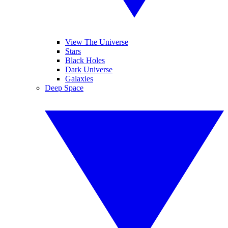
View The Universe
Stars
Black Holes
Dark Universe
Galaxies
Deep Space