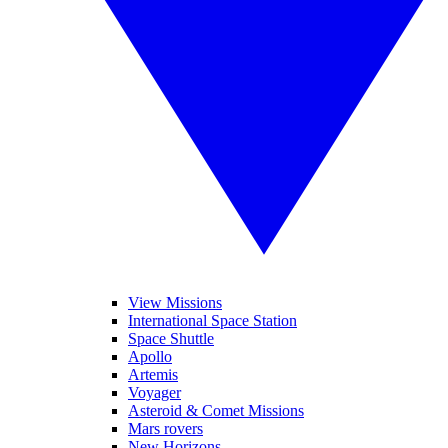
View Missions
International Space Station
Space Shuttle
Apollo
Artemis
Voyager
Asteroid & Comet Missions
Mars rovers
New Horizons