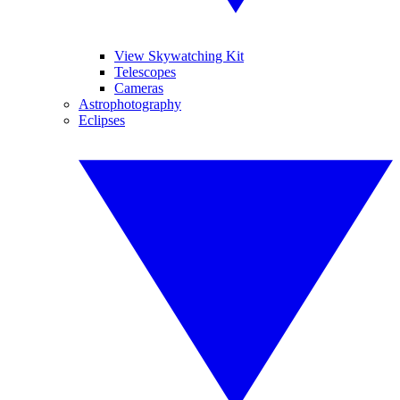
View Skywatching Kit
Telescopes
Cameras
Astrophotography
Eclipses