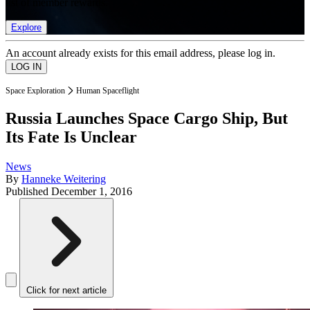
list of member rewards.
Explore
An account already exists for this email address, please log in.
Space Exploration
Human Spaceflight
Russia Launches Space Cargo Ship, But
Its Fate Is Unclear
News
By
Hanneke Weitering
Published
December 1, 2016
Click for next article