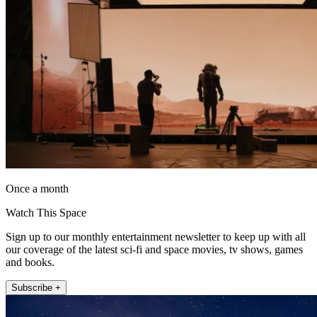
Once a month
Watch This Space
Sign up to our monthly entertainment newsletter to keep up with all
our coverage of the latest sci-fi and space movies, tv shows, games
and books.
Subscribe +