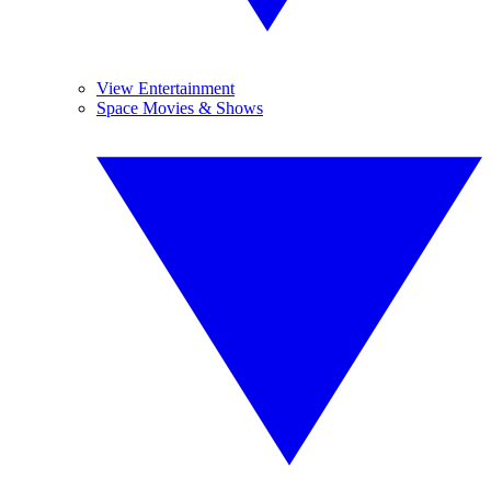
View Entertainment
Space Movies & Shows