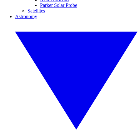
Parker Solar Probe
Satellites
Astronomy