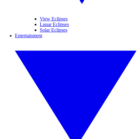
View Eclipses
Lunar Eclipses
Solar Eclipses
Entertainment