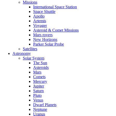
Missions
International Space Station
Space Shuttle
Apollo
Artemis
Voyager
Asteroid & Comet Missions
Mars rovers
New Horizons
Parker Solar Probe
Satellites
Astronomy
Solar System
The Sun
Asteroids
Mars
Comets
Mercury
Jupiter
Saturn
Pluto
Venus
Dwarf Planets
Neptune
Uranus