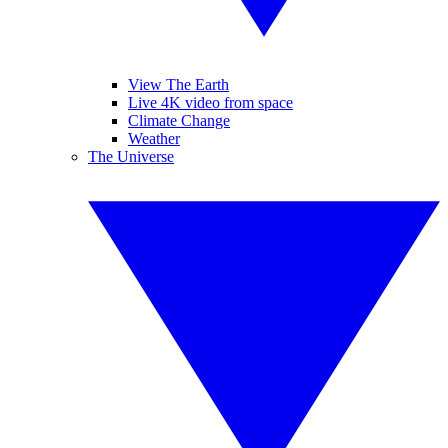
View The Earth
Live 4K video from space
Climate Change
Weather
The Universe