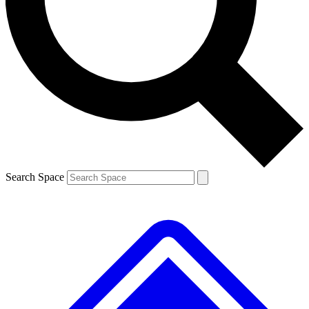
Contact me with news and offers from other Future brands
By submitting your information you agree to the
Terms & Conditions
and
Privacy Policy
and are aged 16 or over.
Search Space