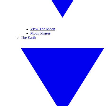
View The Moon
Moon Phases
The Earth