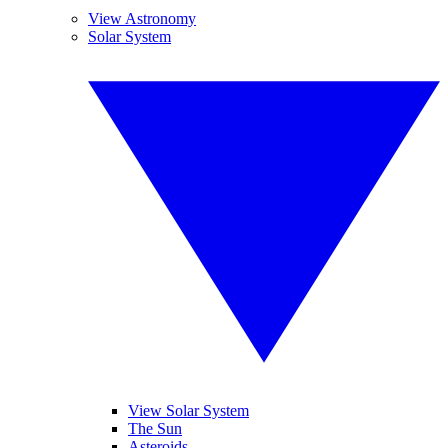
View Astronomy
Solar System
View Solar System
The Sun
Asteroids