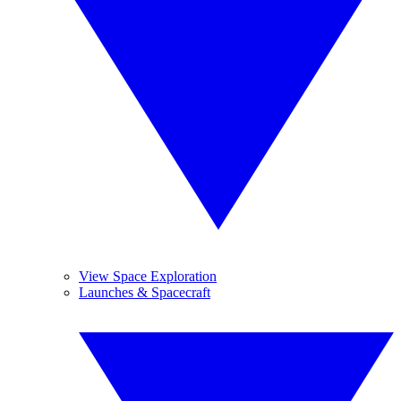
View Space Exploration
Launches & Spacecraft