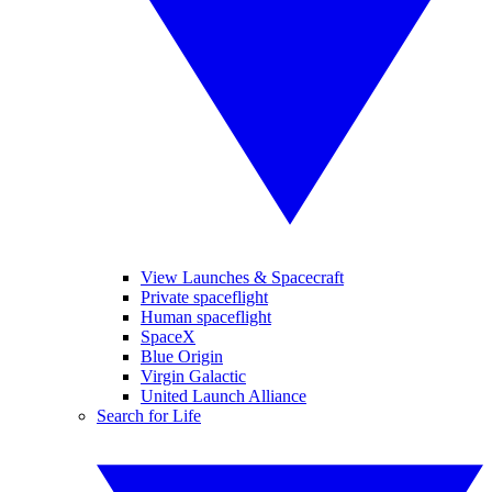
View Launches & Spacecraft
Private spaceflight
Human spaceflight
SpaceX
Blue Origin
Virgin Galactic
United Launch Alliance
Search for Life