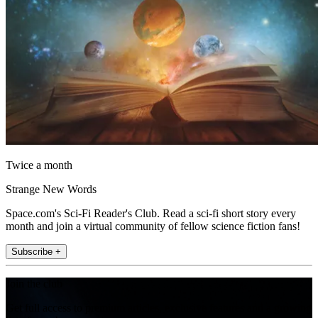
Twice a month
Strange New Words
Space.com's Sci-Fi Reader's Club. Read a sci-fi short story every
month and join a virtual community of fellow science fiction fans!
Subscribe +
Join the club
Get full access to premium articles, exclusive features and a growing