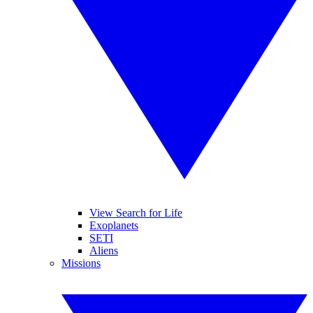
View Search for Life
Exoplanets
SETI
Aliens
Missions