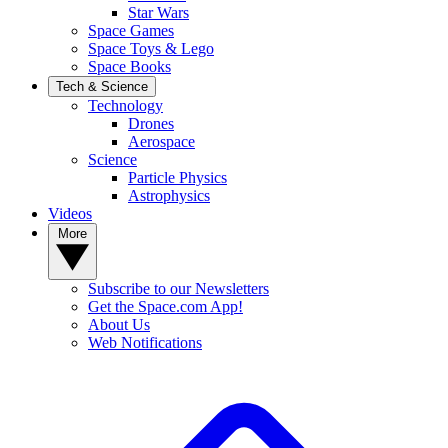
Star Wars
Space Games
Space Toys & Lego
Space Books
Tech & Science
Technology
Drones
Aerospace
Science
Particle Physics
Astrophysics
Videos
More
Subscribe to our Newsletters
Get the Space.com App!
About Us
Web Notifications