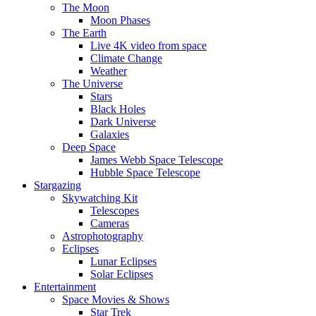
The Moon
Moon Phases
The Earth
Live 4K video from space
Climate Change
Weather
The Universe
Stars
Black Holes
Dark Universe
Galaxies
Deep Space
James Webb Space Telescope
Hubble Space Telescope
Stargazing
Skywatching Kit
Telescopes
Cameras
Astrophotography
Eclipses
Lunar Eclipses
Solar Eclipses
Entertainment
Space Movies & Shows
Star Trek