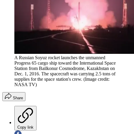
A Russian Soyuz rocket launches the unmanned
Progress 65 cargo ship toward the International Space
Station from Bailkonur Cosmodrome, Kazakhstan on
Dec. 1, 2016. The spacecraft was carrying 2.5 tons of
supplies for the space station's crew.
(Image credit:
NASA TV)
Share
Copy link