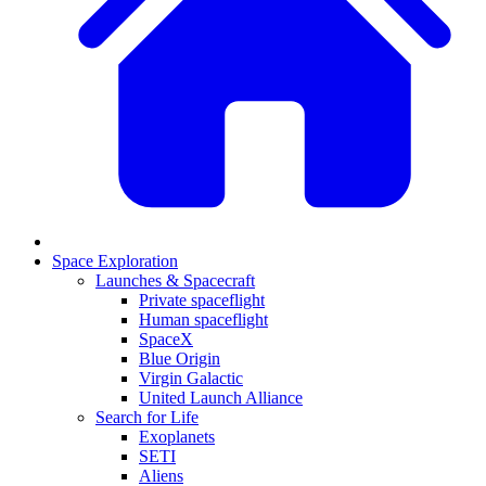
Space Exploration
Launches & Spacecraft
Private spaceflight
Human spaceflight
SpaceX
Blue Origin
Virgin Galactic
United Launch Alliance
Search for Life
Exoplanets
SETI
Aliens