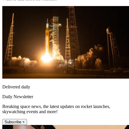
Delivered daily
Daily Newsletter
Breaking space news, the latest updates on rocket launches,
skywatching events and more!
Subscribe +