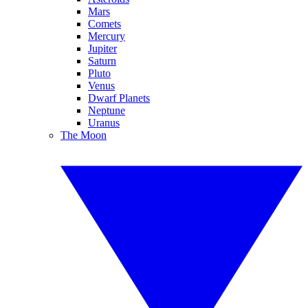
Mars
Comets
Mercury
Jupiter
Saturn
Pluto
Venus
Dwarf Planets
Neptune
Uranus
The Moon