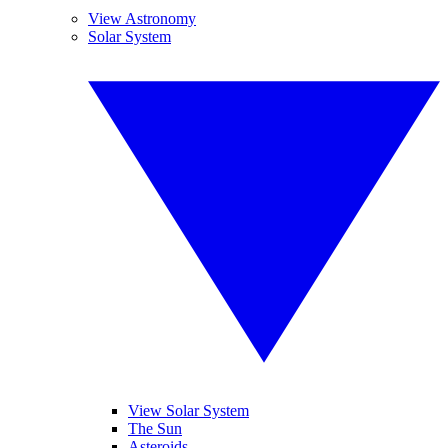
View Astronomy
Solar System
View Solar System
The Sun
Asteroids