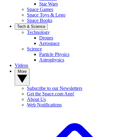
Star Wars
Space Games
Space Toys & Lego
Space Books
Tech & Science
Technology
Drones
Aerospace
Science
Particle Physics
Astrophysics
Videos
More
Subscribe to our Newsletters
Get the Space.com App!
About Us
Web Notifications