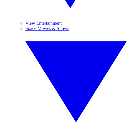
View Entertainment
Space Movies & Shows