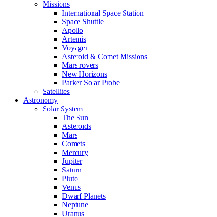
Missions
International Space Station
Space Shuttle
Apollo
Artemis
Voyager
Asteroid & Comet Missions
Mars rovers
New Horizons
Parker Solar Probe
Satellites
Astronomy
Solar System
The Sun
Asteroids
Mars
Comets
Mercury
Jupiter
Saturn
Pluto
Venus
Dwarf Planets
Neptune
Uranus