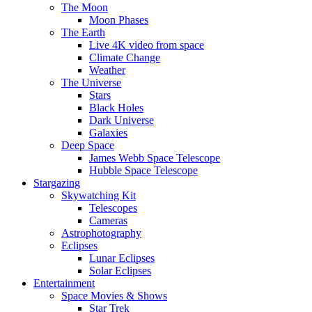
The Moon
Moon Phases
The Earth
Live 4K video from space
Climate Change
Weather
The Universe
Stars
Black Holes
Dark Universe
Galaxies
Deep Space
James Webb Space Telescope
Hubble Space Telescope
Stargazing
Skywatching Kit
Telescopes
Cameras
Astrophotography
Eclipses
Lunar Eclipses
Solar Eclipses
Entertainment
Space Movies & Shows
Star Trek