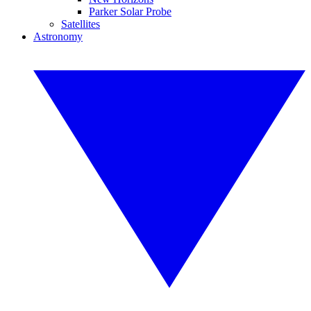
Parker Solar Probe
Satellites
Astronomy