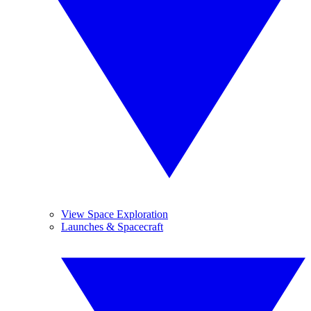
View Space Exploration
Launches & Spacecraft