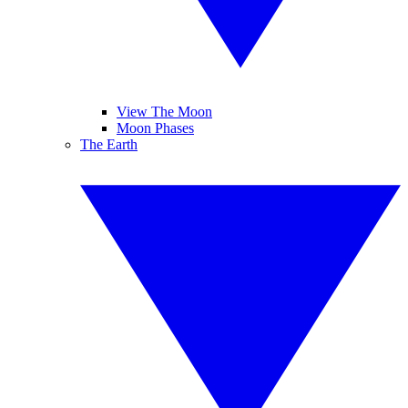
View The Moon
Moon Phases
The Earth