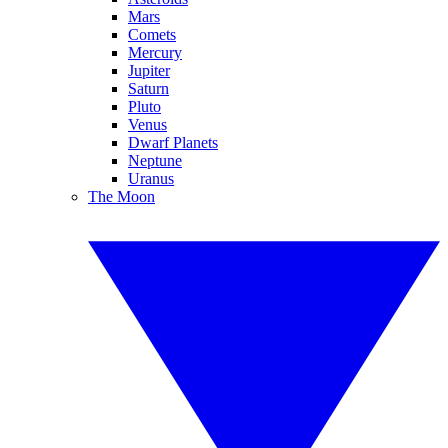
Mars
Comets
Mercury
Jupiter
Saturn
Pluto
Venus
Dwarf Planets
Neptune
Uranus
The Moon