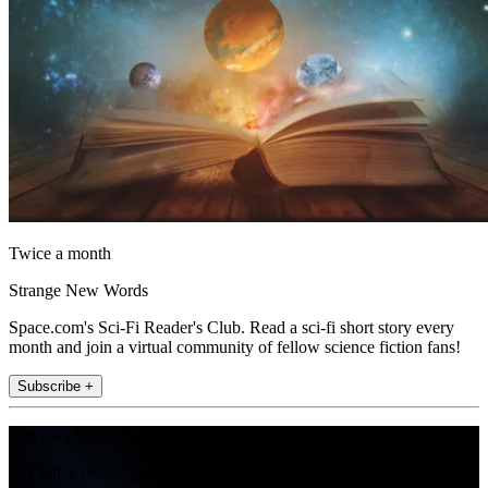
Twice a month
Strange New Words
Space.com's Sci-Fi Reader's Club. Read a sci-fi short story every
month and join a virtual community of fellow science fiction fans!
Subscribe +
Join the club
Get full access to premium articles, exclusive features and a growing