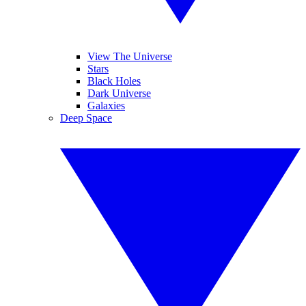
View The Universe
Stars
Black Holes
Dark Universe
Galaxies
Deep Space