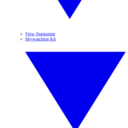
View Stargazing
Skywatching Kit