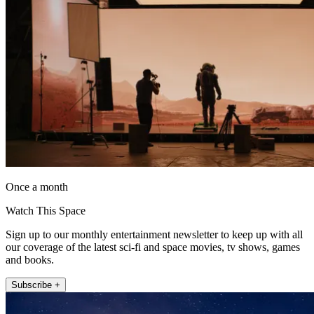
Once a month
Watch This Space
Sign up to our monthly entertainment newsletter to keep up with all
our coverage of the latest sci-fi and space movies, tv shows, games
and books.
Subscribe +