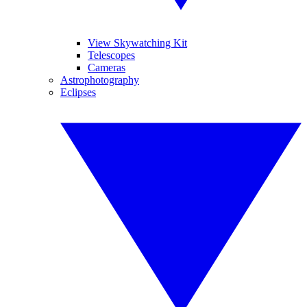
View Skywatching Kit
Telescopes
Cameras
Astrophotography
Eclipses