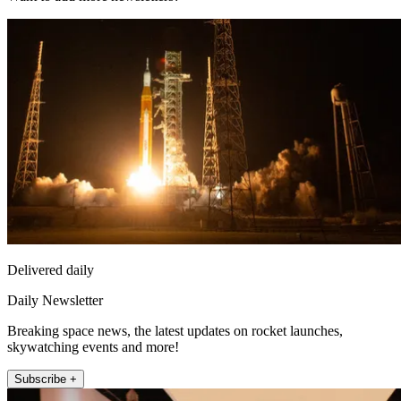
Delivered daily
Daily Newsletter
Breaking space news, the latest updates on rocket launches,
skywatching events and more!
Subscribe +