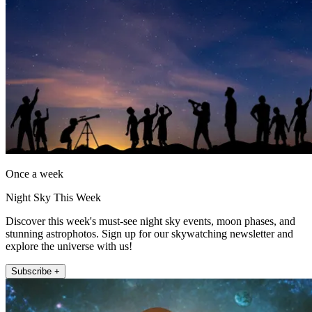
Once a week
Night Sky This Week
Discover this week's must-see night sky events, moon phases, and
stunning astrophotos. Sign up for our skywatching newsletter and
explore the universe with us!
Subscribe +