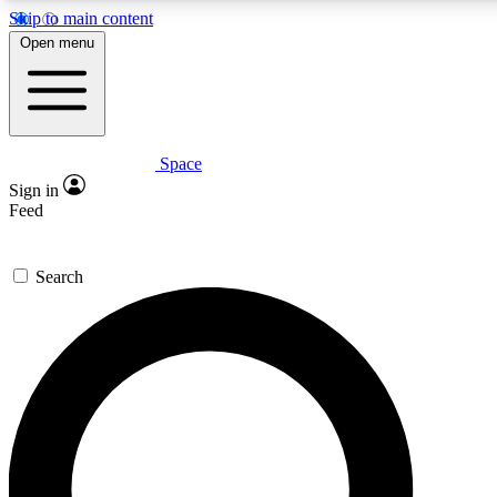
Skip to main content
5
24/7
23K+
Open menu
PREMIUM BENEFITS
ACCESS AVAILABLE
ACTIVE MEMBERS
Space
Expert insights
Curated newsle
Sign in
In-depth guides and features
Handpicked inspi
Feed
GET SPACE+ ACCESS QUICK
Search
For the quickest way to join, enter your email below. We’ll
send a confirmation email and sign you up to Space.com
newsletters with the latest inspiration, expert advice and
exclusive offers.