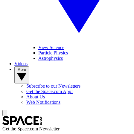
View Science
Particle Physics
Astrophysics
Videos
More
Subscribe to our Newsletters
Get the Space.com App!
About Us
Web Notifications
Get the Space.com Newsletter