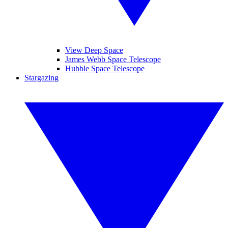
View Deep Space
James Webb Space Telescope
Hubble Space Telescope
Stargazing