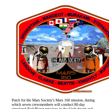
Patch for the Mars Society's Mars 160 mission, during
which seven crewmembers will conduct 80-day
simulated Red Planet missions in the Utah desert and