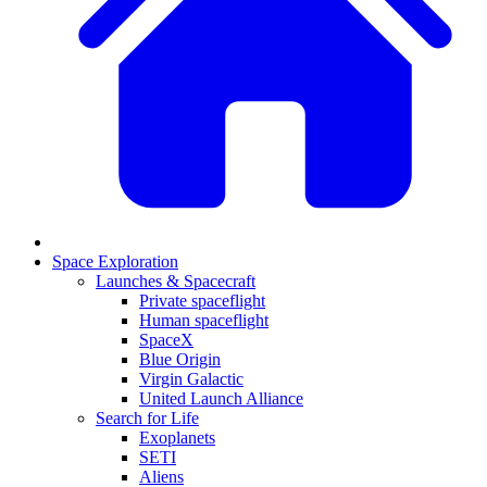
Space Exploration
Launches & Spacecraft
Private spaceflight
Human spaceflight
SpaceX
Blue Origin
Virgin Galactic
United Launch Alliance
Search for Life
Exoplanets
SETI
Aliens