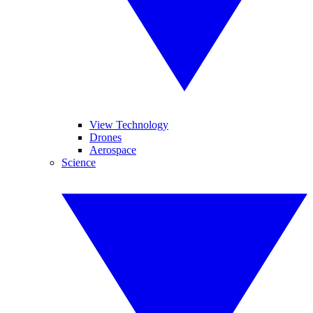
View Technology
Drones
Aerospace
Science