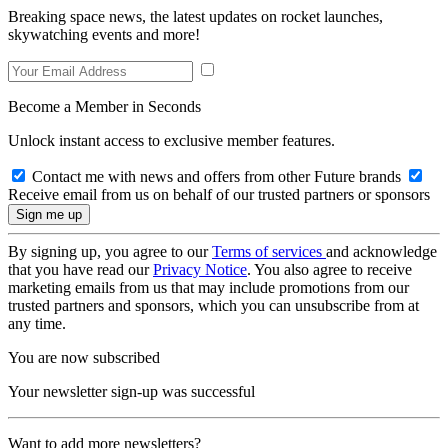
Breaking space news, the latest updates on rocket launches,
skywatching events and more!
Become a Member in Seconds
Unlock instant access to exclusive member features.
Contact me with news and offers from other Future brands
Receive email from us on behalf of our trusted partners or sponsors
By signing up, you agree to our
Terms of services
and acknowledge
that you have read our
Privacy Notice
. You also agree to receive
marketing emails from us that may include promotions from our
trusted partners and sponsors, which you can unsubscribe from at
any time.
You are now subscribed
Your newsletter sign-up was successful
Want to add more newsletters?