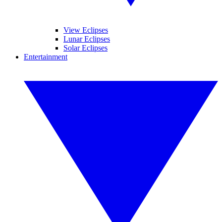
View Eclipses
Lunar Eclipses
Solar Eclipses
Entertainment