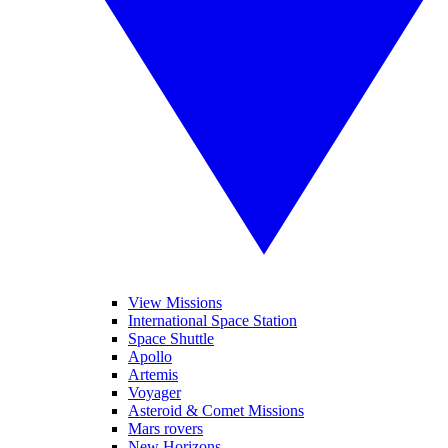
View Missions
International Space Station
Space Shuttle
Apollo
Artemis
Voyager
Asteroid & Comet Missions
Mars rovers
New Horizons