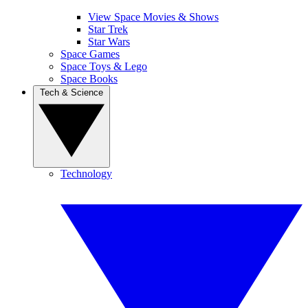
View Space Movies & Shows
Star Trek
Star Wars
Space Games
Space Toys & Lego
Space Books
Tech & Science
Technology