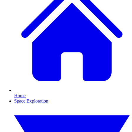
Home
Space Exploration