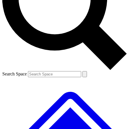
Contact me with news and offers from other Future brands
By submitting your information you agree to the
Terms & Conditions
and
Privacy Policy
and are aged 16 or over.
Search Space