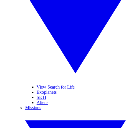
View Search for Life
Exoplanets
SETI
Aliens
Missions