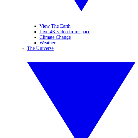
View The Earth
Live 4K video from space
Climate Change
Weather
The Universe