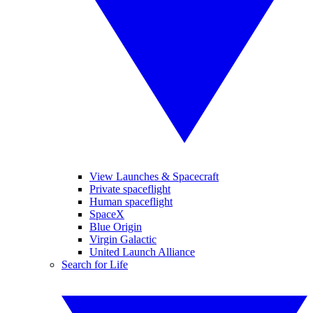
View Launches & Spacecraft
Private spaceflight
Human spaceflight
SpaceX
Blue Origin
Virgin Galactic
United Launch Alliance
Search for Life