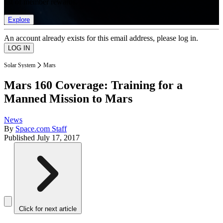
list of member rewards.
Explore
An account already exists for this email address, please log in.
Solar System
Mars
Mars 160 Coverage: Training for a
Manned Mission to Mars
News
By
Space.com Staff
Published
July 17, 2017
Click for next article