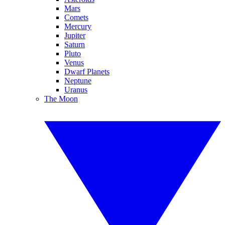
Mars
Comets
Mercury
Jupiter
Saturn
Pluto
Venus
Dwarf Planets
Neptune
Uranus
The Moon