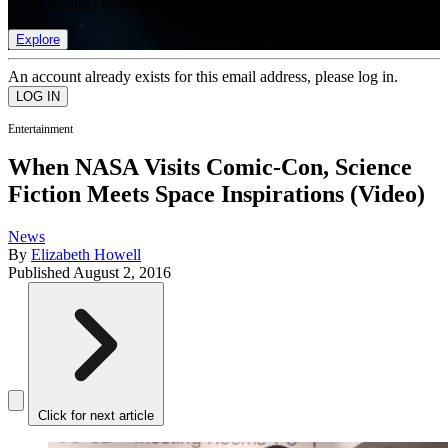
list of member rewards.
Explore
An account already exists for this email address, please log in.
Entertainment
When NASA Visits Comic-Con, Science
Fiction Meets Space Inspirations (Video)
News
By
Elizabeth Howell
Published
August 2, 2016
Click for next article