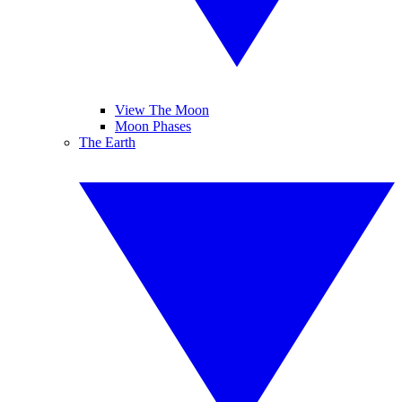
View The Moon
Moon Phases
The Earth