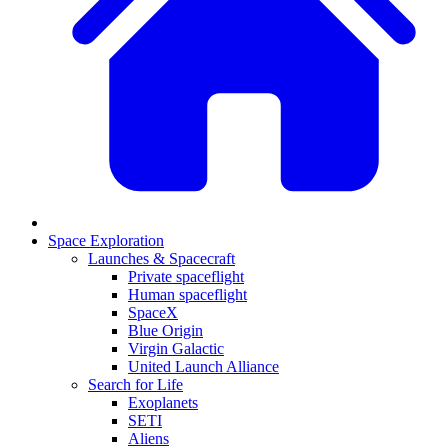
Space Exploration
Launches & Spacecraft
Private spaceflight
Human spaceflight
SpaceX
Blue Origin
Virgin Galactic
United Launch Alliance
Search for Life
Exoplanets
SETI
Aliens