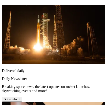
Delivered daily
Daily Newsletter
Breaking space news, the latest updates on rocket launches,
skywatching events and more!
Subscribe +