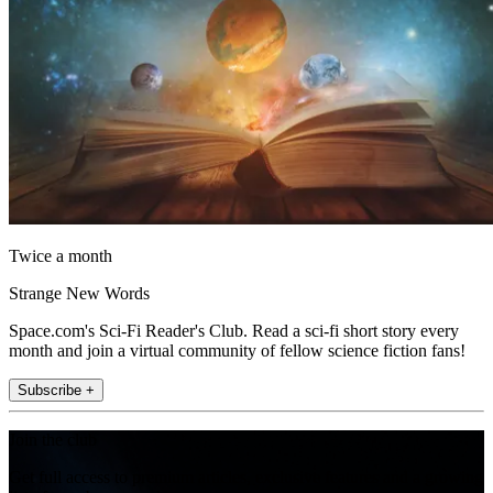
Twice a month
Strange New Words
Space.com's Sci-Fi Reader's Club. Read a sci-fi short story every
month and join a virtual community of fellow science fiction fans!
Subscribe +
Join the club
Get full access to premium articles, exclusive features and a growing