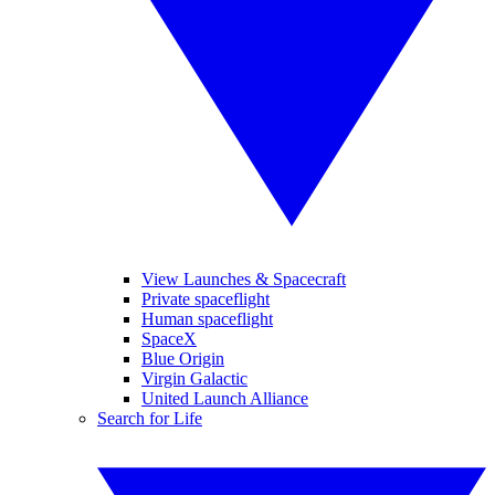
View Launches & Spacecraft
Private spaceflight
Human spaceflight
SpaceX
Blue Origin
Virgin Galactic
United Launch Alliance
Search for Life