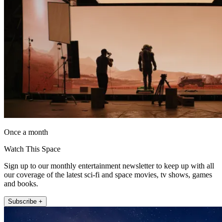
Once a month
Watch This Space
Sign up to our monthly entertainment newsletter to keep up with all
our coverage of the latest sci-fi and space movies, tv shows, games
and books.
Subscribe +