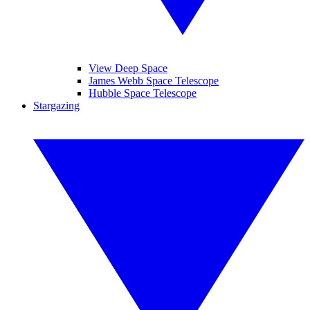
View Deep Space
James Webb Space Telescope
Hubble Space Telescope
Stargazing