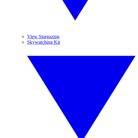
View Stargazing
Skywatching Kit