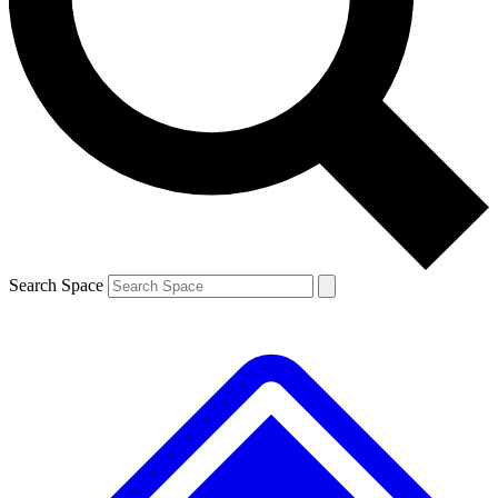
Contact me with news and offers from other Future brands
By submitting your information you agree to the
Terms & Conditions
and
Privacy Policy
and are aged 16 or over.
Search Space