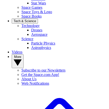
Star Wars
Space Games
Space Toys & Lego
Space Books
Tech & Science
Technology
Drones
Aerospace
Science
Particle Physics
Astrophysics
Videos
More
Subscribe to our Newsletters
Get the Space.com App!
About Us
Web Notifications