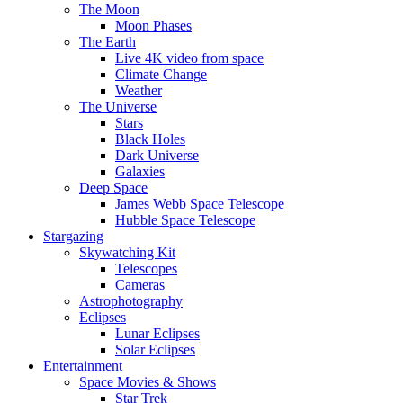
The Moon
Moon Phases
The Earth
Live 4K video from space
Climate Change
Weather
The Universe
Stars
Black Holes
Dark Universe
Galaxies
Deep Space
James Webb Space Telescope
Hubble Space Telescope
Stargazing
Skywatching Kit
Telescopes
Cameras
Astrophotography
Eclipses
Lunar Eclipses
Solar Eclipses
Entertainment
Space Movies & Shows
Star Trek