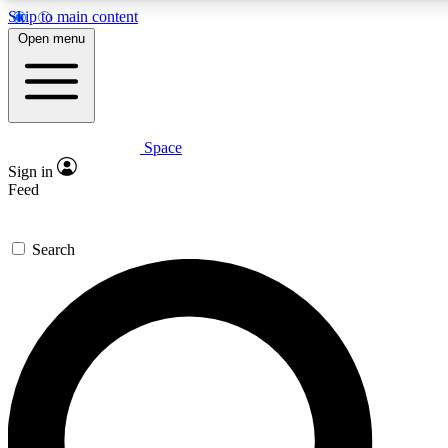
Skip to main content
5
24/7
23K+
Open menu
PREMIUM BENEFITS
ACCESS AVAILABLE
ACTIVE MEMBERS
Space
Expert insights
Curated newsle
Sign in
In-depth guides and features
Handpicked inspi
Feed
GET SPACE+ ACCESS QUICK
Search
For the quickest way to join, enter your email below. We’ll
send a confirmation email and sign you up to Space.com
newsletters with the latest inspiration, expert advice and
exclusive offers.