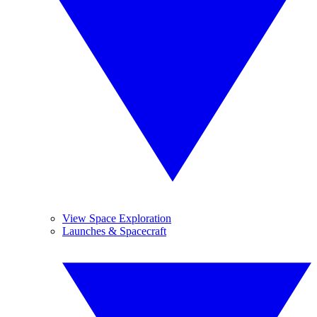
View Space Exploration
Launches & Spacecraft