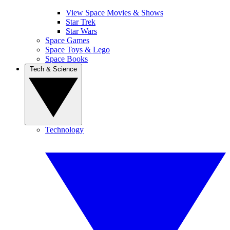
View Space Movies & Shows
Star Trek
Star Wars
Space Games
Space Toys & Lego
Space Books
Tech & Science
Technology