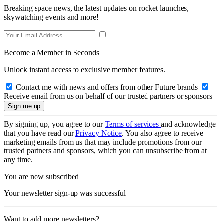
Breaking space news, the latest updates on rocket launches,
skywatching events and more!
Become a Member in Seconds
Unlock instant access to exclusive member features.
Contact me with news and offers from other Future brands
Receive email from us on behalf of our trusted partners or sponsors
By signing up, you agree to our
Terms of services
and acknowledge
that you have read our
Privacy Notice
. You also agree to receive
marketing emails from us that may include promotions from our
trusted partners and sponsors, which you can unsubscribe from at
any time.
You are now subscribed
Your newsletter sign-up was successful
Want to add more newsletters?