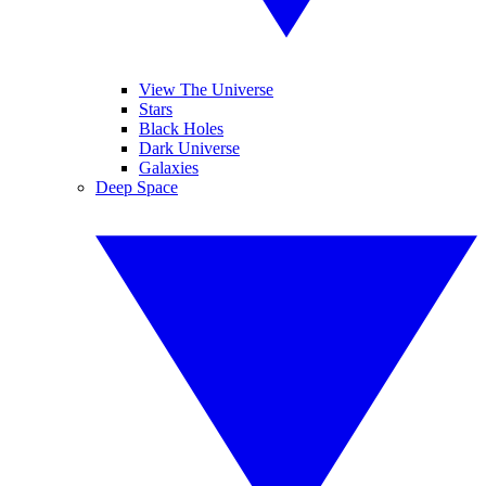
View The Universe
Stars
Black Holes
Dark Universe
Galaxies
Deep Space