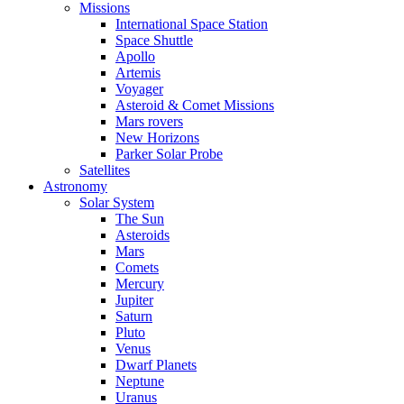
Missions
International Space Station
Space Shuttle
Apollo
Artemis
Voyager
Asteroid & Comet Missions
Mars rovers
New Horizons
Parker Solar Probe
Satellites
Astronomy
Solar System
The Sun
Asteroids
Mars
Comets
Mercury
Jupiter
Saturn
Pluto
Venus
Dwarf Planets
Neptune
Uranus