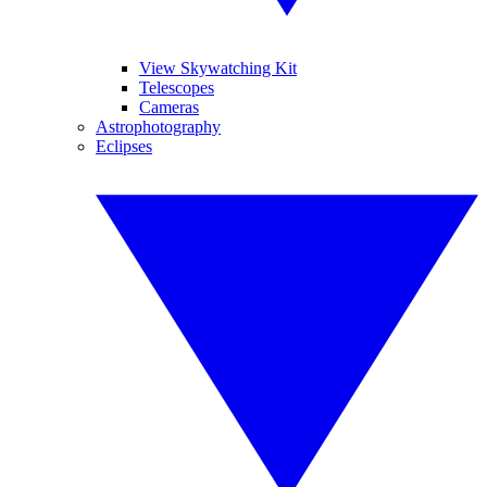
View Skywatching Kit
Telescopes
Cameras
Astrophotography
Eclipses