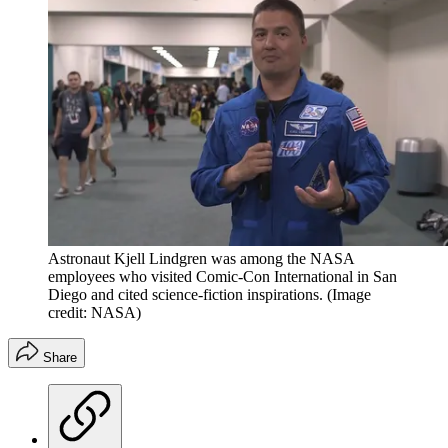
Astronaut Kjell Lindgren was among the NASA
employees who visited Comic-Con International in San
Diego and cited science-fiction inspirations.
(Image
credit: NASA)
Share