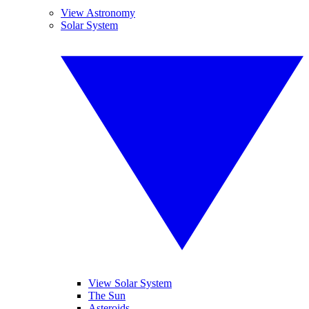
View Astronomy
Solar System
View Solar System
The Sun
Asteroids