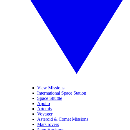
View Missions
International Space Station
Space Shuttle
Apollo
Artemis
Voyager
Asteroid & Comet Missions
Mars rovers
New Horizons