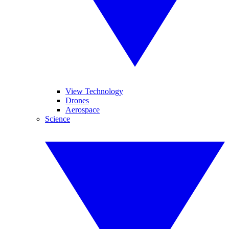
View Technology
Drones
Aerospace
Science