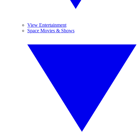
View Entertainment
Space Movies & Shows