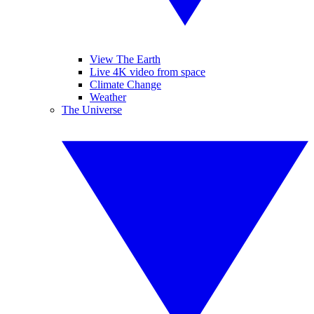
View The Earth
Live 4K video from space
Climate Change
Weather
The Universe