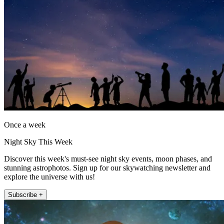
Once a week
Night Sky This Week
Discover this week's must-see night sky events, moon phases, and
stunning astrophotos. Sign up for our skywatching newsletter and
explore the universe with us!
Subscribe +