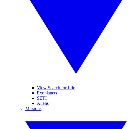
View Search for Life
Exoplanets
SETI
Aliens
Missions