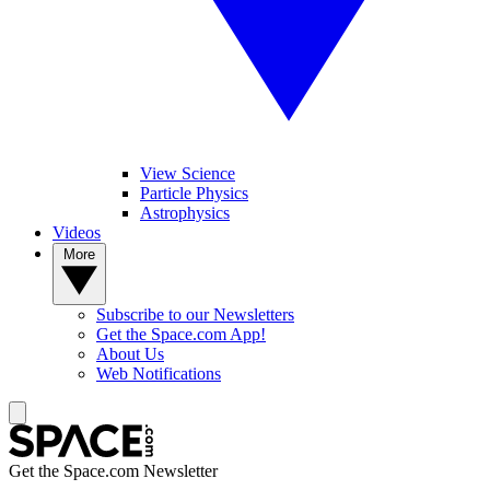
View Science
Particle Physics
Astrophysics
Videos
More
Subscribe to our Newsletters
Get the Space.com App!
About Us
Web Notifications
Get the Space.com Newsletter