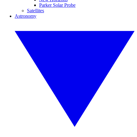
Parker Solar Probe
Satellites
Astronomy