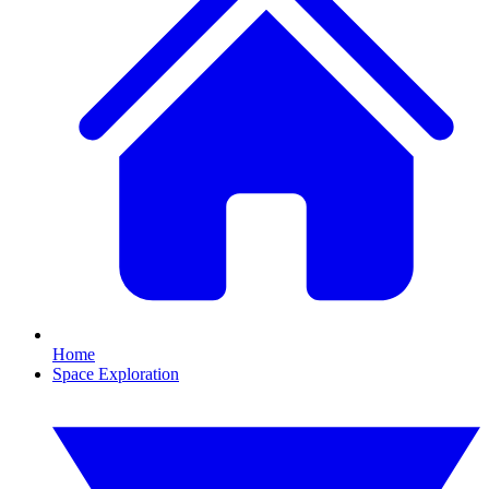
Home
Space Exploration