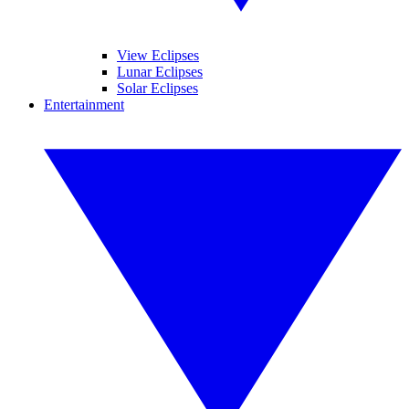
View Eclipses
Lunar Eclipses
Solar Eclipses
Entertainment