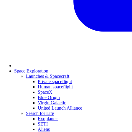
Space Exploration
Launches & Spacecraft
Private spaceflight
Human spaceflight
SpaceX
Blue Origin
Virgin Galactic
United Launch Alliance
Search for Life
Exoplanets
SETI
Aliens