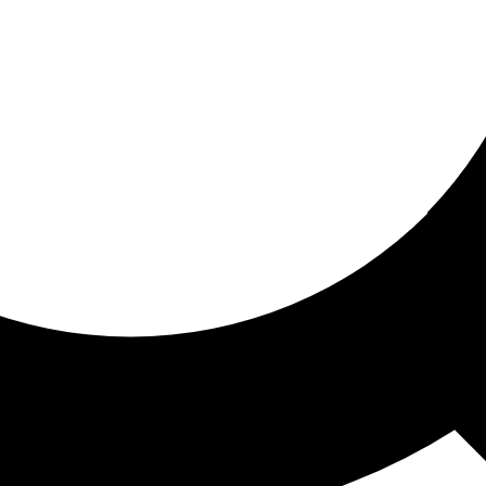
ored for you
ed recommendations