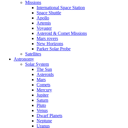
Missions
International Space Station
Space Shuttle
Apollo
Artemis
Voyager
Asteroid & Comet Missions
Mars rovers
New Horizons
Parker Solar Probe
Satellites
Astronomy
Solar System
The Sun
Asteroids
Mars
Comets
Mercury
Jupiter
Saturn
Pluto
Venus
Dwarf Planets
Neptune
Uranus