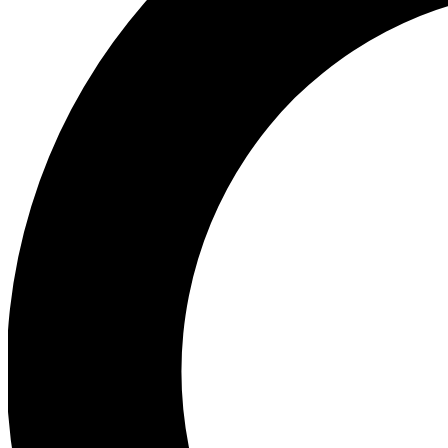
Ea
Preview 
Ac
Earn badg
Join th
Comme