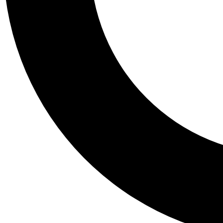
Tail
Personalis