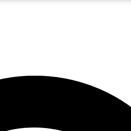
5
24/7
23K+
PREMIUM BENEFITS
ACCESS AVAILABLE
ACTIVE MEMBERS
rt insights
guides and features
d newsletters
ked inspiration