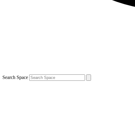
Search Space