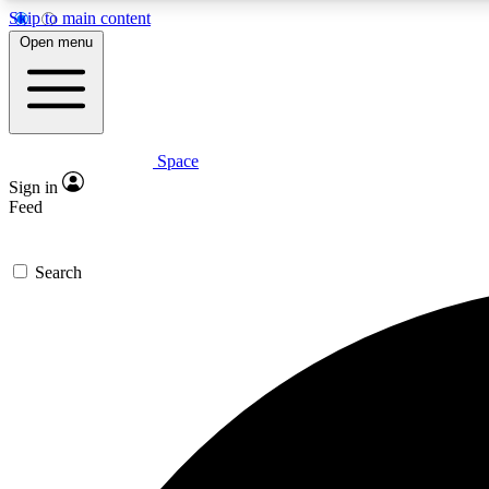
Skip to main content
Open menu
Space
Expe
Sign in
In-depth 
Feed
Search
Curate
Handpic