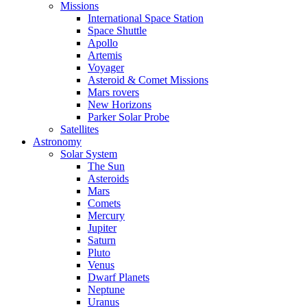
Missions
International Space Station
Space Shuttle
Apollo
Artemis
Voyager
Asteroid & Comet Missions
Mars rovers
New Horizons
Parker Solar Probe
Satellites
Astronomy
Solar System
The Sun
Asteroids
Mars
Comets
Mercury
Jupiter
Saturn
Pluto
Venus
Dwarf Planets
Neptune
Uranus