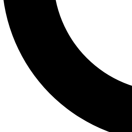
Tail
Personalis