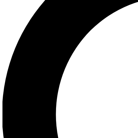
Ea
Preview 
Ac
Earn badg
Join th
Comme