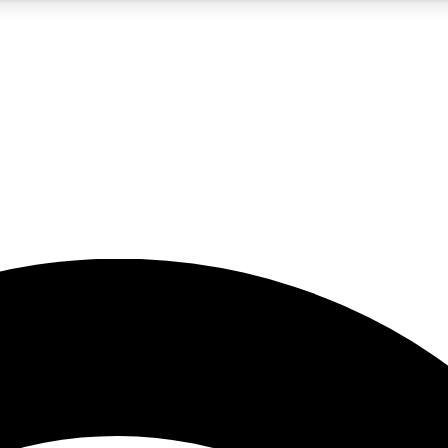
5
24/7
23K+
PREMIUM BENEFITS
ACCESS AVAILABLE
ACTIVE MEMBERS
rt insights
guides and features
d newsletters
ked inspiration