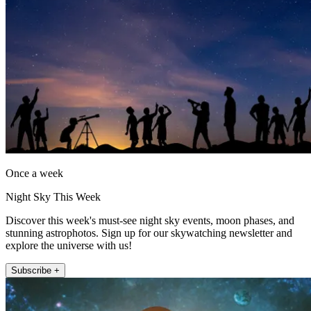
Once a week
Night Sky This Week
Discover this week's must-see night sky events, moon phases, and
stunning astrophotos. Sign up for our skywatching newsletter and
explore the universe with us!
Subscribe +