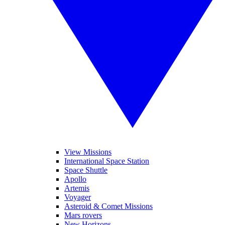
View Missions
International Space Station
Space Shuttle
Apollo
Artemis
Voyager
Asteroid & Comet Missions
Mars rovers
New Horizons