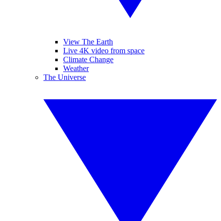
View The Earth
Live 4K video from space
Climate Change
Weather
The Universe