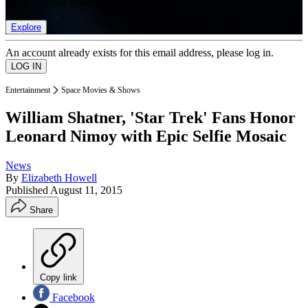
list of member rewards.
Explore
An account already exists for this email address, please log in.
Entertainment
Space Movies & Shows
William Shatner, 'Star Trek' Fans Honor
Leonard Nimoy with Epic Selfie Mosaic
News
By
Elizabeth Howell
Published
August 11, 2015
Share
Copy link
Facebook