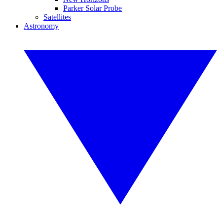
Parker Solar Probe
Satellites
Astronomy