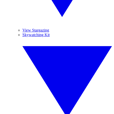
View Stargazing
Skywatching Kit