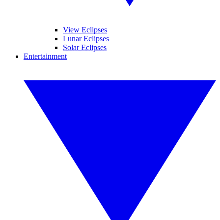
View Eclipses
Lunar Eclipses
Solar Eclipses
Entertainment