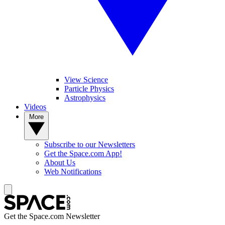
View Science
Particle Physics
Astrophysics
Videos
More
Subscribe to our Newsletters
Get the Space.com App!
About Us
Web Notifications
Get the Space.com Newsletter