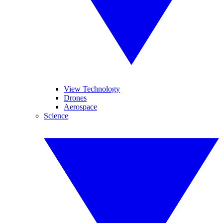
View Technology
Drones
Aerospace
Science