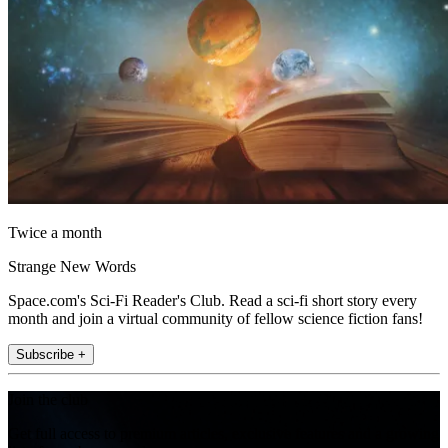
Twice a month
Strange New Words
Space.com's Sci-Fi Reader's Club. Read a sci-fi short story every
month and join a virtual community of fellow science fiction fans!
Subscribe +
Join the club
Get full access to premium articles, exclusive features and a growing