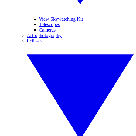
View Skywatching Kit
Telescopes
Cameras
Astrophotography
Eclipses