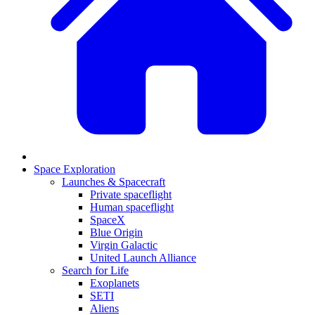
Space Exploration
Launches & Spacecraft
Private spaceflight
Human spaceflight
SpaceX
Blue Origin
Virgin Galactic
United Launch Alliance
Search for Life
Exoplanets
SETI
Aliens