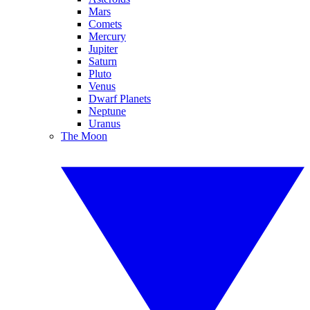
Mars
Comets
Mercury
Jupiter
Saturn
Pluto
Venus
Dwarf Planets
Neptune
Uranus
The Moon