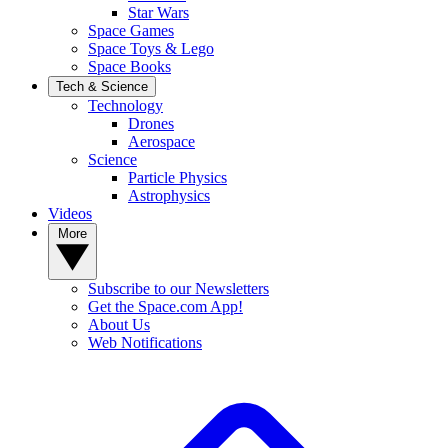
Star Wars
Space Games
Space Toys & Lego
Space Books
Tech & Science
Technology
Drones
Aerospace
Science
Particle Physics
Astrophysics
Videos
More
Subscribe to our Newsletters
Get the Space.com App!
About Us
Web Notifications