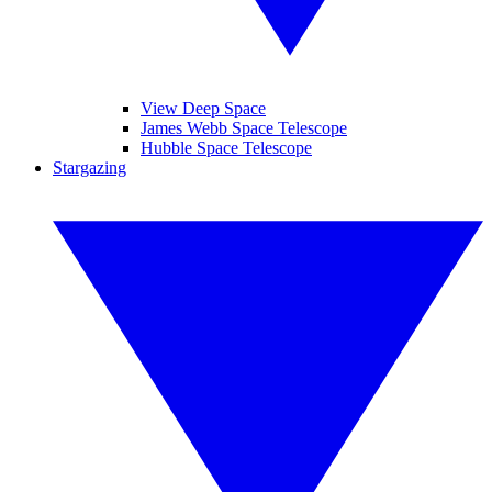
View Deep Space
James Webb Space Telescope
Hubble Space Telescope
Stargazing