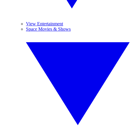
View Entertainment
Space Movies & Shows