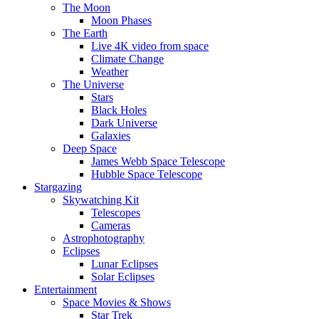
The Moon
Moon Phases
The Earth
Live 4K video from space
Climate Change
Weather
The Universe
Stars
Black Holes
Dark Universe
Galaxies
Deep Space
James Webb Space Telescope
Hubble Space Telescope
Stargazing
Skywatching Kit
Telescopes
Cameras
Astrophotography
Eclipses
Lunar Eclipses
Solar Eclipses
Entertainment
Space Movies & Shows
Star Trek