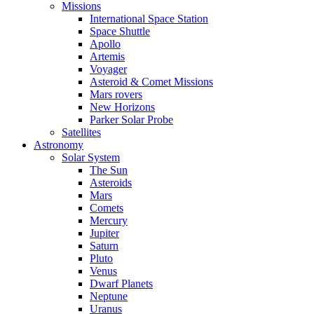
Missions
International Space Station
Space Shuttle
Apollo
Artemis
Voyager
Asteroid & Comet Missions
Mars rovers
New Horizons
Parker Solar Probe
Satellites
Astronomy
Solar System
The Sun
Asteroids
Mars
Comets
Mercury
Jupiter
Saturn
Pluto
Venus
Dwarf Planets
Neptune
Uranus