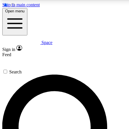
Skip to main content
5
24/7
23K+
Open menu
PREMIUM BENEFITS
ACCESS AVAILABLE
ACTIVE MEMBERS
Space
Expert insights
Curated newsle
Sign in
In-depth guides and features
Handpicked inspi
Feed
GET SPACE+ ACCESS QUICK
Search
For the quickest way to join, enter your email below. We’ll
send a confirmation email and sign you up to Space.com
newsletters with the latest inspiration, expert advice and
exclusive offers.