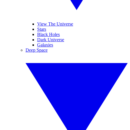
View The Universe
Stars
Black Holes
Dark Universe
Galaxies
Deep Space