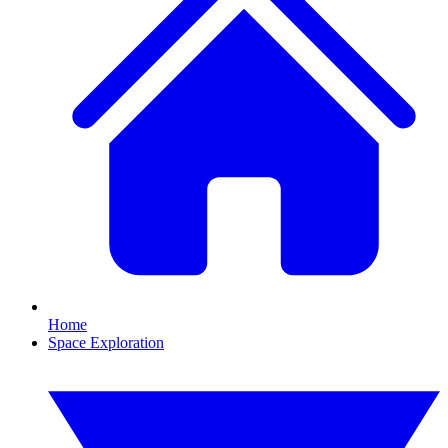
Home
Space Exploration