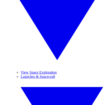
View Space Exploration
Launches & Spacecraft