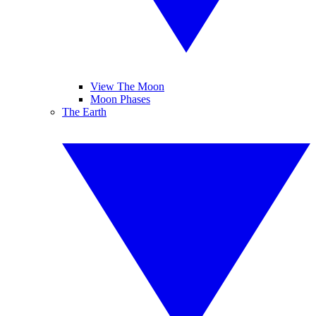
View The Moon
Moon Phases
The Earth