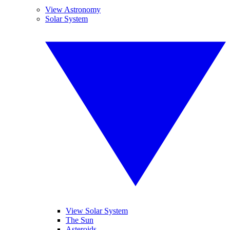
View Astronomy
Solar System
View Solar System
The Sun
Asteroids