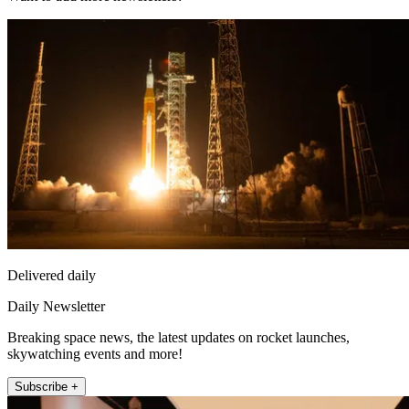
Delivered daily
Daily Newsletter
Breaking space news, the latest updates on rocket launches,
skywatching events and more!
Subscribe +