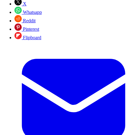
X
Whatsapp
Reddit
Pinterest
Flipboard