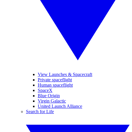
View Launches & Spacecraft
Private spaceflight
Human spaceflight
SpaceX
Blue Origin
Virgin Galactic
United Launch Alliance
Search for Life