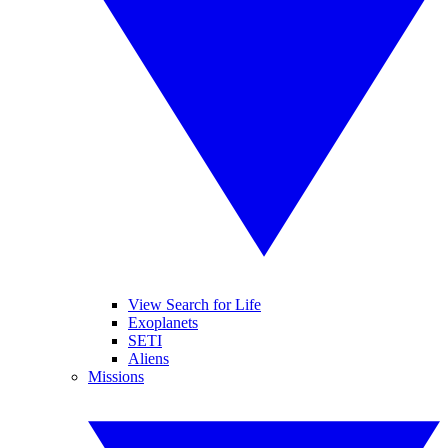
View Search for Life
Exoplanets
SETI
Aliens
Missions