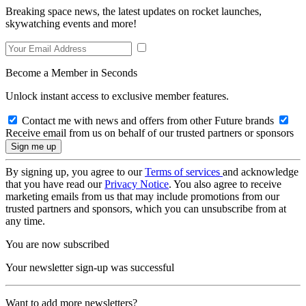
Breaking space news, the latest updates on rocket launches,
skywatching events and more!
Become a Member in Seconds
Unlock instant access to exclusive member features.
Contact me with news and offers from other Future brands
Receive email from us on behalf of our trusted partners or sponsors
By signing up, you agree to our
Terms of services
and acknowledge
that you have read our
Privacy Notice
. You also agree to receive
marketing emails from us that may include promotions from our
trusted partners and sponsors, which you can unsubscribe from at
any time.
You are now subscribed
Your newsletter sign-up was successful
Want to add more newsletters?