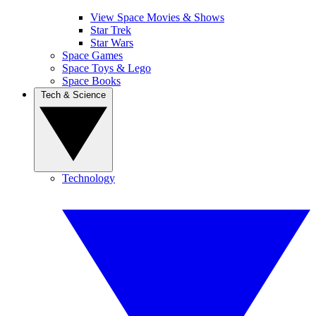
View Space Movies & Shows
Star Trek
Star Wars
Space Games
Space Toys & Lego
Space Books
Tech & Science
Technology