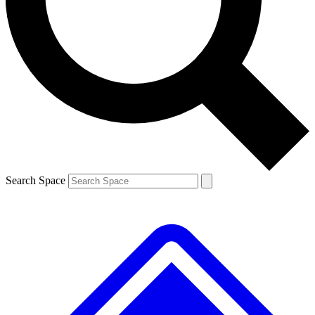
Contact me with news and offers from other Future brands
By submitting your information you agree to the
Terms & Conditions
and
Privacy Policy
and are aged 16 or over.
Search Space