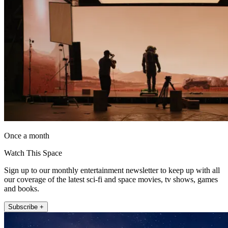
Once a month
Watch This Space
Sign up to our monthly entertainment newsletter to keep up with all
our coverage of the latest sci-fi and space movies, tv shows, games
and books.
Subscribe +