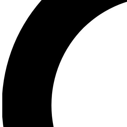
Ea
Preview 
Ac
Earn badg
Join th
Comme