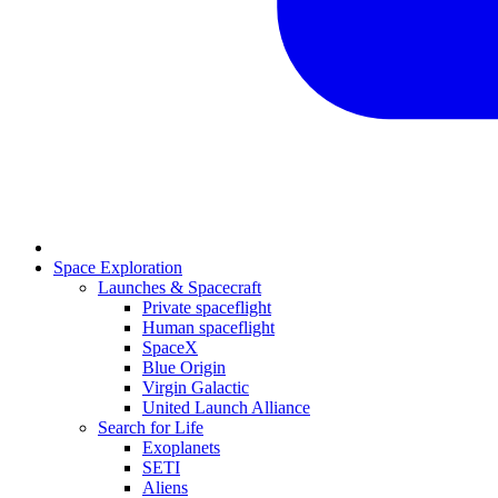
Space Exploration
Launches & Spacecraft
Private spaceflight
Human spaceflight
SpaceX
Blue Origin
Virgin Galactic
United Launch Alliance
Search for Life
Exoplanets
SETI
Aliens