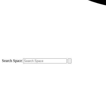
Search Space