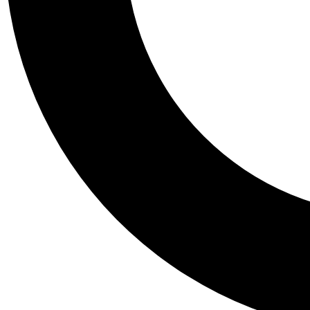
Tail
Personalis