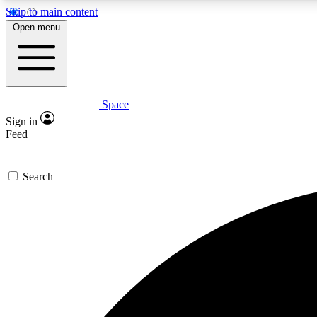
Skip to main content
Open menu
Space
Expe
Sign in
In-depth 
Feed
Search
Curate
Handpic