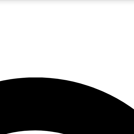
5
24/7
23K+
PREMIUM BENEFITS
ACCESS AVAILABLE
ACTIVE MEMBERS
rt insights
guides and features
d newsletters
ked inspiration