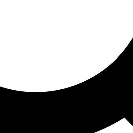
ored for you
ed recommendations