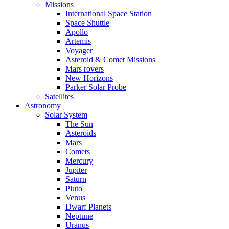
Missions
International Space Station
Space Shuttle
Apollo
Artemis
Voyager
Asteroid & Comet Missions
Mars rovers
New Horizons
Parker Solar Probe
Satellites
Astronomy
Solar System
The Sun
Asteroids
Mars
Comets
Mercury
Jupiter
Saturn
Pluto
Venus
Dwarf Planets
Neptune
Uranus