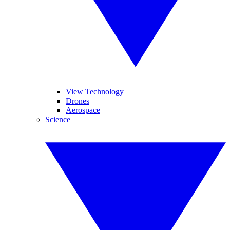
View Technology
Drones
Aerospace
Science