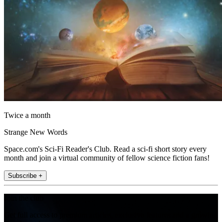
Twice a month
Strange New Words
Space.com's Sci-Fi Reader's Club. Read a sci-fi short story every
month and join a virtual community of fellow science fiction fans!
Subscribe +
Join the club
Get full access to premium articles, exclusive features and a growing