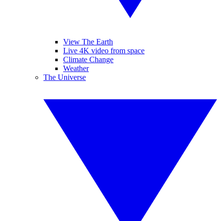
View The Earth
Live 4K video from space
Climate Change
Weather
The Universe