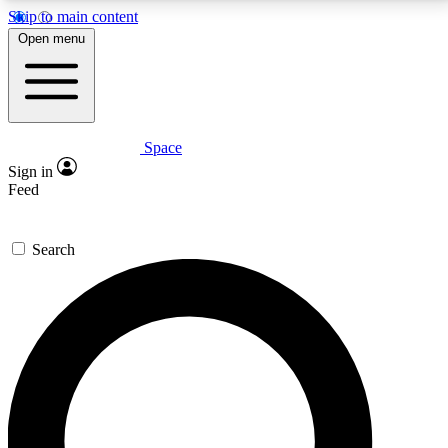
Skip to main content
5
24/7
23K+
Open menu
PREMIUM BENEFITS
ACCESS AVAILABLE
ACTIVE MEMBERS
Space
Expert insights
Curated newsle
Sign in
In-depth guides and features
Handpicked inspi
Feed
GET SPACE+ ACCESS QUICK
Search
For the quickest way to join, enter your email below.
We’ll send a confirmation email and sign you up to
Space.com newsletters with the latest inspiration,
expert advice and exclusive offers.