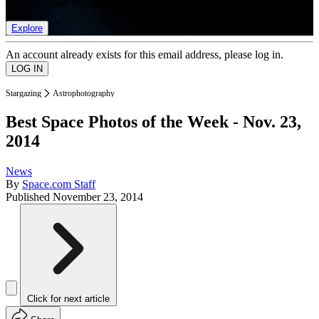
list of member rewards.
Explore
An account already exists for this email address, please log in.
Stargazing
Astrophotography
Best Space Photos of the Week - Nov. 23,
2014
News
By
Space.com Staff
Published
November 23, 2014
Click for next article