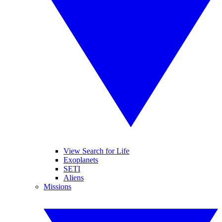
View Search for Life
Exoplanets
SETI
Aliens
Missions