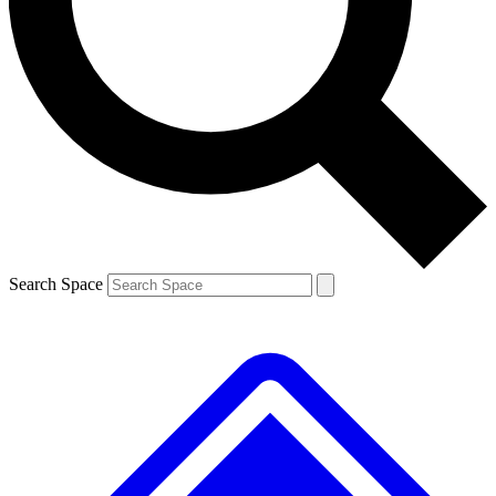
Contact me with news and offers from other Future
brands
By submitting your information you agree to the
Terms & Conditions
and
Privacy
Policy
and are aged 16 or over.
Search Space