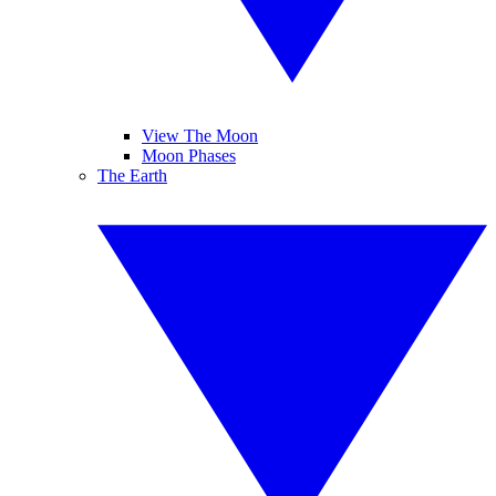
View The Moon
Moon Phases
The Earth