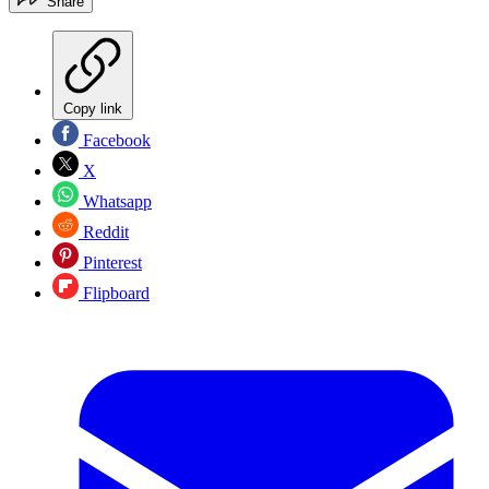
Share
Copy link
Facebook
X
Whatsapp
Reddit
Pinterest
Flipboard