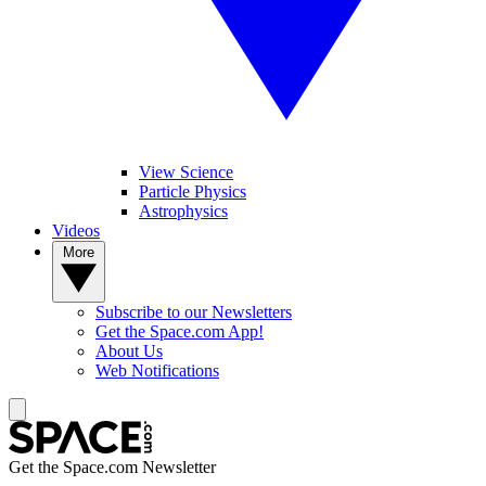
View Science
Particle Physics
Astrophysics
Videos
More
Subscribe to our Newsletters
Get the Space.com App!
About Us
Web Notifications
Get the Space.com Newsletter