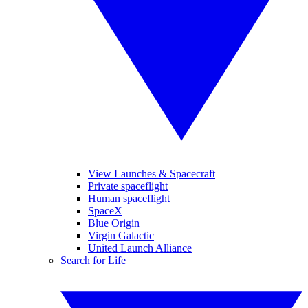
View Launches & Spacecraft
Private spaceflight
Human spaceflight
SpaceX
Blue Origin
Virgin Galactic
United Launch Alliance
Search for Life