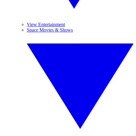
View Entertainment
Space Movies & Shows