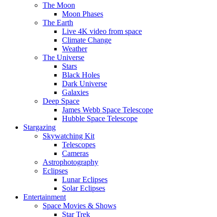
The Moon
Moon Phases
The Earth
Live 4K video from space
Climate Change
Weather
The Universe
Stars
Black Holes
Dark Universe
Galaxies
Deep Space
James Webb Space Telescope
Hubble Space Telescope
Stargazing
Skywatching Kit
Telescopes
Cameras
Astrophotography
Eclipses
Lunar Eclipses
Solar Eclipses
Entertainment
Space Movies & Shows
Star Trek