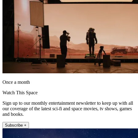
Once a month
Watch This Space
Sign up to our monthly entertainment newsletter to keep up with all
our coverage of the latest sci-fi and space movies, tv shows, games
and books.
Subscribe +