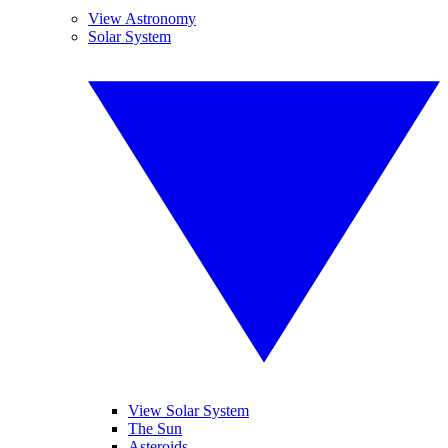
View Astronomy
Solar System
View Solar System
The Sun
Asteroids