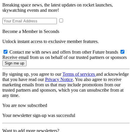
Breaking space news, the latest updates on rocket launches,
skywatching events and more!
Become a Member in Seconds
Unlock instant access to exclusive member features.
Contact me with news and offers from other Future brands
Receive email from us on behalf of our trusted partners or sponsors
By signing up, you agree to our
Terms of services
and acknowledge
that you have read our
Privacy Notice
. You also agree to receive
marketing emails from us that may include promotions from our
trusted partners and sponsors, which you can unsubscribe from at
any time.
You are now subscribed
Your newsletter sign-up was successful
Want to add more newsletters?