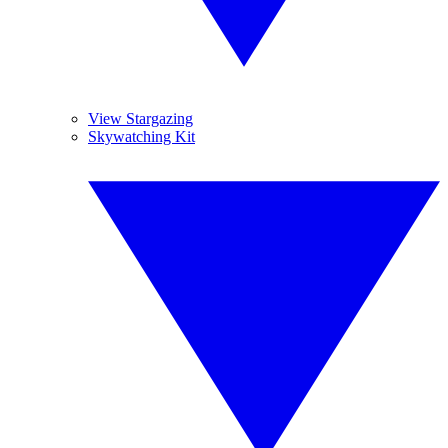
View Stargazing
Skywatching Kit