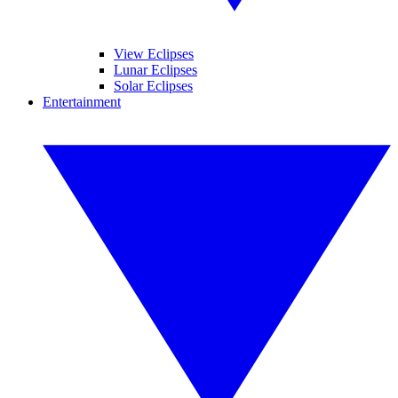
View Eclipses
Lunar Eclipses
Solar Eclipses
Entertainment