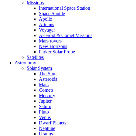
Missions
International Space Station
Space Shuttle
Apollo
Artemis
Voyager
Asteroid & Comet Missions
Mars rovers
New Horizons
Parker Solar Probe
Satellites
Astronomy
Solar System
The Sun
Asteroids
Mars
Comets
Mercury
Jupiter
Saturn
Pluto
Venus
Dwarf Planets
Neptune
Uranus