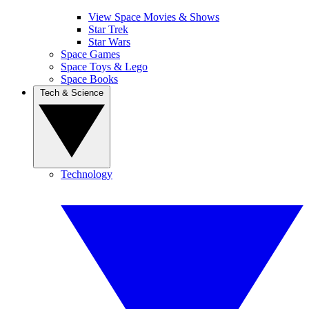
View Space Movies & Shows
Star Trek
Star Wars
Space Games
Space Toys & Lego
Space Books
Tech & Science
Technology