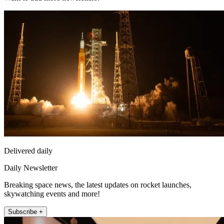
Delivered daily
Daily Newsletter
Breaking space news, the latest updates on rocket launches,
skywatching events and more!
Subscribe +