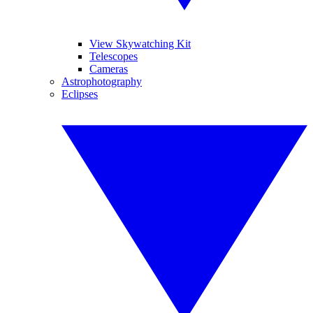
View Skywatching Kit
Telescopes
Cameras
Astrophotography
Eclipses