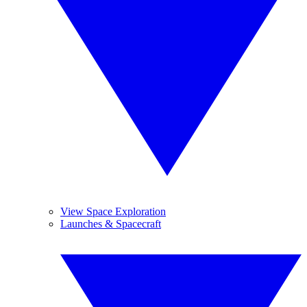
View Space Exploration
Launches & Spacecraft