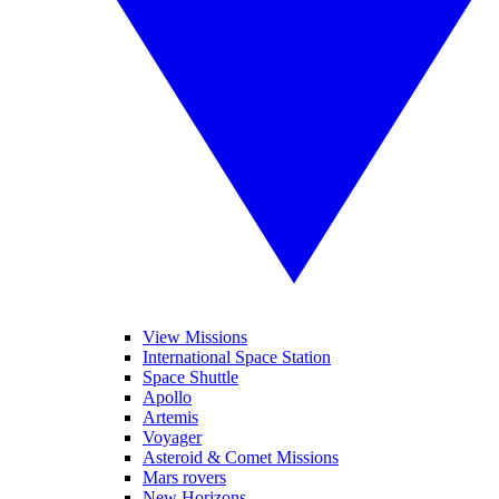
View Missions
International Space Station
Space Shuttle
Apollo
Artemis
Voyager
Asteroid & Comet Missions
Mars rovers
New Horizons