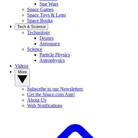
Star Wars
Space Games
Space Toys & Lego
Space Books
Tech & Science
Technology
Drones
Aerospace
Science
Particle Physics
Astrophysics
Videos
More
Subscribe to our Newsletters
Get the Space.com App!
About Us
Web Notifications