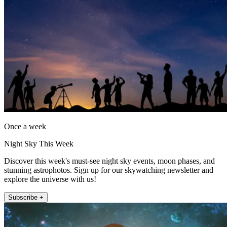
Once a week
Night Sky This Week
Discover this week's must-see night sky events, moon phases, and
stunning astrophotos. Sign up for our skywatching newsletter and
explore the universe with us!
Subscribe +