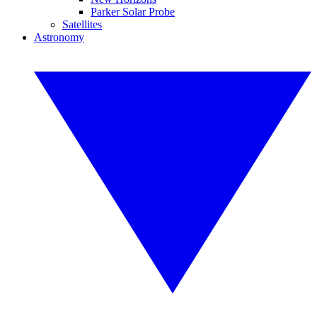
Parker Solar Probe
Satellites
Astronomy