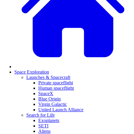
Space Exploration
Launches & Spacecraft
Private spaceflight
Human spaceflight
SpaceX
Blue Origin
Virgin Galactic
United Launch Alliance
Search for Life
Exoplanets
SETI
Aliens