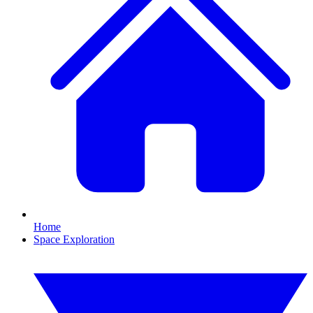
Home
Space Exploration