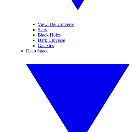
View The Universe
Stars
Black Holes
Dark Universe
Galaxies
Deep Space