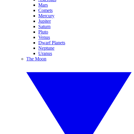
Mars
Comets
Mercury
Jupiter
Saturn
Pluto
Venus
Dwarf Planets
Neptune
Uranus
The Moon