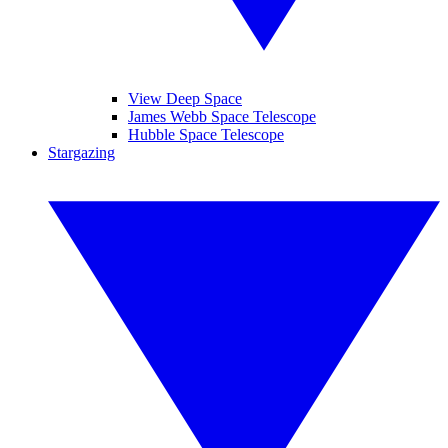
View Deep Space
James Webb Space Telescope
Hubble Space Telescope
Stargazing