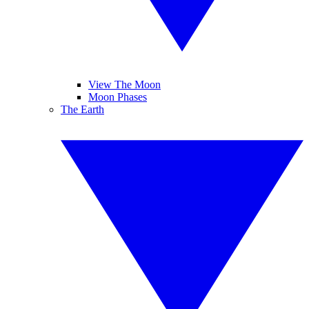
View The Moon
Moon Phases
The Earth