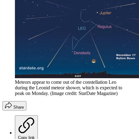
Meteors appear to come out of the constellation Leo
during the Leonid meteor shower, which is expected to
peak on Monday.
(Image credit: StarDate Magazine)
Share
Copy link