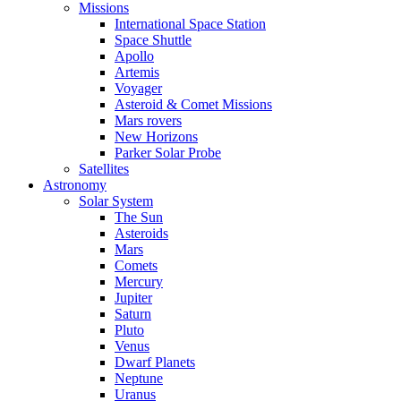
Missions
International Space Station
Space Shuttle
Apollo
Artemis
Voyager
Asteroid & Comet Missions
Mars rovers
New Horizons
Parker Solar Probe
Satellites
Astronomy
Solar System
The Sun
Asteroids
Mars
Comets
Mercury
Jupiter
Saturn
Pluto
Venus
Dwarf Planets
Neptune
Uranus