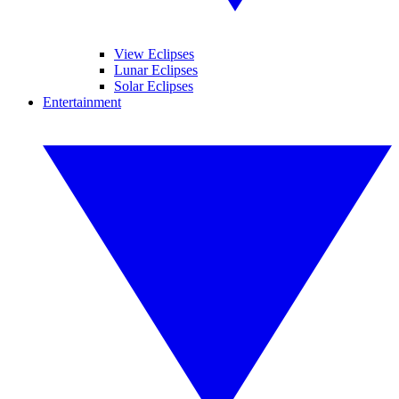
View Eclipses
Lunar Eclipses
Solar Eclipses
Entertainment