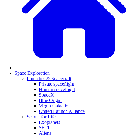
Space Exploration
Launches & Spacecraft
Private spaceflight
Human spaceflight
SpaceX
Blue Origin
Virgin Galactic
United Launch Alliance
Search for Life
Exoplanets
SETI
Aliens