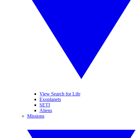
View Search for Life
Exoplanets
SETI
Aliens
Missions