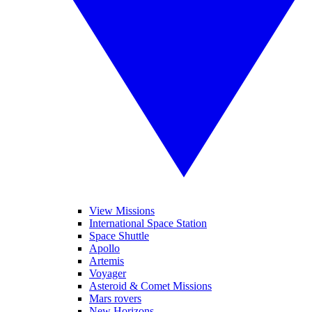
View Missions
International Space Station
Space Shuttle
Apollo
Artemis
Voyager
Asteroid & Comet Missions
Mars rovers
New Horizons