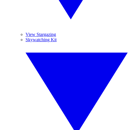
View Stargazing
Skywatching Kit