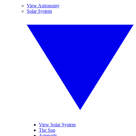
View Astronomy
Solar System
View Solar System
The Sun
Asteroids