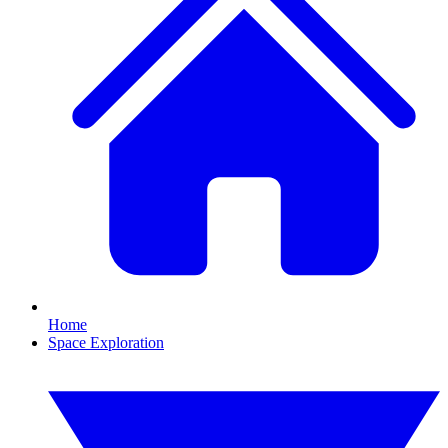
Home
Space Exploration