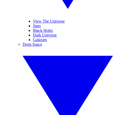
View The Universe
Stars
Black Holes
Dark Universe
Galaxies
Deep Space