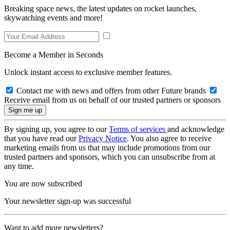
Breaking space news, the latest updates on rocket launches,
skywatching events and more!
Become a Member in Seconds
Unlock instant access to exclusive member features.
Contact me with news and offers from other Future brands
Receive email from us on behalf of our trusted partners or sponsors
By signing up, you agree to our
Terms of services
and acknowledge
that you have read our
Privacy Notice
. You also agree to receive
marketing emails from us that may include promotions from our
trusted partners and sponsors, which you can unsubscribe from at
any time.
You are now subscribed
Your newsletter sign-up was successful
Want to add more newsletters?