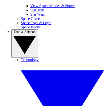
View Space Movies & Shows
Star Trek
Star Wars
Space Games
Space Toys & Lego
Space Books
Tech & Science
Technology