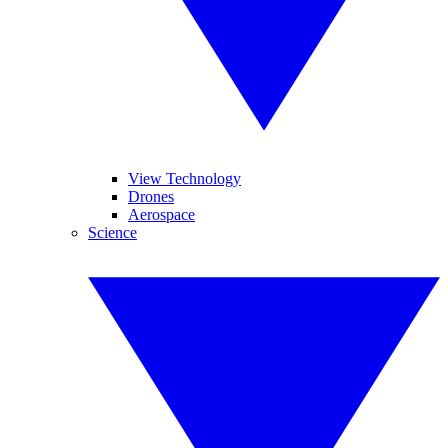
View Technology
Drones
Aerospace
Science