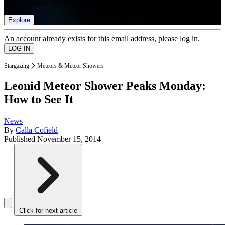
list of member rewards.
Explore
An account already exists for this email address, please log in.
Stargazing
Meteors & Meteor Showers
Leonid Meteor Shower Peaks Monday:
How to See It
News
By
Calla Cofield
Published
November 15, 2014
Click for next article