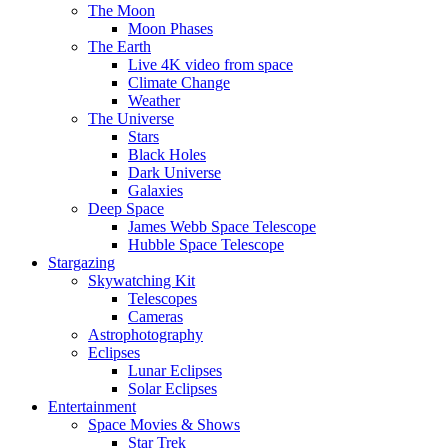
The Moon
Moon Phases
The Earth
Live 4K video from space
Climate Change
Weather
The Universe
Stars
Black Holes
Dark Universe
Galaxies
Deep Space
James Webb Space Telescope
Hubble Space Telescope
Stargazing
Skywatching Kit
Telescopes
Cameras
Astrophotography
Eclipses
Lunar Eclipses
Solar Eclipses
Entertainment
Space Movies & Shows
Star Trek