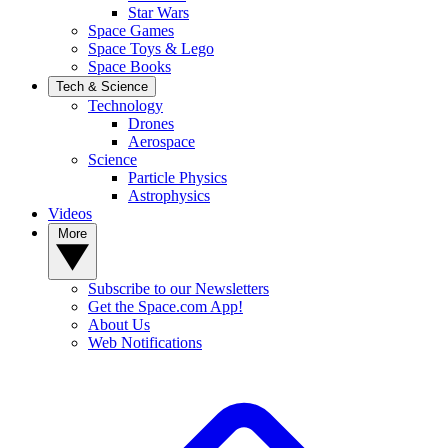
Star Wars
Space Games
Space Toys & Lego
Space Books
Tech & Science
Technology
Drones
Aerospace
Science
Particle Physics
Astrophysics
Videos
More
Subscribe to our Newsletters
Get the Space.com App!
About Us
Web Notifications