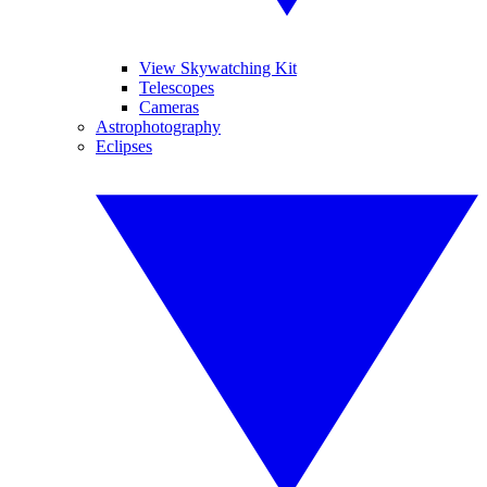
View Skywatching Kit
Telescopes
Cameras
Astrophotography
Eclipses