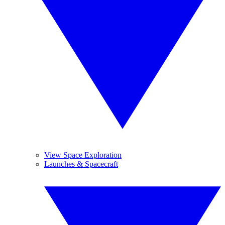
View Space Exploration
Launches & Spacecraft