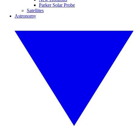
Parker Solar Probe
Satellites
Astronomy