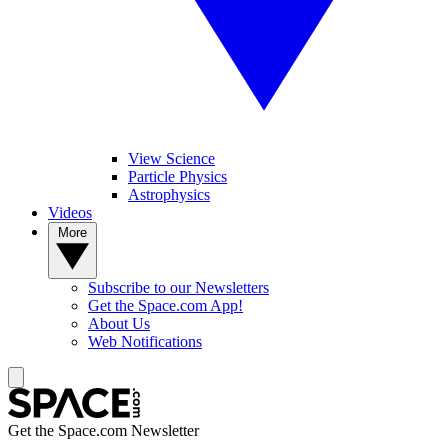
View Science
Particle Physics
Astrophysics
Videos
More
Subscribe to our Newsletters
Get the Space.com App!
About Us
Web Notifications
Get the Space.com Newsletter