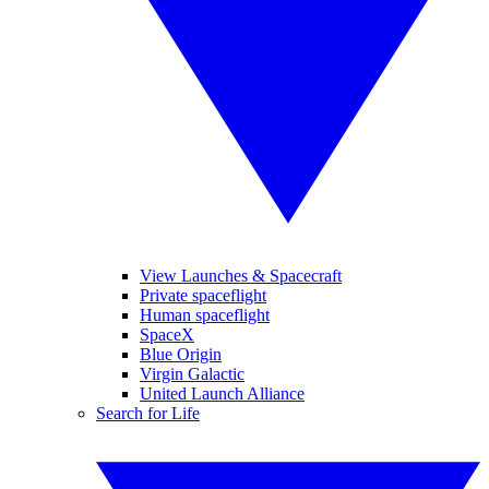
View Launches & Spacecraft
Private spaceflight
Human spaceflight
SpaceX
Blue Origin
Virgin Galactic
United Launch Alliance
Search for Life