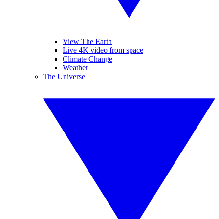
View The Earth
Live 4K video from space
Climate Change
Weather
The Universe