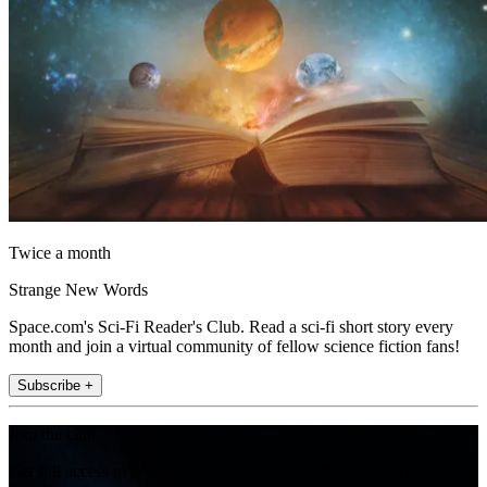
Twice a month
Strange New Words
Space.com's Sci-Fi Reader's Club. Read a sci-fi short story every
month and join a virtual community of fellow science fiction fans!
Subscribe +
Join the club
Get full access to premium articles, exclusive features and a growing