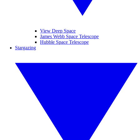
View Deep Space
James Webb Space Telescope
Hubble Space Telescope
Stargazing