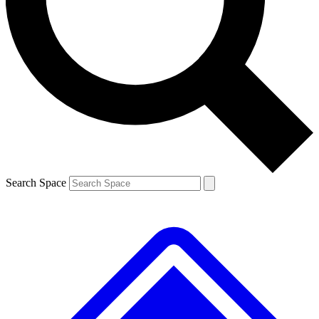
Contact me with news and offers from other Future brands
By submitting your information you agree to the
Terms & Conditions
and
Privacy Policy
and are aged 16 or over.
Search Space