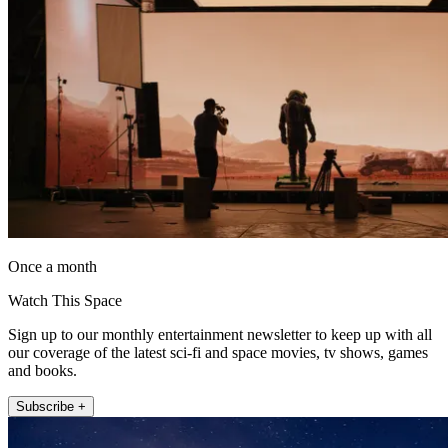
Once a month
Watch This Space
Sign up to our monthly entertainment newsletter to keep up with all
our coverage of the latest sci-fi and space movies, tv shows, games
and books.
Subscribe +