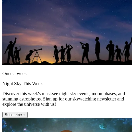
Once a week
Night Sky This Week
Discover this week's must-see night sky events, moon phases, and
stunning astrophotos. Sign up for our skywatching newsletter and
explore the universe with us!
Subscribe +