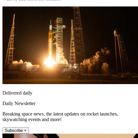
Delivered daily
Daily Newsletter
Breaking space news, the latest updates on rocket launches,
skywatching events and more!
Subscribe +