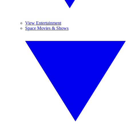
View Entertainment
Space Movies & Shows