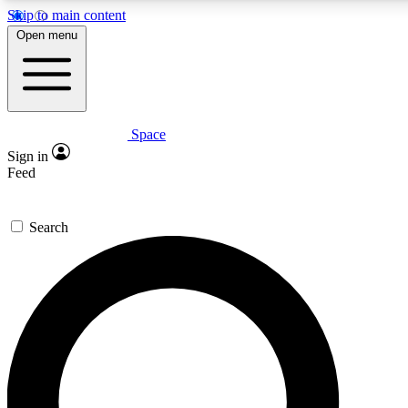
Skip to main content
5
24/7
23K+
Open menu
PREMIUM BENEFITS
ACCESS AVAILABLE
ACTIVE MEMBERS
Space
Expert insights
Curated newsle
Sign in
In-depth guides and features
Handpicked inspi
Feed
GET SPACE+ ACCESS QUICK
Search
For the quickest way to join, enter your email below. We’ll
send a confirmation email and sign you up to Space.com
newsletters with the latest inspiration, expert advice and
exclusive offers.