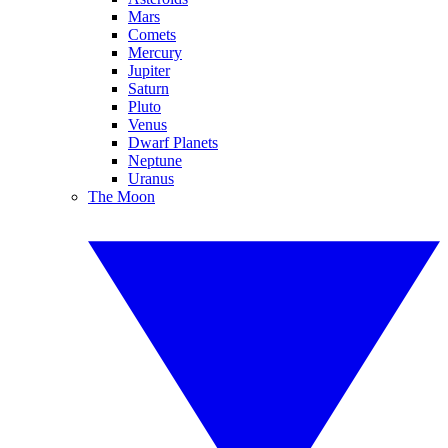
Mars
Comets
Mercury
Jupiter
Saturn
Pluto
Venus
Dwarf Planets
Neptune
Uranus
The Moon