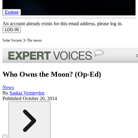
list of member rewards.
Explore
An account already exists for this email address, please log in.
Solar System
The moon
Who Owns the Moon? (Op-Ed)
News
By
Saskia Vermeylen
Published
October 20, 2014