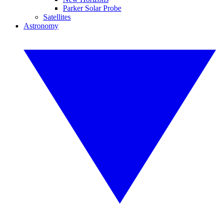
Parker Solar Probe
Satellites
Astronomy