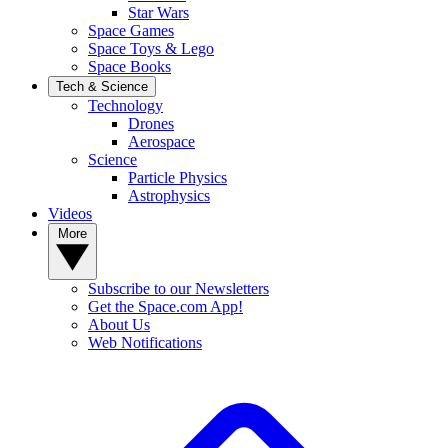
Star Wars
Space Games
Space Toys & Lego
Space Books
Tech & Science
Technology
Drones
Aerospace
Science
Particle Physics
Astrophysics
Videos
More
Subscribe to our Newsletters
Get the Space.com App!
About Us
Web Notifications