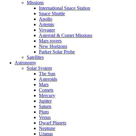
Missions
International Space Station
Space Shuttle
Apollo
Artemis
Voyager
Asteroid & Comet Missions
Mars rovers
New Horizons
Parker Solar Probe
Satellites
Astronomy
Solar System
The Sun
Asteroids
Mars
Comets
Mercury
Jupiter
Saturn
Pluto
Venus
Dwarf Planets
Neptune
Uranus