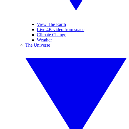
View The Earth
Live 4K video from space
Climate Change
Weather
The Universe