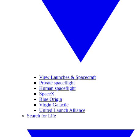
View Launches & Spacecraft
Private spaceflight
Human spaceflight
SpaceX
Blue Origin
Virgin Galactic
United Launch Alliance
Search for Life