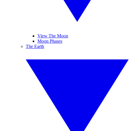
View The Moon
Moon Phases
The Earth