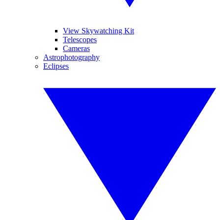
View Skywatching Kit
Telescopes
Cameras
Astrophotography
Eclipses