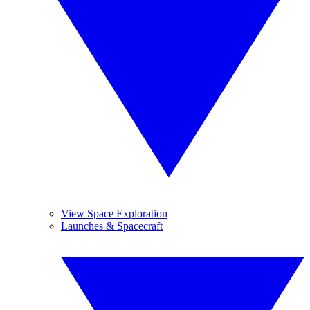
View Space Exploration
Launches & Spacecraft