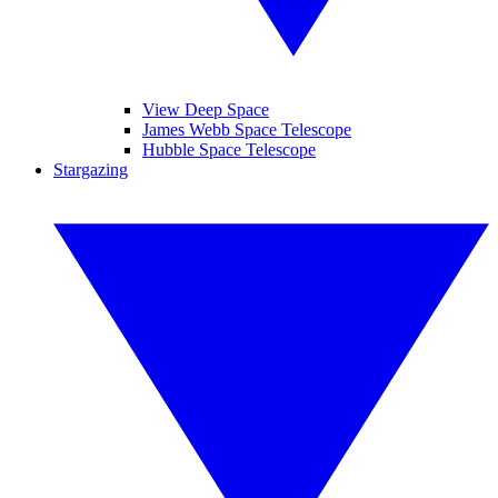
View Deep Space
James Webb Space Telescope
Hubble Space Telescope
Stargazing