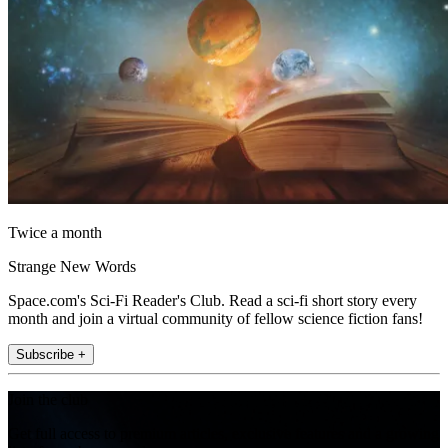
Twice a month
Strange New Words
Space.com's Sci-Fi Reader's Club. Read a sci-fi short story every
month and join a virtual community of fellow science fiction fans!
Subscribe +
Join the club
Get full access to premium articles, exclusive features and a growing