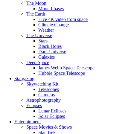
The Moon
Moon Phases
The Earth
Live 4K video from space
Climate Change
Weather
The Universe
Stars
Black Holes
Dark Universe
Galaxies
Deep Space
James Webb Space Telescope
Hubble Space Telescope
Stargazing
Skywatching Kit
Telescopes
Cameras
Astrophotography
Eclipses
Lunar Eclipses
Solar Eclipses
Entertainment
Space Movies & Shows
Star Trek