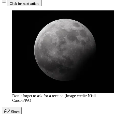
Click for next article
Don’t forget to ask for a receipt.
(Image credit: Niall
Carson/PA)
Share