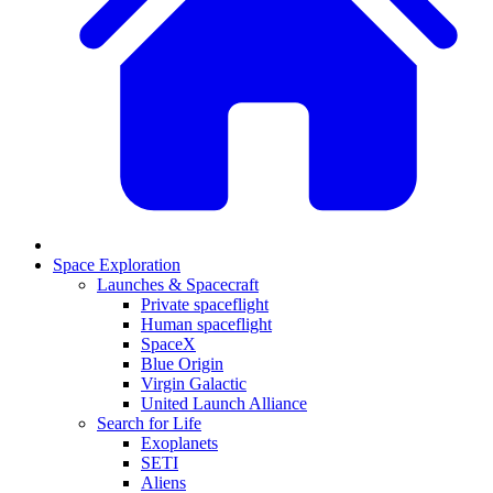
Space Exploration
Launches & Spacecraft
Private spaceflight
Human spaceflight
SpaceX
Blue Origin
Virgin Galactic
United Launch Alliance
Search for Life
Exoplanets
SETI
Aliens