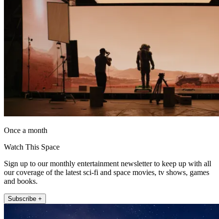
Once a month
Watch This Space
Sign up to our monthly entertainment newsletter to keep up with all
our coverage of the latest sci-fi and space movies, tv shows, games
and books.
Subscribe +