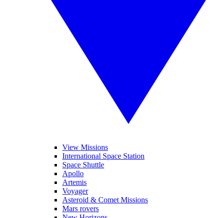
View Missions
International Space Station
Space Shuttle
Apollo
Artemis
Voyager
Asteroid & Comet Missions
Mars rovers
New Horizons