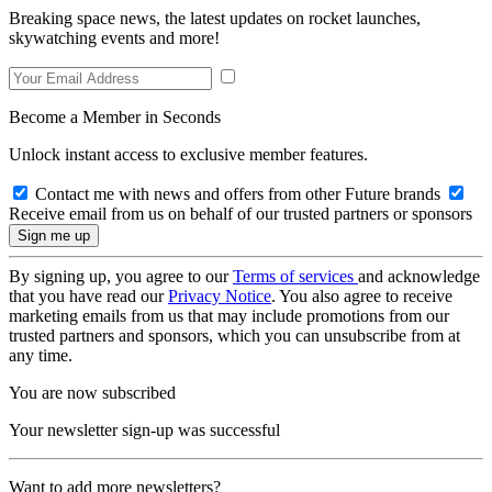
Breaking space news, the latest updates on rocket launches,
skywatching events and more!
Become a Member in Seconds
Unlock instant access to exclusive member features.
Contact me with news and offers from other Future brands
Receive email from us on behalf of our trusted partners or sponsors
By signing up, you agree to our
Terms of services
and acknowledge
that you have read our
Privacy Notice
. You also agree to receive
marketing emails from us that may include promotions from our
trusted partners and sponsors, which you can unsubscribe from at
any time.
You are now subscribed
Your newsletter sign-up was successful
Want to add more newsletters?