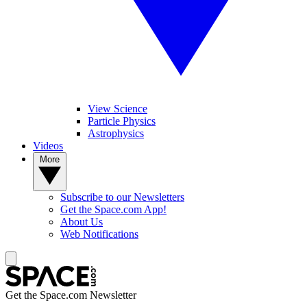
View Science
Particle Physics
Astrophysics
Videos
More
Subscribe to our Newsletters
Get the Space.com App!
About Us
Web Notifications
Get the Space.com Newsletter