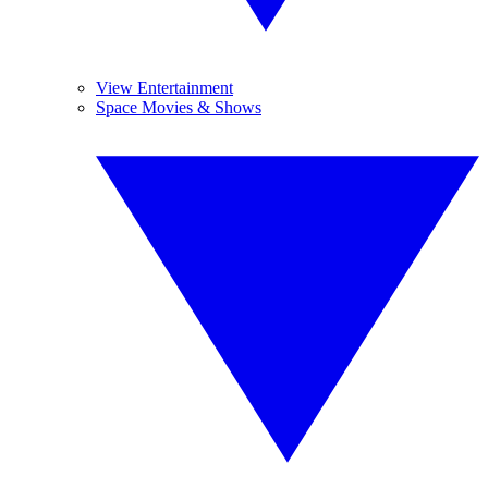
View Entertainment
Space Movies & Shows