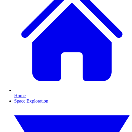
Home
Space Exploration