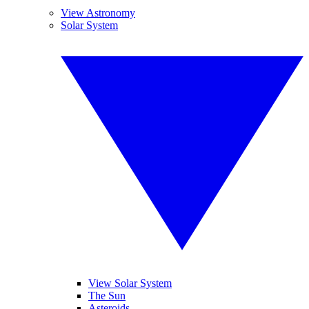
View Astronomy
Solar System
View Solar System
The Sun
Asteroids