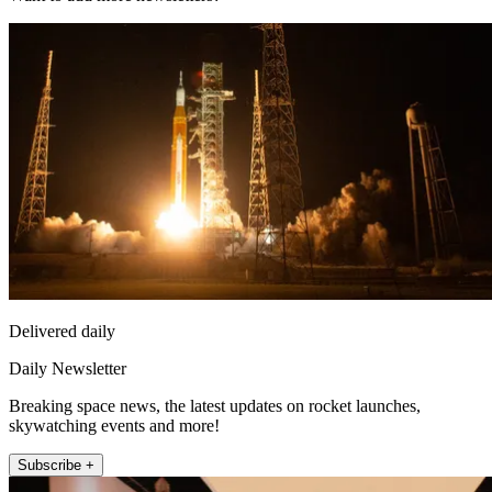
Delivered daily
Daily Newsletter
Breaking space news, the latest updates on rocket launches,
skywatching events and more!
Subscribe +