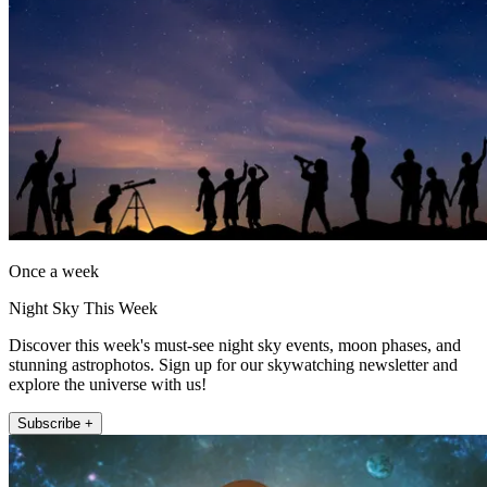
Once a week
Night Sky This Week
Discover this week's must-see night sky events, moon phases, and
stunning astrophotos. Sign up for our skywatching newsletter and
explore the universe with us!
Subscribe +