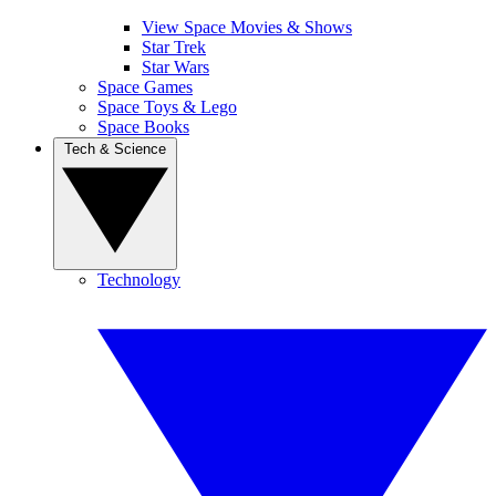
View Space Movies & Shows
Star Trek
Star Wars
Space Games
Space Toys & Lego
Space Books
Tech & Science
Technology