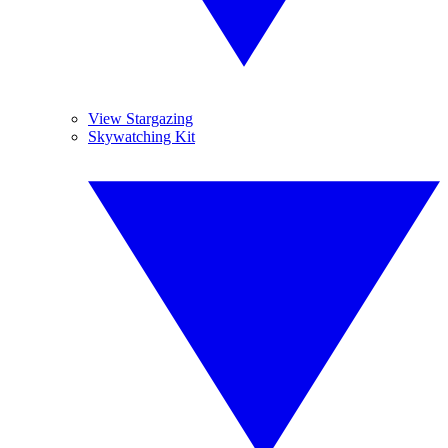
View Stargazing
Skywatching Kit