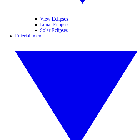
View Eclipses
Lunar Eclipses
Solar Eclipses
Entertainment