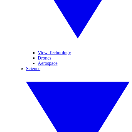
View Technology
Drones
Aerospace
Science