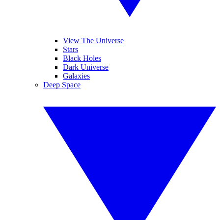
View The Universe
Stars
Black Holes
Dark Universe
Galaxies
Deep Space