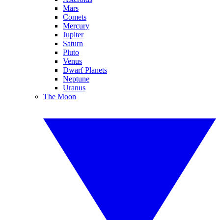
Mars
Comets
Mercury
Jupiter
Saturn
Pluto
Venus
Dwarf Planets
Neptune
Uranus
The Moon