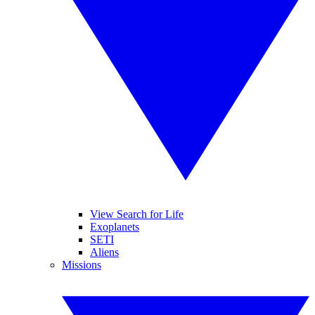
View Search for Life
Exoplanets
SETI
Aliens
Missions