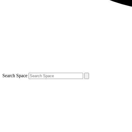
Search Space