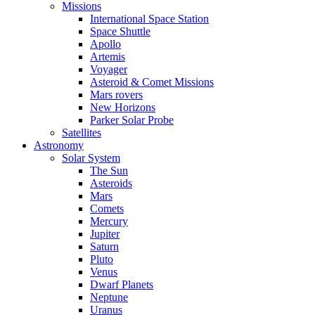
Missions
International Space Station
Space Shuttle
Apollo
Artemis
Voyager
Asteroid & Comet Missions
Mars rovers
New Horizons
Parker Solar Probe
Satellites
Astronomy
Solar System
The Sun
Asteroids
Mars
Comets
Mercury
Jupiter
Saturn
Pluto
Venus
Dwarf Planets
Neptune
Uranus