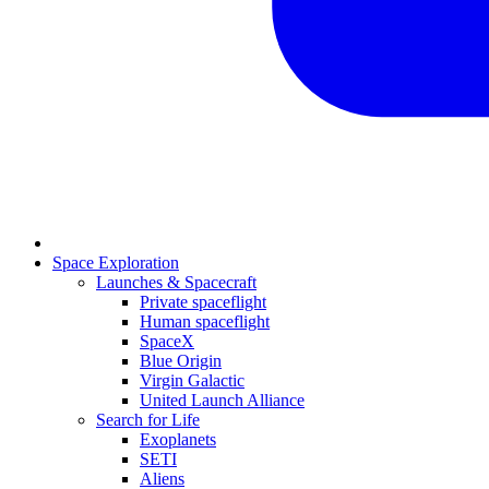
Space Exploration
Launches & Spacecraft
Private spaceflight
Human spaceflight
SpaceX
Blue Origin
Virgin Galactic
United Launch Alliance
Search for Life
Exoplanets
SETI
Aliens