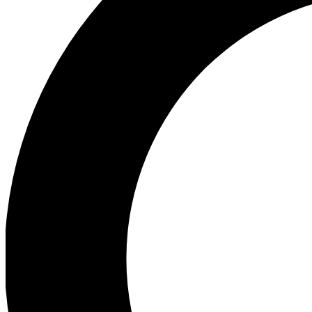
Ea
Preview 
Ac
Earn badg
Join th
Comme