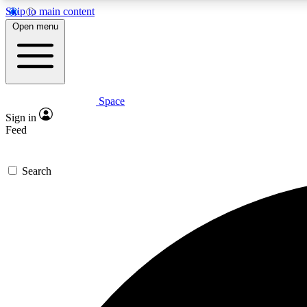
Skip to main content
Open menu
Space
Expe
Sign in
In-depth 
Feed
Search
Curate
Handpic