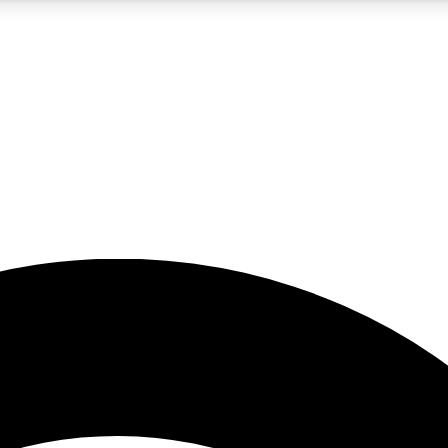
5
24/7
23K+
PREMIUM BENEFITS
ACCESS AVAILABLE
ACTIVE MEMBERS
rt insights
guides and features
d newsletters
ked inspiration