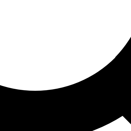
ored for you
ed recommendations