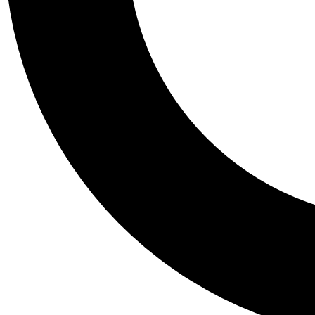
Tail
Personalis