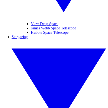
View Deep Space
James Webb Space Telescope
Hubble Space Telescope
Stargazing