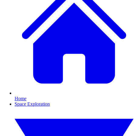
Home
Space Exploration