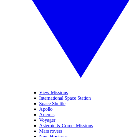
View Missions
International Space Station
Space Shuttle
Apollo
Artemis
Voyager
Asteroid & Comet Missions
Mars rovers
New Horizons