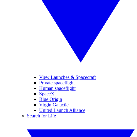
View Launches & Spacecraft
Private spaceflight
Human spaceflight
SpaceX
Blue Origin
Virgin Galactic
United Launch Alliance
Search for Life