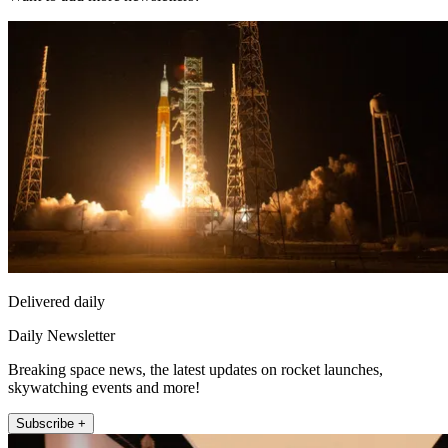
Delivered daily
Daily Newsletter
Breaking space news, the latest updates on rocket launches,
skywatching events and more!
Subscribe +