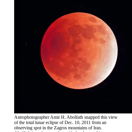
Astrophotographer Amir H. Abolfath snapped this view
of the total lunar eclipse of Dec. 10, 2011 from an
observing spot in the Zagros mountains of Iran.