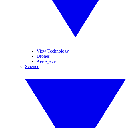
View Technology
Drones
Aerospace
Science