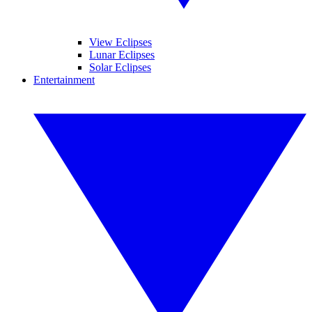
View Eclipses
Lunar Eclipses
Solar Eclipses
Entertainment