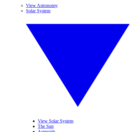
View Astronomy
Solar System
View Solar System
The Sun
Asteroids