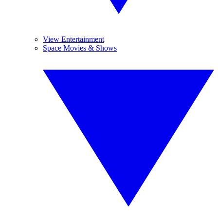
View Entertainment
Space Movies & Shows