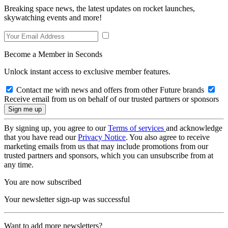
Breaking space news, the latest updates on rocket launches,
skywatching events and more!
Become a Member in Seconds
Unlock instant access to exclusive member features.
Contact me with news and offers from other Future brands
Receive email from us on behalf of our trusted partners or sponsors
By signing up, you agree to our
Terms of services
and acknowledge
that you have read our
Privacy Notice
. You also agree to receive
marketing emails from us that may include promotions from our
trusted partners and sponsors, which you can unsubscribe from at
any time.
You are now subscribed
Your newsletter sign-up was successful
Want to add more newsletters?