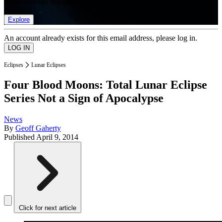
list of member rewards.
Explore
An account already exists for this email address, please log in.
Eclipses
Lunar Eclipses
Four Blood Moons: Total Lunar Eclipse
Series Not a Sign of Apocalypse
News
By
Geoff Gaherty
Published
April 9, 2014
Click for next article