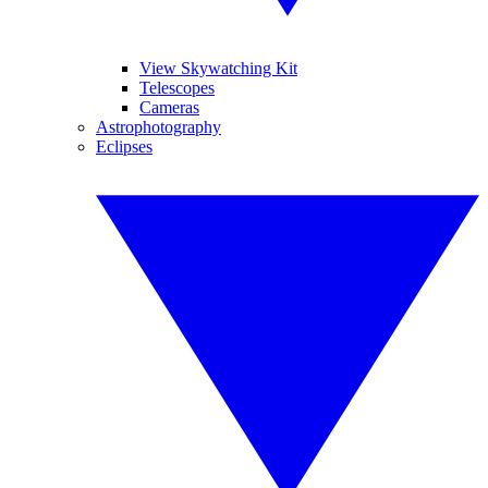
View Skywatching Kit
Telescopes
Cameras
Astrophotography
Eclipses