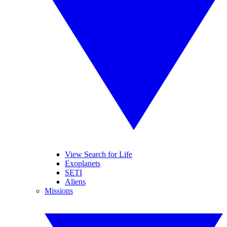
View Search for Life
Exoplanets
SETI
Aliens
Missions