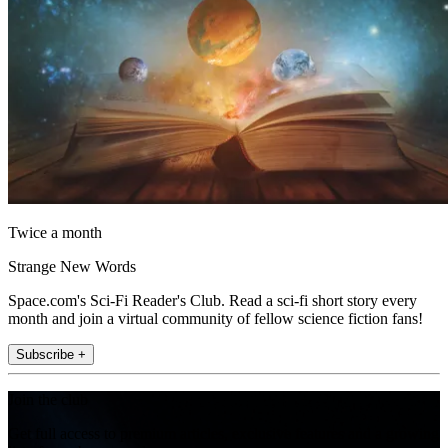
Twice a month
Strange New Words
Space.com's Sci-Fi Reader's Club. Read a sci-fi short story every
month and join a virtual community of fellow science fiction fans!
Subscribe +
Join the club
Get full access to premium articles, exclusive features and a growing