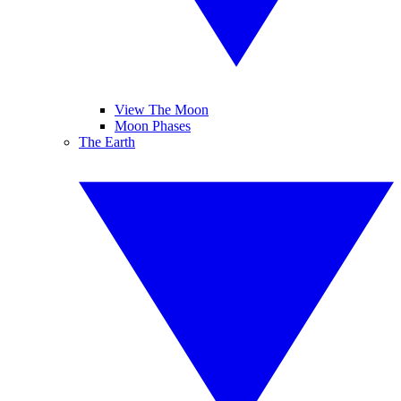
View The Moon
Moon Phases
The Earth