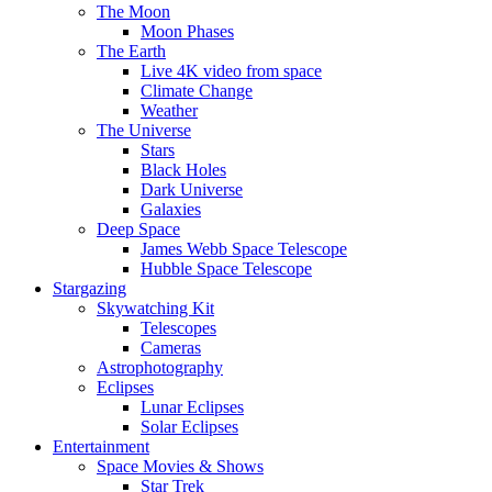
The Moon
Moon Phases
The Earth
Live 4K video from space
Climate Change
Weather
The Universe
Stars
Black Holes
Dark Universe
Galaxies
Deep Space
James Webb Space Telescope
Hubble Space Telescope
Stargazing
Skywatching Kit
Telescopes
Cameras
Astrophotography
Eclipses
Lunar Eclipses
Solar Eclipses
Entertainment
Space Movies & Shows
Star Trek