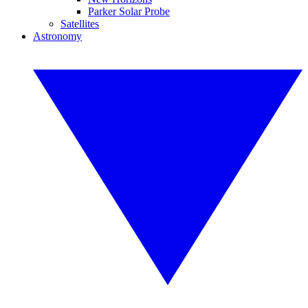
Parker Solar Probe
Satellites
Astronomy