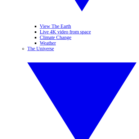
View The Earth
Live 4K video from space
Climate Change
Weather
The Universe