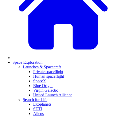
Space Exploration
Launches & Spacecraft
Private spaceflight
Human spaceflight
SpaceX
Blue Origin
Virgin Galactic
United Launch Alliance
Search for Life
Exoplanets
SETI
Aliens