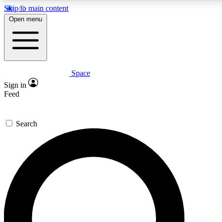
Skip to main content
5
24/7
23K+
Open menu
PREMIUM BENEFITS
ACCESS AVAILABLE
ACTIVE MEMBERS
Space
Expert insights
Curated newsle
Sign in
In-depth guides and features
Handpicked inspi
Feed
GET SPACE+ ACCESS QUICK
Search
For the quickest way to join, enter your email below. We’ll
send a confirmation email and sign you up to Space.com
newsletters with the latest inspiration, expert advice and
exclusive offers.