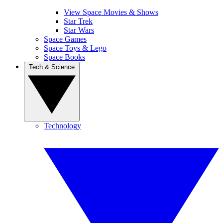
View Space Movies & Shows
Star Trek
Star Wars
Space Games
Space Toys & Lego
Space Books
Tech & Science
Technology