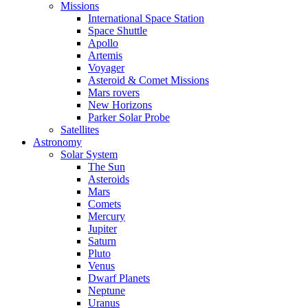
Missions
International Space Station
Space Shuttle
Apollo
Artemis
Voyager
Asteroid & Comet Missions
Mars rovers
New Horizons
Parker Solar Probe
Satellites
Astronomy
Solar System
The Sun
Asteroids
Mars
Comets
Mercury
Jupiter
Saturn
Pluto
Venus
Dwarf Planets
Neptune
Uranus