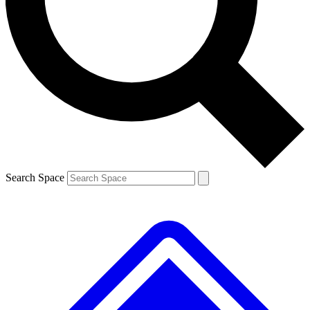
Contact me with news and offers from other Future brands
By submitting your information you agree to the
Terms & Conditions
and
Privacy Policy
and are aged 16 or over.
Search Space