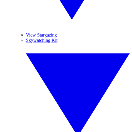
View Stargazing
Skywatching Kit