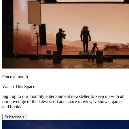
Once a month
Watch This Space
Sign up to our monthly entertainment newsletter to keep up with all
our coverage of the latest sci-fi and space movies, tv shows, games
and books.
Subscribe +