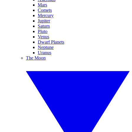
Mars
Comets
Mercury
Jupiter
Saturn
Pluto
Venus
Dwarf Planets
Neptune
Uranus
The Moon