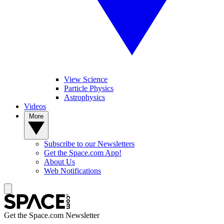
View Science
Particle Physics
Astrophysics
Videos
More
Subscribe to our Newsletters
Get the Space.com App!
About Us
Web Notifications
Get the Space.com Newsletter