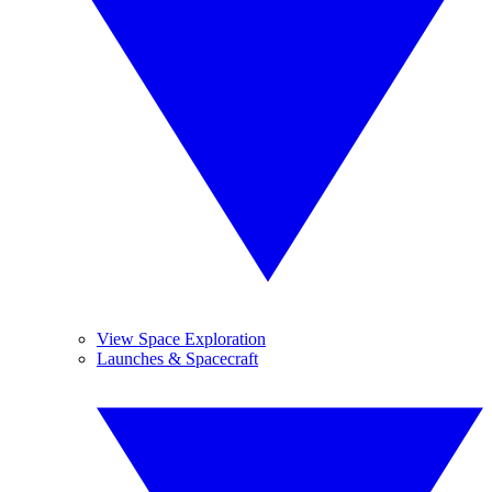
View Space Exploration
Launches & Spacecraft