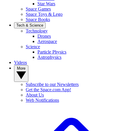
Star Wars
Space Games
Space Toys & Lego
Space Books
Tech & Science
Technology
Drones
Aerospace
Science
Particle Physics
Astrophysics
Videos
More
Subscribe to our Newsletters
Get the Space.com App!
About Us
Web Notifications