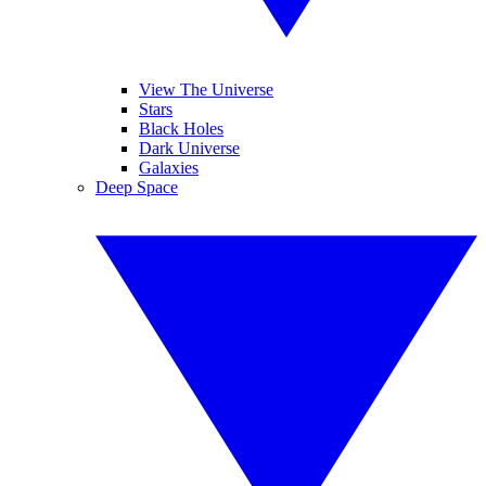
View The Universe
Stars
Black Holes
Dark Universe
Galaxies
Deep Space