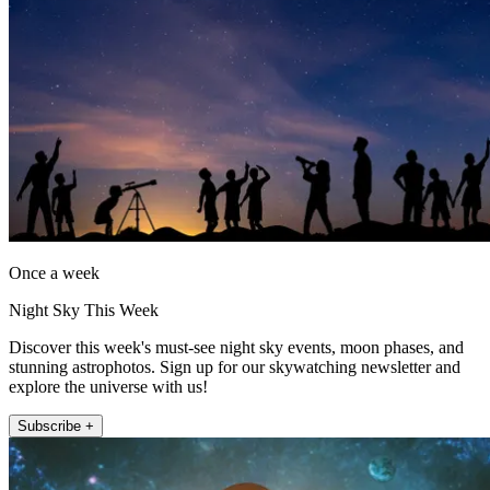
Once a week
Night Sky This Week
Discover this week's must-see night sky events, moon phases, and
stunning astrophotos. Sign up for our skywatching newsletter and
explore the universe with us!
Subscribe +