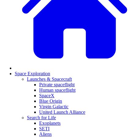
Space Exploration
Launches & Spacecraft
Private spaceflight
Human spaceflight
SpaceX
Blue Origin
Virgin Galactic
United Launch Alliance
Search for Life
Exoplanets
SETI
Aliens