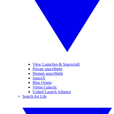
View Launches & Spacecraft
Private spaceflight
Human spaceflight
SpaceX
Blue Origin
Virgin Galactic
United Launch Alliance
Search for Life