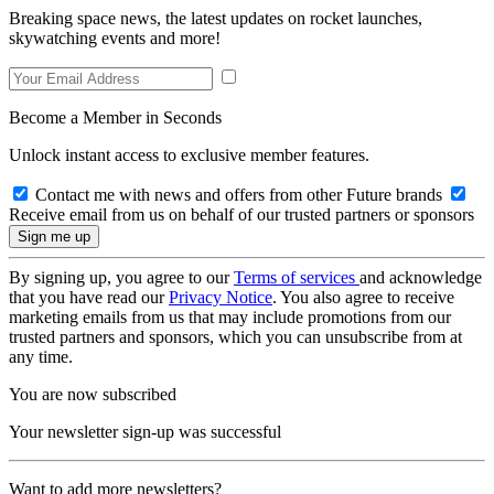
Breaking space news, the latest updates on rocket launches,
skywatching events and more!
Become a Member in Seconds
Unlock instant access to exclusive member features.
Contact me with news and offers from other Future brands
Receive email from us on behalf of our trusted partners or sponsors
By signing up, you agree to our
Terms of services
and acknowledge
that you have read our
Privacy Notice
. You also agree to receive
marketing emails from us that may include promotions from our
trusted partners and sponsors, which you can unsubscribe from at
any time.
You are now subscribed
Your newsletter sign-up was successful
Want to add more newsletters?