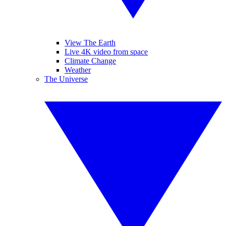
View The Earth
Live 4K video from space
Climate Change
Weather
The Universe