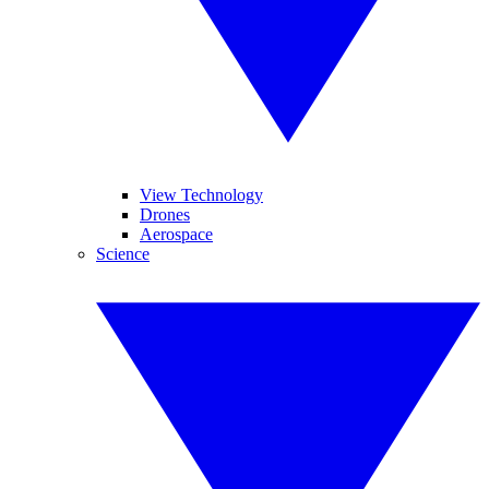
View Technology
Drones
Aerospace
Science