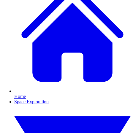
Home
Space Exploration