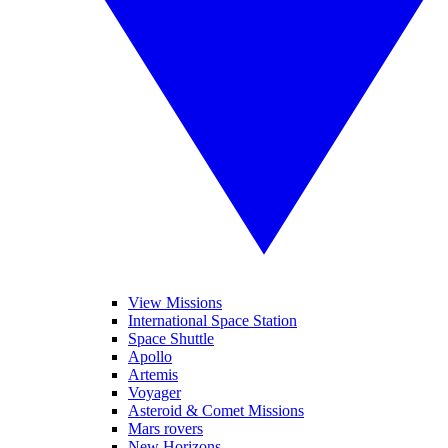
View Missions
International Space Station
Space Shuttle
Apollo
Artemis
Voyager
Asteroid & Comet Missions
Mars rovers
New Horizons