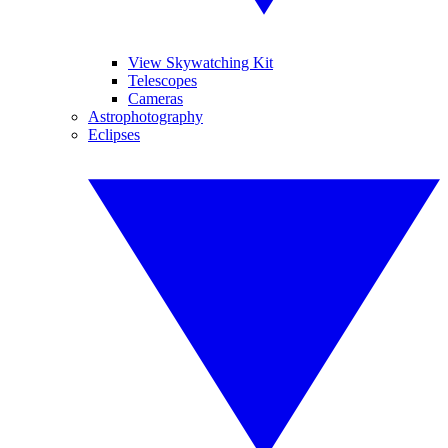
View Skywatching Kit
Telescopes
Cameras
Astrophotography
Eclipses