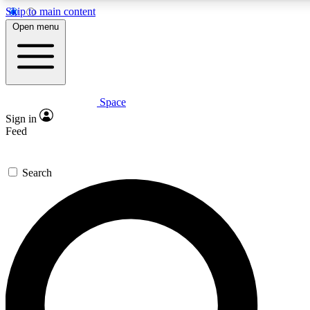
Skip to main content
5
24/7
23K+
Open menu
PREMIUM BENEFITS
ACCESS AVAILABLE
ACTIVE MEMBERS
Space
Expert insights
Curated newsle
Sign in
In-depth guides and features
Handpicked inspi
Feed
GET SPACE+ ACCESS QUICK
Search
For the quickest way to join, enter your email below. We’ll
send a confirmation email and sign you up to Space.com
newsletters with the latest inspiration, expert advice and
exclusive offers.