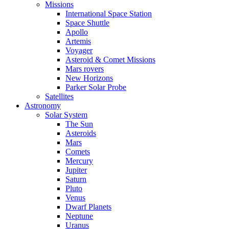
Missions
International Space Station
Space Shuttle
Apollo
Artemis
Voyager
Asteroid & Comet Missions
Mars rovers
New Horizons
Parker Solar Probe
Satellites
Astronomy
Solar System
The Sun
Asteroids
Mars
Comets
Mercury
Jupiter
Saturn
Pluto
Venus
Dwarf Planets
Neptune
Uranus