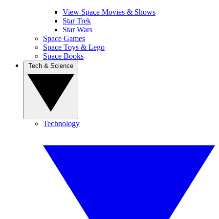
View Space Movies & Shows
Star Trek
Star Wars
Space Games
Space Toys & Lego
Space Books
Tech & Science
Technology