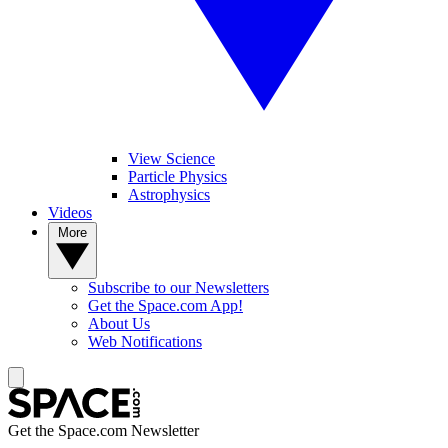
View Science
Particle Physics
Astrophysics
Videos
More
Subscribe to our Newsletters
Get the Space.com App!
About Us
Web Notifications
Get the Space.com Newsletter