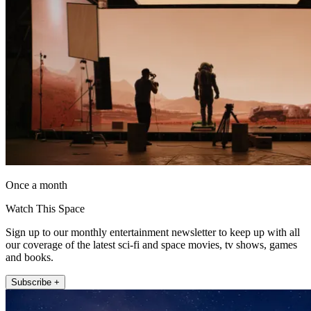
Once a month
Watch This Space
Sign up to our monthly entertainment newsletter to keep up with all
our coverage of the latest sci-fi and space movies, tv shows, games
and books.
Subscribe +