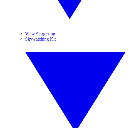
View Stargazing
Skywatching Kit