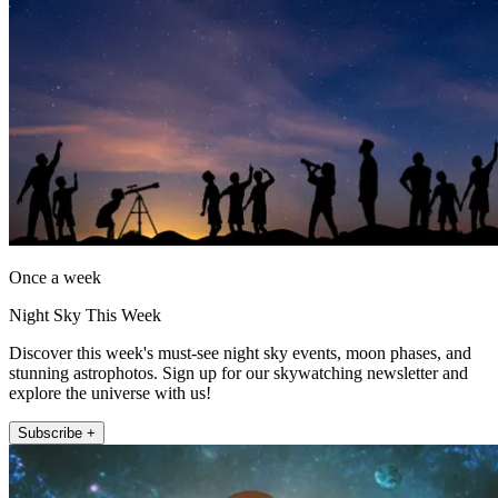
Once a week
Night Sky This Week
Discover this week's must-see night sky events, moon phases, and
stunning astrophotos. Sign up for our skywatching newsletter and
explore the universe with us!
Subscribe +