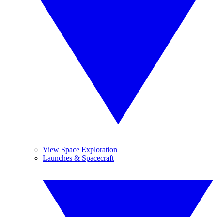
View Space Exploration
Launches & Spacecraft