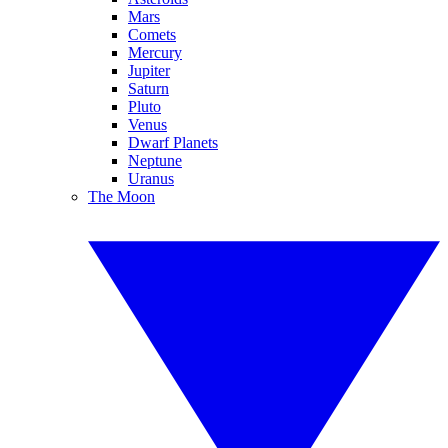
Mars
Comets
Mercury
Jupiter
Saturn
Pluto
Venus
Dwarf Planets
Neptune
Uranus
The Moon