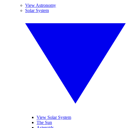
View Astronomy
Solar System
View Solar System
The Sun
Asteroids