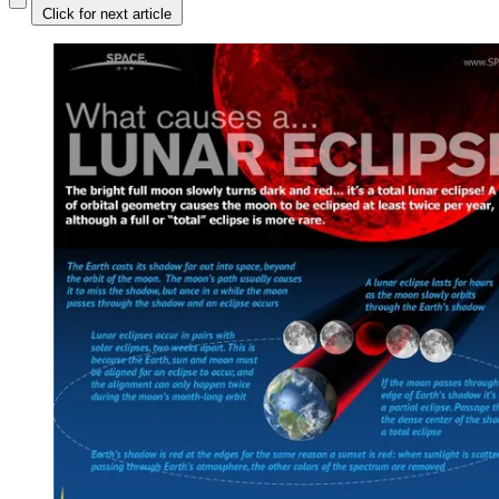
Click for next article