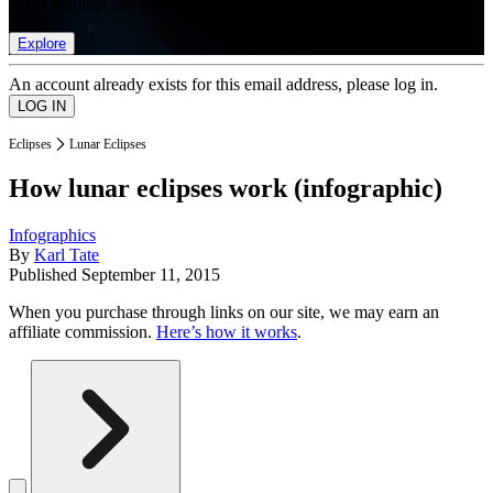
list of member rewards.
Explore
An account already exists for this email address, please log in.
Eclipses
Lunar Eclipses
How lunar eclipses work (infographic)
Infographics
By
Karl Tate
Published
September 11, 2015
When you purchase through links on our site, we may earn an
affiliate commission.
Here’s how it works
.