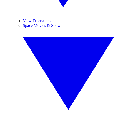
View Entertainment
Space Movies & Shows