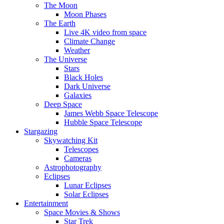
The Moon
Moon Phases
The Earth
Live 4K video from space
Climate Change
Weather
The Universe
Stars
Black Holes
Dark Universe
Galaxies
Deep Space
James Webb Space Telescope
Hubble Space Telescope
Stargazing
Skywatching Kit
Telescopes
Cameras
Astrophotography
Eclipses
Lunar Eclipses
Solar Eclipses
Entertainment
Space Movies & Shows
Star Trek