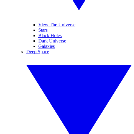
View The Universe
Stars
Black Holes
Dark Universe
Galaxies
Deep Space