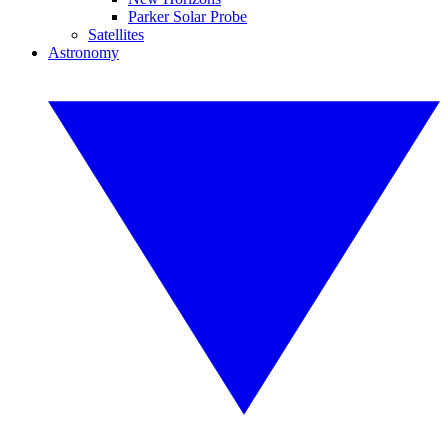
Parker Solar Probe
Satellites
Astronomy