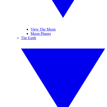
View The Moon
Moon Phases
The Earth