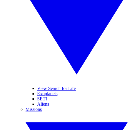
View Search for Life
Exoplanets
SETI
Aliens
Missions