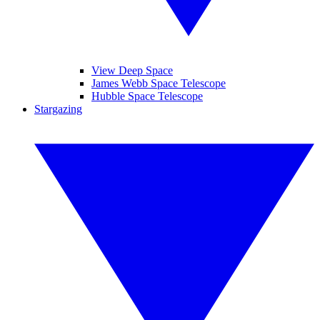
View Deep Space
James Webb Space Telescope
Hubble Space Telescope
Stargazing