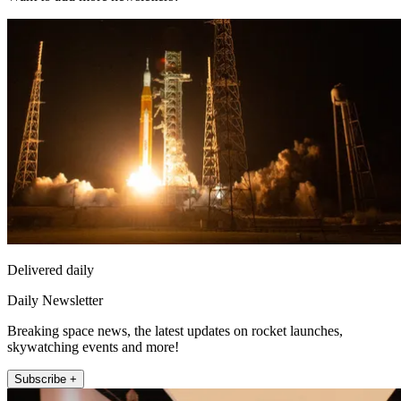
Delivered daily
Daily Newsletter
Breaking space news, the latest updates on rocket launches,
skywatching events and more!
Subscribe +