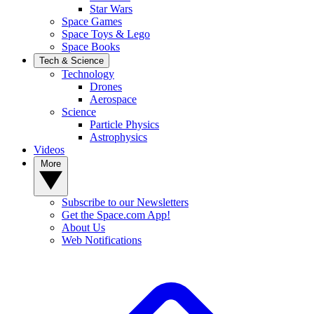
Star Wars
Space Games
Space Toys & Lego
Space Books
Tech & Science
Technology
Drones
Aerospace
Science
Particle Physics
Astrophysics
Videos
More
Subscribe to our Newsletters
Get the Space.com App!
About Us
Web Notifications