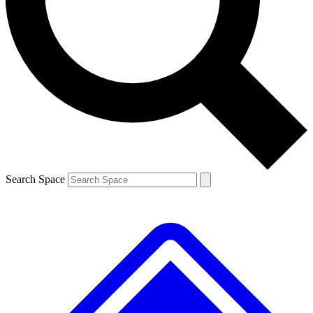
Contact me with news and offers from other Future brands
By submitting your information you agree to the
Terms & Conditions
and
Privacy Policy
and are aged 16 or over.
Search Space