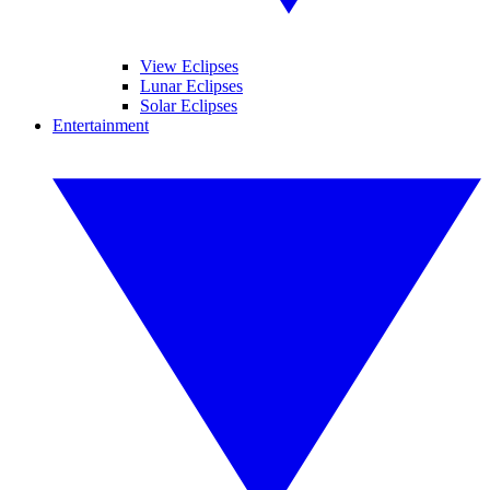
View Eclipses
Lunar Eclipses
Solar Eclipses
Entertainment