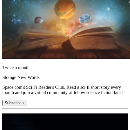
Twice a month
Strange New Words
Space.com's Sci-Fi Reader's Club. Read a sci-fi short story every
month and join a virtual community of fellow science fiction fans!
Subscribe +
Join the club
Get full access to premium articles, exclusive features and a growing