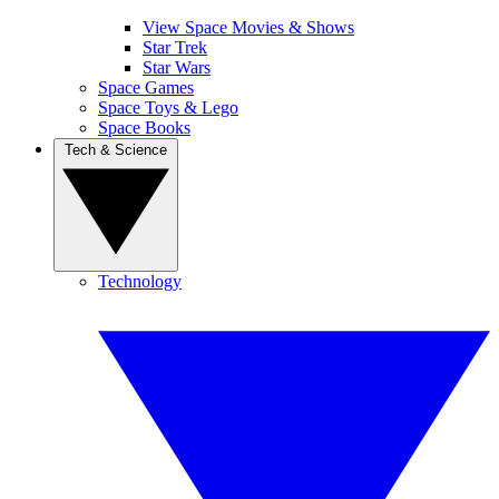
View Space Movies & Shows
Star Trek
Star Wars
Space Games
Space Toys & Lego
Space Books
Tech & Science
Technology