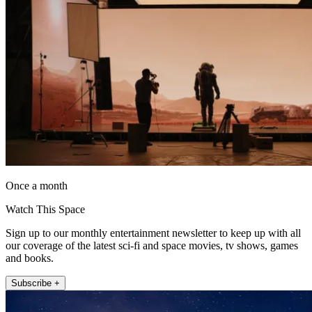
Once a month
Watch This Space
Sign up to our monthly entertainment newsletter to keep up with all
our coverage of the latest sci-fi and space movies, tv shows, games
and books.
Subscribe +