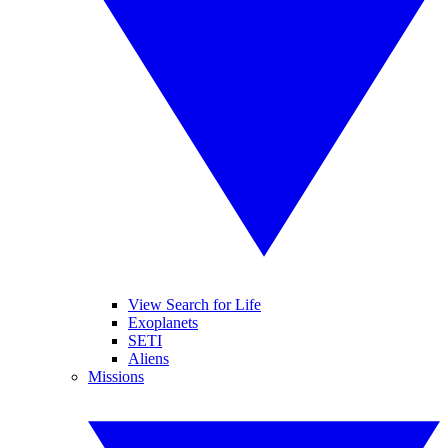
View Search for Life
Exoplanets
SETI
Aliens
Missions