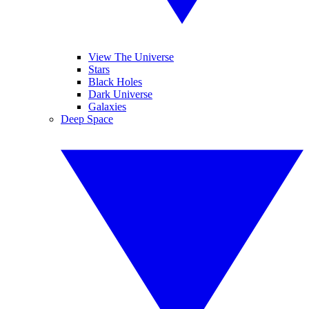
View The Universe
Stars
Black Holes
Dark Universe
Galaxies
Deep Space