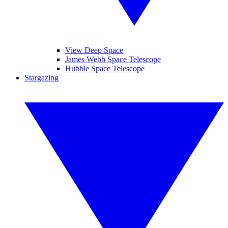
View Deep Space
James Webb Space Telescope
Hubble Space Telescope
Stargazing