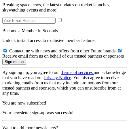
Breaking space news, the latest updates on rocket launches,
skywatching events and more!
Become a Member in Seconds
Unlock instant access to exclusive member features.
Contact me with news and offers from other Future brands
Receive email from us on behalf of our trusted partners or sponsors
By signing up, you agree to our
Terms of services
and acknowledge
that you have read our
Privacy Notice
. You also agree to receive
marketing emails from us that may include promotions from our
trusted partners and sponsors, which you can unsubscribe from at
any time.
You are now subscribed
Your newsletter sign-up was successful
Want to add more newsletters?