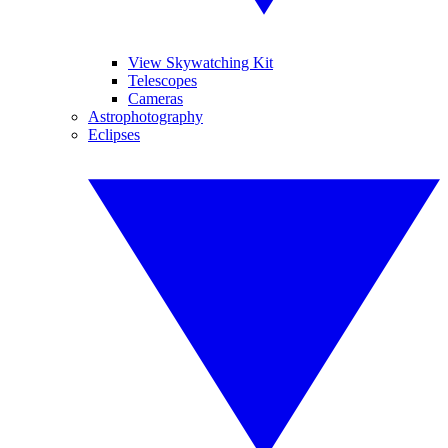
View Skywatching Kit
Telescopes
Cameras
Astrophotography
Eclipses