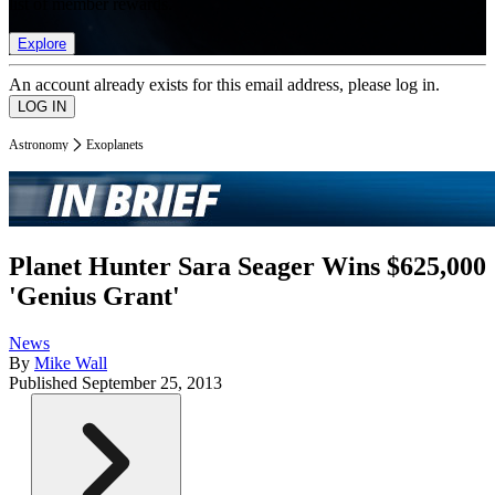
list of member rewards.
Explore
An account already exists for this email address, please log in.
Astronomy
Exoplanets
Planet Hunter Sara Seager Wins $625,000
'Genius Grant'
News
By
Mike Wall
Published
September 25, 2013