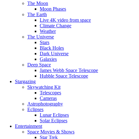
The Moon
Moon Phases
The Earth
Live 4K video from space
Climate Change
Weather
The Universe
Stars
Black Holes
Dark Universe
Galaxies
Deep Space
James Webb Space Telescope
Hubble Space Telescope
Stargazing
Skywatching Kit
Telescopes
Cameras
Astrophotography
Eclipses
Lunar Eclipses
Solar Eclipses
Entertainment
Space Movies & Shows
Star Trek