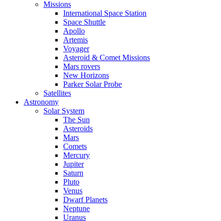
Missions
International Space Station
Space Shuttle
Apollo
Artemis
Voyager
Asteroid & Comet Missions
Mars rovers
New Horizons
Parker Solar Probe
Satellites
Astronomy
Solar System
The Sun
Asteroids
Mars
Comets
Mercury
Jupiter
Saturn
Pluto
Venus
Dwarf Planets
Neptune
Uranus