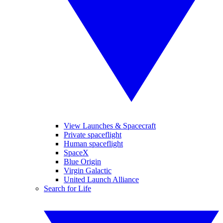
View Launches & Spacecraft
Private spaceflight
Human spaceflight
SpaceX
Blue Origin
Virgin Galactic
United Launch Alliance
Search for Life