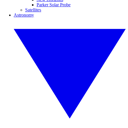
Parker Solar Probe
Satellites
Astronomy