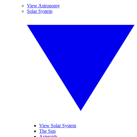
View Astronomy
Solar System
View Solar System
The Sun
Asteroids