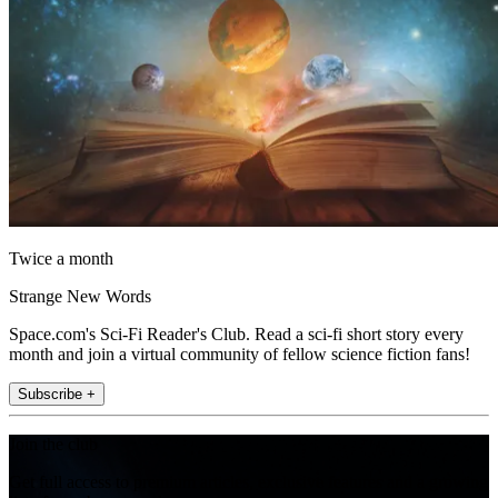
Twice a month
Strange New Words
Space.com's Sci-Fi Reader's Club. Read a sci-fi short story every
month and join a virtual community of fellow science fiction fans!
Subscribe +
Join the club
Get full access to premium articles, exclusive features and a growing