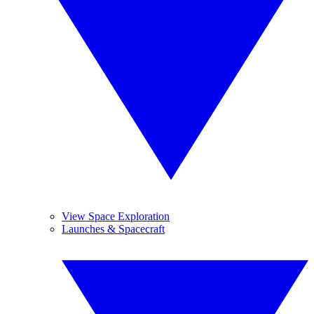
View Space Exploration
Launches & Spacecraft