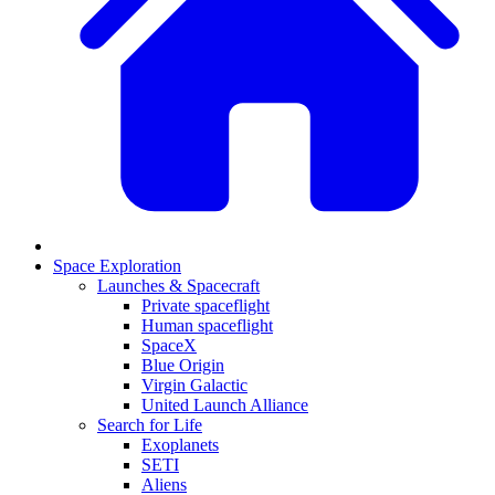
Space Exploration
Launches & Spacecraft
Private spaceflight
Human spaceflight
SpaceX
Blue Origin
Virgin Galactic
United Launch Alliance
Search for Life
Exoplanets
SETI
Aliens