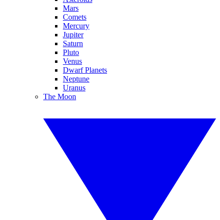
Mars
Comets
Mercury
Jupiter
Saturn
Pluto
Venus
Dwarf Planets
Neptune
Uranus
The Moon