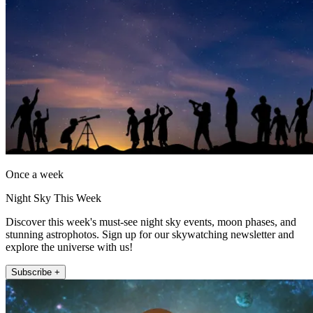
Once a week
Night Sky This Week
Discover this week's must-see night sky events, moon phases, and
stunning astrophotos. Sign up for our skywatching newsletter and
explore the universe with us!
Subscribe +