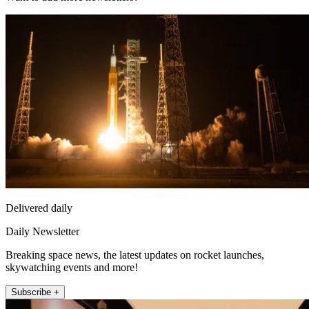
Delivered daily
Daily Newsletter
Breaking space news, the latest updates on rocket launches,
skywatching events and more!
Subscribe +