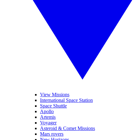
View Missions
International Space Station
Space Shuttle
Apollo
Artemis
Voyager
Asteroid & Comet Missions
Mars rovers
New Horizons