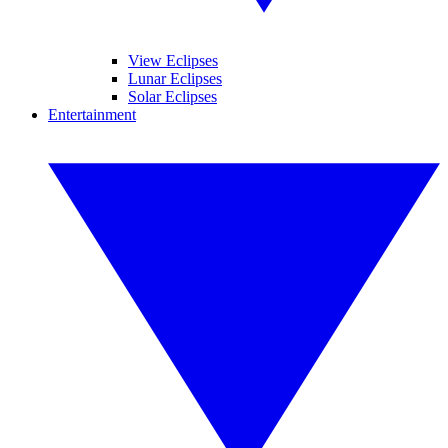
View Eclipses
Lunar Eclipses
Solar Eclipses
Entertainment