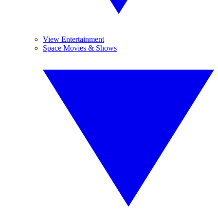
View Entertainment
Space Movies & Shows