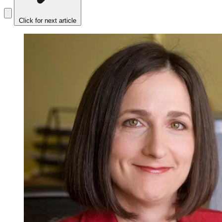
Click for next article