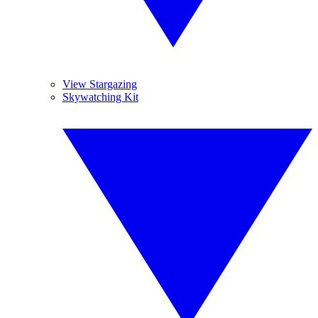
View Stargazing
Skywatching Kit