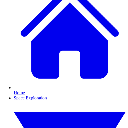
Home
Space Exploration