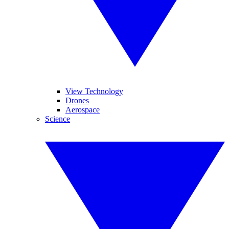
View Technology
Drones
Aerospace
Science