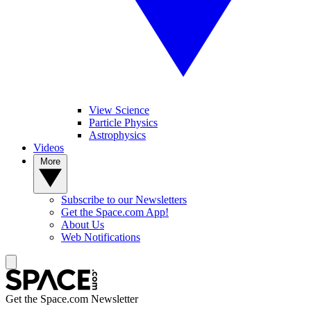
View Science
Particle Physics
Astrophysics
Videos
More
Subscribe to our Newsletters
Get the Space.com App!
About Us
Web Notifications
Get the Space.com Newsletter