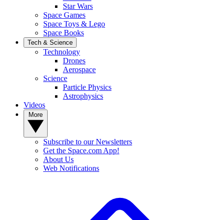
Star Wars
Space Games
Space Toys & Lego
Space Books
Tech & Science
Technology
Drones
Aerospace
Science
Particle Physics
Astrophysics
Videos
More
Subscribe to our Newsletters
Get the Space.com App!
About Us
Web Notifications