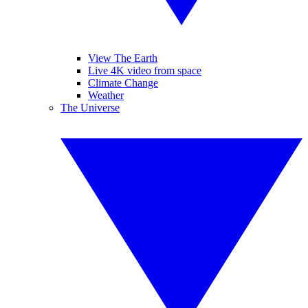
View The Earth
Live 4K video from space
Climate Change
Weather
The Universe