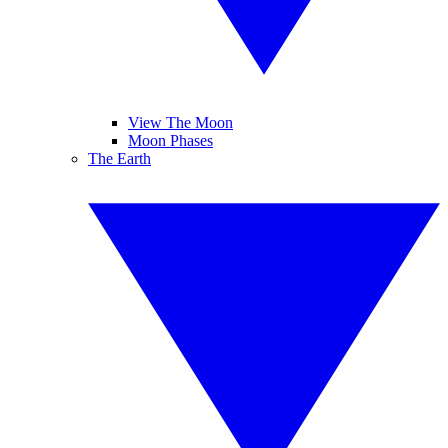
View The Moon
Moon Phases
The Earth