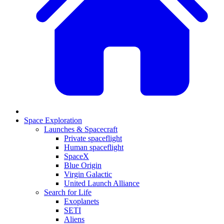
Space Exploration
Launches & Spacecraft
Private spaceflight
Human spaceflight
SpaceX
Blue Origin
Virgin Galactic
United Launch Alliance
Search for Life
Exoplanets
SETI
Aliens