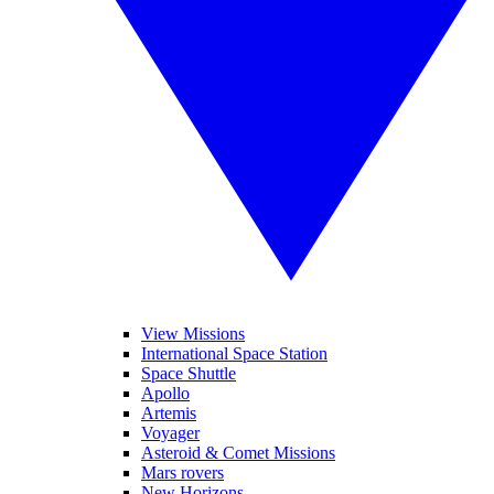
View Missions
International Space Station
Space Shuttle
Apollo
Artemis
Voyager
Asteroid & Comet Missions
Mars rovers
New Horizons