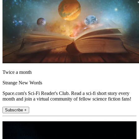
Twice a month
Strange New Words
Space.com's Sci-Fi Reader's Club. Read a sci-fi short story every
month and join a virtual community of fellow science fiction fans!
Subscribe +
Join the club
Get full access to premium articles, exclusive features and a growing