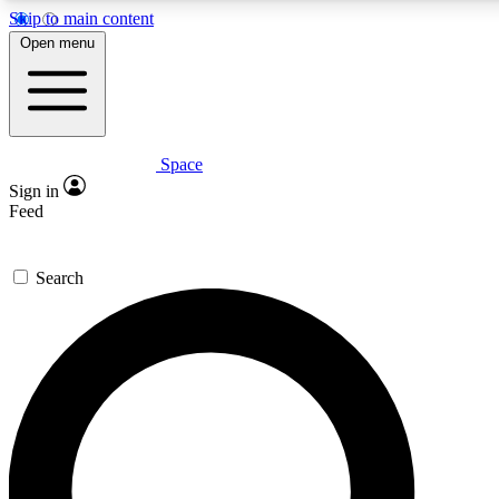
Skip to main content
5
24/7
23K+
Open menu
PREMIUM BENEFITS
ACCESS AVAILABLE
ACTIVE MEMBERS
Space
Expert insights
Curated newsle
Sign in
In-depth guides and features
Handpicked inspi
Feed
GET SPACE+ ACCESS QUICK
Search
For the quickest way to join, enter your email below. We’ll
send a confirmation email and sign you up to Space.com
newsletters with the latest inspiration, expert advice and
exclusive offers.