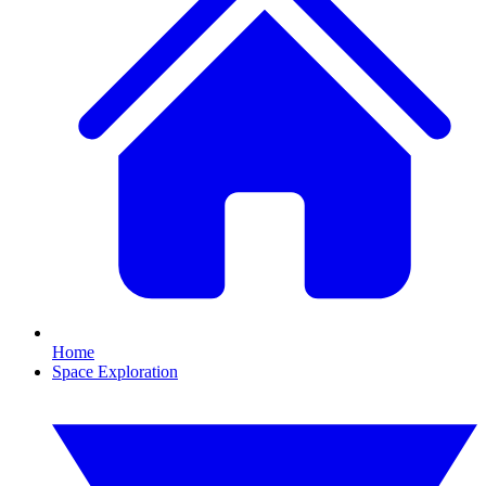
Home
Space Exploration