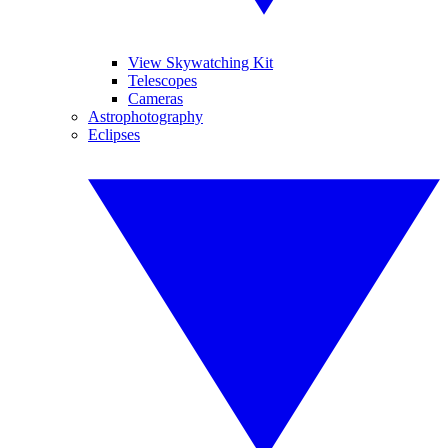
View Skywatching Kit
Telescopes
Cameras
Astrophotography
Eclipses