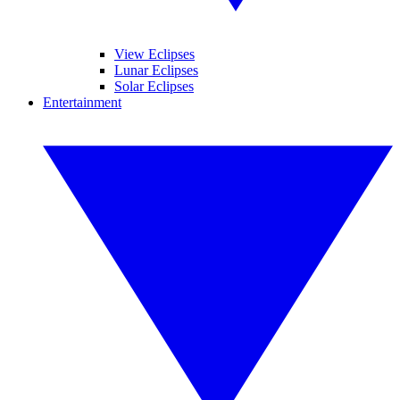
View Eclipses
Lunar Eclipses
Solar Eclipses
Entertainment