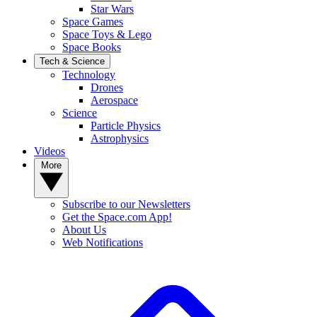
Star Wars
Space Games
Space Toys & Lego
Space Books
Tech & Science
Technology
Drones
Aerospace
Science
Particle Physics
Astrophysics
Videos
More
Subscribe to our Newsletters
Get the Space.com App!
About Us
Web Notifications