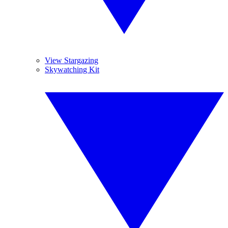
View Stargazing
Skywatching Kit