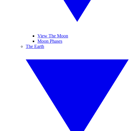
View The Moon
Moon Phases
The Earth