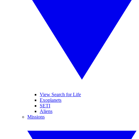
View Search for Life
Exoplanets
SETI
Aliens
Missions