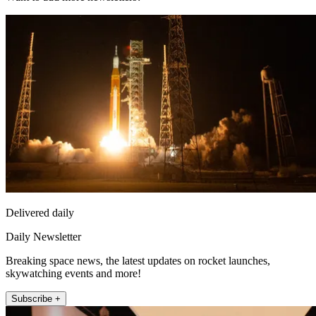
Delivered daily
Daily Newsletter
Breaking space news, the latest updates on rocket launches,
skywatching events and more!
Subscribe +