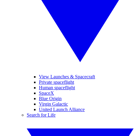
View Launches & Spacecraft
Private spaceflight
Human spaceflight
SpaceX
Blue Origin
Virgin Galactic
United Launch Alliance
Search for Life