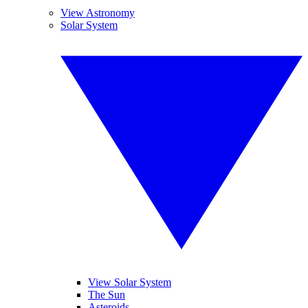
View Astronomy
Solar System
View Solar System
The Sun
Asteroids