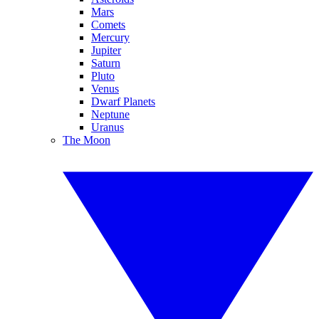
Mars
Comets
Mercury
Jupiter
Saturn
Pluto
Venus
Dwarf Planets
Neptune
Uranus
The Moon