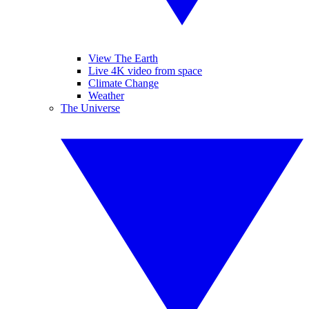
View The Earth
Live 4K video from space
Climate Change
Weather
The Universe