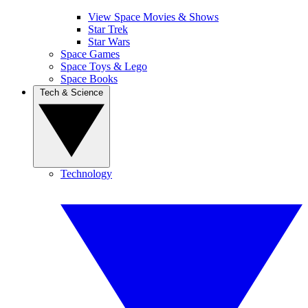
View Space Movies & Shows
Star Trek
Star Wars
Space Games
Space Toys & Lego
Space Books
Tech & Science
Technology