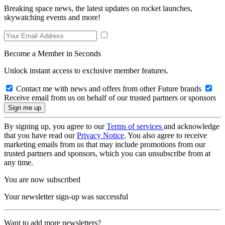
Breaking space news, the latest updates on rocket launches,
skywatching events and more!
Become a Member in Seconds
Unlock instant access to exclusive member features.
Contact me with news and offers from other Future brands
Receive email from us on behalf of our trusted partners or sponsors
By signing up, you agree to our
Terms of services
and acknowledge
that you have read our
Privacy Notice
. You also agree to receive
marketing emails from us that may include promotions from our
trusted partners and sponsors, which you can unsubscribe from at
any time.
You are now subscribed
Your newsletter sign-up was successful
Want to add more newsletters?