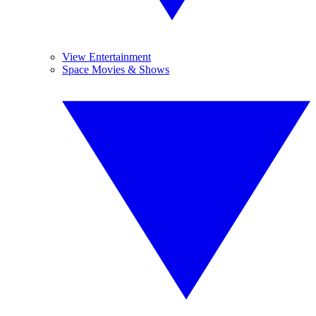
View Entertainment
Space Movies & Shows