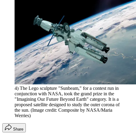
4) The Lego sculpture "Sunbeam," for a contest run in
conjunction with NASA, took the grand prize in the
"Imagining Our Future Beyond Earth" category. It is a
proposed satellite designed to study the outer corona of
the sun.
(Image credit: Composite by NASA/Maria
Werries)
Share