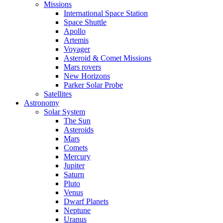
Missions
International Space Station
Space Shuttle
Apollo
Artemis
Voyager
Asteroid & Comet Missions
Mars rovers
New Horizons
Parker Solar Probe
Satellites
Astronomy
Solar System
The Sun
Asteroids
Mars
Comets
Mercury
Jupiter
Saturn
Pluto
Venus
Dwarf Planets
Neptune
Uranus