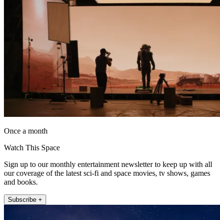
Once a month
Watch This Space
Sign up to our monthly entertainment newsletter to keep up with all
our coverage of the latest sci-fi and space movies, tv shows, games
and books.
Subscribe +