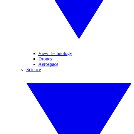
View Technology
Drones
Aerospace
Science