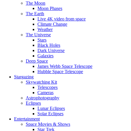
The Moon
Moon Phases
The Earth
Live 4K video from space
Climate Change
Weather
The Universe
Stars
Black Holes
Dark Universe
Galaxies
Deep Space
James Webb Space Telescope
Hubble Space Telescope
Stargazing
Skywatching Kit
Telescopes
Cameras
Astrophotography
Eclipses
Lunar Eclipses
Solar Eclipses
Entertainment
Space Movies & Shows
Star Trek