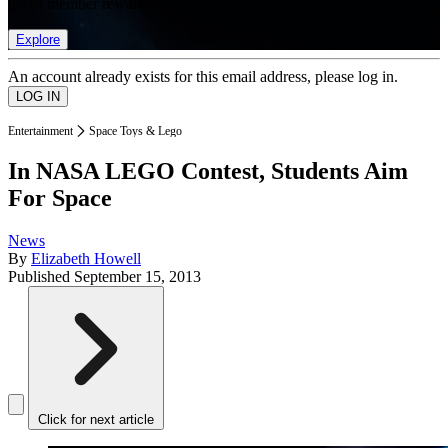
list of member rewards.
Explore
An account already exists for this email address, please log in.
Entertainment
Space Toys & Lego
In NASA LEGO Contest, Students Aim
For Space
News
By
Elizabeth Howell
Published
September 15, 2013
Click for next article