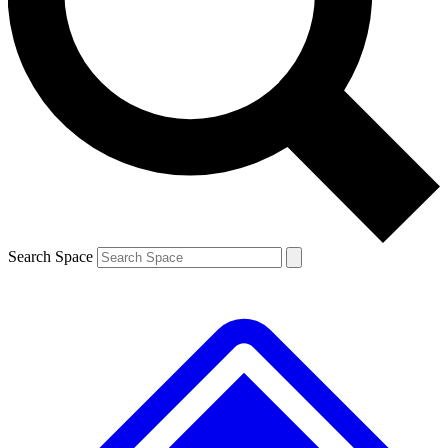
Contact me with news and offers from other Future brands
By submitting your information you agree to the
Terms & Conditions
and
Privacy Policy
and are aged 16 or over.
Search Space