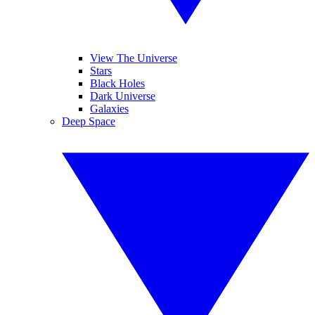
View The Universe
Stars
Black Holes
Dark Universe
Galaxies
Deep Space