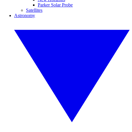
Parker Solar Probe
Satellites
Astronomy