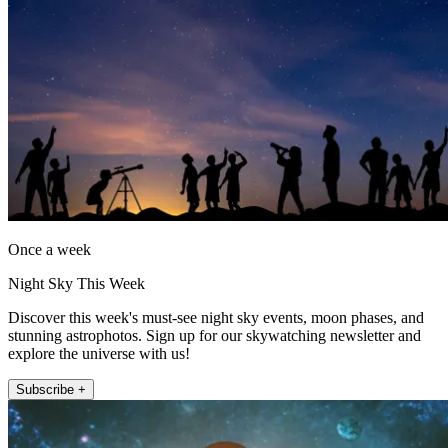
Once a week
Night Sky This Week
Discover this week's must-see night sky events, moon phases, and
stunning astrophotos. Sign up for our skywatching newsletter and
explore the universe with us!
Subscribe +