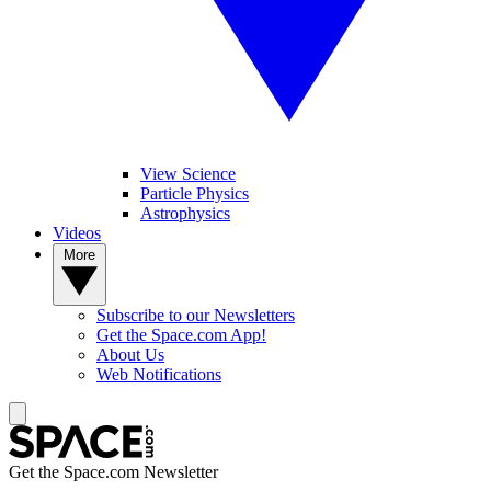
View Science
Particle Physics
Astrophysics
Videos
More
Subscribe to our Newsletters
Get the Space.com App!
About Us
Web Notifications
Get the Space.com Newsletter