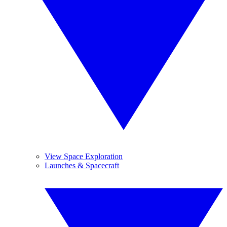
View Space Exploration
Launches & Spacecraft