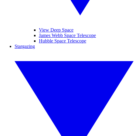
View Deep Space
James Webb Space Telescope
Hubble Space Telescope
Stargazing