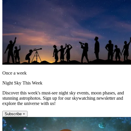
Once a week
Night Sky This Week
Discover this week's must-see night sky events, moon phases, and
stunning astrophotos. Sign up for our skywatching newsletter and
explore the universe with us!
Subscribe +