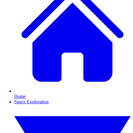
Home
Space Exploration