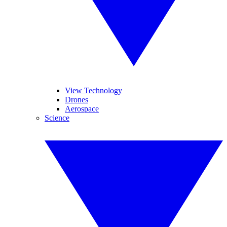
View Technology
Drones
Aerospace
Science