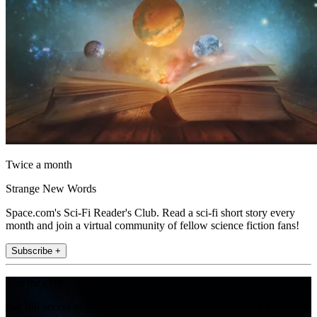
Twice a month
Strange New Words
Space.com's Sci-Fi Reader's Club. Read a sci-fi short story every
month and join a virtual community of fellow science fiction fans!
Subscribe +
Join the club
Get full access to premium articles, exclusive features and a growing