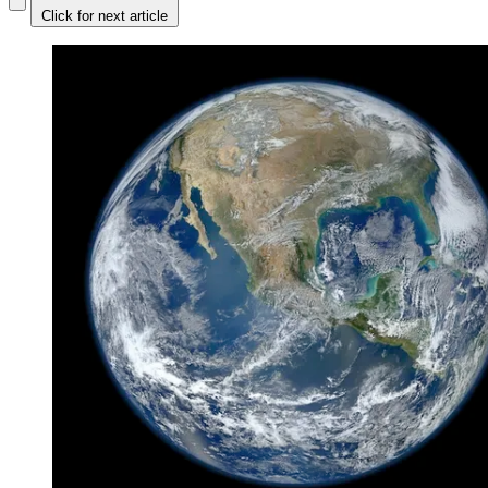
Click for next article