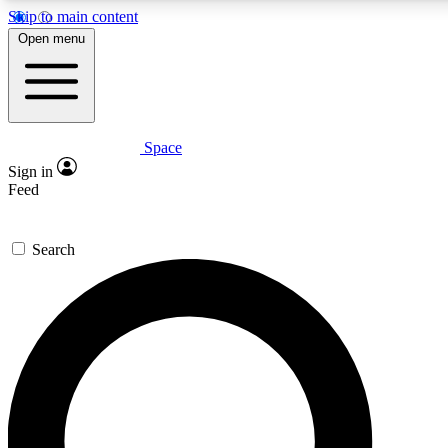
Skip to main content
5
24/7
23K+
Open menu
PREMIUM BENEFITS
ACCESS AVAILABLE
ACTIVE MEMBERS
Space
Expert insights
Curated newsle
Sign in
In-depth guides and features
Handpicked inspi
Feed
GET SPACE+ ACCESS QUICK
Search
For the quickest way to join, enter your email below. We’ll s
confirmation email and sign you up to Space.com newsletters
the latest inspiration, expert advice and exclusive offers.