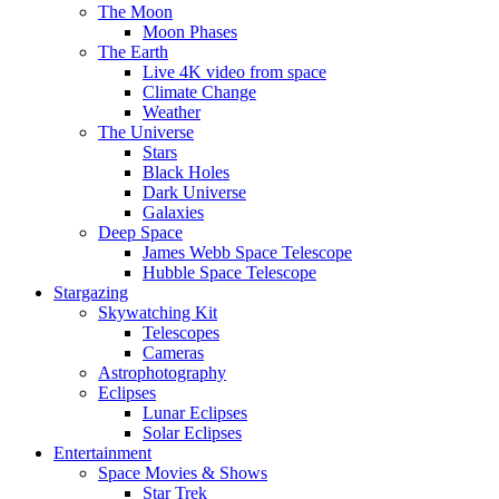
The Moon
Moon Phases
The Earth
Live 4K video from space
Climate Change
Weather
The Universe
Stars
Black Holes
Dark Universe
Galaxies
Deep Space
James Webb Space Telescope
Hubble Space Telescope
Stargazing
Skywatching Kit
Telescopes
Cameras
Astrophotography
Eclipses
Lunar Eclipses
Solar Eclipses
Entertainment
Space Movies & Shows
Star Trek