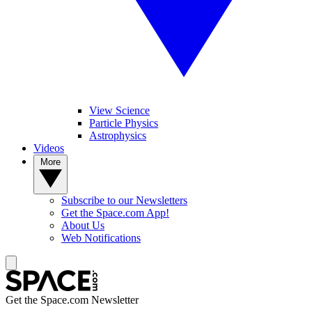
View Science
Particle Physics
Astrophysics
Videos
More
Subscribe to our Newsletters
Get the Space.com App!
About Us
Web Notifications
Get the Space.com Newsletter