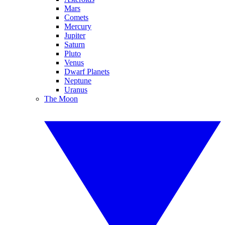
Mars
Comets
Mercury
Jupiter
Saturn
Pluto
Venus
Dwarf Planets
Neptune
Uranus
The Moon