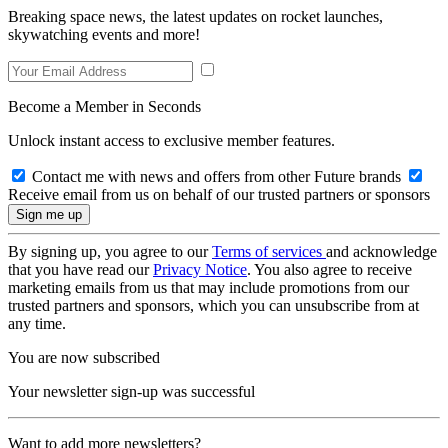
Breaking space news, the latest updates on rocket launches,
skywatching events and more!
Become a Member in Seconds
Unlock instant access to exclusive member features.
Contact me with news and offers from other Future brands
Receive email from us on behalf of our trusted partners or sponsors
By signing up, you agree to our
Terms of services
and acknowledge
that you have read our
Privacy Notice
. You also agree to receive
marketing emails from us that may include promotions from our
trusted partners and sponsors, which you can unsubscribe from at
any time.
You are now subscribed
Your newsletter sign-up was successful
Want to add more newsletters?