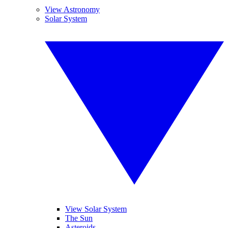
View Astronomy
Solar System
View Solar System
The Sun
Asteroids