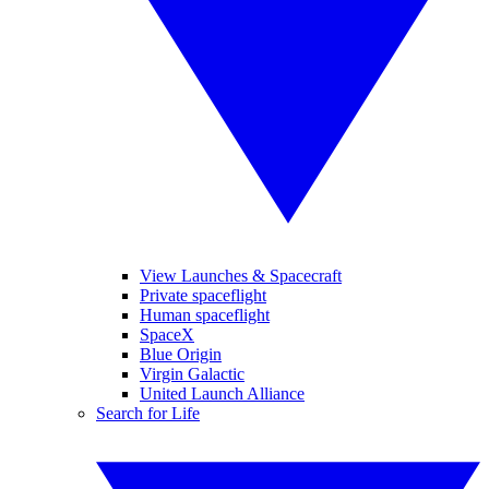
View Launches & Spacecraft
Private spaceflight
Human spaceflight
SpaceX
Blue Origin
Virgin Galactic
United Launch Alliance
Search for Life