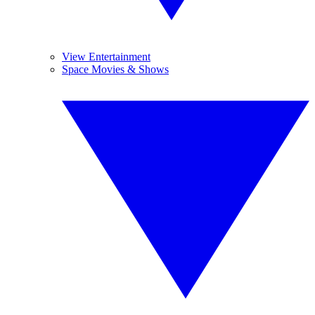
View Entertainment
Space Movies & Shows