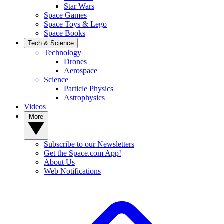
Star Wars
Space Games
Space Toys & Lego
Space Books
Tech & Science
Technology
Drones
Aerospace
Science
Particle Physics
Astrophysics
Videos
More
Subscribe to our Newsletters
Get the Space.com App!
About Us
Web Notifications