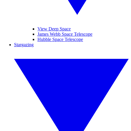
View Deep Space
James Webb Space Telescope
Hubble Space Telescope
Stargazing