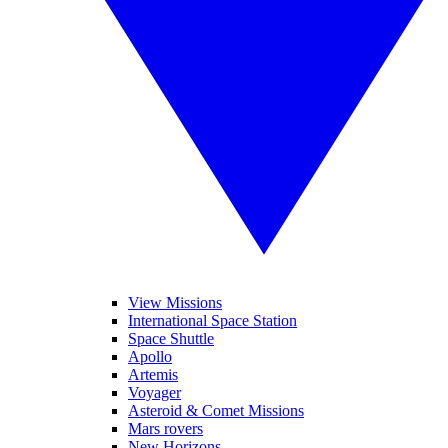
View Missions
International Space Station
Space Shuttle
Apollo
Artemis
Voyager
Asteroid & Comet Missions
Mars rovers
New Horizons