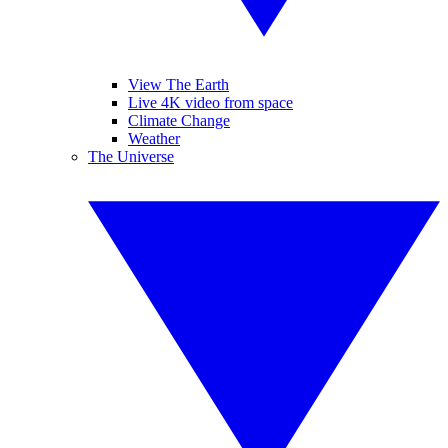
View The Earth
Live 4K video from space
Climate Change
Weather
The Universe