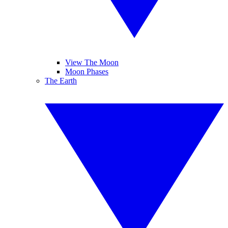
View The Moon
Moon Phases
The Earth