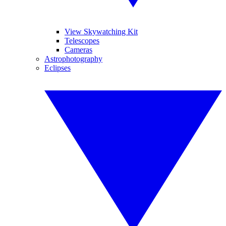
View Skywatching Kit
Telescopes
Cameras
Astrophotography
Eclipses