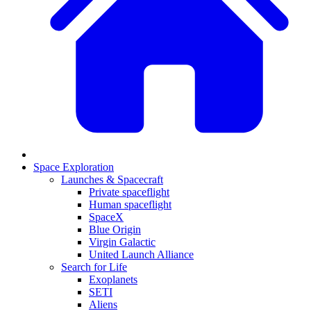
Space Exploration
Launches & Spacecraft
Private spaceflight
Human spaceflight
SpaceX
Blue Origin
Virgin Galactic
United Launch Alliance
Search for Life
Exoplanets
SETI
Aliens