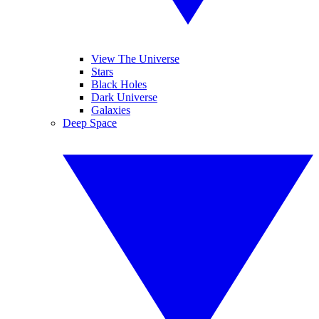
View The Universe
Stars
Black Holes
Dark Universe
Galaxies
Deep Space