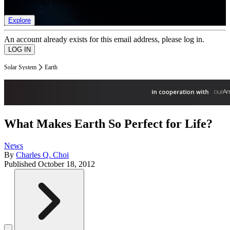
list of member rewards.
Explore
An account already exists for this email address, please log in.
Solar System
Earth
What Makes Earth So Perfect for Life?
News
By
Charles Q. Choi
Published
October 18, 2012