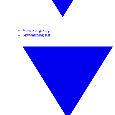
View Stargazing
Skywatching Kit