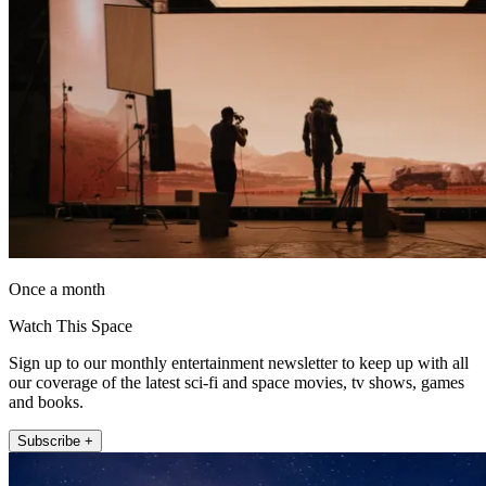
Once a month
Watch This Space
Sign up to our monthly entertainment newsletter to keep up with all
our coverage of the latest sci-fi and space movies, tv shows, games
and books.
Subscribe +