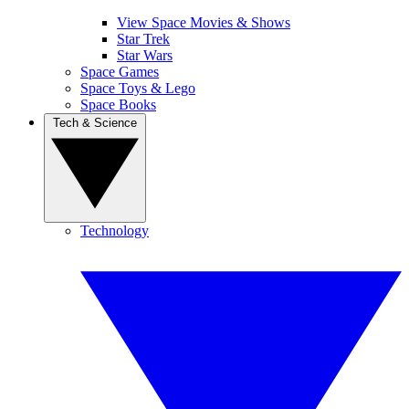
View Space Movies & Shows
Star Trek
Star Wars
Space Games
Space Toys & Lego
Space Books
Tech & Science
Technology