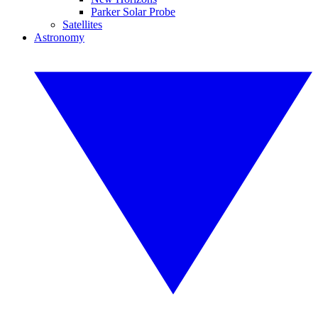
Parker Solar Probe
Satellites
Astronomy