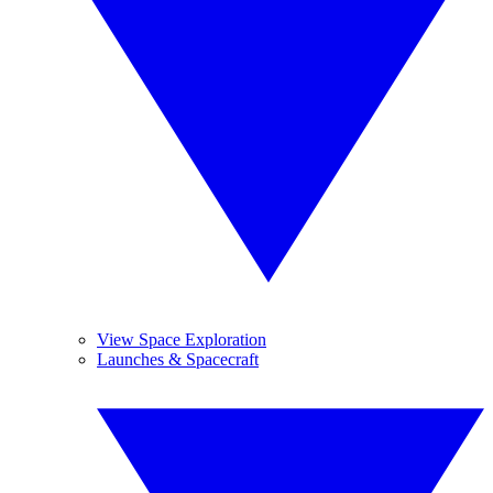
View Space Exploration
Launches & Spacecraft