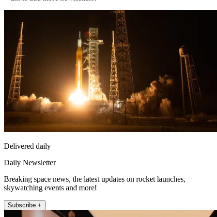
Delivered daily
Daily Newsletter
Breaking space news, the latest updates on rocket launches,
skywatching events and more!
Subscribe +