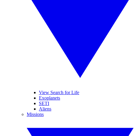
View Search for Life
Exoplanets
SETI
Aliens
Missions