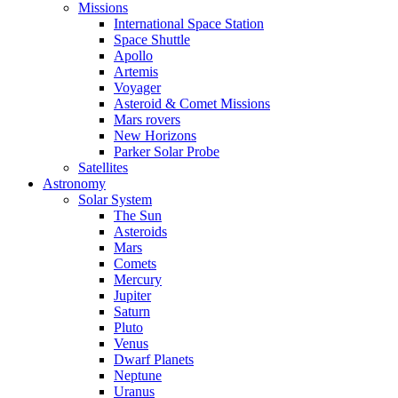
Missions
International Space Station
Space Shuttle
Apollo
Artemis
Voyager
Asteroid & Comet Missions
Mars rovers
New Horizons
Parker Solar Probe
Satellites
Astronomy
Solar System
The Sun
Asteroids
Mars
Comets
Mercury
Jupiter
Saturn
Pluto
Venus
Dwarf Planets
Neptune
Uranus