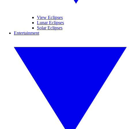
View Eclipses
Lunar Eclipses
Solar Eclipses
Entertainment