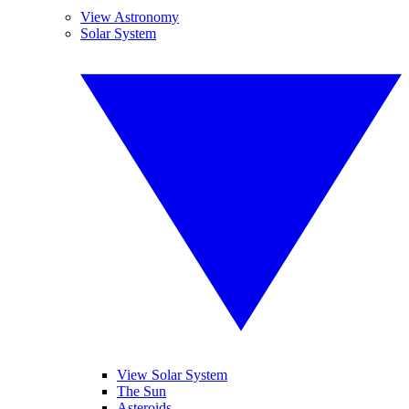
View Astronomy
Solar System
View Solar System
The Sun
Asteroids