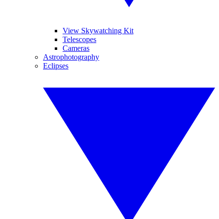
View Skywatching Kit
Telescopes
Cameras
Astrophotography
Eclipses