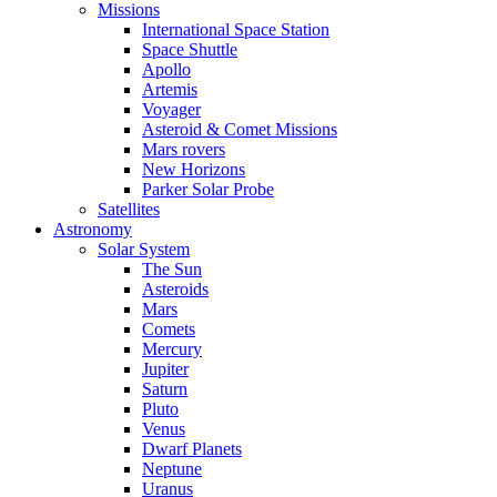
Missions
International Space Station
Space Shuttle
Apollo
Artemis
Voyager
Asteroid & Comet Missions
Mars rovers
New Horizons
Parker Solar Probe
Satellites
Astronomy
Solar System
The Sun
Asteroids
Mars
Comets
Mercury
Jupiter
Saturn
Pluto
Venus
Dwarf Planets
Neptune
Uranus