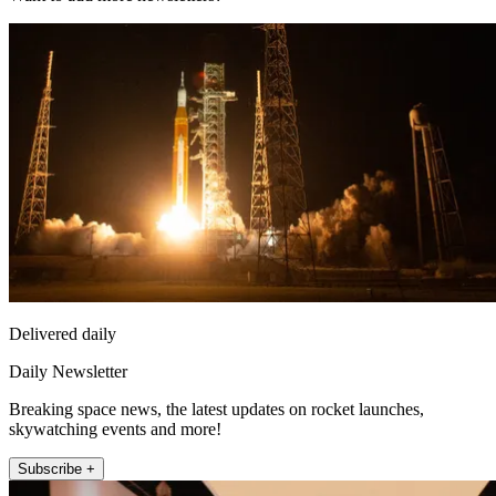
Delivered daily
Daily Newsletter
Breaking space news, the latest updates on rocket launches,
skywatching events and more!
Subscribe +