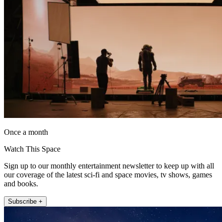
Once a month
Watch This Space
Sign up to our monthly entertainment newsletter to keep up with all
our coverage of the latest sci-fi and space movies, tv shows, games
and books.
Subscribe +