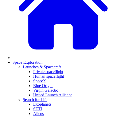
Space Exploration
Launches & Spacecraft
Private spaceflight
Human spaceflight
SpaceX
Blue Origin
Virgin Galactic
United Launch Alliance
Search for Life
Exoplanets
SETI
Aliens