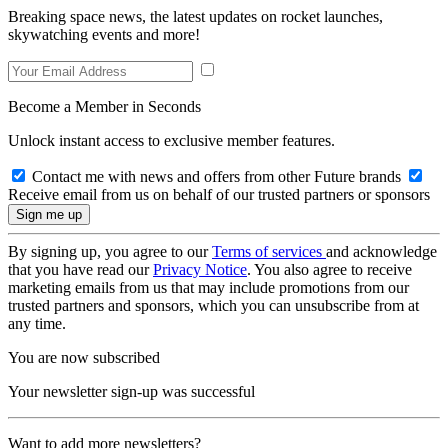
Breaking space news, the latest updates on rocket launches,
skywatching events and more!
Become a Member in Seconds
Unlock instant access to exclusive member features.
Contact me with news and offers from other Future brands
Receive email from us on behalf of our trusted partners or sponsors
By signing up, you agree to our
Terms of services
and acknowledge
that you have read our
Privacy Notice
. You also agree to receive
marketing emails from us that may include promotions from our
trusted partners and sponsors, which you can unsubscribe from at
any time.
You are now subscribed
Your newsletter sign-up was successful
Want to add more newsletters?