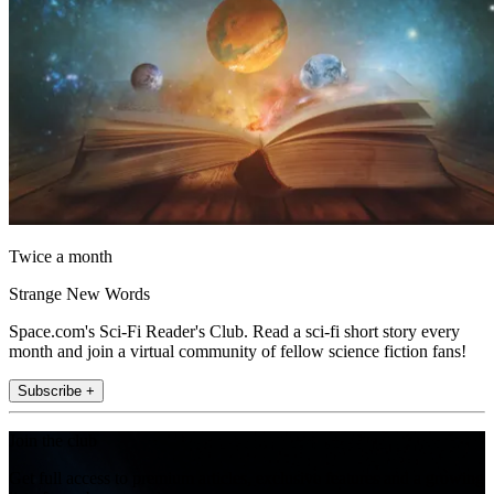
Twice a month
Strange New Words
Space.com's Sci-Fi Reader's Club. Read a sci-fi short story every
month and join a virtual community of fellow science fiction fans!
Subscribe +
Join the club
Get full access to premium articles, exclusive features and a growing