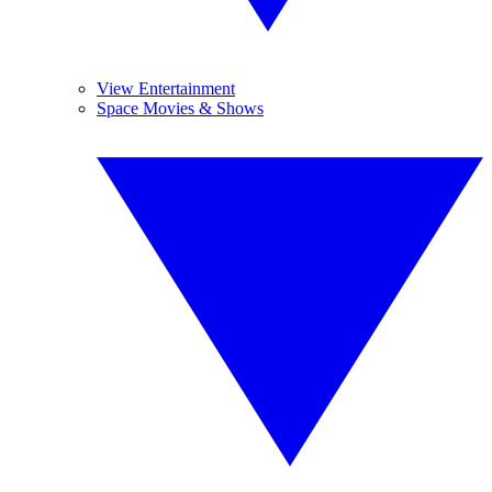
View Entertainment
Space Movies & Shows