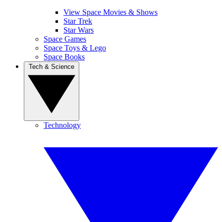
View Space Movies & Shows
Star Trek
Star Wars
Space Games
Space Toys & Lego
Space Books
Tech & Science
Technology