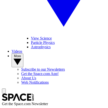
View Science
Particle Physics
Astrophysics
Videos
More
Subscribe to our Newsletters
Get the Space.com App!
About Us
Web Notifications
Get the Space.com Newsletter