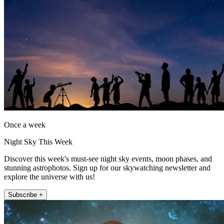
Once a week
Night Sky This Week
Discover this week's must-see night sky events, moon phases, and
stunning astrophotos. Sign up for our skywatching newsletter and
explore the universe with us!
Subscribe +