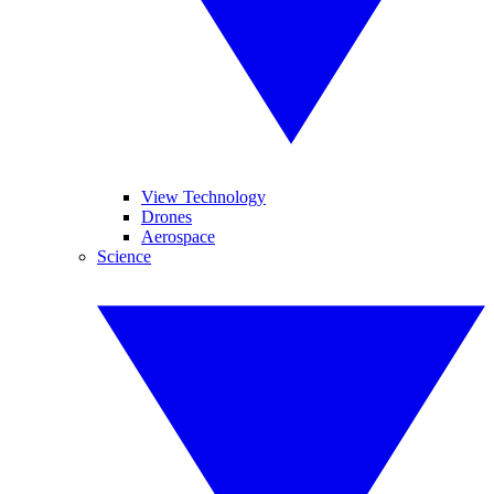
View Technology
Drones
Aerospace
Science