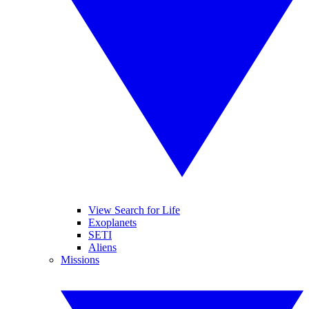
View Search for Life
Exoplanets
SETI
Aliens
Missions