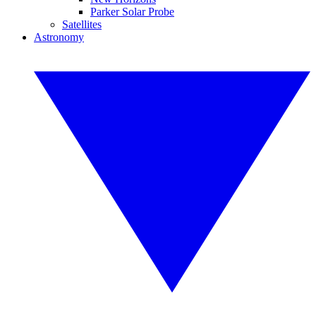
Parker Solar Probe
Satellites
Astronomy