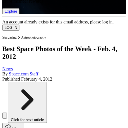
list of member rewards.
Explore
An account already exists for this email address, please log in.
Stargazing
Astrophotography
Best Space Photos of the Week - Feb. 4,
2012
News
By
Space.com Staff
Published
February 4, 2012
Click for next article