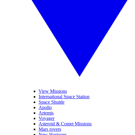
View Missions
International Space Station
Space Shuttle
Apollo
Artemis
Voyager
Asteroid & Comet Missions
Mars rovers
New Horizons