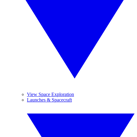
View Space Exploration
Launches & Spacecraft