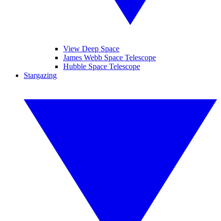
View Deep Space
James Webb Space Telescope
Hubble Space Telescope
Stargazing