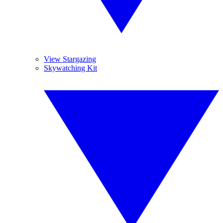
View Stargazing
Skywatching Kit