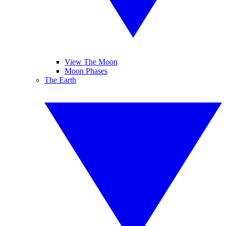
View The Moon
Moon Phases
The Earth