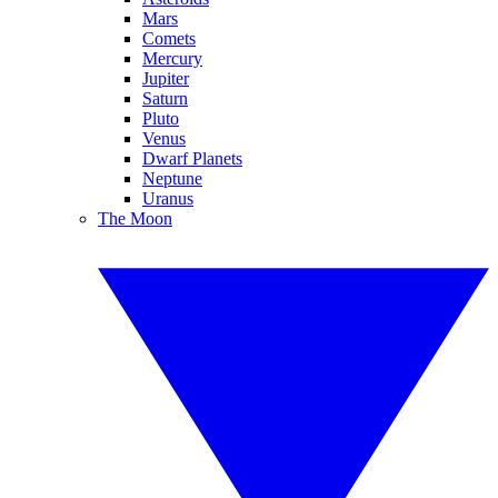
Mars
Comets
Mercury
Jupiter
Saturn
Pluto
Venus
Dwarf Planets
Neptune
Uranus
The Moon