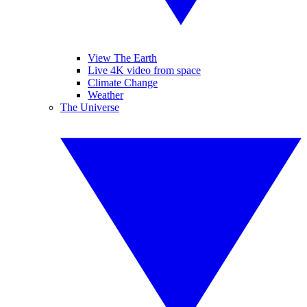
View The Earth
Live 4K video from space
Climate Change
Weather
The Universe