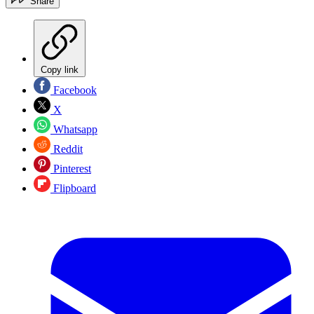
Share
Copy link
Facebook
X
Whatsapp
Reddit
Pinterest
Flipboard