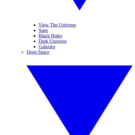
View The Universe
Stars
Black Holes
Dark Universe
Galaxies
Deep Space