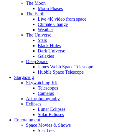
The Moon
Moon Phases
The Earth
Live 4K video from space
Climate Change
Weather
The Universe
Stars
Black Holes
Dark Universe
Galaxies
Deep Space
James Webb Space Telescope
Hubble Space Telescope
Stargazing
Skywatching Kit
Telescopes
Cameras
Astrophotography
Eclipses
Lunar Eclipses
Solar Eclipses
Entertainment
Space Movies & Shows
Star Trek