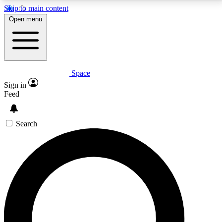
Skip to main content
5
24/7
23K+
Open menu
PREMIUM BENEFITS
ACCESS AVAILABLE
ACTIVE MEMBERS
Space
Expert insights
Curated newsle
Sign in
In-depth guides and features
Handpicked inspi
Feed
GET SPACE+ ACCESS QUICK
Search
For the quickest way to join, enter your email below.
We’ll send a confirmation email and sign you up to
Space.com newsletters with the latest inspiration,
expert advice and exclusive offers.