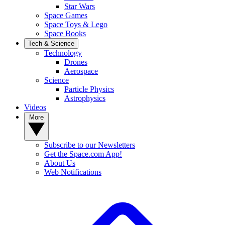
Star Wars
Space Games
Space Toys & Lego
Space Books
Tech & Science
Technology
Drones
Aerospace
Science
Particle Physics
Astrophysics
Videos
More
Subscribe to our Newsletters
Get the Space.com App!
About Us
Web Notifications