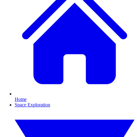
Home
Space Exploration