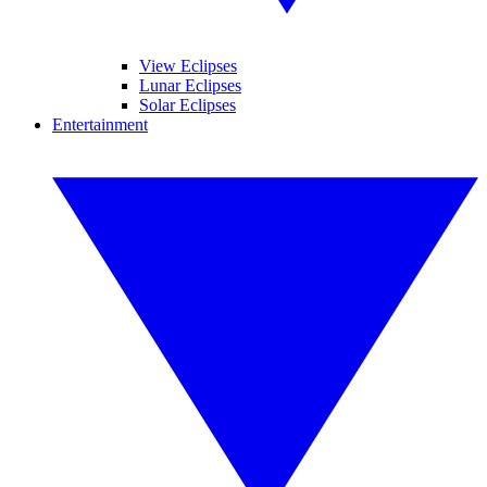
View Eclipses
Lunar Eclipses
Solar Eclipses
Entertainment