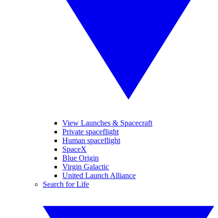
View Launches & Spacecraft
Private spaceflight
Human spaceflight
SpaceX
Blue Origin
Virgin Galactic
United Launch Alliance
Search for Life