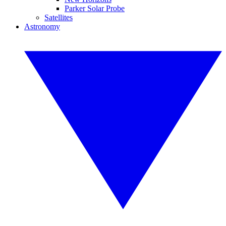
Parker Solar Probe
Satellites
Astronomy