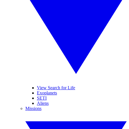
View Search for Life
Exoplanets
SETI
Aliens
Missions