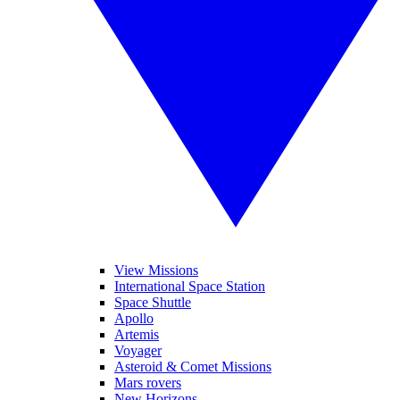
View Missions
International Space Station
Space Shuttle
Apollo
Artemis
Voyager
Asteroid & Comet Missions
Mars rovers
New Horizons