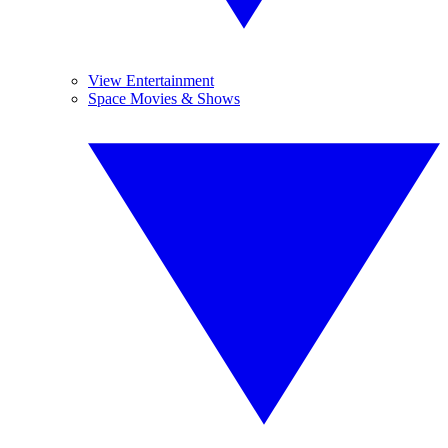
View Entertainment
Space Movies & Shows