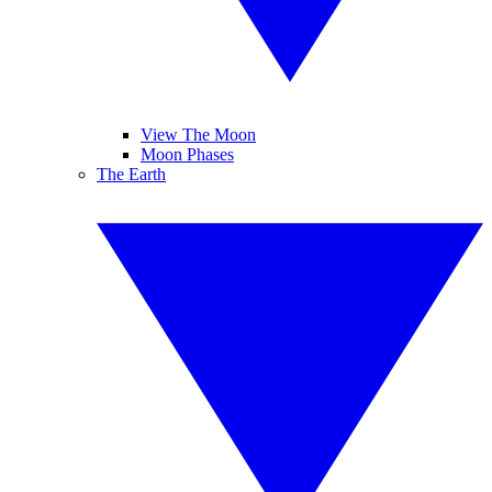
View The Moon
Moon Phases
The Earth