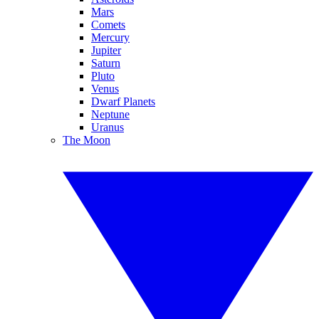
Mars
Comets
Mercury
Jupiter
Saturn
Pluto
Venus
Dwarf Planets
Neptune
Uranus
The Moon