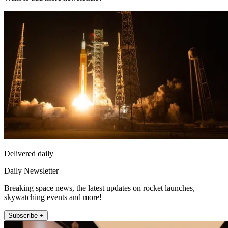
Delivered daily
Daily Newsletter
Breaking space news, the latest updates on rocket launches,
skywatching events and more!
Subscribe +