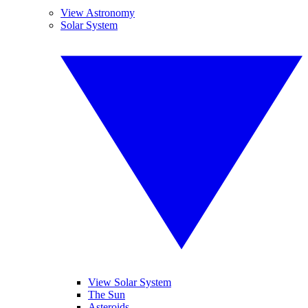
View Astronomy
Solar System
View Solar System
The Sun
Asteroids