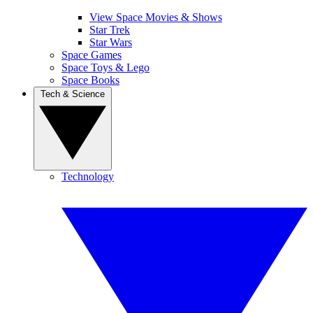
View Space Movies & Shows
Star Trek
Star Wars
Space Games
Space Toys & Lego
Space Books
Tech & Science
Technology