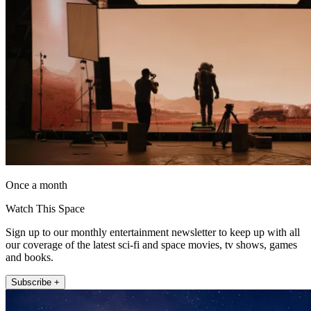
Once a month
Watch This Space
Sign up to our monthly entertainment newsletter to keep up with all
our coverage of the latest sci-fi and space movies, tv shows, games
and books.
Subscribe +