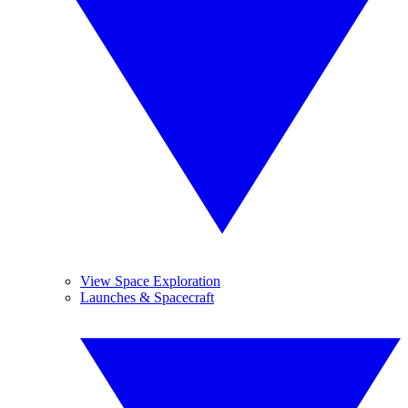
View Space Exploration
Launches & Spacecraft