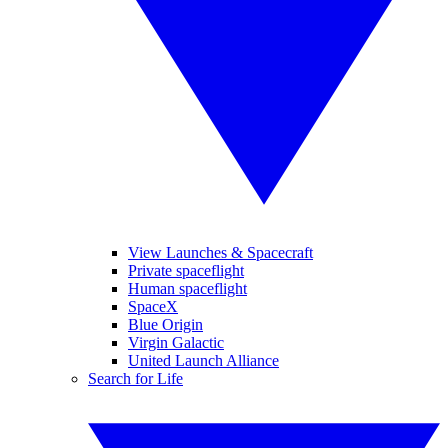
View Launches & Spacecraft
Private spaceflight
Human spaceflight
SpaceX
Blue Origin
Virgin Galactic
United Launch Alliance
Search for Life