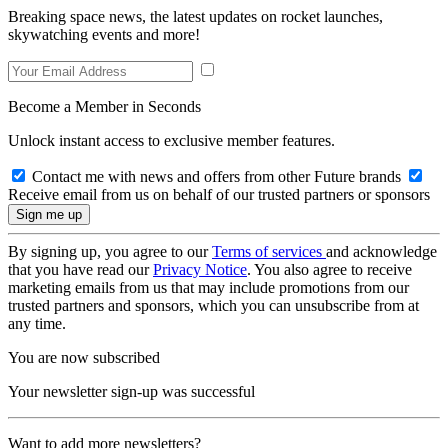
Breaking space news, the latest updates on rocket launches,
skywatching events and more!
Become a Member in Seconds
Unlock instant access to exclusive member features.
Contact me with news and offers from other Future brands
Receive email from us on behalf of our trusted partners or sponsors
By signing up, you agree to our
Terms of services
and acknowledge
that you have read our
Privacy Notice
. You also agree to receive
marketing emails from us that may include promotions from our
trusted partners and sponsors, which you can unsubscribe from at
any time.
You are now subscribed
Your newsletter sign-up was successful
Want to add more newsletters?