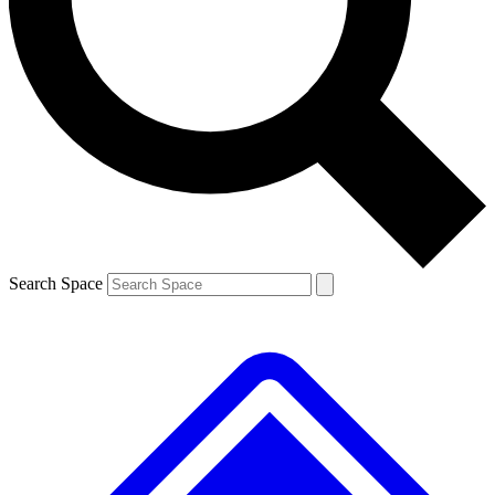
Contact me with news and offers from other Future brands
By submitting your information you agree to the
Terms & Conditions
and
Privacy Policy
and are aged 16 or over.
Search Space