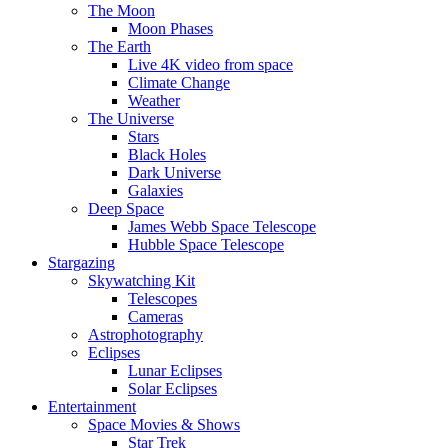
The Moon
Moon Phases
The Earth
Live 4K video from space
Climate Change
Weather
The Universe
Stars
Black Holes
Dark Universe
Galaxies
Deep Space
James Webb Space Telescope
Hubble Space Telescope
Stargazing
Skywatching Kit
Telescopes
Cameras
Astrophotography
Eclipses
Lunar Eclipses
Solar Eclipses
Entertainment
Space Movies & Shows
Star Trek