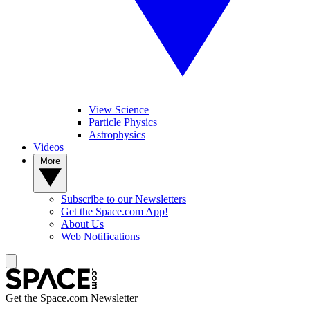
View Science
Particle Physics
Astrophysics
Videos
More
Subscribe to our Newsletters
Get the Space.com App!
About Us
Web Notifications
Get the Space.com Newsletter