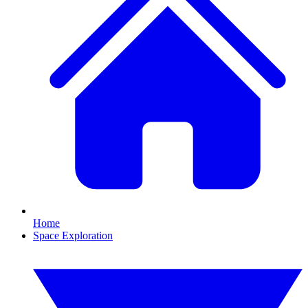
Home
Space Exploration