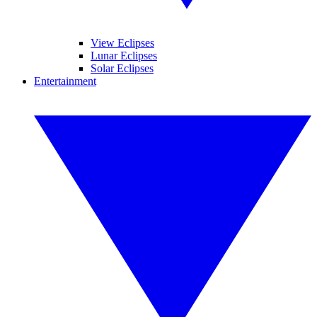
View Eclipses
Lunar Eclipses
Solar Eclipses
Entertainment