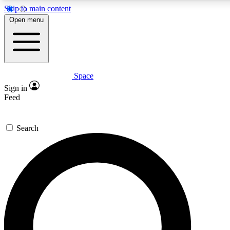
Skip to main content
5
24/7
23K+
Open menu
PREMIUM BENEFITS
ACCESS AVAILABLE
ACTIVE MEMBERS
Space
Expert insights
Curated newsle
Sign in
In-depth guides and features
Handpicked inspi
Feed
GET SPACE+ ACCESS QUICK
Search
For the quickest way to join, enter your email below. We’ll
send a confirmation email and sign you up to Space.com
newsletters with the latest inspiration, expert advice and
exclusive offers.