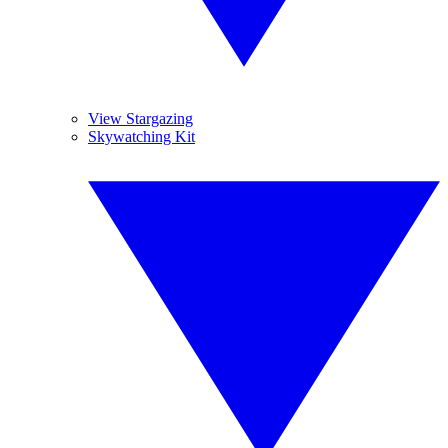
View Stargazing
Skywatching Kit