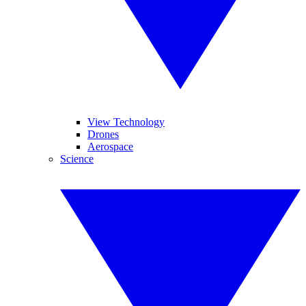
View Technology
Drones
Aerospace
Science