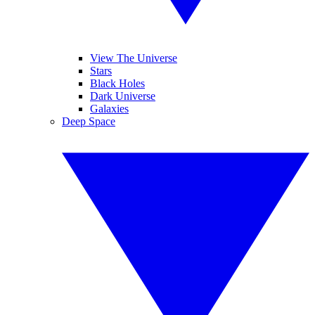
View The Universe
Stars
Black Holes
Dark Universe
Galaxies
Deep Space