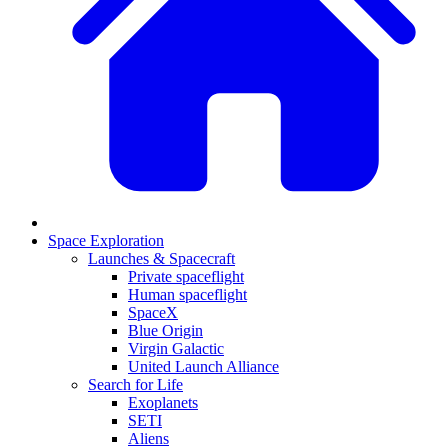
Space Exploration
Launches & Spacecraft
Private spaceflight
Human spaceflight
SpaceX
Blue Origin
Virgin Galactic
United Launch Alliance
Search for Life
Exoplanets
SETI
Aliens