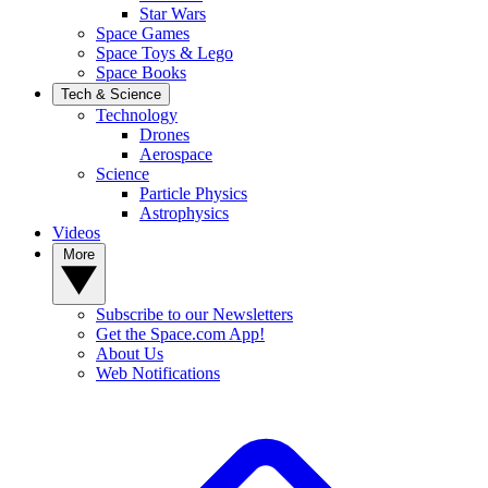
Star Wars
Space Games
Space Toys & Lego
Space Books
Tech & Science
Technology
Drones
Aerospace
Science
Particle Physics
Astrophysics
Videos
More
Subscribe to our Newsletters
Get the Space.com App!
About Us
Web Notifications