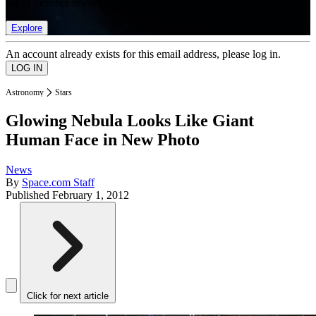
list of member rewards.
Explore
An account already exists for this email address, please log in.
Astronomy
Stars
Glowing Nebula Looks Like Giant
Human Face in New Photo
News
By
Space.com Staff
Published
February 1, 2012
Click for next article