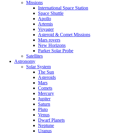
Missions
International Space Station
Space Shuttle
Apollo
Artemis
Voyager
Asteroid & Comet Missions
Mars rovers
New Horizons
Parker Solar Probe
Satellites
Astronomy
Solar System
The Sun
Asteroids
Mars
Comets
Mercury
Jupiter
Saturn
Pluto
Venus
Dwarf Planets
Neptune
Uranus