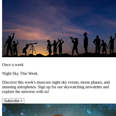
Once a week
Night Sky This Week
Discover this week's must-see night sky events, moon phases, and
stunning astrophotos. Sign up for our skywatching newsletter and
explore the universe with us!
Subscribe +