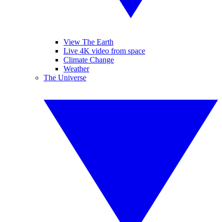
View The Earth
Live 4K video from space
Climate Change
Weather
The Universe