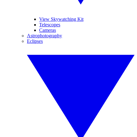
View Skywatching Kit
Telescopes
Cameras
Astrophotography
Eclipses