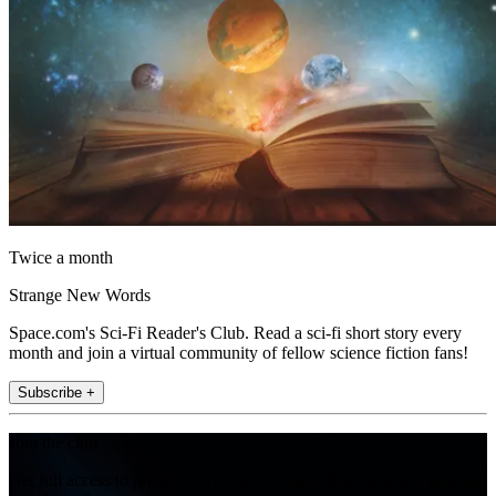
Twice a month
Strange New Words
Space.com's Sci-Fi Reader's Club. Read a sci-fi short story every
month and join a virtual community of fellow science fiction fans!
Subscribe +
Join the club
Get full access to premium articles, exclusive features and a growing