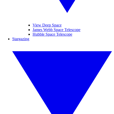
View Deep Space
James Webb Space Telescope
Hubble Space Telescope
Stargazing