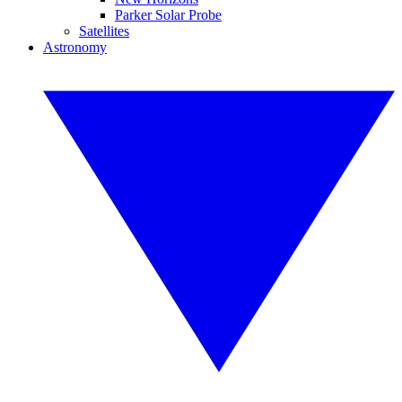
Parker Solar Probe
Satellites
Astronomy