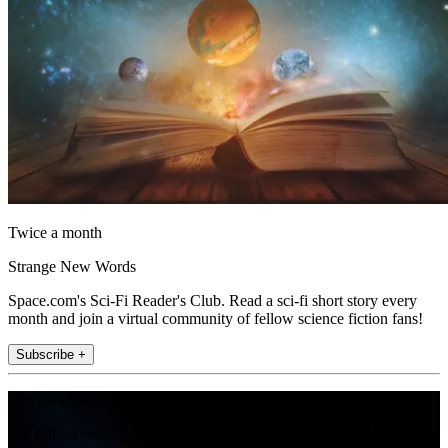
Twice a month
Strange New Words
Space.com's Sci-Fi Reader's Club. Read a sci-fi short story every
month and join a virtual community of fellow science fiction fans!
Subscribe +
Join the club
Get full access to premium articles, exclusive features and a growing