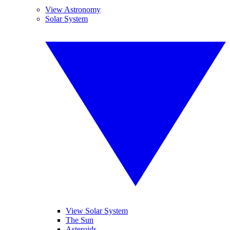
View Astronomy
Solar System
View Solar System
The Sun
Asteroids