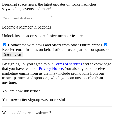
Breaking space news, the latest updates on rocket launches,
skywatching events and more!
Become a Member in Seconds
Unlock instant access to exclusive member features.
Contact me with news and offers from other Future brands
Receive email from us on behalf of our trusted partners or sponsors
By signing up, you agree to our
Terms of services
and acknowledge
that you have read our
Privacy Notice
. You also agree to receive
marketing emails from us that may include promotions from our
trusted partners and sponsors, which you can unsubscribe from at
any time.
You are now subscribed
Your newsletter sign-up was successful
Want to add more newsletters?