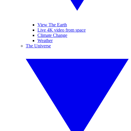
View The Earth
Live 4K video from space
Climate Change
Weather
The Universe