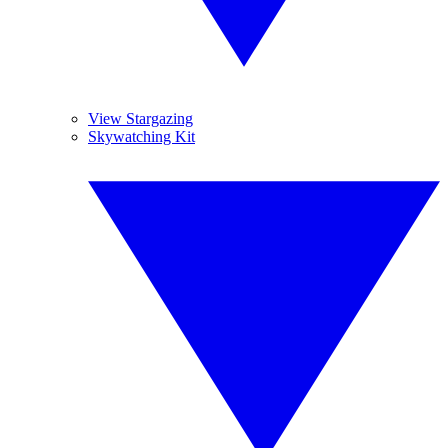
View Stargazing
Skywatching Kit