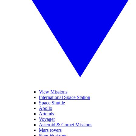
View Missions
International Space Station
Space Shuttle
Apollo
Artemis
Voyager
Asteroid & Comet Missions
Mars rovers
New Horizons