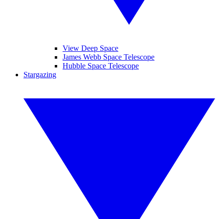
View Deep Space
James Webb Space Telescope
Hubble Space Telescope
Stargazing