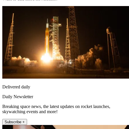
Delivered daily
Daily Newsletter
Breaking space news, the latest updates on rocket launches,
skywatching events and more!
Subscribe +