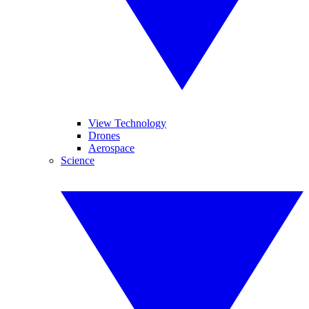
View Technology
Drones
Aerospace
Science