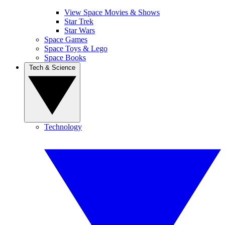
View Space Movies & Shows
Star Trek
Star Wars
Space Games
Space Toys & Lego
Space Books
Tech & Science
Technology