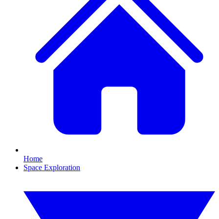
Home
Space Exploration