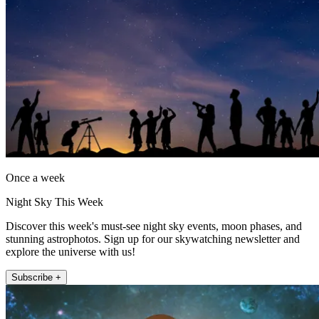
Once a week
Night Sky This Week
Discover this week's must-see night sky events, moon phases, and
stunning astrophotos. Sign up for our skywatching newsletter and
explore the universe with us!
Subscribe +