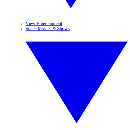
View Entertainment
Space Movies & Shows