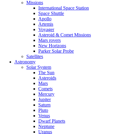
Missions
International Space Station
Space Shuttle
Apollo
Artemis
Voyager
Asteroid & Comet Missions
Mars rovers
New Horizons
Parker Solar Probe
Satellites
Astronomy
Solar System
The Sun
Asteroids
Mars
Comets
Mercury
Jupiter
Saturn
Pluto
Venus
Dwarf Planets
Neptune
Uranus