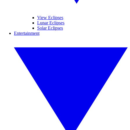
View Eclipses
Lunar Eclipses
Solar Eclipses
Entertainment