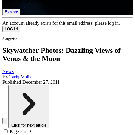
list of member rewards.
Explore
An account already exists for this email address, please log in.
Stargazing
Skywatcher Photos: Dazzling Views of
Venus & the Moon
News
By
Tariq Malik
Published
December 27, 2011
Click for next article
Page 2 of 2: