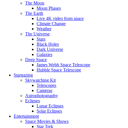
The Moon
Moon Phases
The Earth
Live 4K video from space
Climate Change
Weather
The Universe
Stars
Black Holes
Dark Universe
Galaxies
Deep Space
James Webb Space Telescope
Hubble Space Telescope
Stargazing
Skywatching Kit
Telescopes
Cameras
Astrophotography
Eclipses
Lunar Eclipses
Solar Eclipses
Entertainment
Space Movies & Shows
Star Trek