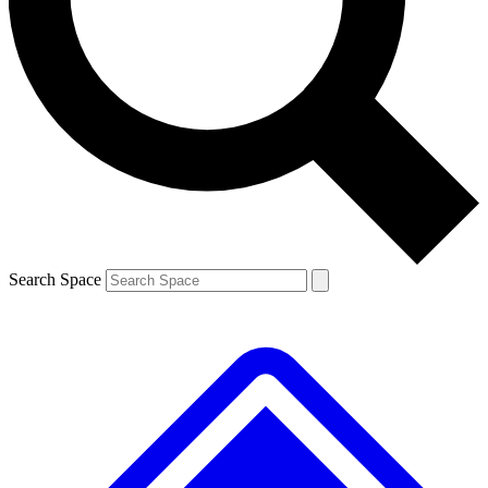
Contact me with news and offers from other Future
brands
By submitting your information you agree to the
Terms & Conditions
and
Privacy
Policy
and are aged 16 or over.
Search Space