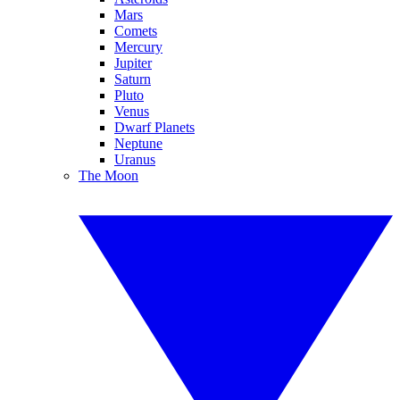
Mars
Comets
Mercury
Jupiter
Saturn
Pluto
Venus
Dwarf Planets
Neptune
Uranus
The Moon