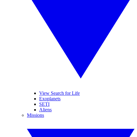
View Search for Life
Exoplanets
SETI
Aliens
Missions