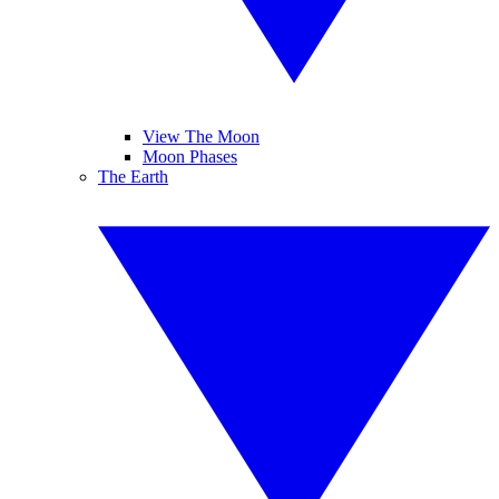
View The Moon
Moon Phases
The Earth