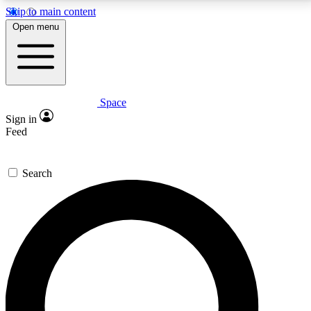
Skip to main content
5
24/7
23K+
Open menu
PREMIUM BENEFITS
ACCESS AVAILABLE
ACTIVE MEMBERS
Space
Expert insights
Curated newsle
Sign in
In-depth guides and features
Handpicked inspi
Feed
GET SPACE+ ACCESS QUICK
Search
For the quickest way to join, enter your email below.
We’ll send a confirmation email and sign you up to
Space.com newsletters with the latest inspiration,
expert advice and exclusive offers.