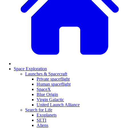
Space Exploration
Launches & Spacecraft
Private spaceflight
Human spaceflight
SpaceX
Blue Origin
Virgin Galactic
United Launch Alliance
Search for Life
Exoplanets
SETI
Aliens