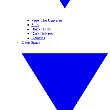
View The Universe
Stars
Black Holes
Dark Universe
Galaxies
Deep Space