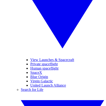
View Launches & Spacecraft
Private spaceflight
Human spaceflight
SpaceX
Blue Origin
Virgin Galactic
United Launch Alliance
Search for Life