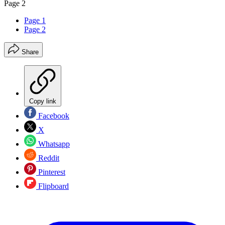
Page 2
Page 1
Page 2
Share
Copy link
Facebook
X
Whatsapp
Reddit
Pinterest
Flipboard