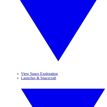
View Space Exploration
Launches & Spacecraft