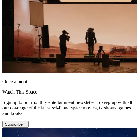
Once a month
Watch This Space
Sign up to our monthly entertainment newsletter to keep up with all
our coverage of the latest sci-fi and space movies, tv shows, games
and books.
Subscribe +