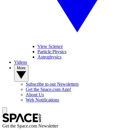
View Science
Particle Physics
Astrophysics
Videos
More
Subscribe to our Newsletters
Get the Space.com App!
About Us
Web Notifications
Get the Space.com Newsletter