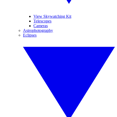
View Skywatching Kit
Telescopes
Cameras
Astrophotography
Eclipses