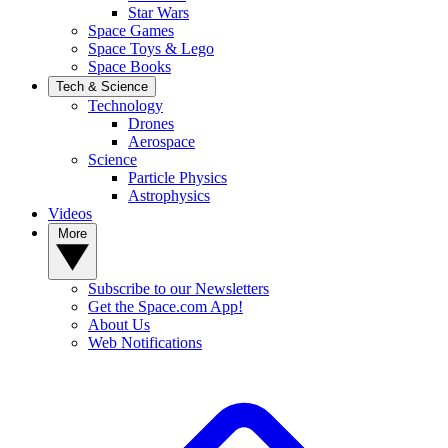
Star Wars
Space Games
Space Toys & Lego
Space Books
Tech & Science
Technology
Drones
Aerospace
Science
Particle Physics
Astrophysics
Videos
More
Subscribe to our Newsletters
Get the Space.com App!
About Us
Web Notifications