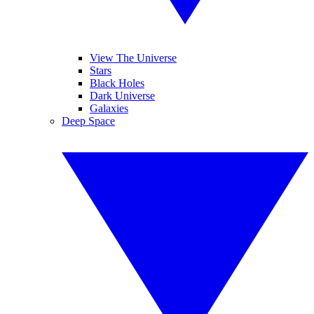
View The Universe
Stars
Black Holes
Dark Universe
Galaxies
Deep Space