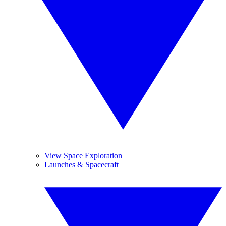
View Space Exploration
Launches & Spacecraft