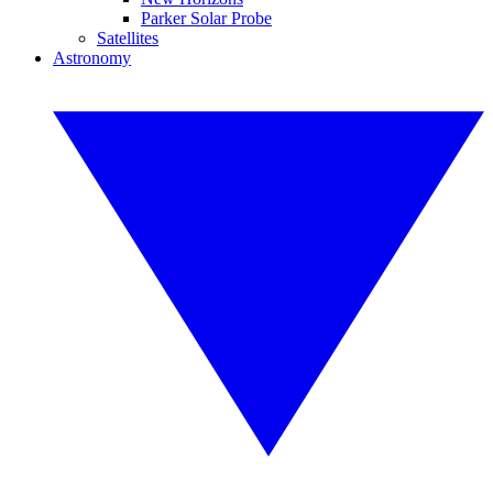
Parker Solar Probe
Satellites
Astronomy