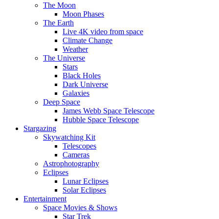
The Moon
Moon Phases
The Earth
Live 4K video from space
Climate Change
Weather
The Universe
Stars
Black Holes
Dark Universe
Galaxies
Deep Space
James Webb Space Telescope
Hubble Space Telescope
Stargazing
Skywatching Kit
Telescopes
Cameras
Astrophotography
Eclipses
Lunar Eclipses
Solar Eclipses
Entertainment
Space Movies & Shows
Star Trek