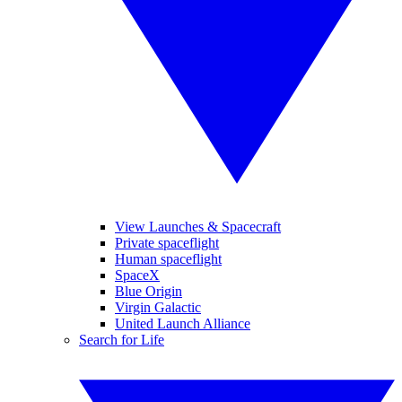
View Launches & Spacecraft
Private spaceflight
Human spaceflight
SpaceX
Blue Origin
Virgin Galactic
United Launch Alliance
Search for Life