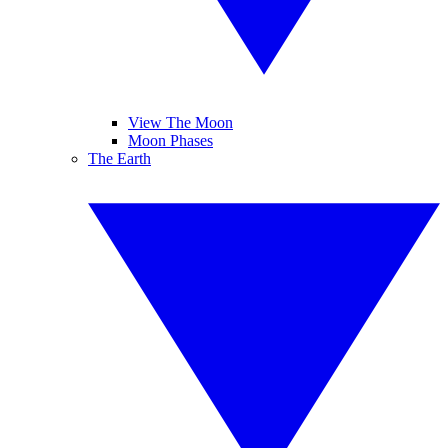
View The Moon
Moon Phases
The Earth