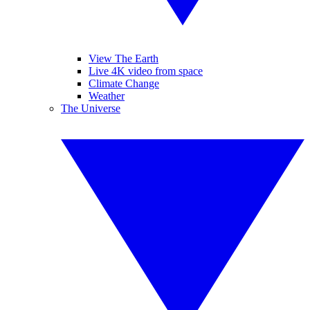
View The Earth
Live 4K video from space
Climate Change
Weather
The Universe