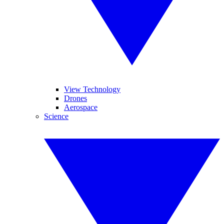
View Technology
Drones
Aerospace
Science