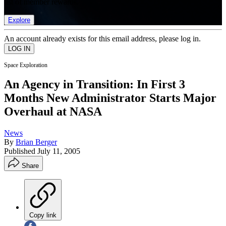
list of member rewards.
Explore
An account already exists for this email address, please log in.
Space Exploration
An Agency in Transition: In First 3
Months New Administrator Starts Major
Overhaul at NASA
News
By
Brian Berger
Published
July 11, 2005
Share
Copy link