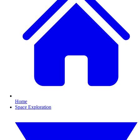
Home
Space Exploration