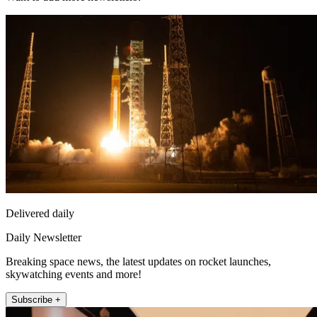
Delivered daily
Daily Newsletter
Breaking space news, the latest updates on rocket launches,
skywatching events and more!
Subscribe +