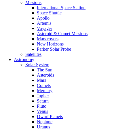
Missions
International Space Station
Space Shuttle
Apollo
Artemis
Voyager
Asteroid & Comet Missions
Mars rovers
New Horizons
Parker Solar Probe
Satellites
Astronomy
Solar System
The Sun
Asteroids
Mars
Comets
Mercury
Jupiter
Saturn
Pluto
Venus
Dwarf Planets
Neptune
Uranus