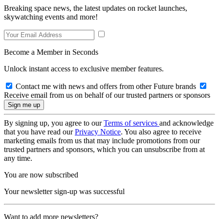
Breaking space news, the latest updates on rocket launches,
skywatching events and more!
Become a Member in Seconds
Unlock instant access to exclusive member features.
Contact me with news and offers from other Future brands
Receive email from us on behalf of our trusted partners or sponsors
By signing up, you agree to our
Terms of services
and acknowledge
that you have read our
Privacy Notice
. You also agree to receive
marketing emails from us that may include promotions from our
trusted partners and sponsors, which you can unsubscribe from at
any time.
You are now subscribed
Your newsletter sign-up was successful
Want to add more newsletters?