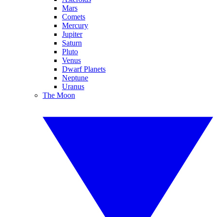
Mars
Comets
Mercury
Jupiter
Saturn
Pluto
Venus
Dwarf Planets
Neptune
Uranus
The Moon