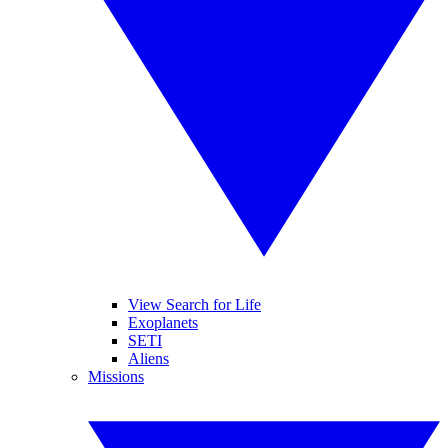
View Search for Life
Exoplanets
SETI
Aliens
Missions