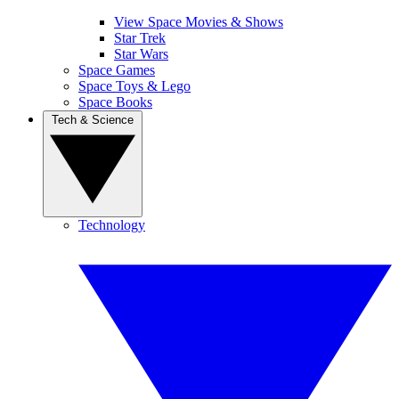
View Space Movies & Shows
Star Trek
Star Wars
Space Games
Space Toys & Lego
Space Books
Tech & Science
Technology