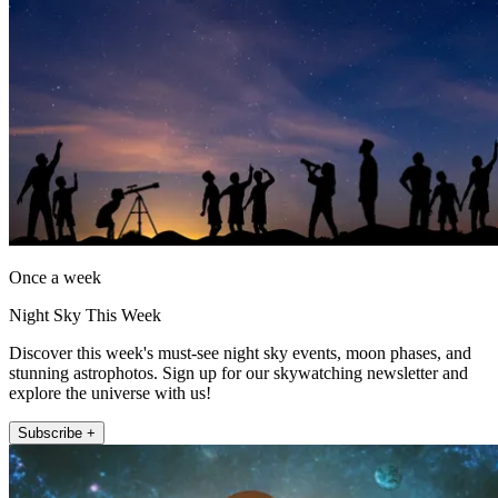
Once a week
Night Sky This Week
Discover this week's must-see night sky events, moon phases, and
stunning astrophotos. Sign up for our skywatching newsletter and
explore the universe with us!
Subscribe +