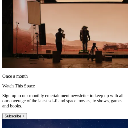
Once a month
Watch This Space
Sign up to our monthly entertainment newsletter to keep up with all
our coverage of the latest sci-fi and space movies, tv shows, games
and books.
Subscribe +