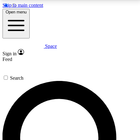
Skip to main content
5
24/7
23K+
Open menu
PREMIUM BENEFITS
ACCESS AVAILABLE
ACTIVE MEMBERS
Space
Expert insights
Curated newsle
Sign in
In-depth guides and features
Handpicked inspi
Feed
GET SPACE+ ACCESS QUICK
Search
For the quickest way to join, enter your email below.
We’ll send a confirmation email and sign you up to
Space.com newsletters with the latest inspiration,
expert advice and exclusive offers.