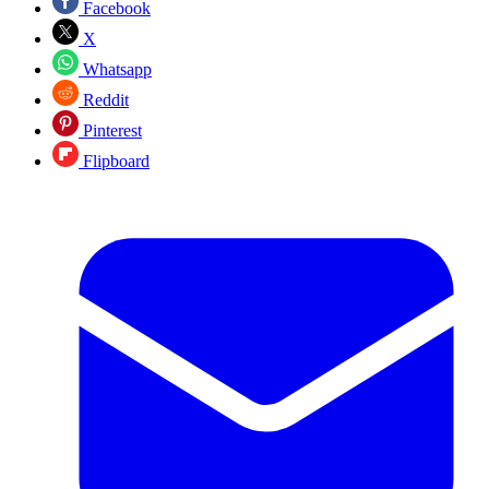
Facebook
X
Whatsapp
Reddit
Pinterest
Flipboard