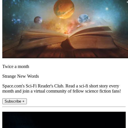
Twice a month
Strange New Words
Space.com's Sci-Fi Reader's Club. Read a sci-fi short story every
month and join a virtual community of fellow science fiction fans!
Subscribe +
Join the club
Get full access to premium articles, exclusive features and a growing