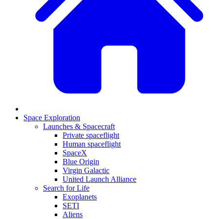
Space Exploration
Launches & Spacecraft
Private spaceflight
Human spaceflight
SpaceX
Blue Origin
Virgin Galactic
United Launch Alliance
Search for Life
Exoplanets
SETI
Aliens