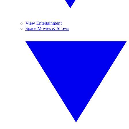
View Entertainment
Space Movies & Shows