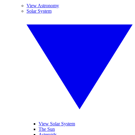
View Astronomy
Solar System
View Solar System
The Sun
Asteroids