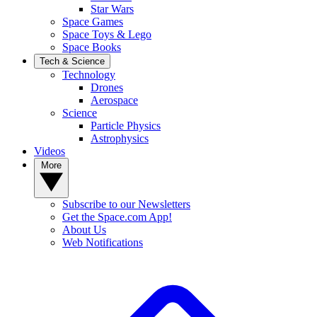
Star Wars
Space Games
Space Toys & Lego
Space Books
Tech & Science
Technology
Drones
Aerospace
Science
Particle Physics
Astrophysics
Videos
More
Subscribe to our Newsletters
Get the Space.com App!
About Us
Web Notifications