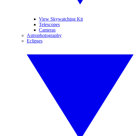
View Skywatching Kit
Telescopes
Cameras
Astrophotography
Eclipses