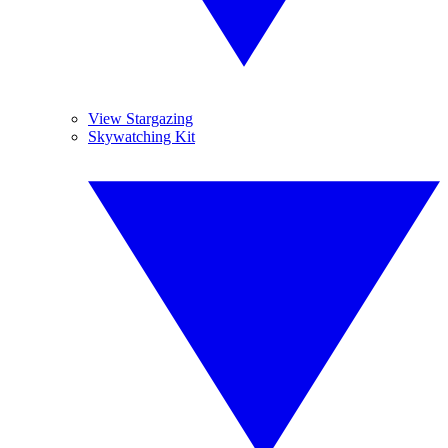
View Stargazing
Skywatching Kit