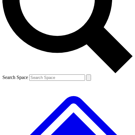
Contact me with news and offers from other Future
brands
By submitting your information you agree to the
Terms & Conditions
and
Privacy
Policy
and are aged 16 or over.
Search Space