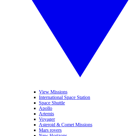
View Missions
International Space Station
Space Shuttle
Apollo
Artemis
Voyager
Asteroid & Comet Missions
Mars rovers
New Horizons