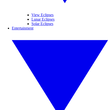
View Eclipses
Lunar Eclipses
Solar Eclipses
Entertainment