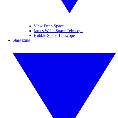
View Deep Space
James Webb Space Telescope
Hubble Space Telescope
Stargazing