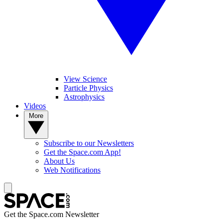
View Science
Particle Physics
Astrophysics
Videos
More
Subscribe to our Newsletters
Get the Space.com App!
About Us
Web Notifications
Get the Space.com Newsletter