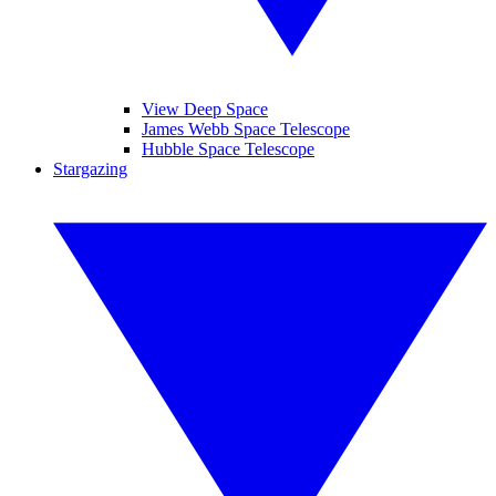
View Deep Space
James Webb Space Telescope
Hubble Space Telescope
Stargazing