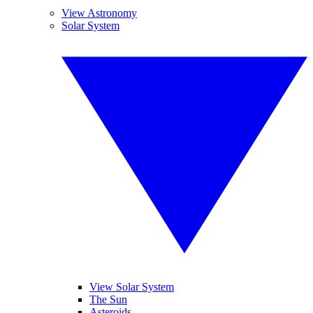
View Astronomy
Solar System
View Solar System
The Sun
Asteroids