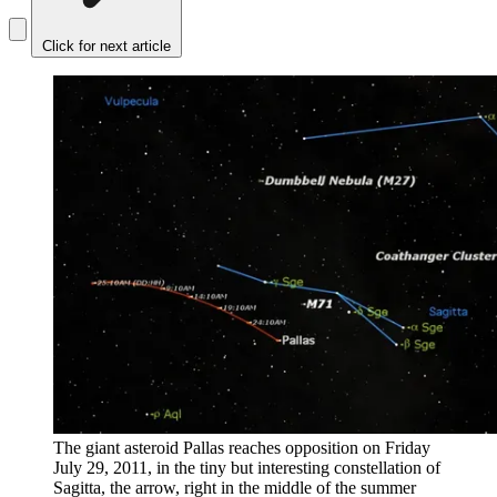
Click for next article
The giant asteroid Pallas reaches opposition on Friday
July 29, 2011, in the tiny but interesting constellation of
Sagitta, the arrow, right in the middle of the summer