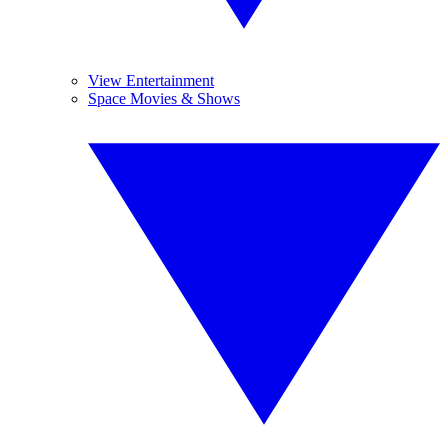
View Entertainment
Space Movies & Shows