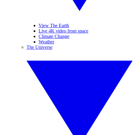
View The Earth
Live 4K video from space
Climate Change
Weather
The Universe