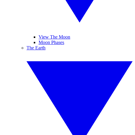
View The Moon
Moon Phases
The Earth