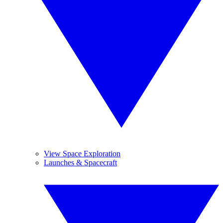
View Space Exploration
Launches & Spacecraft