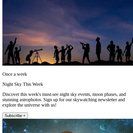
Once a week
Night Sky This Week
Discover this week's must-see night sky events, moon phases, and
stunning astrophotos. Sign up for our skywatching newsletter and
explore the universe with us!
Subscribe +