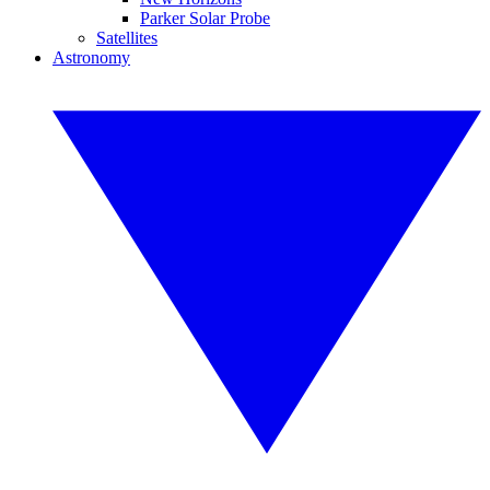
Parker Solar Probe
Satellites
Astronomy