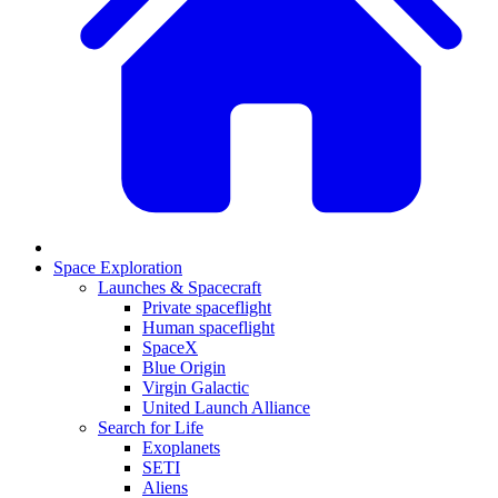
Space Exploration
Launches & Spacecraft
Private spaceflight
Human spaceflight
SpaceX
Blue Origin
Virgin Galactic
United Launch Alliance
Search for Life
Exoplanets
SETI
Aliens