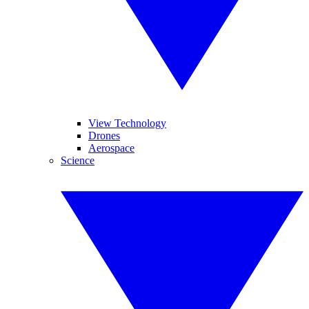
View Technology
Drones
Aerospace
Science