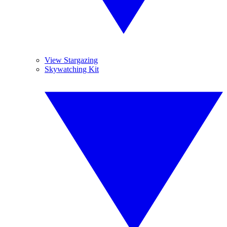
View Stargazing
Skywatching Kit