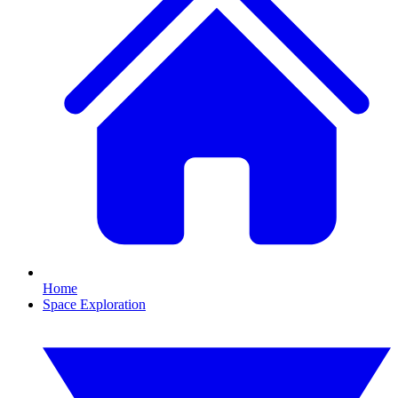
Home
Space Exploration