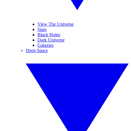
View The Universe
Stars
Black Holes
Dark Universe
Galaxies
Deep Space