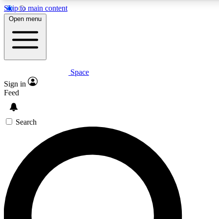
Skip to main content
5
24/7
23K+
Open menu
PREMIUM BENEFITS
ACCESS AVAILABLE
ACTIVE MEMBERS
Space
Expert insights
Curated newsle
Sign in
In-depth guides and features
Handpicked inspi
Feed
GET SPACE+ ACCESS QUICK
Search
For the quickest way to join, enter your email below. We’ll s
confirmation email and sign you up to Space.com newsletters
the latest inspiration, expert advice and exclusive offers.