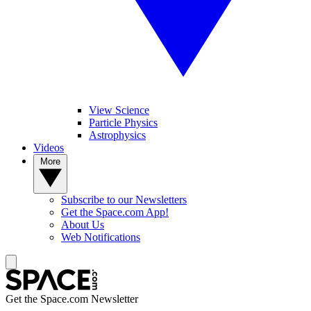
View Science
Particle Physics
Astrophysics
Videos
More
Subscribe to our Newsletters
Get the Space.com App!
About Us
Web Notifications
Get the Space.com Newsletter