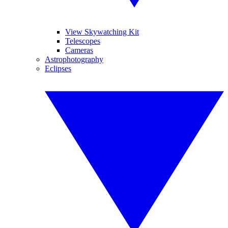
View Skywatching Kit
Telescopes
Cameras
Astrophotography
Eclipses