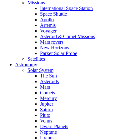
Missions
International Space Station
Space Shuttle
Apollo
Artemis
Voyager
Asteroid & Comet Missions
Mars rovers
New Horizons
Parker Solar Probe
Satellites
Astronomy
Solar System
The Sun
Asteroids
Mars
Comets
Mercury
Jupiter
Saturn
Pluto
Venus
Dwarf Planets
Neptune
Uranus