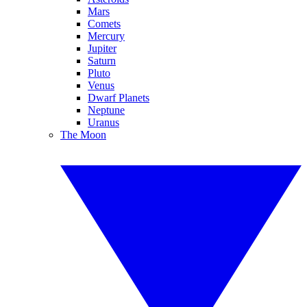
Mars
Comets
Mercury
Jupiter
Saturn
Pluto
Venus
Dwarf Planets
Neptune
Uranus
The Moon