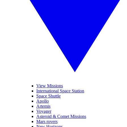
View Missions
International Space Station
Space Shuttle
Apollo
Artemis
Voyager
Asteroid & Comet Missions
Mars rovers
New Horizons