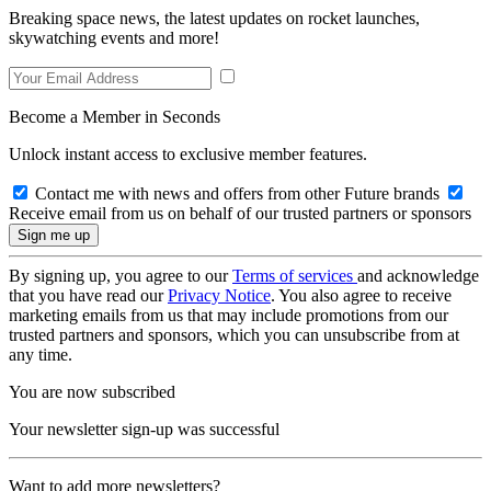
Breaking space news, the latest updates on rocket launches,
skywatching events and more!
Become a Member in Seconds
Unlock instant access to exclusive member features.
Contact me with news and offers from other Future brands
Receive email from us on behalf of our trusted partners or sponsors
By signing up, you agree to our
Terms of services
and acknowledge
that you have read our
Privacy Notice
. You also agree to receive
marketing emails from us that may include promotions from our
trusted partners and sponsors, which you can unsubscribe from at
any time.
You are now subscribed
Your newsletter sign-up was successful
Want to add more newsletters?