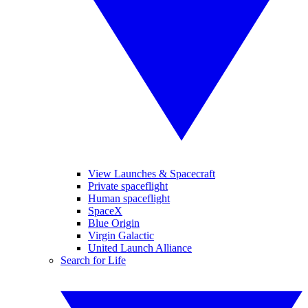
View Launches & Spacecraft
Private spaceflight
Human spaceflight
SpaceX
Blue Origin
Virgin Galactic
United Launch Alliance
Search for Life