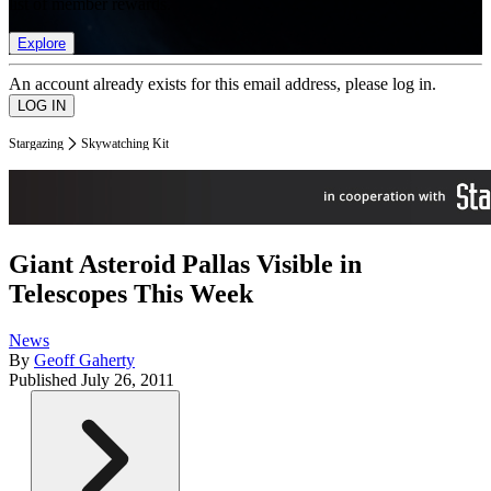
list of member rewards.
Explore
An account already exists for this email address, please log in.
Stargazing
Skywatching Kit
Giant Asteroid Pallas Visible in
Telescopes This Week
News
By
Geoff Gaherty
Published
July 26, 2011