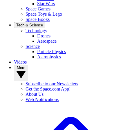
Star Wars
Space Games
Space Toys & Lego
Space Books
Tech & Science
Technology
Drones
Aerospace
Science
Particle Physics
Astrophysics
Videos
More
Subscribe to our Newsletters
Get the Space.com App!
About Us
Web Notifications