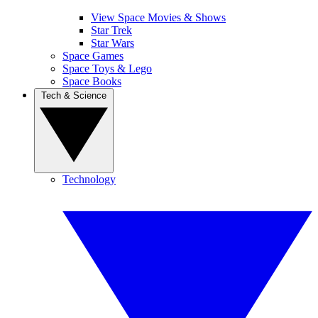
View Space Movies & Shows
Star Trek
Star Wars
Space Games
Space Toys & Lego
Space Books
Tech & Science
Technology