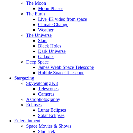
The Moon
Moon Phases
The Earth
Live 4K video from space
Climate Change
Weather
The Universe
Stars
Black Holes
Dark Universe
Galaxies
Deep Space
James Webb Space Telescope
Hubble Space Telescope
Stargazing
Skywatching Kit
Telescopes
Cameras
Astrophotography
Eclipses
Lunar Eclipses
Solar Eclipses
Entertainment
Space Movies & Shows
Star Trek