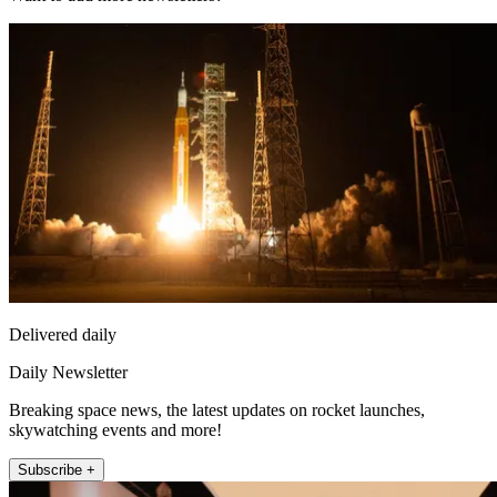
Delivered daily
Daily Newsletter
Breaking space news, the latest updates on rocket launches,
skywatching events and more!
Subscribe +