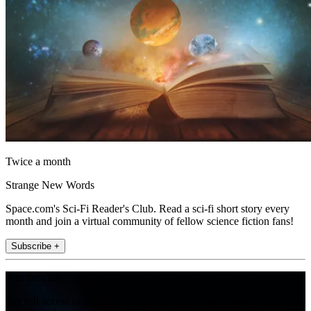
Twice a month
Strange New Words
Space.com's Sci-Fi Reader's Club. Read a sci-fi short story every
month and join a virtual community of fellow science fiction fans!
Subscribe +
Join the club
Get full access to premium articles, exclusive features and a growing