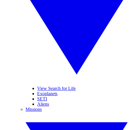
View Search for Life
Exoplanets
SETI
Aliens
Missions