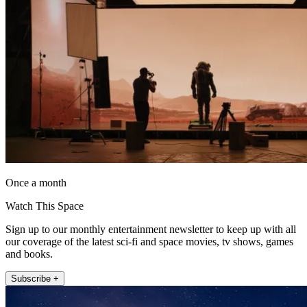
Once a month
Watch This Space
Sign up to our monthly entertainment newsletter to keep up with all
our coverage of the latest sci-fi and space movies, tv shows, games
and books.
Subscribe +