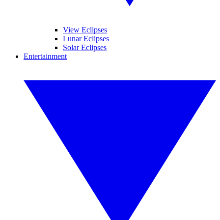
View Eclipses
Lunar Eclipses
Solar Eclipses
Entertainment